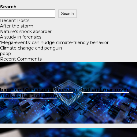
Search
Search
Recent Posts
After the storm
Nature’s shock absorber
A study in forensics
‘Mega-events’ can nudge climate-friendly behavior
Climate change and penguin
poop
Recent Comments
binance h"anvisningsbonus
on
Indian lunar rover
finds sulfur and more