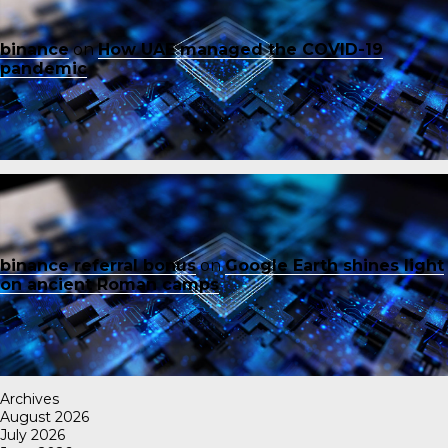
binance
on
How UAE managed the COVID-19
pandemic
binance referral bonus
on
Google Earth shines light
on ancient Roman camps
Archives
August 2026
July 2026