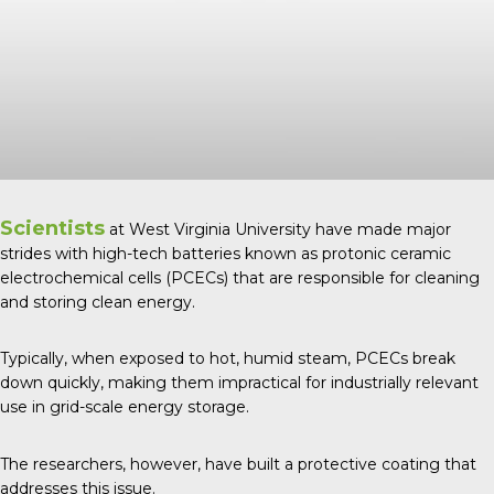
Scientists
at West Virginia University have made major
strides with high-tech batteries known as protonic ceramic
electrochemical cells (PCECs) that are responsible for cleaning
and storing clean energy.
Typically, when exposed to hot, humid steam, PCECs break
down quickly, making them impractical for industrially relevant
use in grid-scale energy storage.
The researchers, however, have built a protective coating that
addresses this issue.