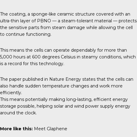
The coating, a sponge-like ceramic structure covered with an
ultra-thin layer of PBNO — a steam-tolerant material — protects
the sensitive parts from steam damage while allowing the cell
to continue functioning.
This means the cells can operate dependably for more than
5,000 hours at 600 degrees Celsius in steamy conditions, which
is a record for this technology.
The paper published in
Nature Energy
states that the cells can
also handle sudden temperature changes and work more
efficiently.
This means potentially making long-lasting, efficient energy
storage possible, helping solar and wind power supply energy
around the clock.
More like this:
Meet Glaphene