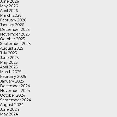
June 2026
May 2026
April 2026
March 2026
February 2026
January 2026
December 2025
November 2025
October 2025
September 2025
August 2025
July 2025
June 2025
May 2025
April 2025
March 2025
February 2025
January 2025
December 2024
November 2024
October 2024
September 2024
August 2024
June 2024
May 2024