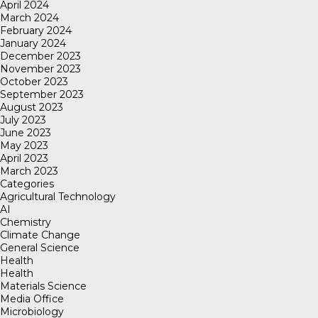
April 2024
March 2024
February 2024
January 2024
December 2023
November 2023
October 2023
September 2023
August 2023
July 2023
June 2023
May 2023
April 2023
March 2023
Categories
Agricultural Technology
AI
Chemistry
Climate Change
General Science
Health
Health
Materials Science
Media Office
Microbiology