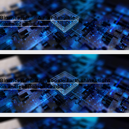
Binance开户
on
A non-fungible
token of good faith
Binance账户创建
on
Google Earth shines light
on ancient Roman camps