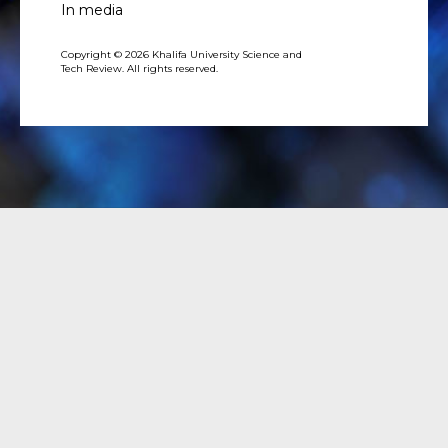
In media
Copyright © 2026 Khalifa University Science and
Tech Review. All rights reserved.