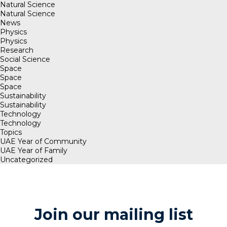
Natural Science
Natural Science
News
Physics
Physics
Research
Social Science
Space
Space
Space
Sustainability
Sustainability
Technology
Technology
Topics
UAE Year of Community
UAE Year of Family
Uncategorized
Join our mailing list