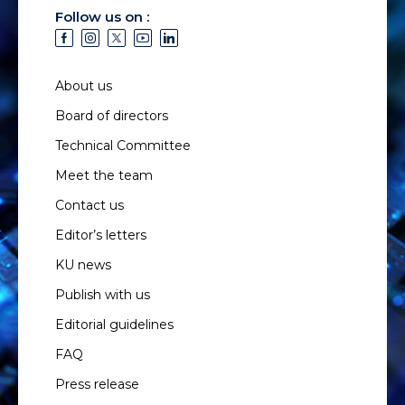
Follow us on :
About us
Board of directors
Technical Committee
Meet the team
Contact us
Editor’s letters
KU news
Publish with us
Editorial guidelines
FAQ
Press release