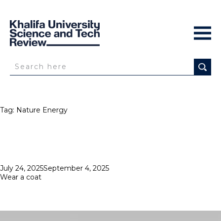
Tag:
Nature Energy
Posted
July 24, 2025
September 4, 2025
on
Wear a coat