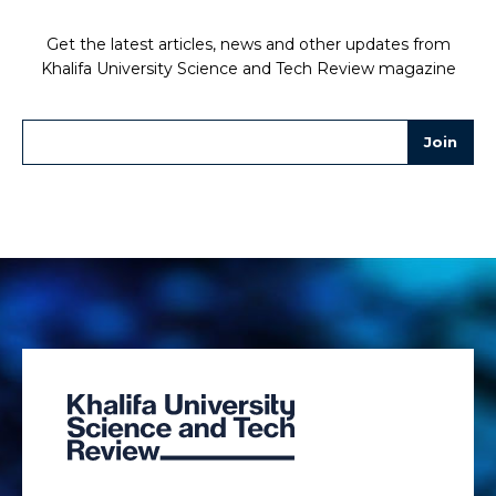
Get the latest articles, news and other updates from
Khalifa University Science and Tech Review magazine