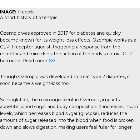
IMAGE:
Freepik
A short history of ozempic
Ozempic was approved in 2017 for diabetes and quickly
became known for its weight-loss effects. Ozempic works as a
GLP-1 receptor agonist, triggering a response from the
receptor and mimicking the action of the body’s natural GLP-1
›››
hormone.
Read more
Though Ozempic was developed to treat type 2 diabetes, it
soon became a weight-loss tool.
Semaglutide, the main ingredient in Ozempic, impacts
appetite, blood sugar and body composition. It increases insulin
levels, which decreases blood sugar (glucose), reduces the
amount of sugar released into the blood when food is broken
down and slows digestion, making users feel fuller for longer.