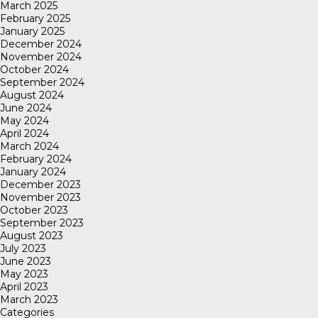
March 2025
February 2025
January 2025
December 2024
November 2024
October 2024
September 2024
August 2024
June 2024
May 2024
April 2024
March 2024
February 2024
January 2024
December 2023
November 2023
October 2023
September 2023
August 2023
July 2023
June 2023
May 2023
April 2023
March 2023
Categories