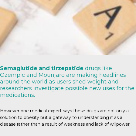
Semaglutide and tirzepatide
drugs like
Ozempic and Mounjaro are making headlines
around the world as users shed weight and
researchers investigate possible new uses for the
medications.
However one medical expert says these drugs are not only a
solution to obesity but a gateway to understanding it as a
disease rather than a result of weakness and lack of willpower.