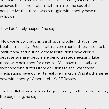
out of it or were advised to exercise and they’ll feel better. He
believes these medications will eliminate the societal
perspective that those who struggle with obesity have no
willpower.
“It will definitely happen,” he says.
“Now we know that this is a physical problem that can be
treated medically. People with severe mental illness used to be
institutionalized, but now those institutions have closed
because so many people are being treated medically. Like
those with delusions, for example. You have to actually see
someone who suffers from delusions to see what those
medications have done. It’s really remarkable. And it’s the same
now with obesity,” Aronne tells
KUST Review
.
The handful of weight-loss drugs currently on the market is only
the beginning, he says.