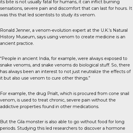
its bite is not usually fatal for humans, it can inflict burning
sensations, severe pain and discomfort that can last for hours. It
was this that led scientists to study its venom.
Ronald Jenner, a venom-evolution expert at the U.K.’s Natural
History Museum, says using venom to create medicine is an
ancient practice.
“People in ancient India, for example, were always exposed to
snake venoms, and snake venoms do biological stuff. So, there
has always been an interest to not just neutralize the effects of
it but also use venom to cure other things.”
For example, the drug Prialt, which is procured from cone snail
venom, is used to treat chronic, severe pain without the
addictive properties found in other medications.
But the Gila monster is also able to go without food for long
periods. Studying this led researchers to discover a hormone