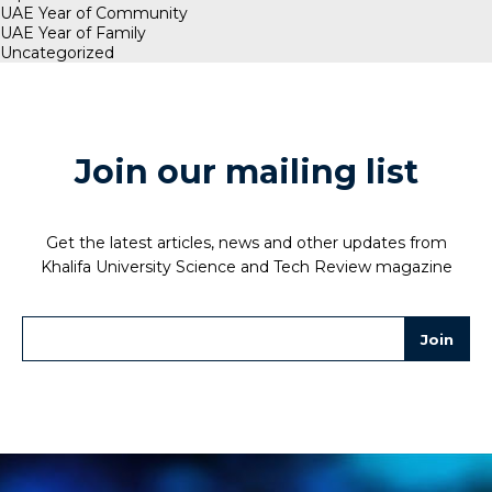
UAE Year of Community
UAE Year of Family
Uncategorized
Join our mailing list
Get the latest articles, news and other updates from
Khalifa University Science and Tech Review magazine