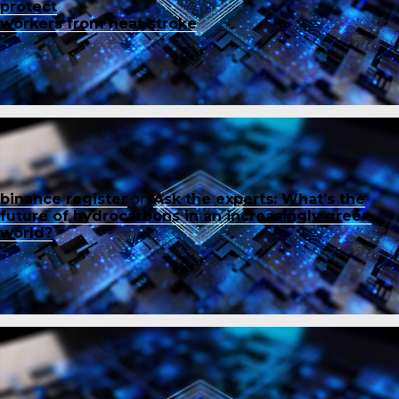
protect
workers from heat stroke
binance register
on
Ask the experts: What’s the
future of hydrocarbons in an increasingly green
world?