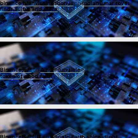
binance h"anvisningsbonus
on
Indian lunar rover
finds sulfur and more
Binance开户
on
A non-fungible
token of good faith
Binance账户创建
on
Google Earth shines light