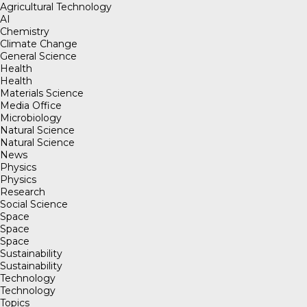
Agricultural Technology
AI
Chemistry
Climate Change
General Science
Health
Health
Materials Science
Media Office
Microbiology
Natural Science
Natural Science
News
Physics
Physics
Research
Social Science
Space
Space
Space
Sustainability
Sustainability
Technology
Technology
Topics