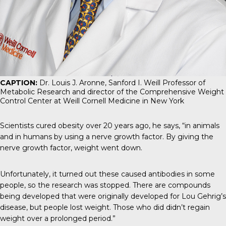
CAPTION:
Dr. Louis J. Aronne, Sanford I. Weill Professor of
Metabolic Research and director of the Comprehensive Weight
Control Center at Weill Cornell Medicine in New York
Scientists cured obesity over 20 years ago, he says, “in animals
and in humans by using a nerve growth factor. By giving the
nerve growth factor, weight went down.
Unfortunately, it turned out these caused antibodies in some
people, so the research was stopped. There are compounds
being developed that were originally developed for Lou Gehrig’s
disease, but people lost weight. Those who did didn’t regain
weight over a prolonged period.”