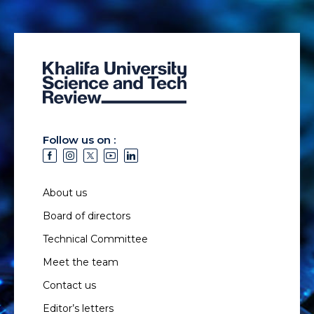
Follow us on :
About us
Board of directors
Technical Committee
Meet the team
Contact us
Editor’s letters