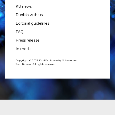
KU news
Publish with us
Editorial guidelines
FAQ
Press release
In media
Copyright © 2026 Khalifa University Science and
Tech Review. All rights reserved.