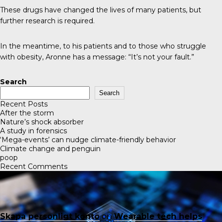
These drugs have changed the lives of many patients, but
further research is required.
In the meantime, to his patients and to those who struggle
with obesity, Aronne has a message: “It’s not your fault.”
Search
Search
Recent Posts
After the storm
Nature’s shock absorber
A study in forensics
‘Mega-events’ can nudge climate-friendly behavior
Climate change and penguin
poop
Recent Comments
Skapa personligt konto
on
Wearable tech helps