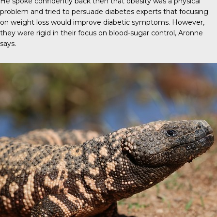
He spoke confidently back then that obesity was a physical
problem and tried to persuade diabetes experts that focusing
on weight loss would improve diabetic symptoms. However,
they were rigid in their focus on blood-sugar control, Aronne
says.