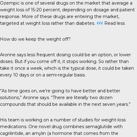
Ozempic is one of several drugs on the market that average a
weight loss of 15-20 percent, depending on dosage and patient
response. More of these drugs are entering the market,
‹‹‹
targeted at weight loss rather than diabetes.
Read less
How do we keep the weight off?
Aronne says less frequent dosing could be an option, or lower
doses. But if you come off it, it stops working. So rather than
take it once a week, which is the typical dose, it could be taken
every 10 days or on a semi-regular basis.
“As time goes on, we’re going to have better and better
solutions,” Aronne says. “There are literally two dozen
compounds that should be available in the next seven years.”
His team is working on a number of studies for weight-loss
medications. One novel drug combines semaglutide with
cagrilintide, an amylin (a hormone that comes from the