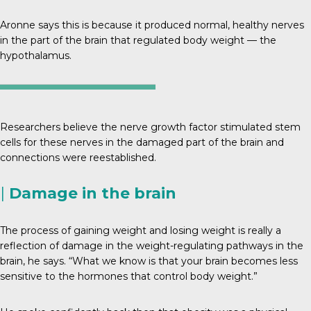
Aronne says this is because it produced normal, healthy nerves
in the part of the brain that regulated body weight — the
hypothalamus.
Researchers believe the nerve growth factor stimulated stem
cells for these nerves in the damaged part of the brain and
connections were reestablished.
|
Damage in the brain
The process of gaining weight and losing weight is really a
reflection of damage in the weight-regulating pathways in the
brain, he says. “What we know is that your brain becomes less
sensitive to the hormones that control body weight.”