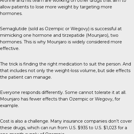
Aronne and his team are working on other drugs that aim to
allow patients to lose more weight by targeting more
hormones.
Semaglutide (sold as Ozempic or Wegovy) is successful at
mimicking one hormone and tirzepatide (Mounjaro), two
hormones. This is why Mounjaro is widely considered more
effective.
The trick is finding the right medication to suit the person. And
that includes not only the weight-loss volume, but side effects
the patient can manage.
Everyone responds differently. Some cannot tolerate it at all.
Mounjaro has fewer effects than Ozempic or Wegovy, for
example.
Cost is also a challenge. Many insurance companies don’t cover
these drugs, which can run from U.S. $935 to U.S. $1,023 for a