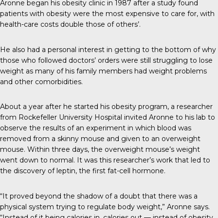
Aronne began his obesity clinic in 1987 after a study found
patients with obesity were the most expensive to care for, with
health-care costs double those of others’.
He also had a personal interest in getting to the bottom of why
those who followed doctors’ orders were still struggling to lose
weight as many of his family members had weight problems
and other comorbidities.
About a year after he started his obesity program, a researcher
from Rockefeller University Hospital invited Aronne to his lab to
observe the results of an experiment in which blood was
removed from a skinny mouse and given to an overweight
mouse. Within three days, the overweight mouse’s weight
went down to normal. It was this researcher’s work that led to
the discovery of leptin, the first fat-cell hormone.
“It proved beyond the shadow of a doubt that there was a
physical system trying to regulate body weight,” Aronne says.
“Instead of it being calories in, calories out — instead of obesity