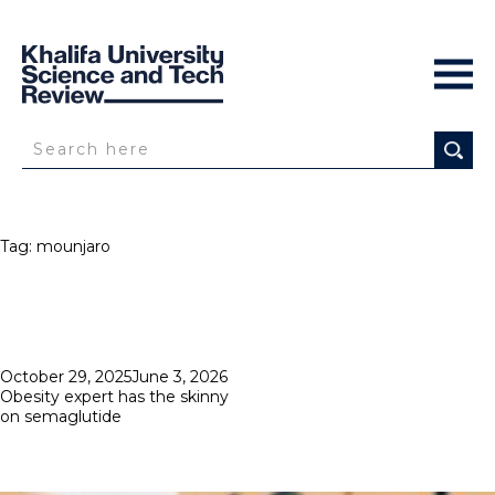
Tag:
mounjaro
Posted
October 29, 2025
June 3, 2026
on
Obesity expert has the skinny
on semaglutide