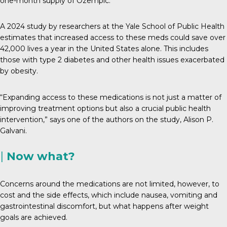
one-month supply of Ozempic.
A 2024 study by researchers at the Yale School of Public Health
estimates that increased access to these meds could save over
42,000 lives a year in the United States alone. This includes
those with type 2 diabetes and other health issues exacerbated
by obesity.
“Expanding access to these medications is not just a matter of
improving treatment options but also a crucial public health
intervention,” says one of the authors on the study, Alison P.
Galvani.
|
Now what?
Concerns around the medications are not limited, however, to
cost and the side effects, which include nausea, vomiting and
gastrointestinal discomfort, but what happens after weight
goals are achieved.