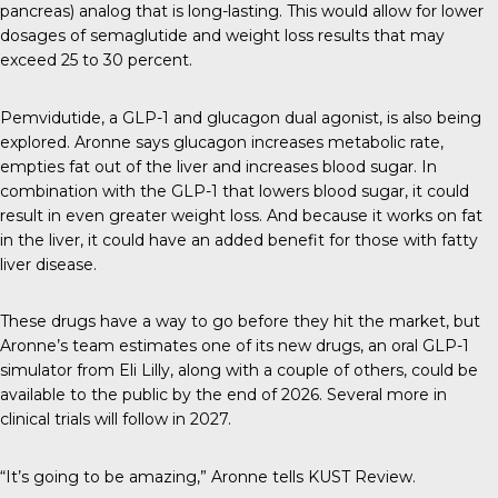
pancreas) analog that is long-lasting. This would allow for lower
dosages of semaglutide and weight loss results that may
exceed 25 to 30 percent.
Pemvidutide, a GLP-1 and glucagon dual agonist, is also being
explored. Aronne says glucagon increases metabolic rate,
empties fat out of the liver and increases blood sugar. In
combination with the GLP-1 that lowers blood sugar, it could
result in even greater weight loss. And because it works on fat
in the liver, it could have an added benefit for those with fatty
liver disease.
These drugs have a way to go before they hit the market, but
Aronne’s team estimates one of its new drugs, an oral GLP-1
simulator from Eli Lilly, along with a couple of others, could be
available to the public by the end of 2026. Several more in
clinical trials will follow in 2027.
“It’s going to be amazing,” Aronne tells
KUST Review
.