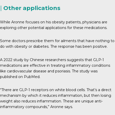
|
Other applications
While Aronne focuses on his obesity patients, physicians are
exploring other potential applications for these medications.
Some doctors prescribe them for ailments that have nothing to
do with obesity or diabetes. The response has been positive.
A 2022 study by Chinese researchers suggests that GLP-1
medications are effective in treating inflammatory conditions
like cardiovascular disease and psoriasis. The study was
published on PubMed.
“There are GLP-1 receptors on white blood cells. That’s a direct
mechanism by which it reduces inflammation, but then losing
weight also reduces inflammation. These are unique anti-
inflammatory compounds,” Aronne says.