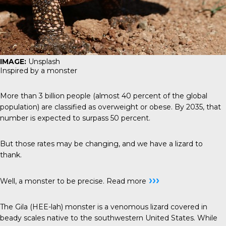
IMAGE:
Unsplash
Inspired by a monster
More than 3 billion people (almost 40 percent of the global
population) are classified as overweight or obese. By 2035, that
number is expected to surpass 50 percent.
But those rates may be changing, and we have a lizard to
thank.
›››
Well, a monster to be precise.
Read more
The Gila (HEE-lah) monster is a venomous lizard covered in
beady scales native to the southwestern United States. While