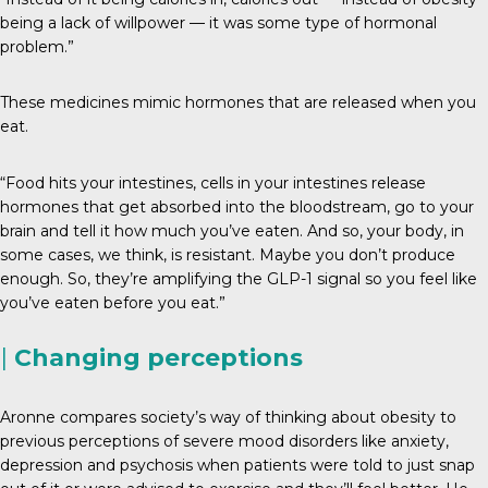
being a lack of willpower — it was some type of hormonal
problem.”
These medicines mimic hormones that are released when you
eat.
“Food hits your intestines, cells in your intestines release
hormones that get absorbed into the bloodstream, go to your
brain and tell it how much you’ve eaten. And so, your body, in
some cases, we think, is resistant. Maybe you don’t produce
enough. So, they’re amplifying the GLP-1 signal so you feel like
you’ve eaten before you eat.”
|
Changing perceptions
Aronne compares society’s way of thinking about obesity to
previous perceptions of severe mood disorders like anxiety,
depression and psychosis when patients were told to just snap