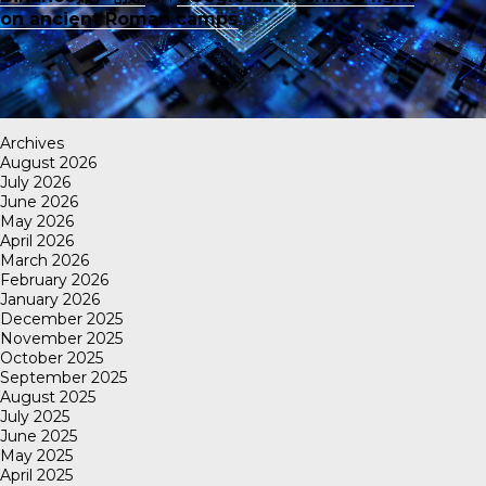
on ancient Roman camps
Archives
August 2026
July 2026
June 2026
May 2026
April 2026
March 2026
February 2026
January 2026
December 2025
November 2025
October 2025
September 2025
August 2025
July 2025
June 2025
May 2025
April 2025