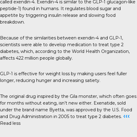
called exendin-4. Exendin-4 is similar to the GLP-1 glucagon-like
peptide-1) found in humans. It regulates blood sugar and
appetite by triggering insulin release and slowing food
breakdown.
Because of the similarities between exendin-4 and GLP-1,
scientists were able to develop medication to treat type 2
diabetes, which, according to the World Health Organization,
affects 422 million people globally.
GLP-1 is effective for weight loss by making users feel fuller
longer, reducing hunger and increasing satiety.
The original drug inspired by the Gila monster, which often goes
for months without eating, isn’t new either. Exenatide, sold
under the brand name Byetta, was approved by the U.S. Food
‹‹‹
and Drug Administration in 2005 to treat type 2 diabetes.
Read less