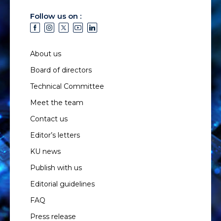
Follow us on :
About us
Board of directors
Technical Committee
Meet the team
Contact us
Editor’s letters
KU news
Publish with us
Editorial guidelines
FAQ
Press release