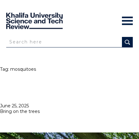
Tag:
mosquitoes
Posted
June 25, 2025
on
Bring on the trees