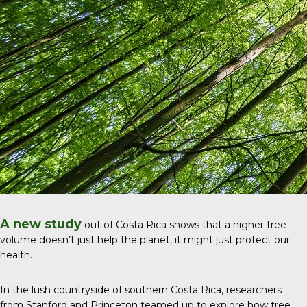
A new study
out of Costa Rica shows that a higher tree
volume doesn’t just help the planet, it might just protect our
health.
In the lush countryside of southern Costa Rica, researchers
from Stanford and Princeton teamed up to explore how tree