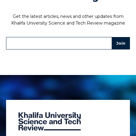
Get the latest articles, news and other updates from
Khalifa University Science and Tech Review magazine