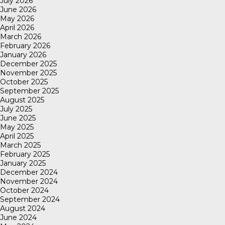
July 2026
June 2026
May 2026
April 2026
March 2026
February 2026
January 2026
December 2025
November 2025
October 2025
September 2025
August 2025
July 2025
June 2025
May 2025
April 2025
March 2025
February 2025
January 2025
December 2024
November 2024
October 2024
September 2024
August 2024
June 2024