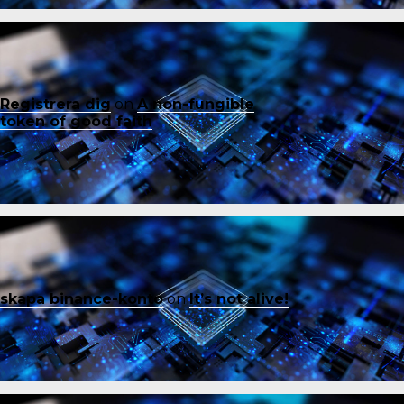
Registrera dig
on
A non-fungible
token of good faith
skapa binance-konto
on
It’s not alive!