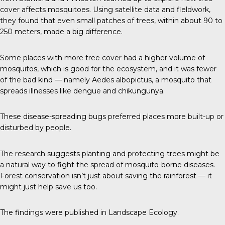
cover affects mosquitoes. Using satellite data and fieldwork,
they found that even small patches of trees, within about 90 to
250 meters, made a big difference.
Some places with more tree cover had a higher volume of
mosquitos, which is good for the ecosystem, and it was fewer
of the bad kind — namely Aedes albopictus, a mosquito that
spreads illnesses like dengue and chikungunya.
These disease-spreading bugs preferred places more built-up or
disturbed by people.
The research suggests planting and protecting trees might be
a natural way to fight the spread of mosquito-borne diseases.
Forest conservation isn’t just about saving the rainforest — it
might just help save us too.
The findings were published in
Landscape Ecology
.