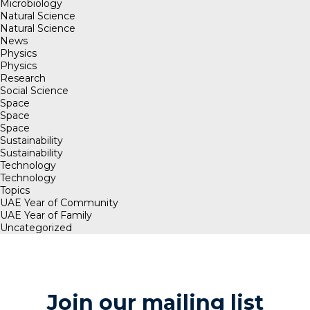
Microbiology
Natural Science
Natural Science
News
Physics
Physics
Research
Social Science
Space
Space
Space
Sustainability
Sustainability
Technology
Technology
Topics
UAE Year of Community
UAE Year of Family
Uncategorized
Join our mailing list