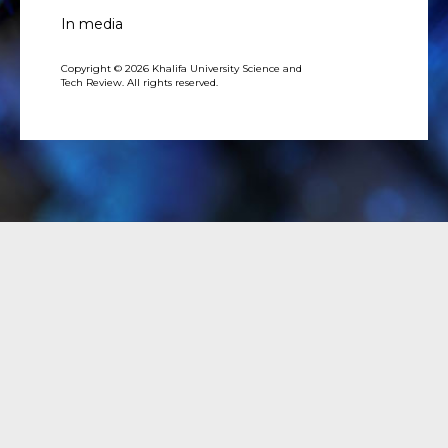
In media
Copyright © 2026 Khalifa University Science and
Tech Review. All rights reserved.