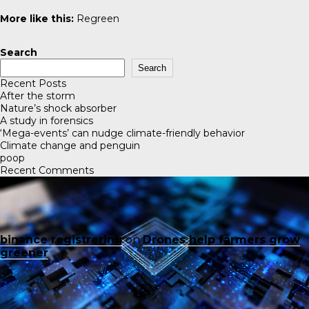
More like this:
Regreen
Search
Search
Recent Posts
After the storm
Nature’s shock absorber
A study in forensics
‘Mega-events’ can nudge climate-friendly behavior
Climate change and penguin
poop
Recent Comments
binance registrering
on
Drones help farmers grow
greener