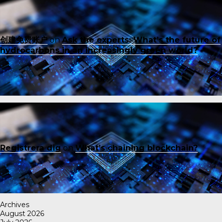
创建免费账户
on
Ask the experts: What’s the future of
hydrocarbons in an increasingly green world?
Registrera dig
on
What’s chaining blockchain?
Archives
August 2026