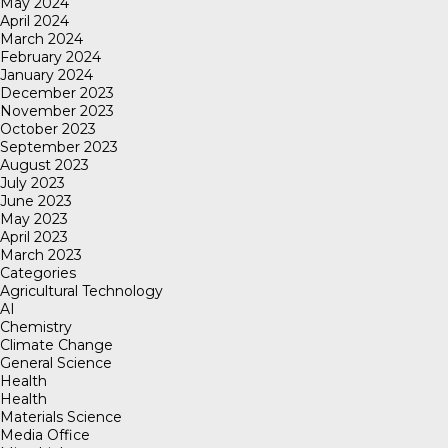
May 2024
April 2024
March 2024
February 2024
January 2024
December 2023
November 2023
October 2023
September 2023
August 2023
July 2023
June 2023
May 2023
April 2023
March 2023
Categories
Agricultural Technology
AI
Chemistry
Climate Change
General Science
Health
Health
Materials Science
Media Office