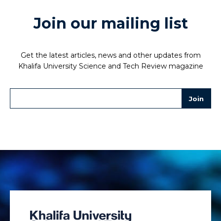
Join our mailing list
Get the latest articles, news and other updates from
Khalifa University Science and Tech Review magazine