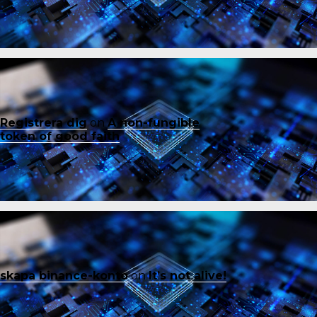
Registrera dig
on
A non-fungible
token of good faith
skapa binance-konto
on
It’s not alive!