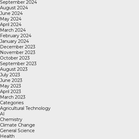
September 2024
August 2024
June 2024
May 2024
April 2024
March 2024
February 2024
January 2024
December 2023
November 2023
October 2023
September 2023
August 2023
July 2023
June 2023
May 2023
April 2023
March 2023
Categories
Agricultural Technology
AI
Chemistry
Climate Change
General Science
Health