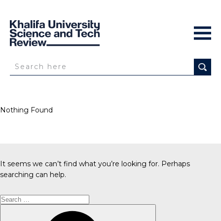
Nothing Found
It seems we can’t find what you’re looking for. Perhaps
searching can help.
Search
for:
Search