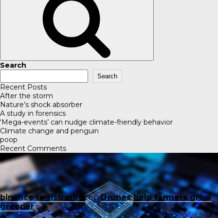
Search
Search
Recent Posts
After the storm
Nature’s shock absorber
A study in forensics
‘Mega-events’ can nudge climate-friendly behavior
Climate change and penguin
poop
Recent Comments
binance registrering
on
Drones help farmers grow
greener