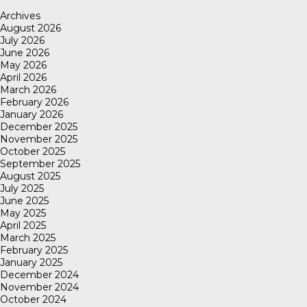
Archives
August 2026
July 2026
June 2026
May 2026
April 2026
March 2026
February 2026
January 2026
December 2025
November 2025
October 2025
September 2025
August 2025
July 2025
June 2025
May 2025
April 2025
March 2025
February 2025
January 2025
December 2024
November 2024
October 2024