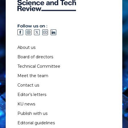
Follow us on :
About us
Board of directors
Technical Committee
Meet the team
Contact us
Editor’s letters
KU news
Publish with us
Editorial guidelines