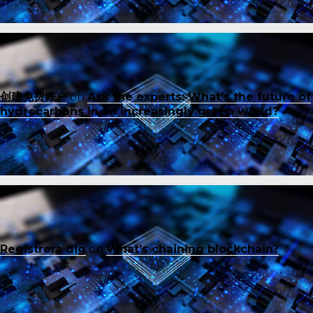
创建免费账户
on
Ask the experts: What’s the future of
hydrocarbons in an increasingly green world?
Registrera dig
on
What’s chaining blockchain?