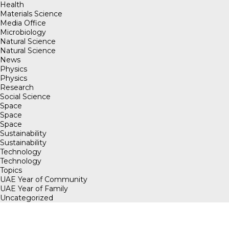
Health
Materials Science
Media Office
Microbiology
Natural Science
Natural Science
News
Physics
Physics
Research
Social Science
Space
Space
Space
Sustainability
Sustainability
Technology
Technology
Topics
UAE Year of Community
UAE Year of Family
Uncategorized