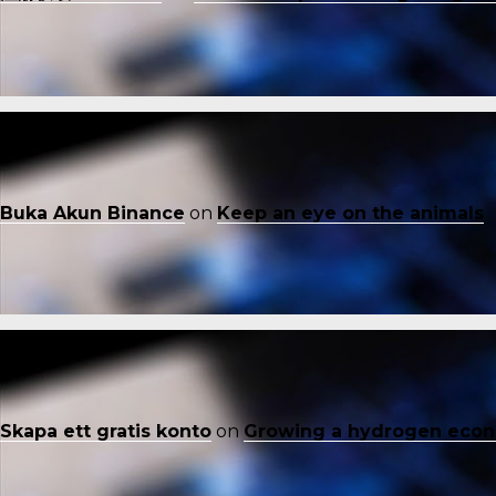
Buka Akun Binance
on
Keep an eye on the animals
Skapa ett gratis konto
on
Growing a hydrogen eco