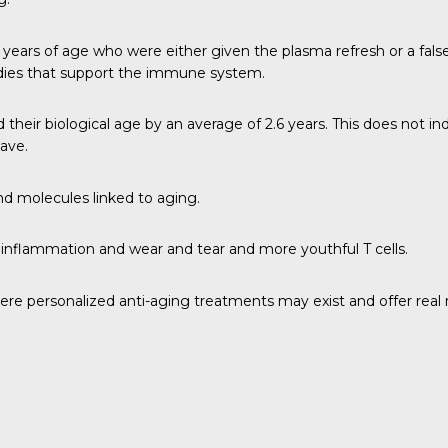
r 50 years of age who were either given the plasma refresh or a fa
bodies that support the immune system.
eir biological age by an average of 2.6 years. This does not ind
have.
nd molecules linked to aging.
nflammation and wear and tear and more youthful T cells.
ere personalized anti-aging treatments may exist and offer real r