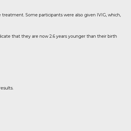
lse treatment. Some participants were also given IVIG, which,
icate that they are now 2.6 years younger than their birth
esults.