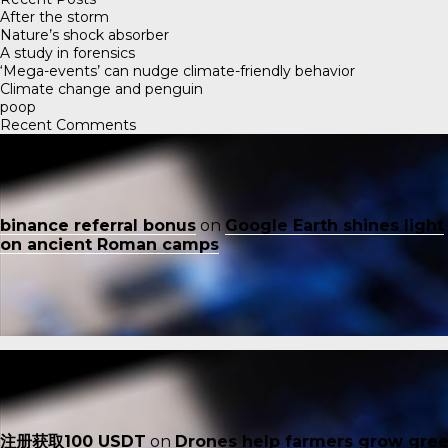
After the storm
Nature’s shock absorber
A study in forensics
‘Mega-events’ can nudge climate-friendly behavior
Climate change and penguin
poop
Recent Comments
binance referral bonus
on
Google Earth shines light
on ancient Roman camps
注册获取100 USDT
on
Drones help farmers grow gre