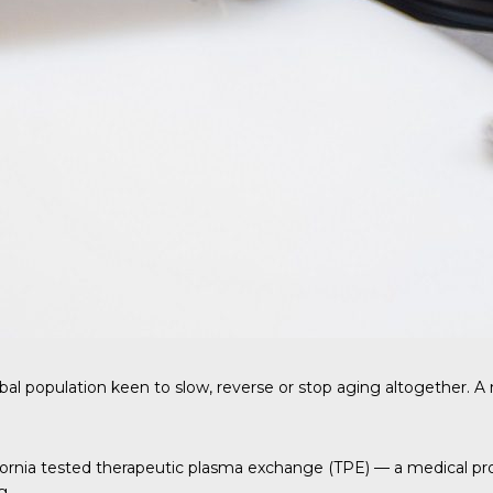
bal population keen to slow, reverse or stop aging altogether. 
ifornia tested therapeutic plasma exchange (TPE) — a medical p
g.