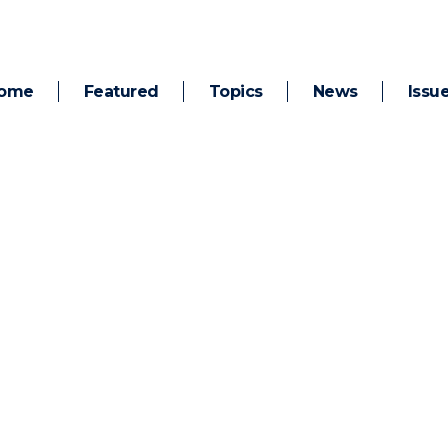
ome
Featured
Topics
News
Issu