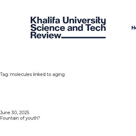
H
Tag:
molecules linked to aging
Posted
June 30, 2025
on
Fountain of youth?