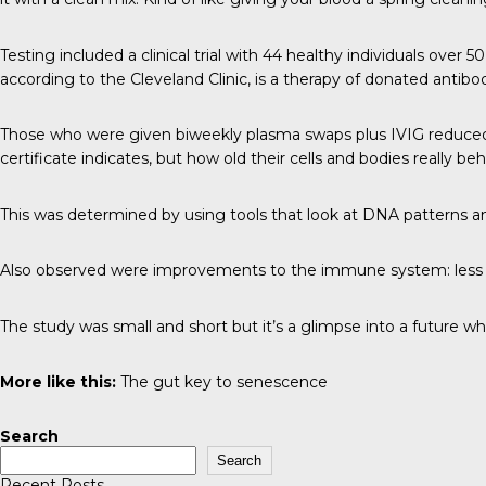
Testing included a clinical trial with 44 healthy individuals ove
according to the Cleveland Clinic, is a therapy of donated anti
Those who were given biweekly plasma swaps plus IVIG reduced th
certificate indicates, but how old their cells and bodies really be
This was determined by using tools that look at DNA patterns a
Also observed were improvements to the immune system: less i
The study was small and short but it’s a glimpse into a future wh
More like this:
The gut key to senescence
Search
Search
Recent Posts