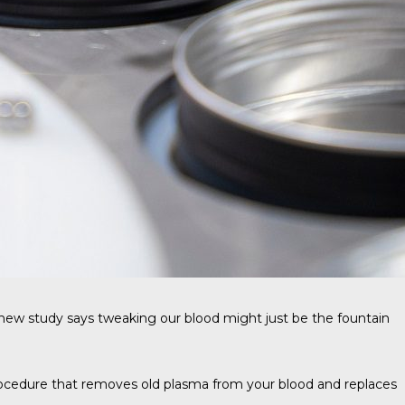
A new study says tweaking our blood might just be the fountain
rocedure that removes old plasma from your blood and replaces