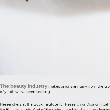
The beauty industry
makes billions annually from the glo
of youth we’ve been seeking.
Researchers at the Buck Institute for Research on Aging in Cal
it with a clean mix. Kind of like giving your blood a spring cleanin