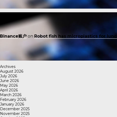
Binance账户
on
Robot fish has microplastics for lun
Archives
August 2026
July 2026
June 2026
May 2026
April 2026
March 2026
February 2026
January 2026
December 2025
November 2025