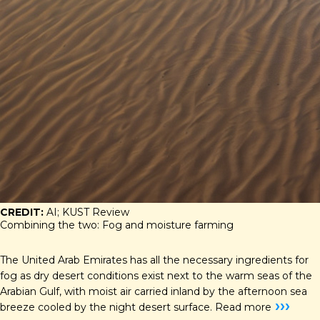
CREDIT:
AI; KUST Review
Combining the two: Fog and moisture farming
The United Arab Emirates has all the necessary ingredients for
fog as dry desert conditions exist next to the warm seas of the
Arabian Gulf, with moist air carried inland by the afternoon sea
›››
breeze cooled by the night desert surface.
Read more