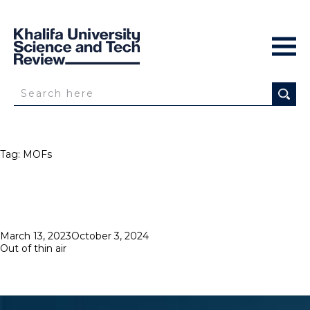
Tag:
MOFs
Posted
March 13, 2023
October 3, 2024
on
Out of thin air