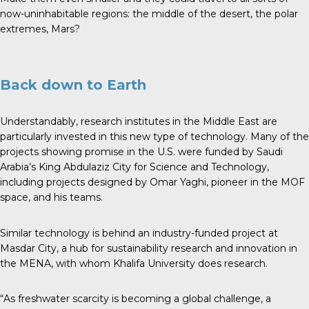
now-uninhabitable regions: the middle of the desert, the polar
extremes, Mars?
Back down to Earth
Understandably, research institutes in the Middle East are
particularly invested in this new type of technology. Many of the
projects showing promise in the U.S. were funded by Saudi
Arabia’s King Abdulaziz City for Science and Technology,
including projects designed by Omar Yaghi, pioneer in the MOF
space, and his teams.
Similar technology is behind an industry-funded project at
Masdar City, a hub for sustainability research and innovation in
the MENA, with whom Khalifa University does research.
“As freshwater scarcity is becoming a global challenge, a