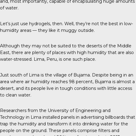
and, most importantly, capable of encapsulating huge amounts
of water.
Let’s just use hydrogels, then. Well, they’re not the best in low-
humidity areas — they like it muggy outside.
Although they may not be suited to the deserts of the Middle
East, there are plenty of places with high humidity that are also
water-stressed. Lima, Peru, is one such place.
Just south of Lima is the village of Bujama. Despite being in an
area where air humidity reaches 98 percent, Bujama is almost a
desert, and its people live in tough conditions with little access
to clean water.
Researchers from the University of Engineering and
Technology in Lima installed panels in advertising billboards that
trap the humidity and transform it into drinking water for the
people on the ground. These panels comprise filters and