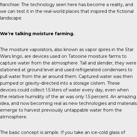
franchise: The technology seen here has become a reality, and
we can test it in the real-world places that inspired the fictional
landscape.
We’re talking moisture farming.
The moisture vaporators, also known as vapor spires in the Star
Wars lingo, are devices used on Tatooine moisture farms to
capture water from the atmosphere. Tall and slender, they were
stationed at ground level and used refrigerated condensers to
pull water from the air around them. Captured water was then
pumped or gravity-directed into a storage cistern. These
devices could collect 1.5 liters of water every day, even when
the relative humidity of the air was only 1.5 percent. An amazing
idea, and now becoming real as new technologies and materials
emerge to harvest previously untappable water from the
atmosphere.
The basic concept is simple. If you take an ice-cold glass of