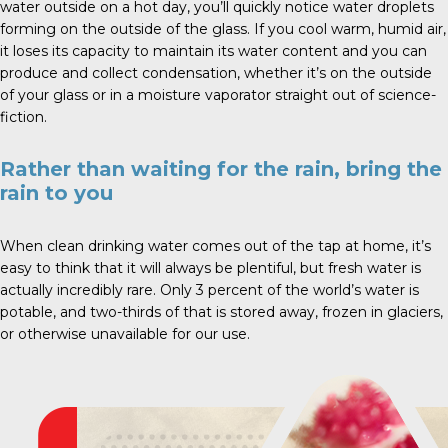
water outside on a hot day, you’ll quickly notice water droplets
forming on the outside of the glass. If you cool warm, humid air,
it loses its capacity to maintain its water content and you can
produce and collect condensation, whether it’s on the outside
of your glass or in a moisture vaporator straight out of science-
fiction.
Rather than waiting for the rain, bring the
rain to you
When clean drinking water comes out of the tap at home, it’s
easy to think that it will always be plentiful, but fresh water is
actually incredibly rare. Only 3 percent of the world’s water is
potable, and two-thirds of that is stored away, frozen in glaciers,
or otherwise unavailable for our use.