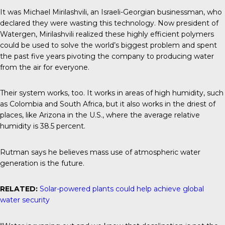
It was Michael Mirilashvili, an Israeli-Georgian businessman, who
declared they were wasting this technology. Now president of
Watergen, Mirilashvili realized these highly efficient polymers
could be used to solve the world’s biggest problem and spent
the past five years pivoting the company to producing water
from the air for everyone.
Their system works, too. It works in areas of high humidity, such
as Colombia and South Africa, but it also works in the driest of
places, like Arizona in the U.S., where the average relative
humidity is 38.5 percent.
Rutman says he believes mass use of atmospheric water
generation is the future.
RELATED:
Solar-powered plants could help achieve global
water security