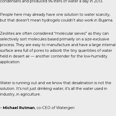
condensers and produced 96 liters of water a day in 2013.
People here may already have one solution to water scarcity,
but that doesn’t mean hydrogels couldn’t also work in Bujama.
Zeolites are often considered “molecular sieves” as they can
selectively sort molecules based primarily on a size-exclusive
process. They are easy to manufacture and have a large internal
surface area full of pores to adsorb the tiny quantities of water
held in desert air — another contender for the low-humidity
application.
Water is running out and we know that desalination is not the
solution. It’s not just drinking water, it’s all the water used in
industry, in agriculture.
–
Michael Rutman
, co-CEO of Watergen