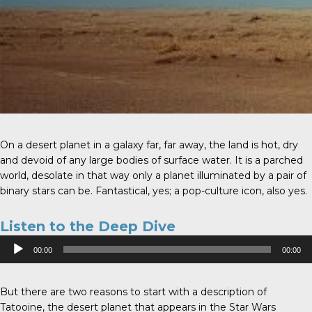
On a desert planet in a galaxy far, far away, the land is hot, dry
and devoid of any large bodies of surface water. It is a parched
world, desolate in that way only a planet illuminated by a pair of
binary stars can be. Fantastical, yes; a pop-culture icon, also yes.
Listen to the Deep Dive
Audio
00:00
00:00
Player
But there are two reasons to start with a description of
Tatooine, the desert planet that appears in the Star Wars