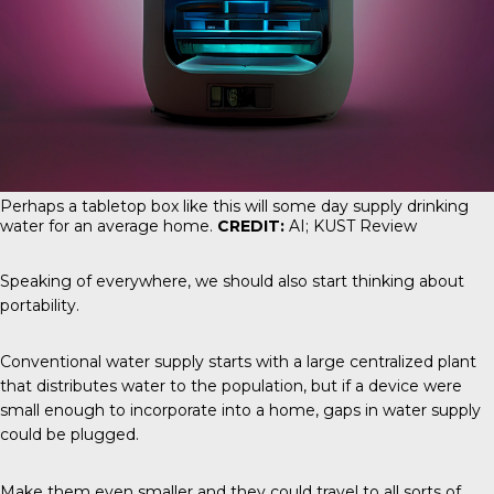
Perhaps a tabletop box like this will some day supply drinking
water for an average home.
CREDIT:
AI; KUST Review
Speaking of everywhere, we should also start thinking about
portability.
Conventional water supply starts with a large centralized plant
that distributes water to the population, but if a device were
small enough to incorporate into a home, gaps in water supply
could be plugged.
Make them even smaller and they could travel to all sorts of