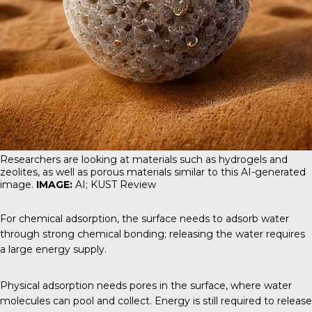
Researchers are looking at materials such as hydrogels and
zeolites, as well as porous materials similar to this AI-generated
image.
IMAGE:
AI; KUST Review
For chemical adsorption, the surface needs to adsorb water
through strong chemical bonding; releasing the water requires
a large energy supply.
Physical adsorption needs pores in the surface, where water
molecules can pool and collect. Energy is still required to release