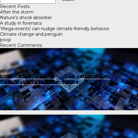
Recent Posts
After the storm
Nature’s shock absorber
A study in forensics
‘Mega-events’ can nudge climate-friendly behavior
Climate change and penguin
poop
Recent Comments
binance skapa konto
on
Sea, salt and sun:
Desalination’s brighter future