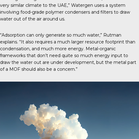
very similar climate to the UAE,” Watergen uses a system
involving food-grade polymer condensers and filters to draw
water out of the air around us.
“Adsorption can only generate so much water,” Rutman
explains. “It also requires a much larger resource footprint than
condensation, and much more energy. Metal-organic
frameworks that don’t need quite so much energy input to
draw the water out are under development, but the metal part
of a MOF should also be a concern.”