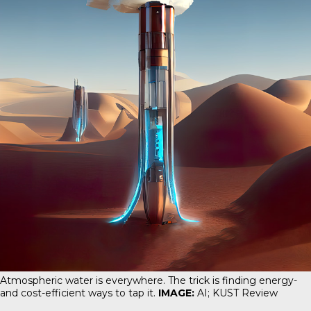
Atmospheric water is everywhere. The trick is finding energy-
and cost-efficient ways to tap it.
IMAGE:
AI; KUST Review