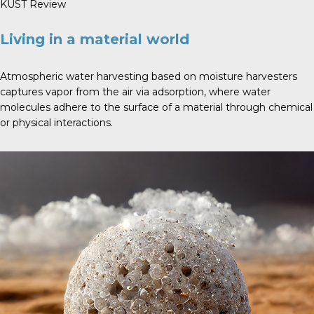
KUST Review
Living in a material world
Atmospheric water harvesting based on moisture harvesters
captures vapor from the air via adsorption, where water
molecules adhere to the surface of a material through chemical
or physical interactions.