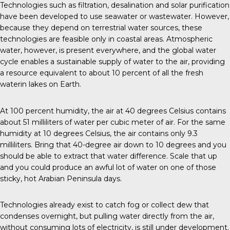
Technologies such as filtration, desalination and solar purification
have been developed to use seawater or wastewater. However,
because they depend on terrestrial water sources, these
technologies are feasible only in coastal areas. Atmospheric
water, however, is present everywhere, and the global water
cycle enables a sustainable supply of water to the air, providing
a resource equivalent to about 10 percent of all the fresh
waterin lakes on Earth.
At 100 percent humidity, the air at 40 degrees Celsius contains
about 51 milliliters of water per cubic meter of air. For the same
humidity at 10 degrees Celsius, the air contains only 9.3
milliliters. Bring that 40-degree air down to 10 degrees and you
should be able to extract that water difference. Scale that up
and you could produce an awful lot of water on one of those
sticky, hot Arabian Peninsula days.
Technologies already exist to catch fog or collect dew that
condenses overnight, but pulling water directly from the air,
without consuming lots of electricity, is still under development.