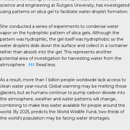
science and engineering at Rutgers University, has investigated
using patterns on silica gel to facilitate water-droplet formation.
She conducted a series of experiments to condense water
vapor on the hydrophilic pattern of silica gels. Although the
pattern was hydrophilic, the gel itself was hydrophobic so the
water droplets slide down the surface and collect in a container
rather than absorb into the gel. This represents another
potential area of investigation for harvesting water from the
‹‹‹
atmosphere.
Read less
As a result, more than 1 billion people worldwide lack access to
clean water year-round. Global warming may be melting those
glaciers, but as humans continue to pump carbon dioxide into
the atmosphere, weather and water patterns will change,
combining to make less water available for people around the
world. By 2025, predicts the World Wildlife Fund, two-thirds of
the world’s population may be facing water shortages.