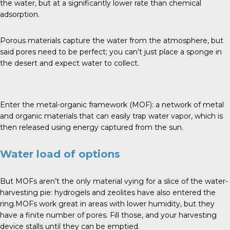
the water, but at a significantly lower rate than chemical
adsorption.
Porous materials capture the water from the atmosphere, but
said pores need to be perfect; you can’t just place a sponge in
the desert and expect water to collect.
Enter the metal-organic framework (MOF): a network of metal
and organic materials that can easily trap water vapor, which is
then released using energy captured from the sun.
Water load of options
But MOFs aren’t the only material vying for a slice of the water-
harvesting pie: hydrogels and zeolites have also entered the
ring.MOFs work great in areas with lower humidity, but they
have a finite number of pores. Fill those, and your harvesting
device stalls until they can be emptied.