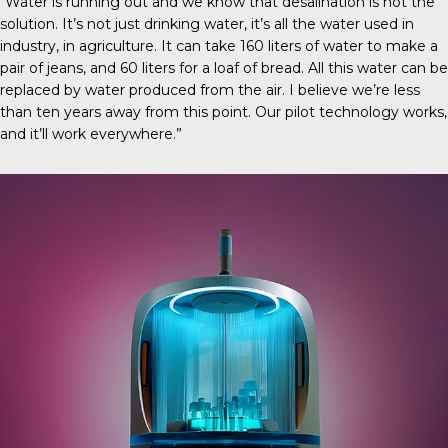
“Water is running out and we know that desalination is not the
solution. It’s not just drinking water, it’s all the water used in
industry, in agriculture. It can take 160 liters of water to make a
pair of jeans, and 60 liters for a loaf of bread. All this water can be
replaced by water produced from the air. I believe we’re less
than ten years away from this point. Our pilot technology works,
and it’ll work everywhere.”