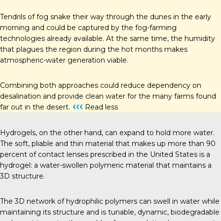
Tendrils of fog snake their way through the dunes in the early
morning and could be captured by the fog-farming
technologies already available. At the same time, the humidity
that plagues the region during the hot months makes
atmospheric-water generation viable.
Combining both approaches could reduce dependency on
desalination and provide clean water for the many farms found
‹‹‹
far out in the desert.
Read less
Hydrogels, on the other hand, can expand to hold more water.
The soft, pliable and thin material that makes up more than 90
percent of contact lenses prescribed in the United States is a
hydrogel: a water-swollen polymeric material that maintains a
3D structure.
The 3D network of hydrophilic polymers can swell in water while
maintaining its structure and is tunable, dynamic, biodegradable