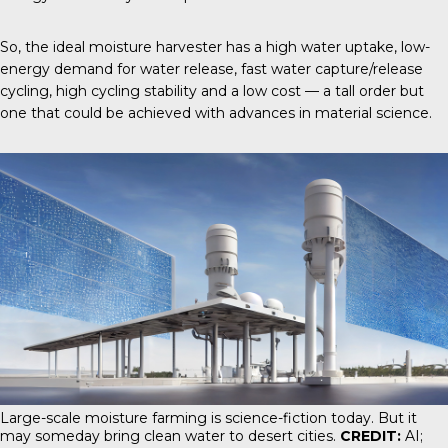
So, the ideal moisture harvester has a high water uptake, low-
energy demand for water release, fast water capture/release
cycling, high cycling stability and a low cost — a tall order but
one that could be achieved with advances in material science.
Large-scale moisture farming is science-fiction today. But it
may someday bring clean water to desert cities.
CREDIT:
AI;