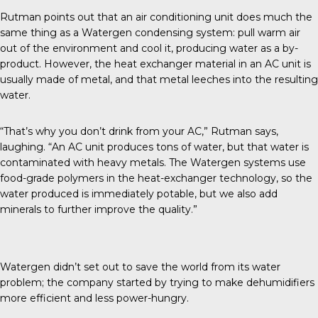
Rutman points out that an air conditioning unit does much the
same thing as a Watergen condensing system: pull warm air
out of the environment and cool it, producing water as a by-
product. However, the heat exchanger material in an AC unit is
usually made of metal, and that metal leeches into the resulting
water.
“That’s why you don’t drink from your AC,” Rutman says,
laughing. “An AC unit produces tons of water, but that water is
contaminated with heavy metals. The Watergen systems use
food-grade polymers in the heat-exchanger technology, so the
water produced is immediately potable, but we also add
minerals to further improve the quality.”
Watergen didn’t set out to save the world from its water
problem; the company started by trying to make dehumidifiers
more efficient and less power-hungry.