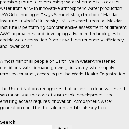
promising route to overcoming water shortage is to extract
water from air with innovative atmospheric water production
(AWG) technologies,” says Samuel Mao, director of Masdar
Institute at Khalifa University. “KU’s research team at Masdar
Institute is performing comprehensive assessment of different
AWG approaches, and developing advanced technologies to
enable water extraction from air with better energy efficiency
and lower cost.”
Almost half of all people on Earth live in water-threatened
conditions, with demand growing drastically, while supply
remains constant, according to the World Health Organization.
The United Nations recognizes that access to clean water and
sanitation is at the core of sustainable development, and
ensuring access requires innovation. Atmospheric water
generation could be the solution, and it’s already here.
Search
Search