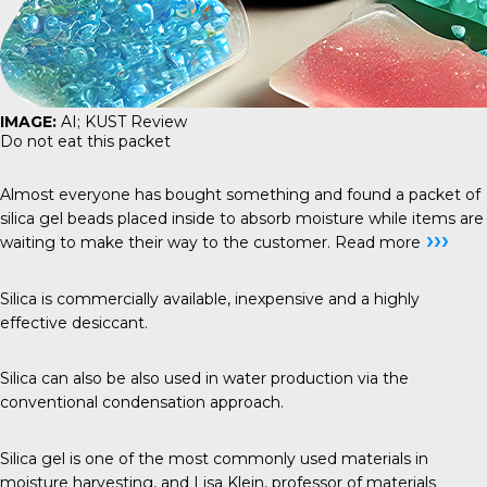
IMAGE:
AI; KUST Review
Do not eat this packet
Almost everyone has bought something and found a packet of
silica gel beads placed inside to absorb moisture while items are
›››
waiting to make their way to the customer.
Read more
Silica is commercially available, inexpensive and a highly
effective desiccant.
Silica can also be also used in water production via the
conventional condensation approach.
Silica gel is one of the most commonly used materials in
moisture harvesting, and Lisa Klein, professor of materials