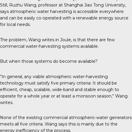
Still, Ruzhu Wang, professor at Shanghai Jiao Tong University,
says atmospheric water harvesting is accessible everywhere
and can be easily co-operated with a renewable energy source
for local needs.
The problem, Wang writes in Joule, is that there are few
commercial water-harvesting systems available.
But when those systems do become available?
“In general, any viable atmospheric water-harvesting
technology must satisfy five primary criteria: It should be
efficient, cheap, scalable, wide-band and stable enough to
operate for a whole year or at least a monsoon season,” Wang
writes.
None of the existing commercial atmospheric-water generators
meets all five criteria. Wang says this is mainly due to the
energy inefficiency of the process.