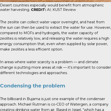
Desert countries especially would benefit from atmospheric
water harvesting.
CREDIT:
AI; KUST Review
The zeolite can collect water vapor overnight, and heat from
the sun can then be used to extract the water for use. However,
compared to MOFs and hydrogels, the water capacity of
zeolites is relatively low, and releasing the water requires a high
energy consumption that, even when supplied by solar power,
make zeolites a less efficient option.
In areas where water scarcity is a problem — and climate
change is putting more areas at risk — it’s important to consider
different technologies and approaches.
Condensing the problem
The billboard in Bujama is just one example of the condenser
approach. Michael Rutman is co-CEO of Watergen, a company
creating drinking water from air. Based in Israel, “which has a