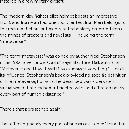
installed in a few military aircraft.
The modern-day fighter pilot helmet boasts an impressive
HUD, and Iron Man had one too. Granted, Iron Man belongs to
the realm of fiction, but plenty of technology emerged from
the minds of creators and novelists — including the term
“metaverse.”
“The term ‘metaverse’ was coined by author Neal Stephenson
in his 1992 novel ‘Snow Crash,’” says Matthew Ball, author of
“Metaverse and How It Will Revolutionize Everything.” “For all
its influence, Stephenson’s book provided no specific definition
of the metaverse, but what he described was a persistent
virtual world that reached, interacted with, and affected nearly
every part of human existence.”
There’s that persistence again.
The “affecting nearly every part of human existence” thing I’m