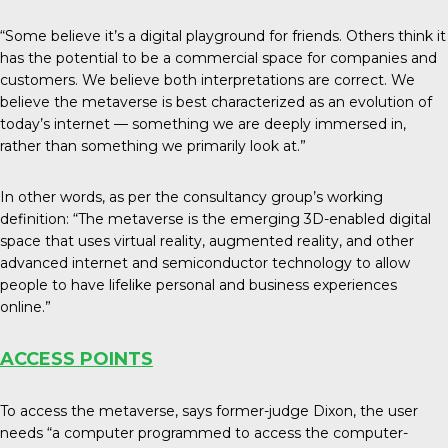
“Some believe it’s a digital playground for friends. Others think it
has the potential to be a commercial space for companies and
customers. We believe both interpretations are correct. We
believe the metaverse is best characterized as an evolution of
today’s internet — something we are deeply immersed in,
rather than something we primarily look at.”
In other words, as per the consultancy group’s working
definition: “The metaverse is the emerging 3D-enabled digital
space that uses virtual reality, augmented reality, and other
advanced internet and semiconductor technology to allow
people to have lifelike personal and business experiences
online.”
ACCESS POINTS
To access the metaverse, says former-judge Dixon, the user
needs “a computer programmed to access the computer-