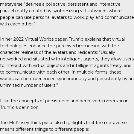
metaverse “defines a collective, persistent and interactive
parallel reality created by synthesizing virtual worlds where
people can use personal avatars to work, play and communicate
with each other.”
In her 2022
Virtual Worlds paper
, Trunfio explains that virtual
technologies enhance the perceived immersion with the
character realness of the avatars and residents: “Usually
networked and situated with intelligent agents, they allow users
to interact with virtual objects and intelligent agents freely, and
to communicate with each other. In multiple forms, these
worlds can be experienced synchronously and persistently by an
unlimited number of users.”
I like the concepts of persistence and perceived immersion in
Trunfio’s definition.
The McKinsey think piece also highlights that the metaverse
means different things to different people: