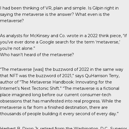
I had been thinking of VR, plain and simple. Is Gilpin right in
saying the metaverse is the answer? What even is the
metaverse?
As analysts for McKinsey and Co. wrote in a 2022
think piece
, “if
you’ve ever done a Google search for the term ‘metaverse,’
you’re not alone.”
Who hasn’t heard of the metaverse?
“The metaverse [was] the buzzword of 2022 in the same way
that NFT was the buzzword of 2021,” says QuHarrison Terry,
author of “The Metaverse Handbook: Innovating for the
Internet’s Next Tectonic Shift.” “The metaverse is a fictional
place imagined long before our current consumer-tech
obsessions that has manifested into real progress. While the
metaverse is far from a finished destination, there are
thousands of people building it every second of every day.”
Herbert B. Dixon Jr. retired from the Washington, D.C., Superior