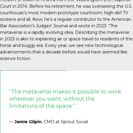
Court in 2014. Before his retirement, he was overseeing the U.S.
courthouse’s most modern prototype courtroom: high-def TV
screens and all. Now, he’s a regular contributor to the American
Bar Association’s Judges’ Journal and
wrote in 2023
: “The
metaverse is a rapidly evolving idea. Describing the metaverse
in 2023 is akin to explaining air or space travel to residents of the
horse and buggy era. Every year, we see new technological
advancements that a decade before would have seemed like
science fiction.
“The metaverse makes it possible to work
wherever you want, without the
limitations of the space.”
—
Jamie Gilpin
, CMO at Sprout Social