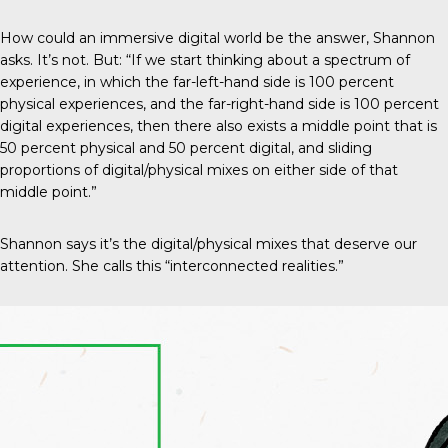
How could an immersive digital world be the answer, Shannon
asks. It’s not. But: “If we start thinking about a spectrum of
experience, in which the far-left-hand side is 100 percent
physical experiences, and the far-right-hand side is 100 percent
digital experiences, then there also exists a middle point that is
50 percent physical and 50 percent digital, and sliding
proportions of digital/physical mixes on either side of that
middle point.”
Shannon says it’s the digital/physical mixes that deserve our
attention. She calls this “interconnected realities.”