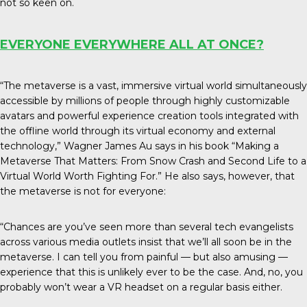
not so keen on.
EVERYONE EVERYWHERE ALL AT ONCE?
“The metaverse is a vast, immersive virtual world simultaneously
accessible by millions of people through highly customizable
avatars and powerful experience creation tools integrated with
the offline world through its virtual economy and external
technology,” Wagner James Au says in his book “Making a
Metaverse That Matters: From Snow Crash and Second Life to a
Virtual World Worth Fighting For.” He also says, however, that
the metaverse is not for everyone:
“Chances are you’ve seen more than several tech evangelists
across various media outlets insist that we’ll all soon be in the
metaverse. I can tell you from painful — but also amusing —
experience that this is unlikely ever to be the case. And, no, you
probably won’t wear a VR headset on a regular basis either.