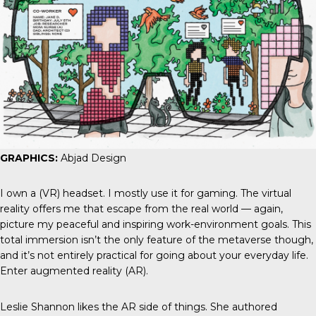
GRAPHICS:
Abjad Design
I own a (VR) headset. I mostly use it for gaming. The virtual
reality offers me that escape from the real world — again,
picture my peaceful and inspiring work-environment goals. This
total immersion isn’t the only feature of the metaverse though,
and it’s not entirely practical for going about your everyday life.
Enter augmented reality (AR).
Leslie Shannon likes the AR side of things. She authored