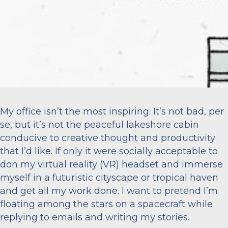
My office isn’t the most inspiring. It’s not bad, per
se, but it’s not the peaceful lakeshore cabin
conducive to creative thought and productivity
that I’d like. If only it were socially acceptable to
don my virtual reality (VR) headset and immerse
myself in a futuristic cityscape or tropical haven
and get all my work done. I want to pretend I’m
floating among the stars on a spacecraft while
replying to emails and writing my stories.