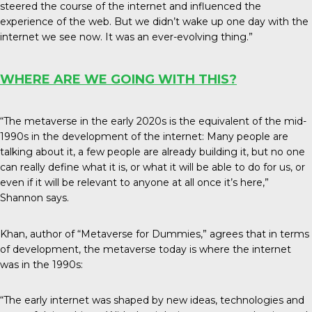
steered the course of the internet and influenced the
experience of the web. But we didn’t wake up one day with the
internet we see now. It was an ever-evolving thing.”
WHERE ARE WE GOING WITH THIS?
“The metaverse in the early 2020s is the equivalent of the mid-
1990s in the development of the internet: Many people are
talking about it, a few people are already building it, but no one
can really define what it is, or what it will be able to do for us, or
even if it will be relevant to anyone at all once it’s here,”
Shannon says.
Khan, author of “Metaverse for Dummies,” agrees that in terms
of development, the metaverse today is where the internet
was in the 1990s:
“The early internet was shaped by new ideas, technologies and