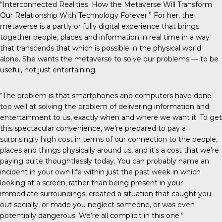
“Interconnected Realities: How the Metaverse Will Transform
Our Relationship With Technology Forever.” For her, the
metaverse is a partly or fully digital experience that brings
together people, places and information in real time in a way
that transcends that which is possible in the physical world
alone. She wants the metaverse to solve our problems — to be
useful, not just entertaining.
“The problem is that smartphones and computers have done
too well at solving the problem of delivering information and
entertainment to us, exactly when and where we want it. To get
this spectacular convenience, we’re prepared to pay a
surprisingly high cost in terms of our connection to the people,
places and things physically around us, and it’s a cost that we’re
paying quite thoughtlessly today. You can probably name an
incident in your own life within just the past week in which
looking at a screen, rather than being present in your
immediate surroundings, created a situation that caught you
out socially, or made you neglect someone, or was even
potentially dangerous. We’re all complicit in this one.”