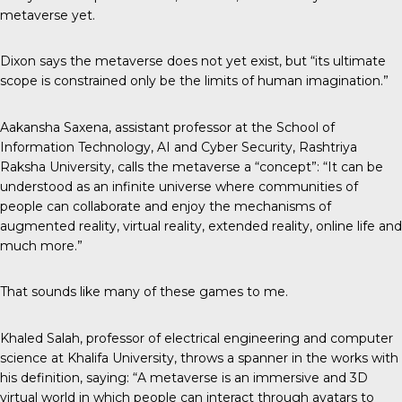
metaverse yet.
Dixon says the metaverse does not yet exist, but “its ultimate
scope is constrained only be the limits of human imagination.”
Aakansha Saxena, assistant professor at the School of
Information Technology, AI and Cyber Security, Rashtriya
Raksha University,
calls the metaverse
a “concept”: “It can be
understood as an infinite universe where communities of
people can collaborate and enjoy the mechanisms of
augmented reality, virtual reality, extended reality, online life and
much more.”
That sounds like many of these games to me.
Khaled Salah, professor of electrical engineering and computer
science at Khalifa University, throws a spanner in the works with
his definition, saying: “A metaverse is an immersive and 3D
virtual world in which people can interact through avatars to