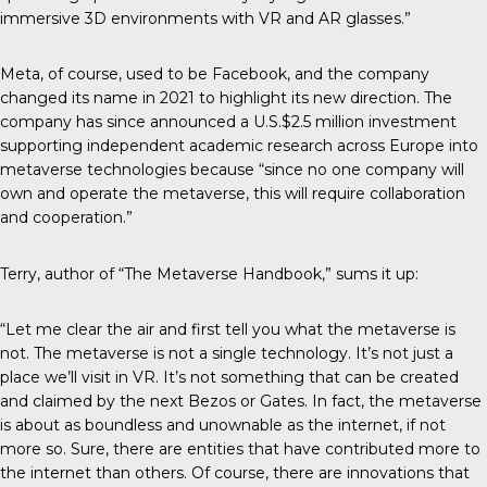
immersive 3D environments with VR and AR glasses.”
Meta, of course, used to be Facebook, and the company
changed its name in 2021 to highlight its new direction. The
company has since announced a U.S.$2.5 million investment
supporting independent academic research across Europe into
metaverse technologies because “since no one company will
own and operate the metaverse, this will require collaboration
and cooperation.”
Terry, author of “The Metaverse Handbook,” sums it up:
“Let me clear the air and first tell you what the metaverse is
not. The metaverse is not a single technology. It’s not just a
place we’ll visit in VR. It’s not something that can be created
and claimed by the next Bezos or Gates. In fact, the metaverse
is about as boundless and unownable as the internet, if not
more so. Sure, there are entities that have contributed more to
the internet than others. Of course, there are innovations that