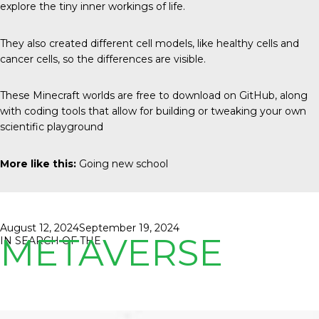
explore the tiny inner workings of life.
They also created different cell models, like healthy cells and
cancer cells, so the differences are visible.
These Minecraft worlds are free to download on GitHub, along
with coding tools that allow for building or tweaking your own
scientific playground
More like this:
Going new school
Posted
August 12, 2024
September 19, 2024
METAVERSE
on
IN SEARCH OF THE