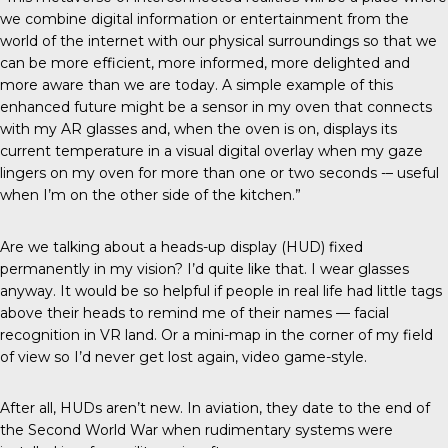
we combine digital information or entertainment from the
world of the internet with our physical surroundings so that we
can be more efficient, more informed, more delighted and
more aware than we are today. A simple example of this
enhanced future might be a sensor in my oven that connects
with my AR glasses and, when the oven is on, displays its
current temperature in a visual digital overlay when my gaze
lingers on my oven for more than one or two seconds -– useful
when I’m on the other side of the kitchen.”
Are we talking about a heads-up display (HUD) fixed
permanently in my vision? I’d quite like that. I wear glasses
anyway. It would be so helpful if people in real life had little tags
above their heads to remind me of their names — facial
recognition in VR land. Or a mini-map in the corner of my field
of view so I’d never get lost again, video game-style.
After all, HUDs aren’t new. In aviation, they date to the end of
the Second World War when rudimentary systems were