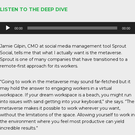
LISTEN TO THE DEEP DIVE
Audio
00:00
00:00
Player
Jamie Gilpin, CMO at social media management tool Sprout
Social, tells me that what I actually want is the metaverse.
Sprout is one of many companies that have transitioned to a
remote-first approach for its workers.
“Going to work in the metaverse may sound far-fetched but it
may hold the answer to engaging workers in a virtual
workspace. If your dream workspace is a beach, you might run
into issues with sand getting into your keyboard,” she says. “The
metaverse makes it possible to work wherever you want,
without the limitations of the space. Allowing yourself to work in
the environment where you feel most productive can yield
incredible results.”