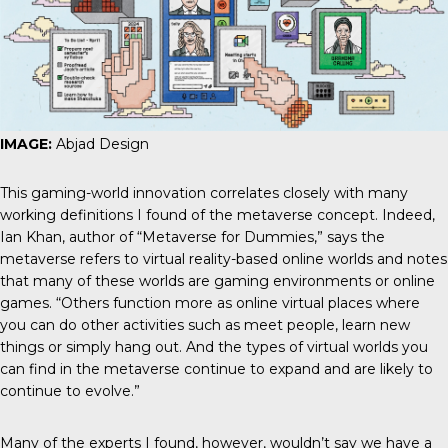
IMAGE:
Abjad Design
This gaming-world innovation correlates closely with many
working definitions I found of the metaverse concept. Indeed,
Ian Khan, author of “Metaverse for Dummies,” says the
metaverse refers to virtual reality-based online worlds and notes
that many of these worlds are gaming environments or online
games. “Others function more as online virtual places where
you can do other activities such as meet people, learn new
things or simply hang out. And the types of virtual worlds you
can find in the metaverse continue to expand and are likely to
continue to evolve.”
Many of the experts I found, however, wouldn’t say we have a