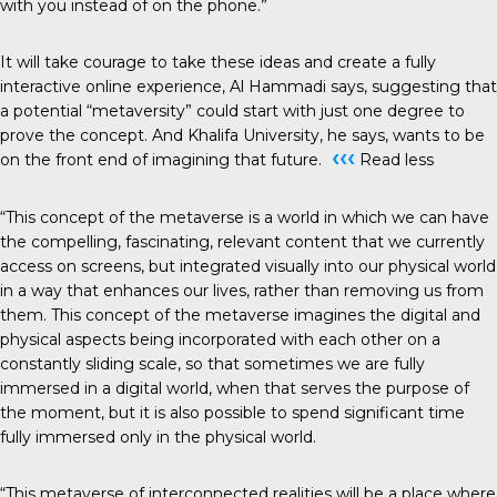
with you instead of on the phone.”
It will take courage to take these ideas and create a fully
interactive online experience, Al Hammadi says, suggesting that
a potential “metaversity” could start with just one degree to
prove the concept. And Khalifa University, he says, wants to be
‹‹‹
on the front end of imagining that future.
Read less
“This concept of the metaverse is a world in which we can have
the compelling, fascinating, relevant content that we currently
access on screens, but integrated visually into our physical world
in a way that enhances our lives, rather than removing us from
them. This concept of the metaverse imagines the digital and
physical aspects being incorporated with each other on a
constantly sliding scale, so that sometimes we are fully
immersed in a digital world, when that serves the purpose of
the moment, but it is also possible to spend significant time
fully immersed only in the physical world.
“This metaverse of interconnected realities will be a place where