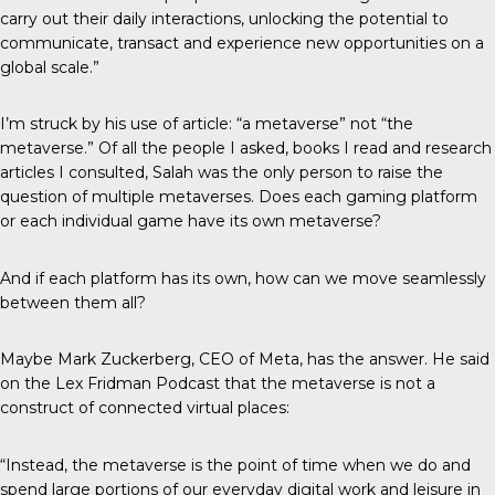
carry out their daily interactions, unlocking the potential to
communicate, transact and experience new opportunities on a
global scale.”
I’m struck by his use of article: “a metaverse” not “the
metaverse.” Of all the people I asked, books I read and research
articles I consulted, Salah was the only person to raise the
question of multiple metaverses. Does each gaming platform
or each individual game have its own metaverse?
And if each platform has its own, how can we move seamlessly
between them all?
Maybe Mark Zuckerberg, CEO of Meta, has the answer. He said
on the Lex Fridman Podcast that the metaverse is not a
construct of connected virtual places:
“Instead, the metaverse is the point of time when we do and
spend large portions of our everyday digital work and leisure in