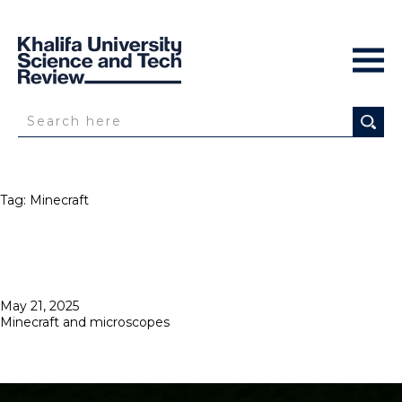
Tag:
Minecraft
Posted
May 21, 2025
on
Minecraft and microscopes