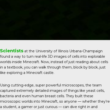
Scientists
at the
University of Illinois Urbana-Champaign
found a way to turn real-life 3D images of cells into explorable
worlds inside Minecraft. Now, instead of just reading about cells
in a textbook, you can walk through them, block by block, just
like exploring a Minecraft castle.
Using cutting-edge, super powerful microscopes, the team
captured extremely detailed images of things like yeast cells,
bacteria and even human breast cells. They built these
microscopic worlds into Minecraft, so anyone — whether they’re
a student, a gamer or just curious — can dive right in and