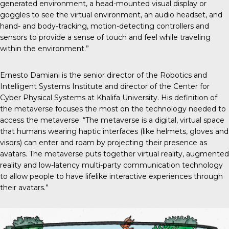
generated environment, a head-mounted visual display or
goggles to see the virtual environment, an audio headset, and
hand- and body-tracking, motion-detecting controllers and
sensors to provide a sense of touch and feel while traveling
within the environment.”
Ernesto Damiani is the senior director of the Robotics and
Intelligent Systems Institute and director of the Center for
Cyber Physical Systems at Khalifa University. His definition of
the metaverse focuses the most on the technology needed to
access the metaverse: “The metaverse is a digital, virtual space
that humans wearing haptic interfaces (like helmets, gloves and
visors) can enter and roam by projecting their presence as
avatars. The metaverse puts together virtual reality, augmented
reality and low-latency multi-party communication technology
to allow people to have lifelike interactive experiences through
their avatars.”