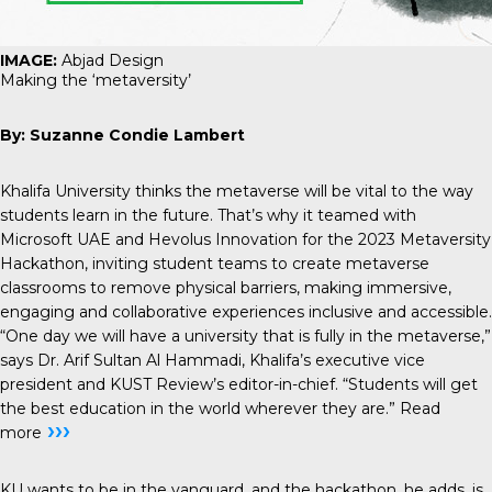
IMAGE:
Abjad Design
Making the ‘metaversity’
By: Suzanne Condie Lambert
Khalifa University thinks the metaverse will be vital to the way
students learn in the future. That’s why it teamed with
Microsoft UAE and Hevolus Innovation for the 2023 Metaversity
Hackathon, inviting student teams to create metaverse
classrooms to remove physical barriers, making immersive,
engaging and collaborative experiences inclusive and accessible.
“One day we will have a university that is fully in the metaverse,”
says Dr. Arif Sultan Al Hammadi, Khalifa’s executive vice
president and KUST Review’s editor-in-chief. “Students will get
the best education in the world wherever they are.”
Read
›››
more
KU wants to be in the vanguard, and the hackathon, he adds, is