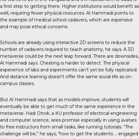
a first step to getting there. Higher institutions would benefit as
well, requiring fewer physical resources. Al Hammadi points to
the example of medical school cadavers, which are expensive
and may pose ethical concerns.
Schools are already using interactive 2D screens to reduce the
number of cadavers required to teach anatomy, he says. A 3D
metaverse could be the next leap forward. There are downsides,
Al Hammadi says. Cheating is harder to detect. The physical
experience of labs and experiments can’t yet be fully replicated.
And distance learning doesn’t offer the same social life as on-
campus classes.
But Al Hammadi says that as models improve, students will
eventually be able to get much of the same experience in the
metaverse. Hadi Otrok, a KU professor of electrical engineering
and computer science, sees promise especially in using avatars
to free instructors from small tasks, like running tutorials. “The
challenge will be,” he says, “how to get the students … engaged