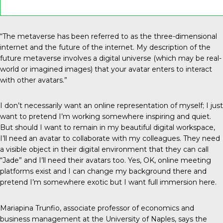
“The metaverse has been referred to as the three-dimensional
internet and the future of the internet. My description of the
future metaverse involves a digital universe (which may be real-
world or imagined images) that your avatar enters to interact
with other avatars.”
I don’t necessarily want an online representation of myself; I just
want to pretend I’m working somewhere inspiring and quiet.
But should I want to remain in my beautiful digital workspace,
I’ll need an avatar to collaborate with my colleagues. They need
a visible object in their digital environment that they can call
“Jade” and I’ll need their avatars too. Yes, OK, online meeting
platforms exist and I can change my background there and
pretend I’m somewhere exotic but I want full immersion here.
Mariapina Trunfio, associate professor of economics and
business management at the University of Naples, says the