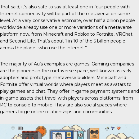
That said, it’s also safe to say at least one in four people with
Internet connectivity will be part of the metaverse on some
level. At a very conservative estimate, over half a billion people
worldwide already use one or more variations of a metaverse
platform now, from Minecraft and Roblox to Fortnite, VRChat
and Second Life. That’s about 1 in 10 of the 5 billion people
across the planet who use the internet.”
The majority of Au’s examples are games. Gaming companies
are the pioneers in the metaverse space, well known as early
adopters and prototype metaverse builders. Minecraft and
Fortnite offer virtual worlds where players meet as avatars to
play games and chat. They offer in-game payment systems and
in-game assets that travel with players across platforms: from
PC to console to mobile. They are also social spaces where
gamers forge online relationships and communities.