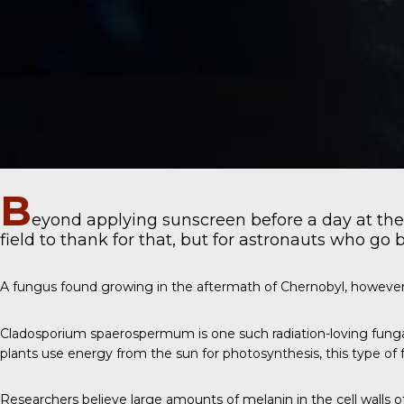
B
eyond applying sunscreen before a day at the
field to thank for that, but for astronauts who go 
A fungus found growing in the aftermath of Chernobyl, however
Cladosporium spaerospermum
is one such radiation-loving fung
plants use energy from the sun for photosynthesis, this type of f
Researchers believe large amounts of melanin in the cell walls 