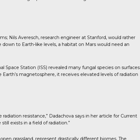
oms;
Nils Averesch
, research engineer at Stanford, would rather
re down to Earth-like levels, a habitat on Mars would need an
al Space Station (ISS)
revealed many fungal species on surfaces
e Earth’s magnetosphere, it receives elevated levels of radiation
 radiation resistance,” Dadachova says in her
article for Current
ll exists in a field of radiation.”
open grassland, represent drastically different biomes. The