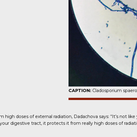
CAPTION:
Cladosporium spaer
high doses of external radiation,
Dadachova says
: “It’s not l
ur digestive tract, it protects it from really high doses of radiati