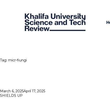
H
Tag:
micr-fiungi
Posted
March 6, 2025
April 17, 2025
on
SHIELDS UP