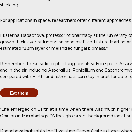
shielding.
For applications in space, researchers offer different approaches:
Ekaterina Dadachova
, professor of pharmacy at the Universit
grow a thick layer of fungus on spacecraft and future Martian or 
estimated “2.3m layer of melanized fungal biomass.”
Remember: These radiotrophic fungi are already in space. A
surv
and in the air, including Aspergillus, Penicillium and Saccharomy
compared with Earth, and astronauts can stay in orbit for
up to o
Eat them
“Life emerged on Earth at a time when there was much higher ba
Opinion in Microbiology
. “Although current background radiation le
Dadachova highlights the “Evolution Canyon” site in Israel, wher