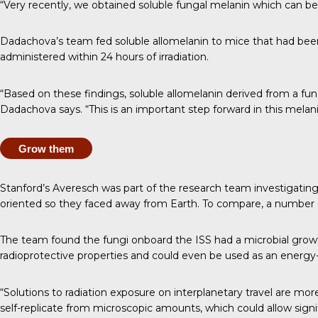
“Very recently, we obtained soluble fungal melanin which can be
Dadachova’s team fed soluble allomelanin to mice that had bee
administered within 24 hours of irradiation.
“Based on these findings, soluble allomelanin derived from a fun
Dadachova says. “This is an important step forward in this melani
Grow them
Stanford’s Averesch was part of the
research team investigatin
oriented so they faced away from Earth. To compare, a number 
The team found
the fungi onboard the ISS had a microbial gro
radioprotective properties and could even be used as an energy-
“Solutions to radiation exposure on interplanetary travel are mor
self-replicate from microscopic amounts, which could allow sign