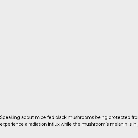
Speaking about mice fed black mushrooms being protected from 
experience a radiation influx while the mushroom’s melanin is in yo