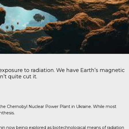
exposure to radiation. We have Earth’s magnetic
t quite cut it.
f the Chernobyl Nuclear Power Plant in Ukraine. While most
nthesis.
anin now being explored as biotechnological means of radiation