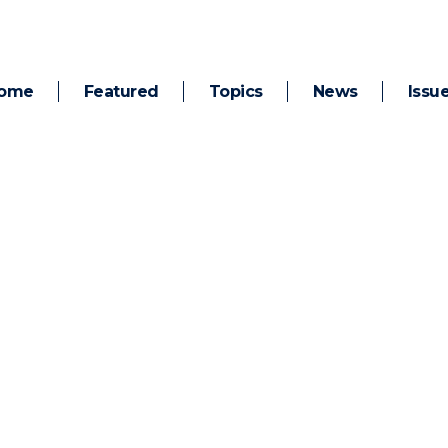
ome
Featured
Topics
News
Issu