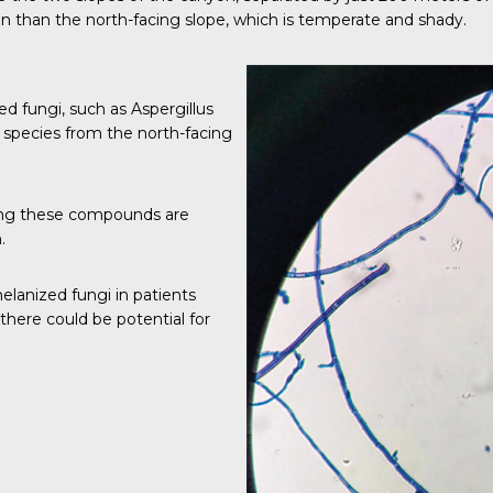
n than the north-facing slope, which is temperate and shady.
d fungi, such as Aspergillus
species from the north-facing
ting these compounds are
.
elanized fungi in patients
there could be potential for