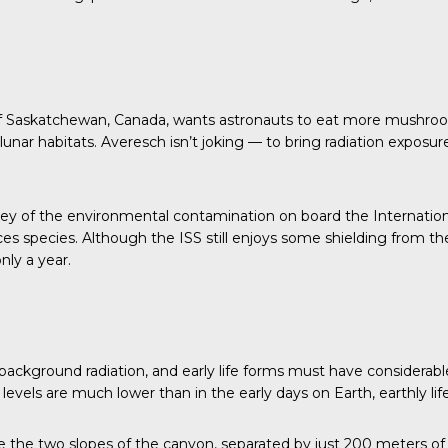
y of Saskatchewan, Canada, wants astronauts to eat more mushro
lunar habitats. Averesch isn’t joking — to bring radiation exposu
ey of the environmental contamination on board the Internation
ces species. Although the ISS still enjoys some shielding from th
nly a year
.
ckground radiation, and early life forms must have considerable
vels are much lower than in the early days on Earth, earthly life sti
e the two slopes of the canyon, separated by just 200 meters of 