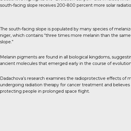
south-facing slope receives 200-800 percent more solar radiatio
The south-facing slope is populated by many species of melanize
niger, which contains “
three times more melanin
than the same 
slope.”
Melanin pigments are found in all biological kingdoms, sugges
ancient molecules that emerged early in the course of evolution
Dadachova’s research examines the radioprotective effects of m
undergoing radiation therapy for cancer treatment and believes 
protecting people in prolonged space flight.