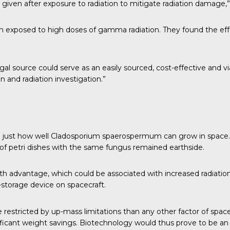
 given after exposure to radiation to mitigate radiation damage,
n exposed to high doses of gamma radiation. They found the eff
gal source could serve as an easily sourced, cost-effective and v
n and radiation investigation.”
g
just how well Cladosporium spaerospermum can grow in space. P
of petri dishes with the same fungus remained earthside.
wth advantage
, which could be associated with increased radiat
storage device on spacecraft.
e restricted by up-mass limitations than any other factor of space
ificant weight savings. Biotechnology would thus prove to be an