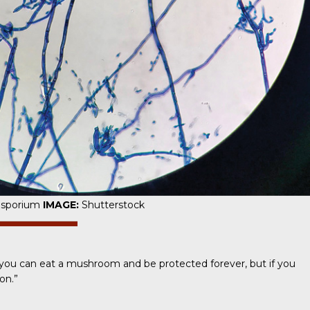
osporium
IMAGE:
Shutterstock
ike you can eat a mushroom and be protected forever, but if you
on.”