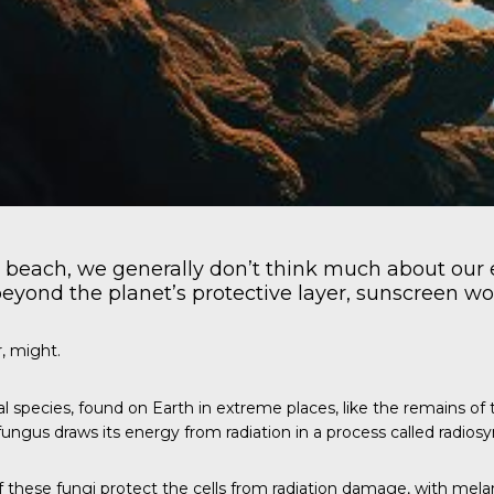
 beach, we generally don’t think much about our 
beyond the planet’s protective layer, sunscreen won’
, might.
al species, found on Earth in extreme places, like the remains o
ungus draws its energy from radiation in a process called radiosy
of these fungi protect the cells from radiation damage, with mel