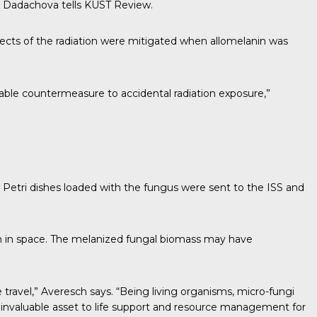
” Dadachova tells
KUST Review.
ects of the radiation were mitigated when allomelanin was
iable countermeasure to accidental radiation exposure,”
etri dishes loaded with the fungus were sent to the ISS and
ion in space. The melanized fungal biomass may have
 travel,” Averesch says. “Being living organisms, micro-fungi
 invaluable asset to life support and resource management for