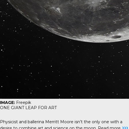
IMAGE:
Freepik
ONE GIANT LEAP FOR ART
Physicist and ballerina Merritt Moore isn’t the only one with a
›››
desire to combine art and science on the moon.
Read more