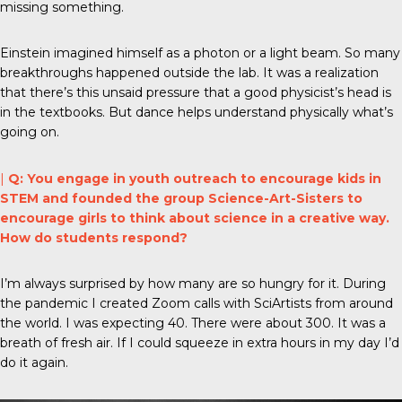
missing something.
Einstein imagined himself as a photon or a light beam. So many
breakthroughs happened outside the lab. It was a realization
that there’s this unsaid pressure that a good physicist’s head is
in the textbooks. But dance helps understand physically what’s
going on.
|
Q: You engage in youth outreach to encourage kids in
STEM and founded the group Science-Art-Sisters to
encourage girls to think about science in a creative way.
How do students respond?
I’m always surprised by how many are so hungry for it. During
the pandemic I created Zoom calls with SciArtists from around
the world. I was expecting 40. There were about 300. It was a
breath of fresh air. If I could squeeze in extra hours in my day I’d
do it again.