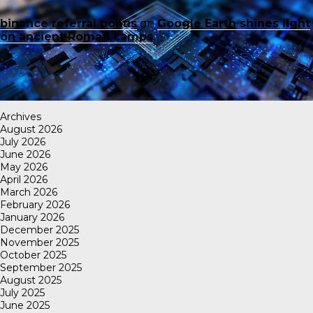
binance referral bonus
on
Google Earth shines light
on ancient Roman camps
Archives
August 2026
July 2026
June 2026
May 2026
April 2026
March 2026
February 2026
January 2026
December 2025
November 2025
October 2025
September 2025
August 2025
July 2025
June 2025