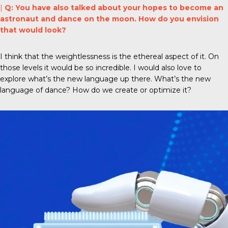
|
Q: You have also talked about your hopes to become an
astronaut and dance on the moon. How do you envision
that would look?
I think that the weightlessness is the ethereal aspect of it. On
those levels it would be so incredible. I would also love to
explore what’s the new language up there. What’s the new
language of dance? How do we create or optimize it?