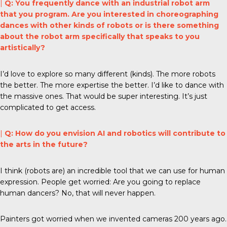
|
Q: You frequently dance with an industrial robot arm
that you program. Are you interested in choreographing
dances with other kinds of robots or is there something
about the robot arm specifically that speaks to you
artistically?
I’d love to explore so many different (kinds). The more robots
the better. The more expertise the better. I’d like to dance with
the massive ones. That would be super interesting. It’s just
complicated to get access.
|
Q: How do you envision AI and robotics will contribute to
the arts in the future?
I think (robots are) an incredible tool that we can use for human
expression. People get worried: Are you going to replace
human dancers? No, that will never happen.
Painters got worried when we invented cameras 200 years ago.