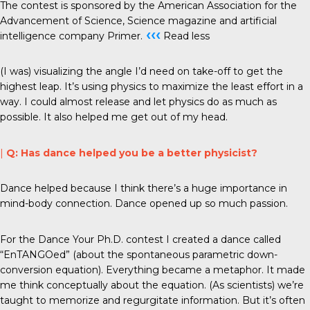
The contest is sponsored by the American Association for the
Advancement of Science, Science magazine and artificial
‹‹‹
intelligence company Primer.
Read less
(I was) visualizing the angle I’d need on take-off to get the
highest leap. It’s using physics to maximize the least effort in a
way. I could almost release and let physics do as much as
possible. It also helped me get out of my head.
|
Q: Has dance helped you be a better physicist?
Dance helped because I think there’s a huge importance in
mind-body connection. Dance opened up so much passion.
For the Dance Your Ph.D. contest I created a dance called
“EnTANGOed” (about the spontaneous parametric down-
conversion equation). Everything became a metaphor. It made
me think conceptually about the equation. (As scientists) we’re
taught to memorize and regurgitate information. But it’s often