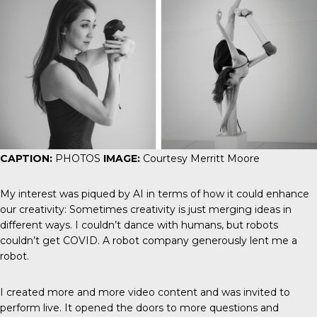
CAPTION:
PHOTOS
IMAGE:
Courtesy Merritt Moore
My interest was piqued by AI in terms of how it could enhance
our creativity: Sometimes creativity is just merging ideas in
different ways. I couldn’t dance with humans, but robots
couldn’t get COVID. A robot company generously lent me a
robot.
I created more and more video content and was invited to
perform live. It opened the doors to more questions and