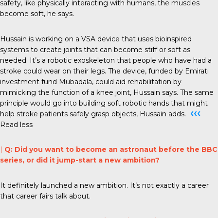
safety, like physically interacting with humans, the muscles
become soft, he says.
Hussain is working on a VSA device that uses bioinspired
systems to create joints that can become stiff or soft as
needed. It’s a robotic exoskeleton that people who have had a
stroke could wear on their legs. The device, funded by Emirati
investment fund Mubadala, could aid rehabilitation by
mimicking the function of a knee joint, Hussain says. The same
principle would go into building soft robotic hands that might
‹‹‹
help stroke patients safely grasp objects, Hussain adds.
Read less
|
Q: Did you want to become an astronaut before the BBC
series, or did it jump-start a new ambition?
It definitely launched a new ambition. It’s not exactly a career
that career fairs talk about.