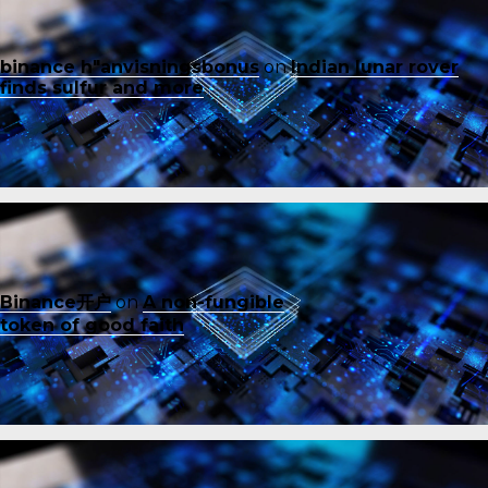
binance h"anvisningsbonus
on
Indian lunar rover
finds sulfur and more
Binance开户
on
A non-fungible
token of good faith