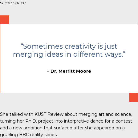
same space.
“Sometimes creativity is just
merging ideas in different ways.”
–
Dr. Merritt Moore
She talked with
KUST Review
about merging art and science,
turning her Ph.D. project into interpretive dance for a contest
and a new ambition that surfaced after she appeared on a
grueling BBC reality series.