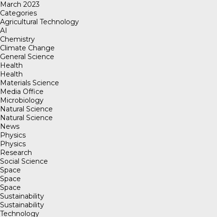
March 2023
Categories
Agricultural Technology
AI
Chemistry
Climate Change
General Science
Health
Health
Materials Science
Media Office
Microbiology
Natural Science
Natural Science
News
Physics
Physics
Research
Social Science
Space
Space
Space
Sustainability
Sustainability
Technology