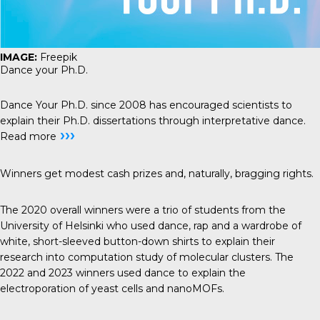
IMAGE:
Freepik
Dance your Ph.D.
Dance Your Ph.D.
since 2008 has encouraged scientists to
explain their Ph.D. dissertations through interpretative dance.
›››
Read more
Winners get modest cash prizes and, naturally, bragging rights.
The 2020 overall winners were a trio of students from the
University of Helsinki who used dance, rap and a wardrobe of
white, short-sleeved button-down shirts to
explain their
research
into computation study of molecular clusters. The
2022 and 2023 winners used dance to explain the
electroporation of yeast cells
and
nanoMOFs
.