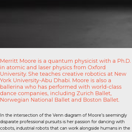
Merritt Moore is a quantum physicist with a Ph.D.
in atomic and laser physics from Oxford
University. She teaches creative robotics at New
York University-Abu Dhabi. Moore is also a
ballerina who has performed with world-class
dance companies, including Zurich Ballet,
Norwegian National Ballet and Boston Ballet.
In the intersection of the Venn diagram of Moore’s seemingly
disparate professional pursuits is her passion for
dancing with
cobots
, industrial robots that can work alongside humans in the