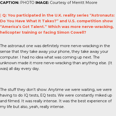
CAPTION:
PHOTO
IMAGE:
Courtesy of Merritt Moore
|
Q: You participated in the U.K. reality series “Astronauts:
Do You Have What It Takes?” and U.S. competition show
“America’s Got Talent.” Which was more nerve-wracking,
helicopter training or facing Simon Cowell?
The astronaut one was definitely more nerve-wracking in the
sense that they take away your phone, they take away your
computer. I had no idea what was coming up next. The
unknown made it more nerve-wracking than anything else. (It
was) all day every day.
The stuff they don’t show: Anytime we were waiting, we were
having to do IQ tests, EQ tests. We were constantly miked up
and filmed. It was really intense. It was the best experience of
my life but also, yeah, really intense.