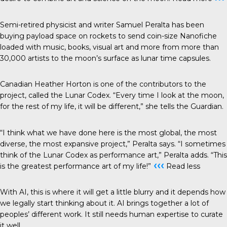
Semi-retired physicist and writer Samuel Peralta has been
buying payload space on rockets to send coin-size
Nanofiche
loaded with music, books, visual art and more from more than
30,000 artists to the moon’s surface as lunar time capsules.
Canadian Heather Horton is one of the contributors to the
project, called the
Lunar Codex
. “Every time I look at the moon,
for the rest of my life, it will be different,” she tells the
Guardian
.
“I think what we have done here is the most global, the most
diverse, the most expansive project,” Peralta says. “I sometimes
think of the Lunar Codex as performance art,” Peralta adds. “This
‹‹‹
is the greatest performance art of my life!”
Read less
With AI, this is where it will get a little blurry and it depends how
we legally start thinking about it. AI brings together a lot of
peoples’ different work. It still needs human expertise to curate
it well.