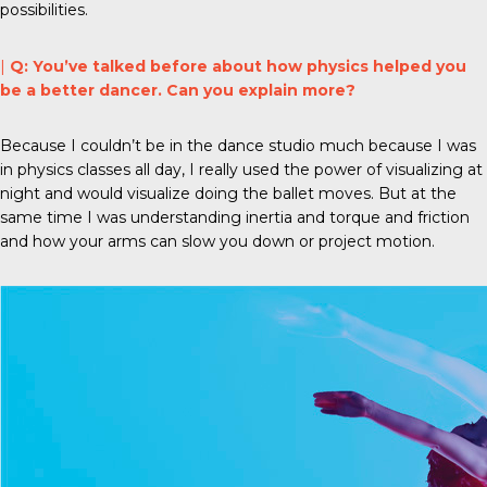
possibilities.
|
Q: You’ve talked before about how physics helped you
be a better dancer. Can you explain more?
Because I couldn’t be in the dance studio much because I was
in physics classes all day, I really used the power of visualizing at
night and would visualize doing the ballet moves. But at the
same time I was understanding inertia and torque and friction
and how your arms can slow you down or project motion.