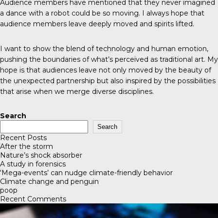
Audience members have mentioned that they never imagined
a dance with a robot could be so moving. I always hope that
audience members leave deeply moved and spirits lifted.
I want to show the blend of technology and human emotion,
pushing the boundaries of what’s perceived as traditional art. My
hope is that audiences leave not only moved by the beauty of
the unexpected partnership but also inspired by the possibilities
that arise when we merge diverse disciplines.
Search
Search
Recent Posts
After the storm
Nature’s shock absorber
A study in forensics
‘Mega-events’ can nudge climate-friendly behavior
Climate change and penguin
poop
Recent Comments