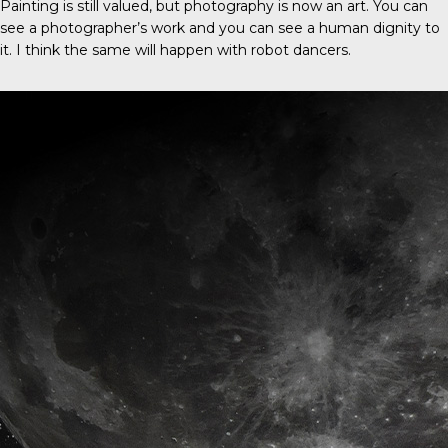
Painting is still valued, but photography is now an art. You can
see a photographer’s work and you can see a human dignity to
it. I think the same will happen with robot dancers.