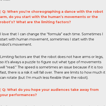
|
Q: When you’re choreographing a dance with the robot
arm, do you start with the human’s movements or the
robot’s? What are the limiting factors?
I love that I can change the “formula” each time. Sometimes I
start with human movement, sometimes I start with the
robot’s movement.
Limiting factors are that the robot does not have arms or legs,
so it’s always a puzzle to figure out what type of movements
will “read.” The speed is sometimes an issue because if it is too
fast, there is a risk it will fall over. There are limits to how much it
can rotate (but I’m much less flexible than the robot).
|
Q: What do you hope your audiences take away from
your performances?