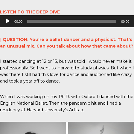
LISTEN TO THE DEEP DIVE
Audio
00:00
00:00
Player
|
QUESTION: You’re a ballet dancer and a physicist. That’s
an unusual mix. Can you talk about how that came about?
I started dancing at 12 or 13, but was told I would never make it
professionally. So I went to Harvard to study physics. But when I
was there I still had this love for dance and auditioned like crazy
and took a year off to dance.
When I was working on my Ph.D. with Oxford I danced with the
English National Ballet. Then the pandemic hit and I had a
residency at Harvard University’s ArtLab.