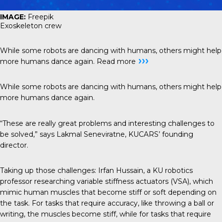
IMAGE:
Freepik
Exoskeleton crew
While some robots are dancing with humans, others might help
›››
more humans dance again.
Read more
While some robots are dancing with humans, others might help
more humans dance again.
“These are really great problems and interesting challenges to
be solved,” says Lakmal Seneviratne, KUCARS’ founding
director.
Taking up those challenges: Irfan Hussain, a KU robotics
professor researching variable stiffness actuators (VSA), which
mimic human muscles that become stiff or soft depending on
the task. For tasks that require accuracy, like throwing a ball or
writing, the muscles become stiff, while for tasks that require