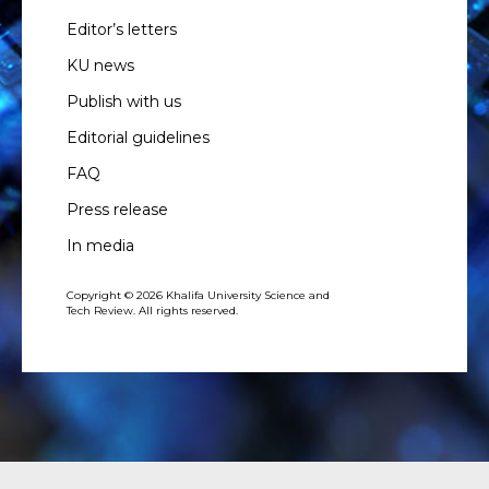
Editor’s letters
KU news
Publish with us
Editorial guidelines
FAQ
Press release
In media
Copyright © 2026 Khalifa University Science and
Tech Review. All rights reserved.