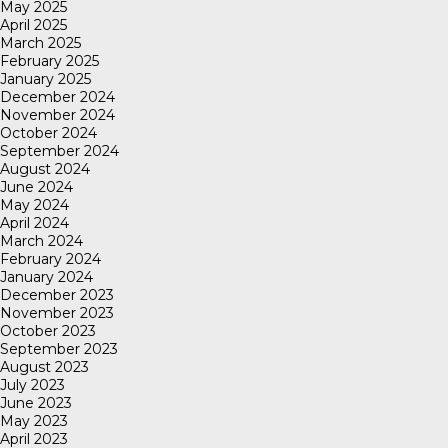
May 2025
April 2025
March 2025
February 2025
January 2025
December 2024
November 2024
October 2024
September 2024
August 2024
June 2024
May 2024
April 2024
March 2024
February 2024
January 2024
December 2023
November 2023
October 2023
September 2023
August 2023
July 2023
June 2023
May 2023
April 2023