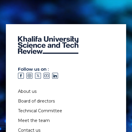
Follow us on :
About us
Board of directors
Technical Committee
Meet the team
Contact us