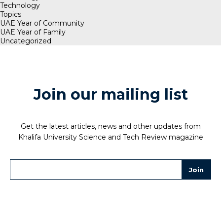
Technology
Topics
UAE Year of Community
UAE Year of Family
Uncategorized
Join our mailing list
Get the latest articles, news and other updates from
Khalifa University Science and Tech Review magazine