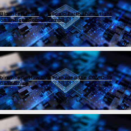
Binance账户创建
on
Google Earth shines light
on ancient Roman camps
binance
on
How UAE managed the COVID-19
pandemic