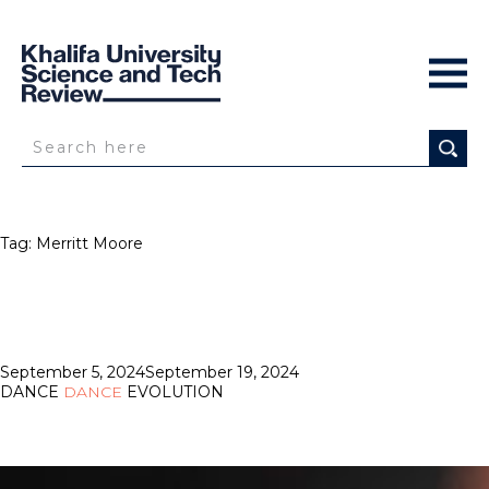
Tag:
Merritt Moore
Posted
September 5, 2024
September 19, 2024
on
DANCE
DANCE
EVOLUTION