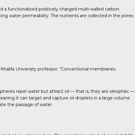
ed a functionalized positively charged multi-walled carbon
 water permeability. The nutrients are collected in the pores
, a Khalifa University professor. “Conventional membranes
es repel water but attract oil — that is, they are oleophilic —
aning it can target and capture oil droplets in a large volume
tate the passage of water.