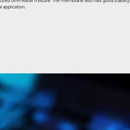
luted oil-in-water mixture. The membrane also had good stability
 application.