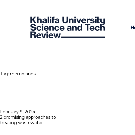
H
Tag:
membranes
Posted
February 9, 2024
on
2 promising approaches to
treating wastewater