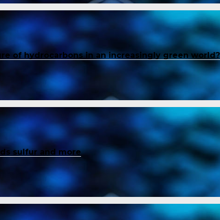
ure of hydrocarbons in an increasingly green world?
inds sulfur and more