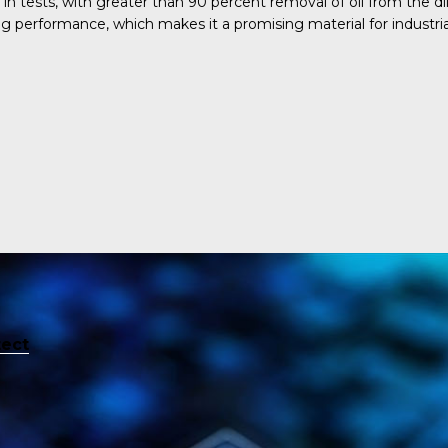
 tests, with greater than 90 percent removal of oil from the di
g performance, which makes it a promising material for industrial
tect