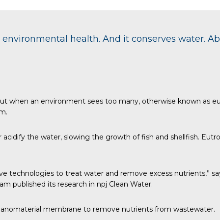
environmental health. And it conserves water. A
, but when an environment sees too many, otherwise known as eut
em.
dify the water, slowing the growth of fish and shellfish. Eutro
ve technologies to treat water and remove excess nutrients,” says
 published its research in
npj Clean Water
.
 nanomaterial membrane to remove nutrients from wastewater.