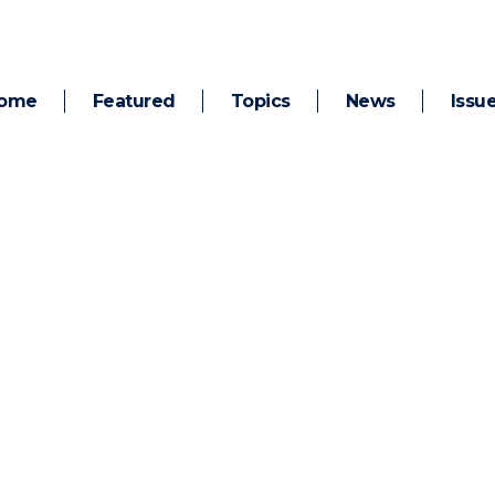
ome
Featured
Topics
News
Issu