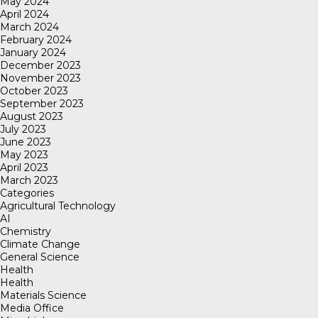
May 2024
April 2024
March 2024
February 2024
January 2024
December 2023
November 2023
October 2023
September 2023
August 2023
July 2023
June 2023
May 2023
April 2023
March 2023
Categories
Agricultural Technology
AI
Chemistry
Climate Change
General Science
Health
Health
Materials Science
Media Office