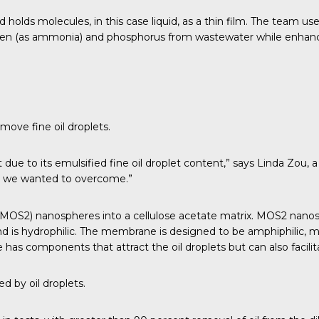
holds molecules, in this case liquid, as a thin film. The team us
n (as ammonia) and phosphorus from wastewater while enhancing
move fine oil droplets.
eat due to its emulsified fine oil droplet content,” says Linda Zou
ich we wanted to overcome.”
S2) nanospheres into a cellulose acetate matrix. MOS2 nanospher
d is hydrophilic. The membrane is designed to be amphiphilic, me
has components that attract the oil droplets but can also facili
d by oil droplets.