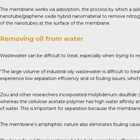
The membrane works via adsorption, the process by which a solid 
nanotube/graphene oxide hybrid nanomaterial to remove nitroge
of the nanotubes at the surface of the membrane.
Removing oil from water
Wastewater can be difficult to treat, especially when trying to re
“The large volume of industrial oily wastewater is difficult to tr
experience low separation efficiency and oil fouling issues, wh
Zou and other researchers incorporated molybdenum disulfide (MO
whereas the cellulose acetate polymer has high water affinity an
of water. This is important for separation because the membrane 
The membrane’s amphiphilic nature also eliminates fouling cause