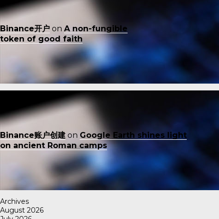
Binance开户
on
A non-fungible
token of good faith
Binance账户创建
on
Google Earth shines light
on ancient Roman camps
Archives
August 2026