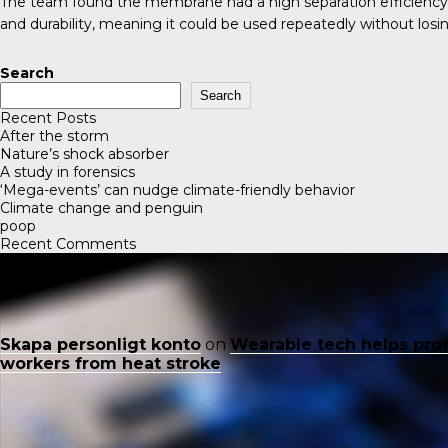
The team found the membrane had a high separation efficiency in
and durability, meaning it could be used repeatedly without losin
Search
Search
Recent Posts
After the storm
Nature’s shock absorber
A study in forensics
‘Mega-events’ can nudge climate-friendly behavior
Climate change and penguin
poop
Recent Comments
Skapa personligt konto
on
Wearable tech helps pro
workers from heat stroke