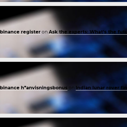
binance register
on
Ask the experts: What’s the fut
binance h"anvisningsbonus
on
Indian lunar rover f