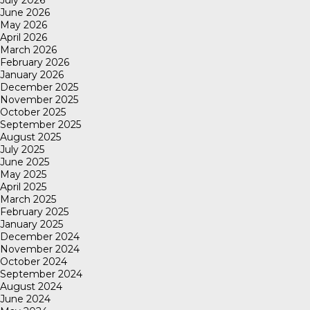
July 2026
June 2026
May 2026
April 2026
March 2026
February 2026
January 2026
December 2025
November 2025
October 2025
September 2025
August 2025
July 2025
June 2025
May 2025
April 2025
March 2025
February 2025
January 2025
December 2024
November 2024
October 2024
September 2024
August 2024
June 2024