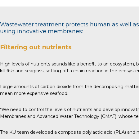
Wastewater treatment protects human as well as 
using innovative membranes:
Filtering out nutrients
High levels of nutrients sounds like a benefit to an ecosystem
kill fish and seagrass, setting off a chain reaction in the ecosyst
Large amounts of carbon dioxide from the decomposing matter aci
mean more expensive seafood.
“We need to control the levels of nutrients and develop innovati
Membranes and Advanced Water Technology (CMAT), whose team
The KU team developed a composite polylactic acid (PLA) and