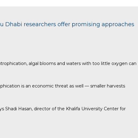
bu Dhabi researchers offer promising approaches
rophication, algal blooms and waters with too little oxygen can
phication is an economic threat as well — smaller harvests
 Shadi Hasan, director of the Khalifa University Center for