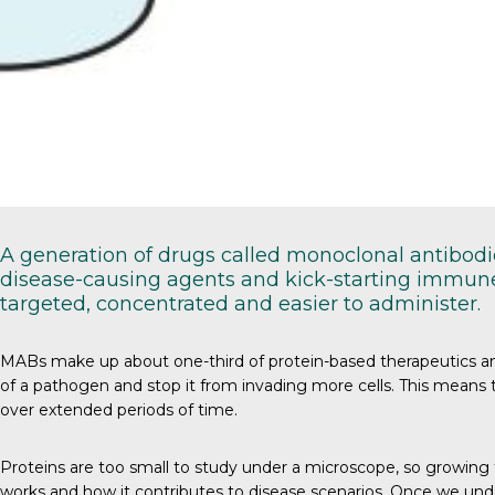
A generation of drugs called monoclonal antibodie
disease-causing agents and kick-starting immune 
targeted, concentrated and easier to administer.
MABs
make up about one-third of protein-based therapeutics and 
of a pathogen and stop it from invading more cells. This means th
over extended periods of time.
Proteins
are too small to study under a microscope, so growing t
works and how it contributes to disease scenarios. Once we und