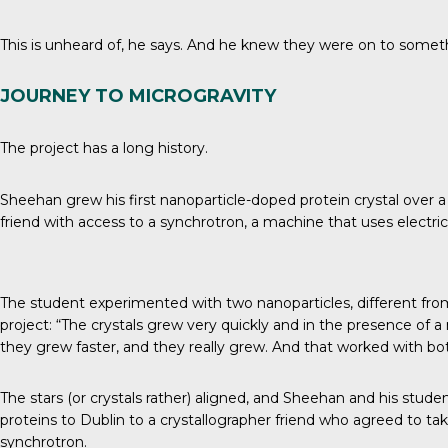
This is unheard of, he says. And he knew they were on to someth
JOURNEY TO MICROGRAVITY
The project has a long history.
Sheehan grew his first nanoparticle-doped protein crystal over a d
friend with access to a synchrotron, a machine that uses electri
The student experimented with two nanoparticles, different fr
project: “The crystals grew very quickly and in the presence of a 
they grew faster, and they really grew. And that worked with bot
The stars (or crystals rather) aligned, and Sheehan and his stud
proteins to Dublin to a crystallographer friend who agreed to ta
synchrotron.