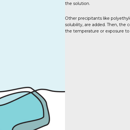
the solution.
Other precipitants like polyethy
solubility, are added. Then, the 
the temperature or exposure to 