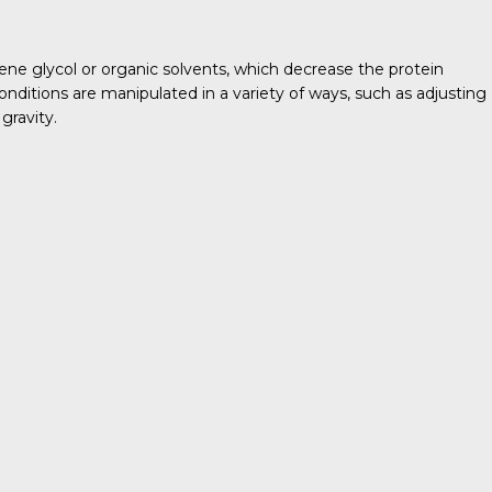
lene glycol or organic solvents, which decrease the protein
conditions are manipulated in a variety of ways, such as adjusting
gravity.