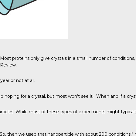
t proteins only give crystals in a small number of conditions, s
 Review
.
ear or not at all.
oping for a crystal, but most won’t see it: “When and if a cryst
particles. While most of these types of experiments might typical
o, then we used that nanoparticle with about 200 conditions,” h