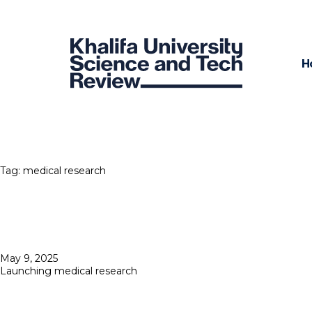
H
Tag:
medical research
Posted
May 9, 2025
on
Launching medical research