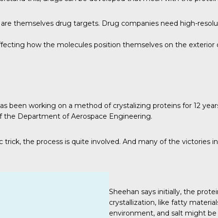
s are themselves drug targets. Drug companies need high-resoluti
affecting how the molecules position themselves on the exterior 
has been working on a method of crystalizing proteins for 12 year
 of the Department of Aerospace Engineering.
trick, the process is quite involved. And many of the victories in
Sheehan says initially, the prote
crystallization, like fatty mater
environment, and salt might be 