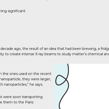
ing significant.
ecade ago, the result of an idea that had been brewing, a fridge f
city to create intense X-ray beams to study matter’s chemical and
om the ones used on the recent
nanoparticle, they were larger,
h nanoparticles,” he says.
ent were soon transporting
ke them to the Paris