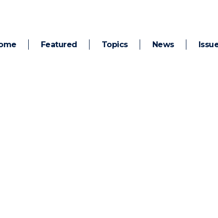
ome
Featured
Topics
News
Issu