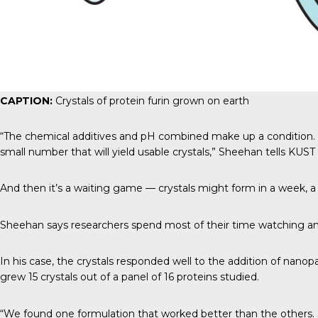
CAPTION:
Crystals of protein furin grown on earth
“The chemical additives and pH combined make up a condition. Mos
small number that will yield usable crystals,” Sheehan tells
KUST
And then it’s a waiting game — crystals might form in a week, a y
Sheehan says researchers spend most of their time watching and h
In his case, the crystals responded well to the addition of nano
grew 15 crystals out of a panel of 16 proteins studied.
“We found one formulation that worked better than the others. S