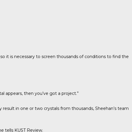
o it is necessary to screen thousands of conditions to find the
al appears, then you’ve got a project.”
ly result in one or two crystals from thousands, Sheehan’s team
e tells
KUST Review
.