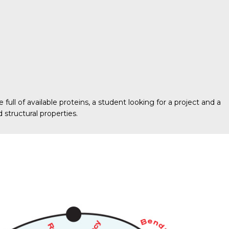
ull of available proteins, a student looking for a project and a
 structural properties.