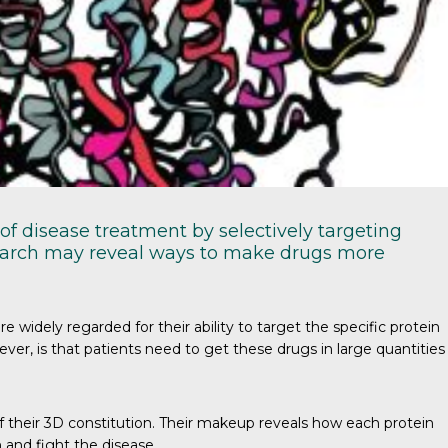
of disease treatment by selectively targeting
esearch may reveal ways to make drugs more
idely regarded for their ability to target the specific protein
ver, is that patients need to get these drugs in large quantities
f their 3D constitution. Their makeup reveals how each protein
 and fight the disease.