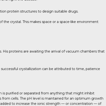
on protein structures to design suitable drugs.
of the crystal. This makes space or a space-like environment
s. His proteins are awaiting the arrival of vacuum chambers that
 successful crystallization can be attributed to time, patience
in is purified or separated from anything that might inhibit
ials from cells. The pH level is maintained for an optimum growth
added to increase the ionic strength — or concentration — of