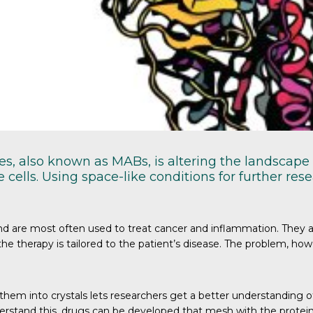
s, also known as MABs, is altering the landscape 
cells. Using space-like conditions for further r
are most often used to treat cancer and inflammation. They are w
e therapy is tailored to the patient’s disease. The problem, howe
hem into crystals lets researchers get a better understanding o
erstand this, drugs can be developed that mesh with the protein