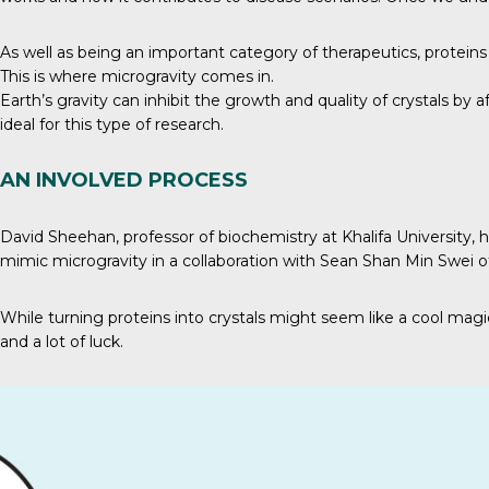
As well as being an important category of therapeutics, protein
This is where microgravity comes in.
Earth’s gravity
can inhibit the growth and quality of crystals by 
ideal for this type of research.
AN INVOLVED PROCESS
David Sheehan, professor of biochemistry at Khalifa University, 
mimic microgravity in a collaboration with Sean Shan Min Swei
While turning proteins into crystals might seem like a cool magic 
and a lot of luck.