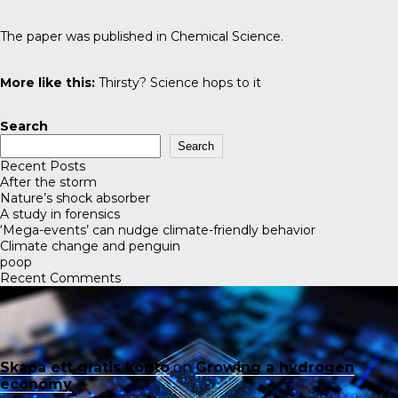
The paper was published in
Chemical Science
.
More like this:
Thirsty? Science hops to it
Search
Search
Recent Posts
After the storm
Nature’s shock absorber
A study in forensics
‘Mega-events’ can nudge climate-friendly behavior
Climate change and penguin
poop
Recent Comments
Skapa ett gratis konto
on
Growing a hydrogen
economy