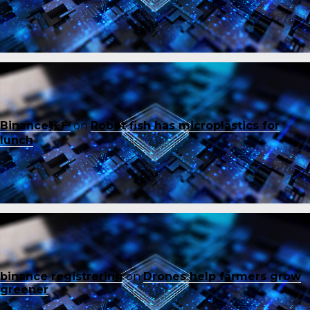
Binance账户
on
Robot fish has microplastics for
lunch
binance registrering
on
Drones help farmers grow
greener