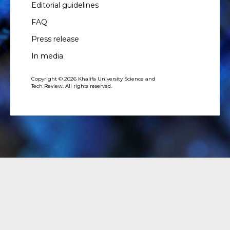
Editorial guidelines
FAQ
Press release
In media
Copyright © 2026 Khalifa University Science and
Tech Review. All rights reserved.