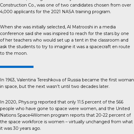
Construction Co., was one of two candidates chosen from over
4,000 applicants for the 2021 NASA training program.
When she was initially selected,
Al Matrooshi
in a media
conference said she was inspired to reach for the stars by one
of her teachers who would set up a tent in the classroom and
ask the students to try to imagine it was a spacecraft en route
to the moon.
In 1963,
Valentina Tereshkova
of Russia became the first woman
in space, but the next wasn’t until two decades later.
In 2020, Phys.org reported that only
11.5 percent
of the 566
people who have gone to space were women, and the United
Nations Space4Women program reports that
20-22 percent
of
the space workforce is women – virtually unchanged from what
it was 30 years ago.