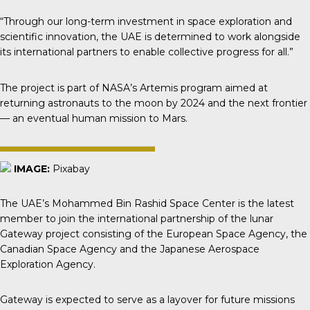
“Through our long-term investment in space exploration and
scientific innovation, the UAE is determined to work alongside
its international partners to enable collective progress for all.”
The project is part of NASA’s Artemis program aimed at
returning astronauts to the moon by 2024 and the next frontier
— an eventual human mission to Mars.
IMAGE:
Pixabay
The UAE’s Mohammed Bin Rashid Space Center is the latest
member to join the international partnership of the lunar
Gateway project consisting of the European Space Agency, the
Canadian Space Agency and the Japanese Aerospace
Exploration Agency.
Gateway
is expected to serve as a layover for future missions