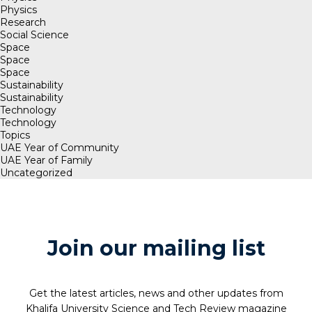
Physics
Research
Social Science
Space
Space
Space
Sustainability
Sustainability
Technology
Technology
Topics
UAE Year of Community
UAE Year of Family
Uncategorized
Join our mailing list
Get the latest articles, news and other updates from
Khalifa University Science and Tech Review magazine