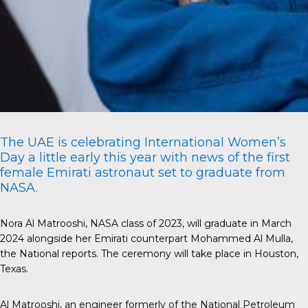
The UAE is celebrating International Women’s
Day a little early this year with news of the first
female Emirati astronaut set to graduate from
NASA.
Nora Al Matrooshi, NASA class of 2023, will graduate in March
2024 alongside her Emirati counterpart Mohammed Al Mulla,
the National
reports. The ceremony will take place in Houston,
Texas.
Al Matrooshi
, an engineer formerly of the National Petroleum