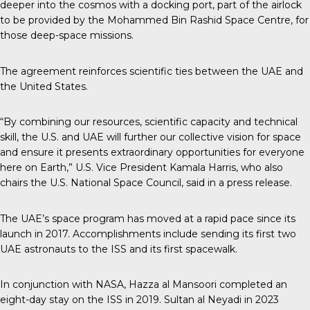
deeper into the cosmos with a docking port, part of the airlock
to be provided by the Mohammed Bin Rashid Space Centre, for
those deep-space missions.
The agreement reinforces scientific ties between the UAE and
the United States.
“By combining our resources, scientific capacity and technical
skill, the U.S. and UAE will further our collective vision for space
and ensure it presents extraordinary opportunities for everyone
here on Earth,” U.S. Vice President Kamala Harris, who also
chairs the U.S. National Space Council, said in a press release.
The UAE’s space program
has moved at a rapid pace since its
launch in 2017. Accomplishments include sending its first two
UAE astronauts to the ISS and its first spacewalk.
In conjunction with NASA, Hazza al Mansoori completed an
eight-day stay on the ISS in 2019. Sultan al Neyadi in 2023