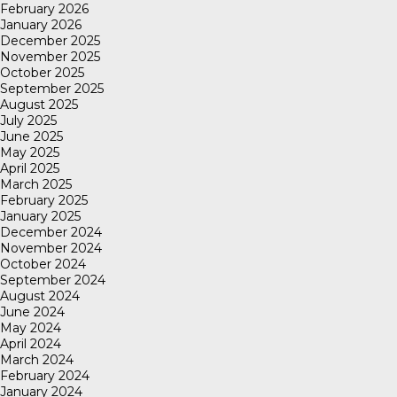
February 2026
January 2026
December 2025
November 2025
October 2025
September 2025
August 2025
July 2025
June 2025
May 2025
April 2025
March 2025
February 2025
January 2025
December 2024
November 2024
October 2024
September 2024
August 2024
June 2024
May 2024
April 2024
March 2024
February 2024
January 2024