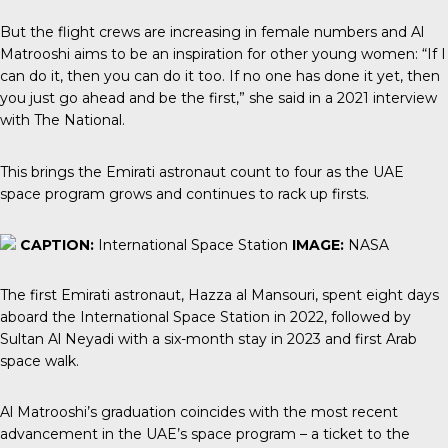
But the flight crews are increasing in female numbers and Al
Matrooshi aims to be an inspiration for other young women: “If I
can do it, then you can do it too. If no one has done it yet, then
you just go ahead and be the first,” she said in a 2021 interview
with
The National
.
This brings the Emirati astronaut count to four as the UAE
space program grows and continues to rack up firsts.
CAPTION:
International Space Station
IMAGE:
NASA
The first Emirati astronaut
, Hazza al Mansouri, spent eight days
aboard the International Space Station in 2022, followed by
Sultan Al Neyadi with a six-month stay in 2023 and first Arab
space walk.
Al Matrooshi’s graduation coincides with the most recent
advancement in the UAE’s space program – a ticket to the