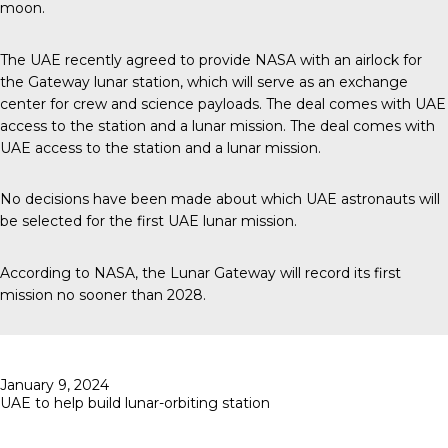
moon.
The UAE recently agreed to provide NASA with an airlock for
the Gateway lunar station, which will serve as an exchange
center for crew and science payloads. The deal comes with UAE
access to the station and a lunar mission. The deal comes with
UAE access to the station and a lunar mission.
No decisions have been made about which UAE astronauts will
be selected for the first UAE lunar mission.
According to
NASA
, the Lunar Gateway will record its first
mission no sooner than 2028.
Posted
January 9, 2024
on
UAE to help build lunar-orbiting station