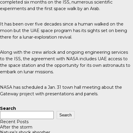
completed six months on the ISS, numerous scientific
experiments and the first space walk by an Arab.
It has been over
five decades
since a human walked on the
moon but the UAE space program has its sights set on being
there for a lunar-exploration revival.
Along with the crew airlock and ongoing engineering services
to the ISS,
the agreement
with NASA includes UAE access to
the space station and the opportunity for its own astronauts to
embark on lunar missions.
NASA
has scheduled a Jan. 31 town hall meeting about the
Gateway project with presentations and panels.
Search
Search
Recent Posts
After the storm
Nature’s shock absorber