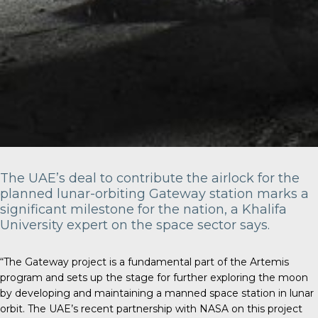
The UAE’s deal to contribute the airlock for the
planned lunar-orbiting Gateway station marks a
significant milestone for the nation, a Khalifa
University expert on the space sector says.
“The Gateway project is a fundamental part of the Artemis
program and sets up the stage for further exploring the moon
by developing and maintaining a manned space station in lunar
orbit. The UAE’s recent partnership with NASA on this project