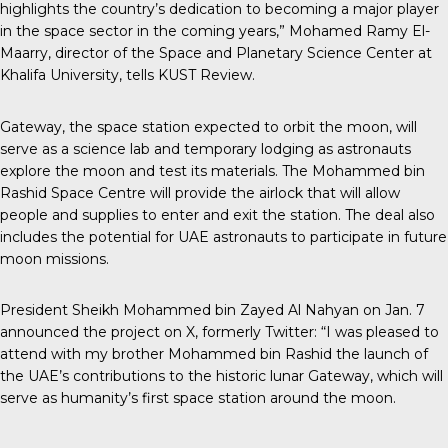
highlights the country’s dedication to becoming a major player
in the space sector in the coming years,” Mohamed Ramy El-
Maarry, director of the Space and Planetary Science Center at
Khalifa University, tells
KUST Review
.
Gateway, the space station expected to orbit the moon, will
serve as a science lab and temporary lodging as astronauts
explore the moon and test its materials. The Mohammed bin
Rashid Space Centre will provide the airlock that will allow
people and supplies to enter and exit the station. The deal also
includes the potential for UAE astronauts to participate in future
moon missions.
President Sheikh Mohammed
bin Zayed Al Nahyan on Jan. 7
announced the project on X, formerly Twitter: “I was pleased to
attend with my brother Mohammed bin Rashid the launch of
the UAE’s contributions to the historic lunar Gateway, which will
serve as humanity’s first space station around the moon.