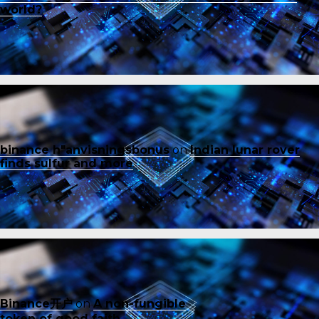
world?
binance h"anvisningsbonus
on
Indian lunar rover
finds sulfur and more
Binance开户
on
A non-fungible
token of good faith