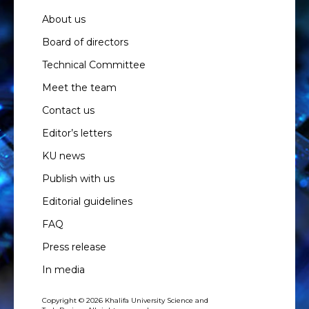
About us
Board of directors
Technical Committee
Meet the team
Contact us
Editor’s letters
KU news
Publish with us
Editorial guidelines
FAQ
Press release
In media
Copyright © 2026 Khalifa University Science and