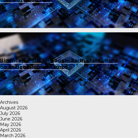
Binance账户创建
on
Google Earth shines light
on ancient Roman camps
Archives
August 2026
July 2026
June 2026
May 2026
April 2026
March 2026