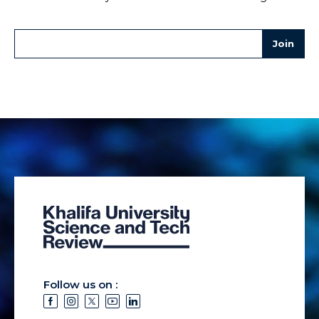
Follow us on :