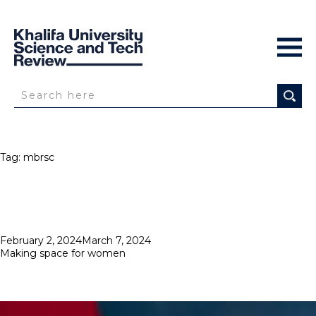
Tag:
mbrsc
Posted
February 2, 2024
March 7, 2024
on
Making space for women