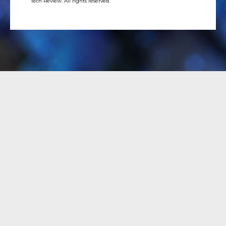
Tech Review. All rights reserved.