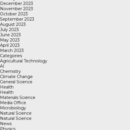
December 2023
November 2023
October 2023
September 2023
August 2023
July 2023
June 2023
May 2023
April 2023
March 2023
Categories
Agricultural Technology
AI
Chemistry
Climate Change
General Science
Health
Health
Materials Science
Media Office
Microbiology
Natural Science
Natural Science
News
Physics