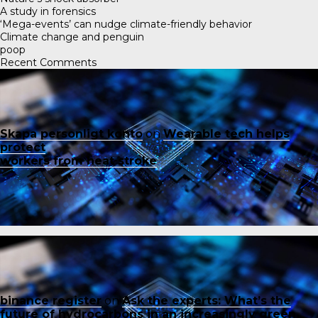
A study in forensics
‘Mega-events’ can nudge climate-friendly behavior
Climate change and penguin
poop
Recent Comments
Skapa personligt konto
on
Wearable tech helps
protect
workers from heat stroke
binance register
on
Ask the experts: What’s the
future of hydrocarbons in an increasingly green