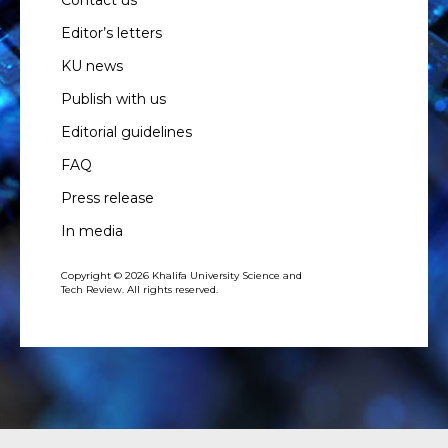
Editor’s letters
KU news
Publish with us
Editorial guidelines
FAQ
Press release
In media
Copyright © 2026 Khalifa University Science and
Tech Review. All rights reserved.