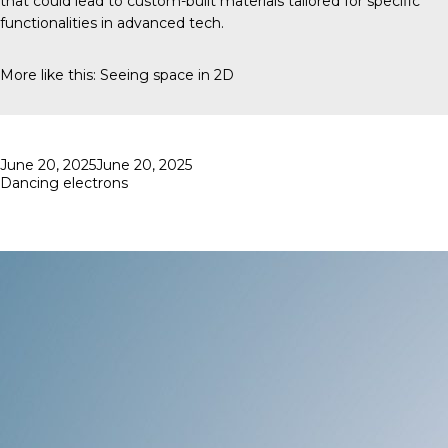
that could lead to custom-built materials tailored for specific
functionalities in advanced tech.
More like this:
Seeing space in 2D
Posted
June 20, 2025
June 20, 2025
on
Dancing electrons