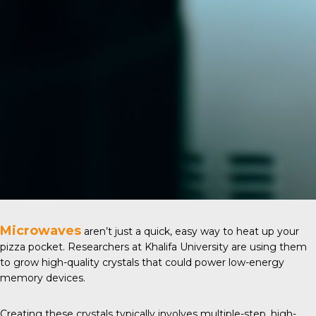
Microwaves
aren’t just a quick, easy way to heat up your
pizza pocket. Researchers at
Khalifa University
are using them
to grow high-quality crystals that could power low-energy
memory devices.
Creating these crystals typically involves multiple-step, high-