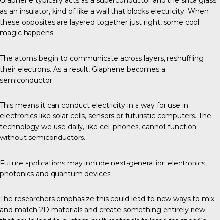
Graphene typically acts as a superconductor and the silica glass
as an insulator, kind of like a wall that blocks electricity. When
these opposites are layered together just right, some cool
magic happens.
The atoms begin to communicate across layers, reshuffling
their electrons. As a result, Glaphene becomes a
semiconductor.
This means it can conduct electricity in a way for use in
electronics like solar cells, sensors or futuristic computers. The
technology we use daily, like cell phones, cannot function
without semiconductors.
Future applications may include next-generation electronics,
photonics and quantum devices.
The researchers emphasize this could lead to new ways to mix
and match 2D materials and create something entirely new