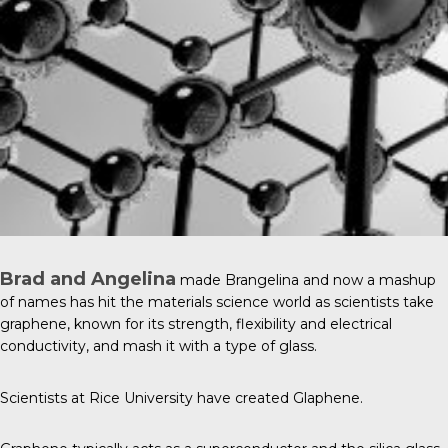
Brad and Angelina
made Brangelina and now a mashup
of names has hit the materials science world as scientists take
graphene, known for its strength, flexibility and electrical
conductivity, and mash it with a type of glass.
Scientists at
Rice University
have created Glaphene.