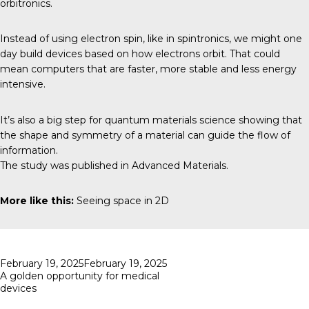
orbitronics.
Instead of using electron spin, like in spintronics, we might one
day build devices based on how electrons orbit. That could
mean computers that are faster, more stable and less energy
intensive.
It’s also a big step for quantum materials science showing that
the shape and symmetry of a material can guide the flow of
information.
The study was published in
Advanced Materials
.
More like this:
Seeing space in 2D
Posted
February 19, 2025
February 19, 2025
on
A golden opportunity for medical
devices