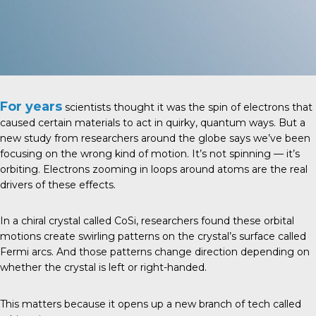
For years
scientists thought it was the spin of electrons that
caused certain materials to act in quirky, quantum ways. But a
new study from researchers around the globe says we’ve been
focusing on the wrong kind of motion. It’s not spinning — it’s
orbiting. Electrons zooming in loops around atoms are the real
drivers of these effects.
In a chiral crystal called CoSi, researchers found these orbital
motions create swirling patterns on the crystal’s surface called
Fermi arcs. And those patterns change direction depending on
whether the crystal is left or right-handed.
This matters because it opens up a new branch of tech called