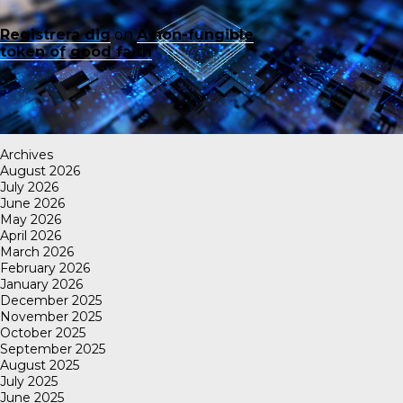
Registrera dig
on
A non-fungible
token of good faith
Archives
August 2026
July 2026
June 2026
May 2026
April 2026
March 2026
February 2026
January 2026
December 2025
November 2025
October 2025
September 2025
August 2025
July 2025
June 2025