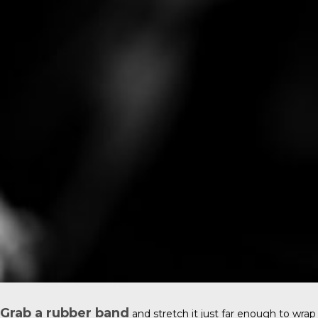
Grab a rubber band
and stretch it just far enough to wrap