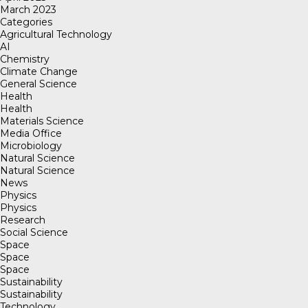
March 2023
Categories
Agricultural Technology
AI
Chemistry
Climate Change
General Science
Health
Health
Materials Science
Media Office
Microbiology
Natural Science
Natural Science
News
Physics
Physics
Research
Social Science
Space
Space
Space
Sustainability
Sustainability
Technology