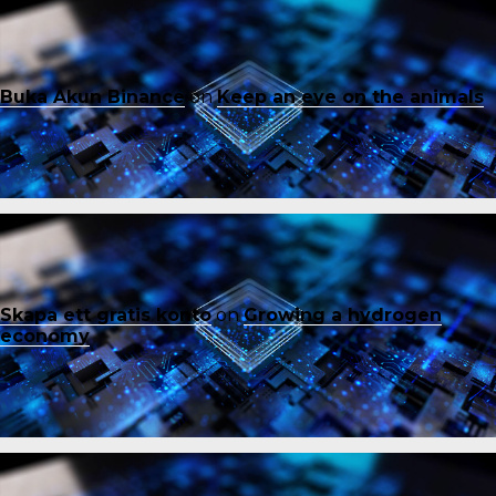
Buka Akun Binance
on
Keep an eye on the animals
Skapa ett gratis konto
on
Growing a hydrogen
economy