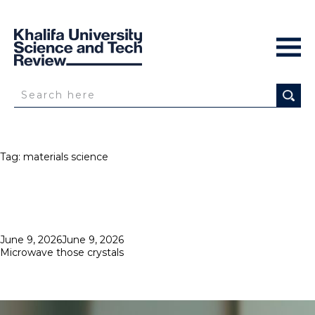
Tag:
materials science
Posted
June 9, 2026
June 9, 2026
on
Microwave those crystals