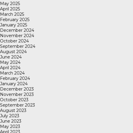
May 2025
April 2025
March 2025
February 2025
January 2025
December 2024
November 2024
October 2024
September 2024
August 2024
June 2024
May 2024
April 2024
March 2024
February 2024
January 2024
December 2023
November 2023
October 2023
September 2023
August 2023
July 2023
June 2023
May 2023
April 2023