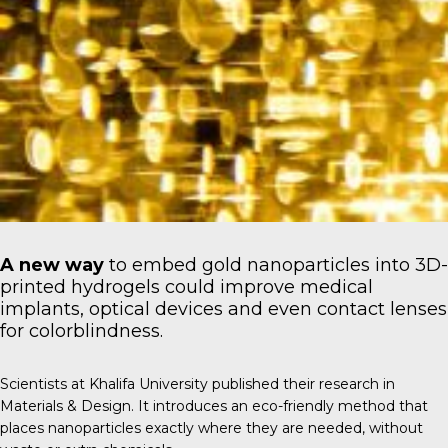
A new way
to embed gold nanoparticles into 3D-
printed hydrogels could improve medical
implants, optical devices and even contact lenses
for colorblindness.
Scientists at
Khalifa University
published their research in
Materials & Design
. It introduces an eco-friendly method that
places nanoparticles exactly where they are needed, without