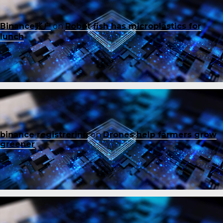
Binance账户
on
Robot fish has microplastics for
lunch
binance registrering
on
Drones help farmers grow
greener