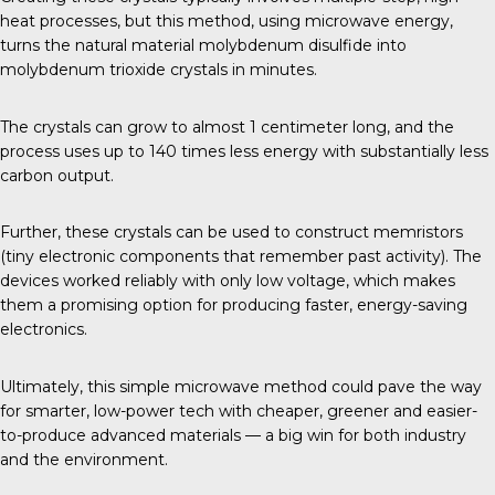
heat processes, but this method, using microwave energy,
turns the natural material molybdenum disulfide into
molybdenum trioxide crystals in minutes.
The crystals can grow to almost 1 centimeter long, and the
process uses up to 140 times less energy with substantially less
carbon output.
Further, these crystals can be used to construct memristors
(tiny electronic components that remember past activity). The
devices worked reliably with only low voltage, which makes
them a promising option for producing faster, energy-saving
electronics.
Ultimately, this simple microwave method could pave the way
for smarter, low-power tech with cheaper, greener and easier-
to-produce advanced materials — a big win for both industry
and the environment.