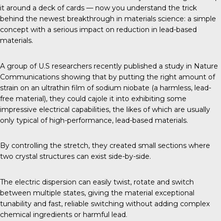
it around a deck of cards — now you understand the trick
behind the newest breakthrough in materials science: a simple
concept with a serious impact on reduction in lead-based
materials.
A group of U.S researchers recently published a study in
Nature
Communications
showing that by putting the right amount of
strain on an ultrathin film of sodium niobate (a harmless, lead-
free material), they could cajole it into exhibiting some
impressive electrical capabilities, the likes of which are usually
only typical of high-performance, lead-based materials.
By controlling the stretch, they created small sections where
two crystal structures can exist side-by-side.
The electric dispersion can easily twist, rotate and switch
between multiple states, giving the material exceptional
tunability and fast, reliable switching without adding complex
chemical ingredients or harmful lead.