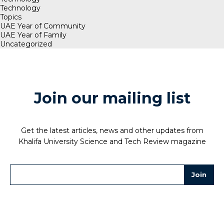
Technology
Topics
UAE Year of Community
UAE Year of Family
Uncategorized
Join our mailing list
Get the latest articles, news and other updates from
Khalifa University Science and Tech Review magazine