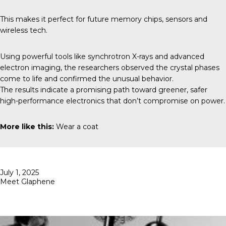
This makes it perfect for future memory chips, sensors and
wireless tech.
Using powerful tools like synchrotron X-rays and advanced
electron imaging, the researchers observed the crystal phases
come to life and confirmed the unusual behavior.
The results indicate a promising path toward greener, safer
high-performance electronics that don’t compromise on power.
More like this:
Wear a coat
Posted
July 1, 2025
on
Meet Glaphene