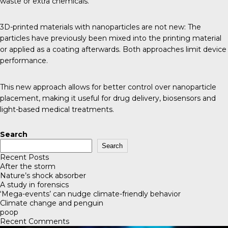
waste or extra chemicals.
3D-printed materials with nanoparticles are not new: The
particles have previously been mixed into the printing material
or applied as a coating afterwards. Both approaches limit device
performance.
This new approach allows for better control over nanoparticle
placement, making it useful for drug delivery, biosensors and
light-based medical treatments.
Search
Search
Recent Posts
After the storm
Nature’s shock absorber
A study in forensics
‘Mega-events’ can nudge climate-friendly behavior
Climate change and penguin
poop
Recent Comments