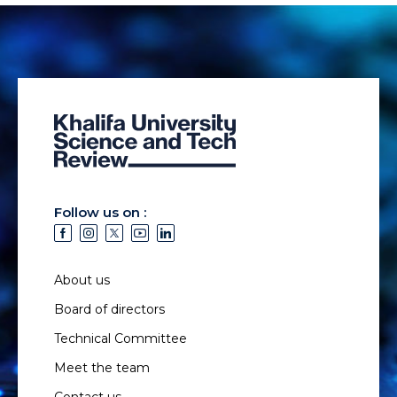
Follow us on :
About us
Board of directors
Technical Committee
Meet the team
Contact us