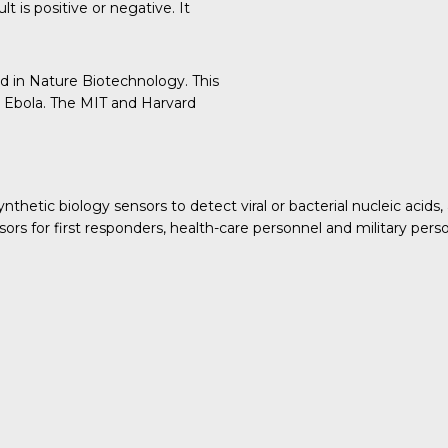
t is positive or negative. It
ed in
Nature Biotechnology
. This
 Ebola. The MIT and Harvard
etic biology sensors to detect viral or bacterial nucleic acids, 
ors for first responders, health-care personnel and military per