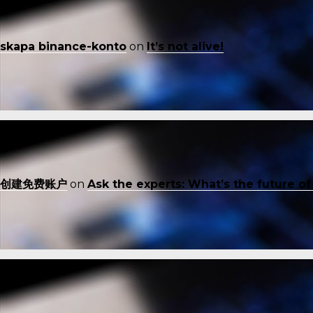
skapa binance-konto
on
It’s not alive!
创建免费账户
on
Ask the experts: What’s the future o