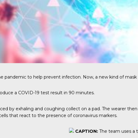
the pandemic to help prevent infection. Now, a new kind of mask 
oduce a COVID-19 test result in 90 minutes.
ed by exhaling and coughing collect on a pad. The wearer then pr
ells that react to the presence of coronavirus markers.
CAPTION:
The team uses a t