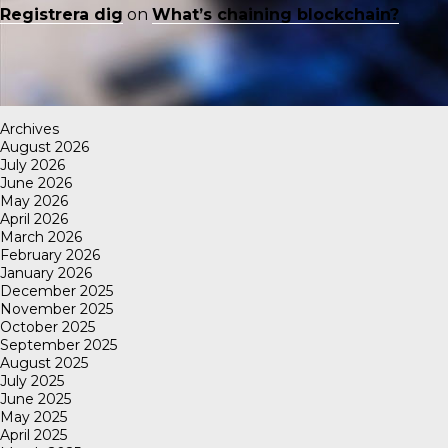
Registrera dig
on
What’s chaining blockchain?
Archives
August 2026
July 2026
June 2026
May 2026
April 2026
March 2026
February 2026
January 2026
December 2025
November 2025
October 2025
September 2025
August 2025
July 2025
June 2025
May 2025
April 2025