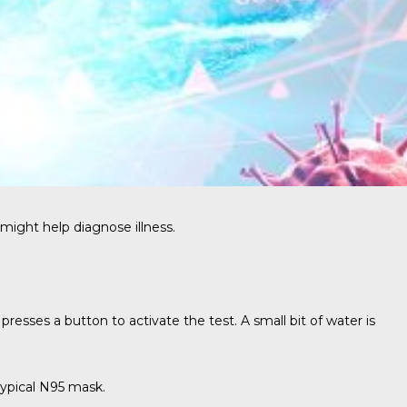
might help diagnose illness.
esses a button to activate the test. A small bit of water is
ypical N95 mask.