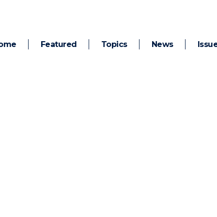
ome
Featured
Topics
News
Issu