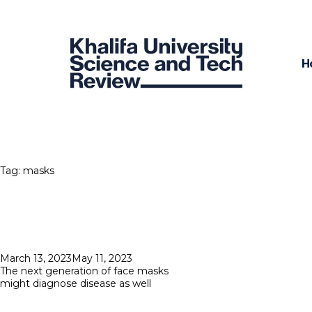
H
Tag:
masks
Posted
March 13, 2023
May 11, 2023
on
The next generation of face masks
might diagnose disease as well