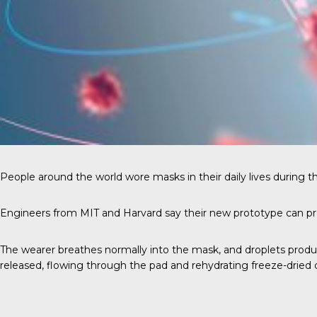
People around the world wore masks in their daily lives during 
Engineers from MIT and Harvard say their new prototype can pr
The wearer breathes normally into the mask, and droplets produc
released, flowing through the pad and rehydrating freeze-dried c