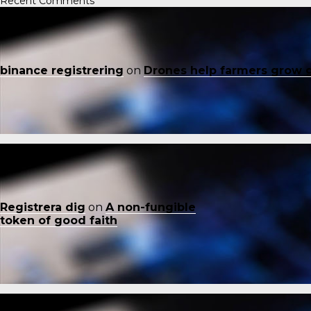
Recent Comments
binance registrering
on
Drones help farmers grow 
Registrera dig
on
A non-fungible
token of good faith