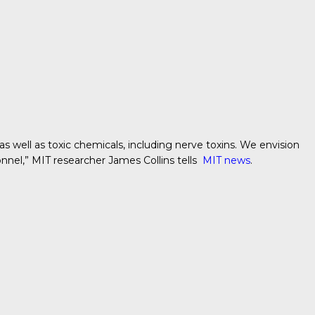
as well as toxic chemicals, including nerve toxins. We envision
sonnel,” MIT researcher
James Collins tells
MIT news
.