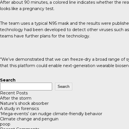
After about 90 minutes, a colored line indicates whether the resul
looks like a pregnancy test.
The team uses a typical N95 mask and the results were publish
technology had been developed to detect other viruses such as
teams have further plans for the technology.
“We’ve demonstrated that we can freeze-dry a broad range of synth
that this platform could enable next-generation wearable biosens
Search
Search
Recent Posts
After the storm
Nature’s shock absorber
A study in forensics
‘Mega-events’ can nudge climate-friendly behavior
Climate change and penguin
poop