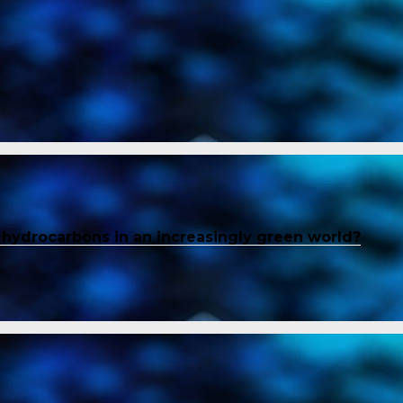
f hydrocarbons in an increasingly green world?