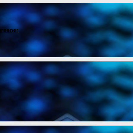
greener