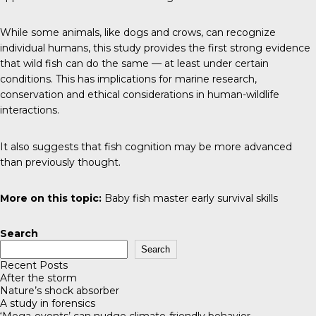
While some animals, like dogs and crows, can recognize
individual humans, this study provides the first strong evidence
that wild fish can do the same — at least under certain
conditions. This has implications for marine research,
conservation and ethical considerations in human-wildlife
interactions.
It also suggests that fish cognition may be more advanced
than previously thought.
More on this topic:
Baby fish master early survival skills
Search
Search
Recent Posts
After the storm
Nature’s shock absorber
A study in forensics
‘Mega-events’ can nudge climate-friendly behavior