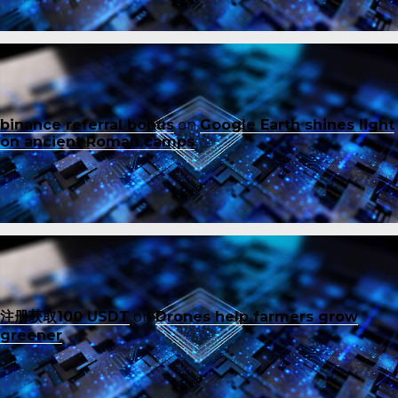
binance referral bonus
on
Google Earth shines light
on ancient Roman camps
注册获取100 USDT
on
Drones help farmers grow
greener