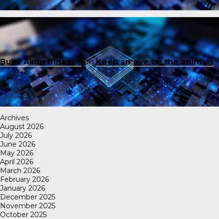
Buka Akun Binance
on
Keep an eye on the animals
Archives
August 2026
July 2026
June 2026
May 2026
April 2026
March 2026
February 2026
January 2026
December 2025
November 2025
October 2025