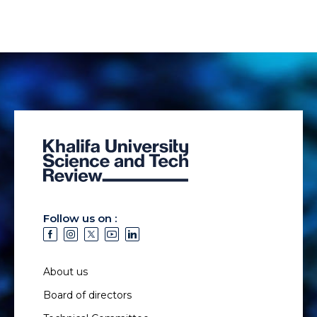
Follow us on :
About us
Board of directors