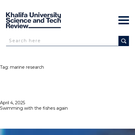
Tag:
marine research
Posted
April 4, 2025
on
Swimming with the fishes again