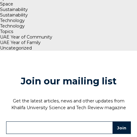
Space
Sustainability
Sustainability
Technology
Technology
Topics
UAE Year of Community
UAE Year of Family
Uncategorized
Join our mailing list
Get the latest articles, news and other updates from
Khalifa University Science and Tech Review magazine