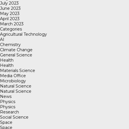
July 2023
June 2023
May 2023
April 2023
March 2023
Categories
Agricultural Technology
AI
Chemistry
Climate Change
General Science
Health
Health
Materials Science
Media Office
Microbiology
Natural Science
Natural Science
News
Physics
Physics
Research
Social Science
Space
Space