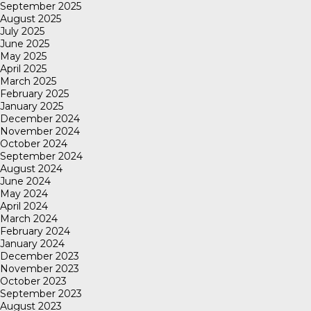
September 2025
August 2025
July 2025
June 2025
May 2025
April 2025
March 2025
February 2025
January 2025
December 2024
November 2024
October 2024
September 2024
August 2024
June 2024
May 2024
April 2024
March 2024
February 2024
January 2024
December 2023
November 2023
October 2023
September 2023
August 2023