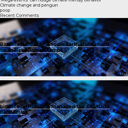
Climate change and penguin
poop
Recent Comments
Binance账户创建
on
Google Earth shines light
on ancient Roman camps
binance
on
How UAE managed the COVID-19
pandemic