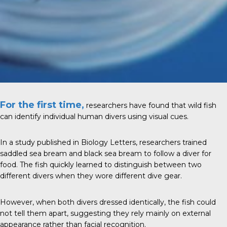
For the first time,
researchers have found that wild fish
can identify individual human divers using visual cues.
In a study published in Biology Letters, researchers trained
saddled sea bream and black sea bream to follow a diver for
food. The fish quickly learned to distinguish between two
different divers when they wore different dive gear.
However, when both divers dressed identically, the fish could
not tell them apart, suggesting they rely mainly on external
appearance rather than facial recognition.