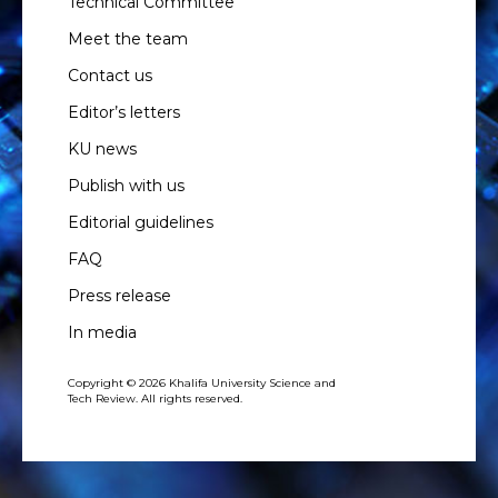
Technical Committee
Meet the team
Contact us
Editor’s letters
KU news
Publish with us
Editorial guidelines
FAQ
Press release
In media
Copyright © 2026 Khalifa University Science and
Tech Review. All rights reserved.