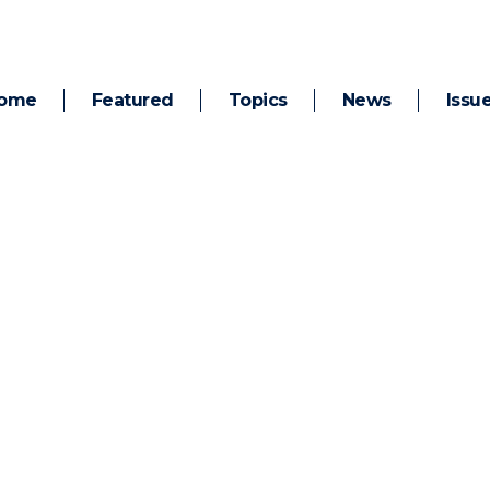
ome
Featured
Topics
News
Issu