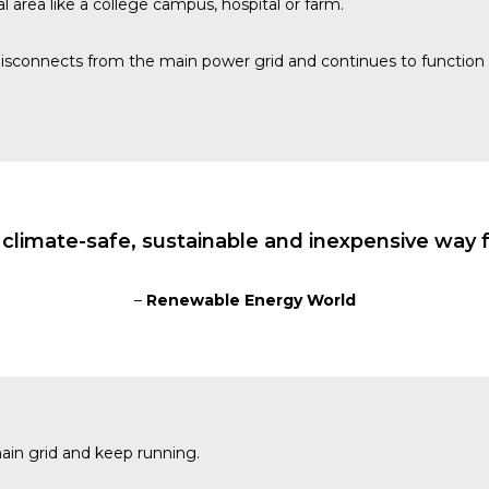
l area like a college campus, hospital or farm.
isconnects from the main power grid and continues to function 
 climate-safe, sustainable and inexpensive way f
–
Renewable Energy World
main grid and keep running.