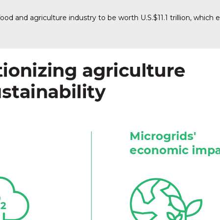
food and agriculture industry to be worth U.S.$11.1 trillion, whic