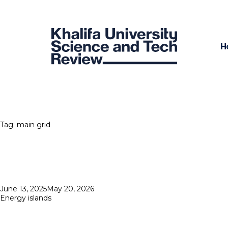
H
Tag:
main grid
Posted
June 13, 2025
May 20, 2026
on
Energy islands