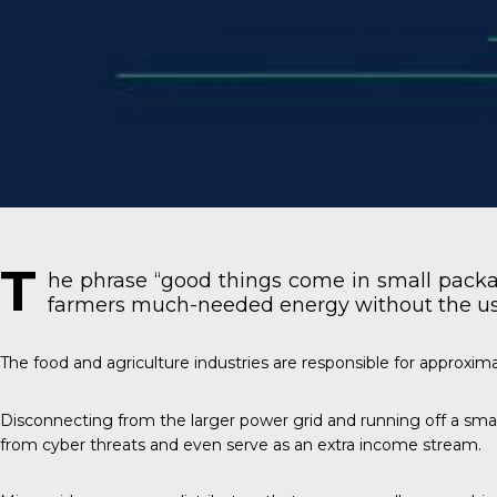
T
he phrase “good things come in small packag
farmers much-needed energy without the use o
The food and agriculture industries
are responsible for approxim
Disconnecting from the larger power grid and running off a small
from cyber threats and even serve as an extra income stream.