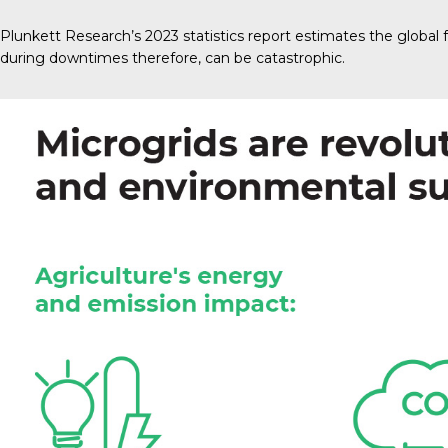
Plunkett Research’s 2023
statistics report estimates the global 
during downtimes therefore, can be catastrophic.