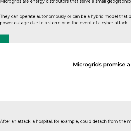
Microgrids are energy distributors that serve a small geographica
They can operate autonomously or can be a hybrid model that d
power outage due to a storm or in the event of a cyber-attack.
Microgrids promise a
After an attack, a hospital, for example, could detach from the 