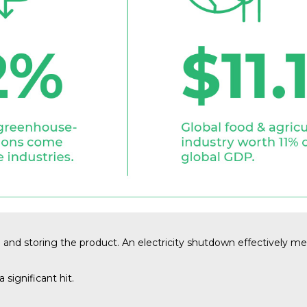
g and storing the product. An electricity shutdown effectively mea
 significant hit.