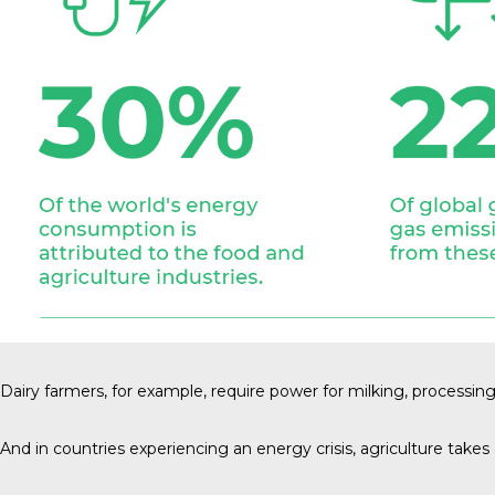
Dairy farmers
, for example, require power for milking, processin
And in countries experiencing an energy crisis, agriculture takes a