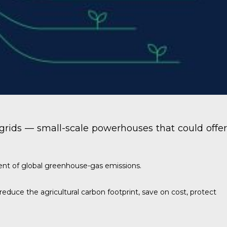
ogrids — small-scale powerhouses that could offer
ent of global greenhouse-gas emissions.
educe the agricultural carbon footprint, save on cost, protect