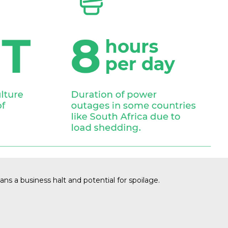
ns a business halt and potential for spoilage.