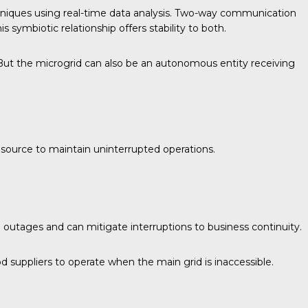
niques using real-time data analysis. Two-way communication
 symbiotic relationship offers stability to both.
h. But the microgrid can also be an autonomous entity receiving
y source to maintain uninterrupted operations.
d outages and can mitigate interruptions to business continuity.
 suppliers to operate when the main grid is inaccessible.