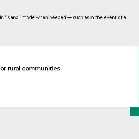
in “island” mode when needed — such as in the event of a
or rural communities.