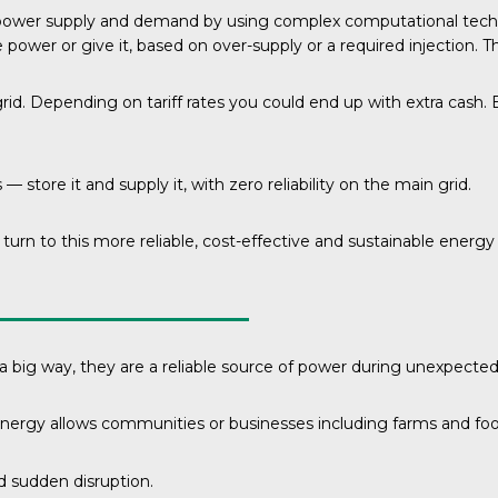
e power supply and demand by using complex computational tech
er or give it, based on over-supply or a required injection. This
 grid. Depending on tariff rates you could end up with extra cas
— store it and supply it, with zero reliability on the main grid.
 turn to this more reliable, cost-effective and sustainable energ
 a big way, they are a reliable source of power during unexpecte
energy allows communities or businesses including farms and food
nd sudden disruption.