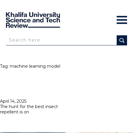
Tag:
machine learning model
Posted
April 14, 2025
on
The hunt for the best insect
repellent is on