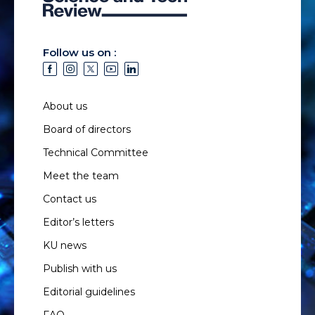
Follow us on :
About us
Board of directors
Technical Committee
Meet the team
Contact us
Editor’s letters
KU news
Publish with us
Editorial guidelines
FAQ