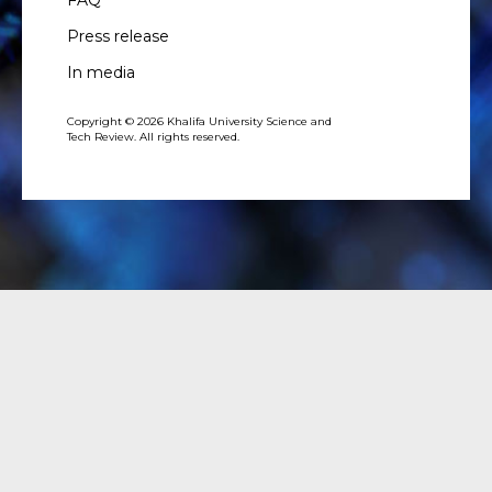
Press release
In media
Copyright © 2026 Khalifa University Science and
Tech Review. All rights reserved.