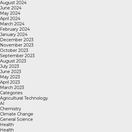
August 2024
June 2024
May 2024
April 2024
March 2024
February 2024
January 2024
December 2023
November 2023
October 2023
September 2023
August 2023
July 2023
June 2023
May 2023
April 2023
March 2023
Categories
Agricultural Technology
AI
Chemistry
Climate Change
General Science
Health
Health