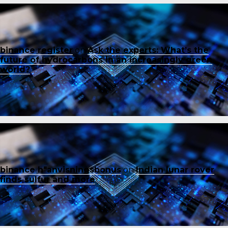
binance register
on
Ask the experts: What’s the
future of hydrocarbons in an increasingly green
world?
binance h"anvisningsbonus
on
Indian lunar rover
finds sulfur and more