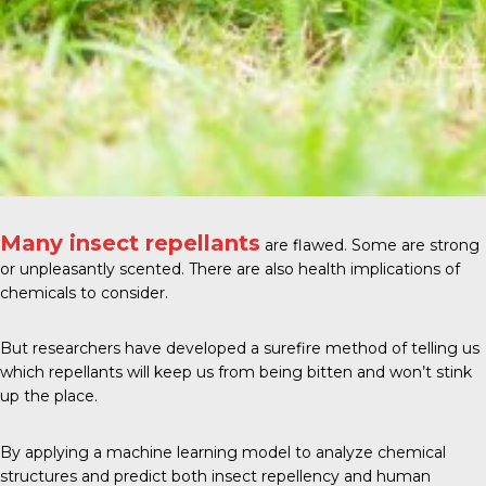
Many insect repellants
are flawed. Some are strong
or unpleasantly scented. There are also health implications of
chemicals to consider.
But researchers have developed a surefire method of telling us
which repellants will keep us from being bitten and won’t stink
up the place.
By applying a machine learning model to analyze chemical
structures and predict both insect repellency and human