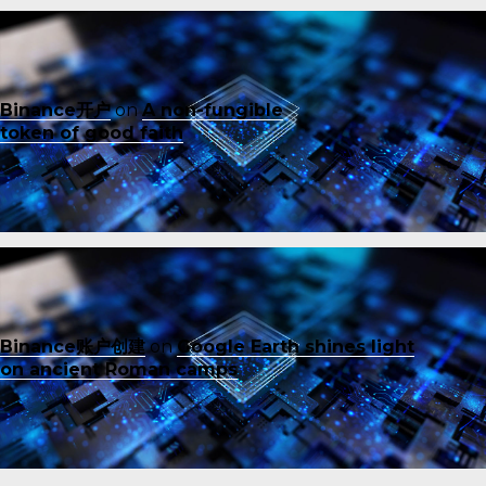
Binance开户
on
A non-fungible
token of good faith
Binance账户创建
on
Google Earth shines light
on ancient Roman camps