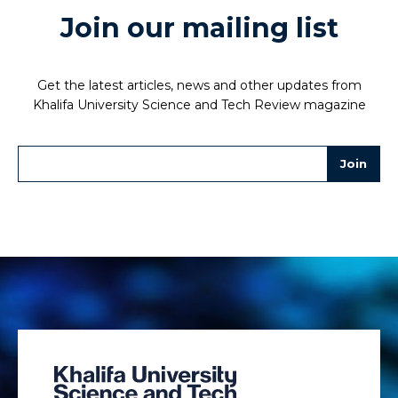
Join our mailing list
Get the latest articles, news and other updates from
Khalifa University Science and Tech Review magazine