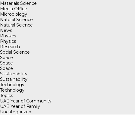
Materials Science
Media Office
Microbiology
Natural Science
Natural Science
News
Physics
Physics
Research
Social Science
Space
Space
Space
Sustainability
Sustainability
Technology
Technology
Topics
UAE Year of Community
UAE Year of Family
Uncategorized