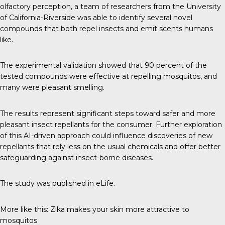
olfactory perception, a
team of researchers
from the University
of California-Riverside was able to identify several novel
compounds that both repel insects and emit scents humans
like.
The experimental validation showed that 90 percent of the
tested compounds were effective at repelling mosquitos, and
many were pleasant smelling.
The results represent significant steps toward safer and more
pleasant insect repellants for the consumer. Further exploration
of this AI-driven approach could influence discoveries of new
repellants that rely less on the usual chemicals and offer better
safeguarding against insect-borne diseases.
The study was published in
eLife
.
More like this:
Zika makes your skin more attractive to
mosquitos