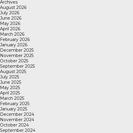
Archives
August 2026
July 2026
June 2026
May 2026
April 2026
March 2026
February 2026
January 2026
December 2025
November 2025
October 2025
September 2025
August 2025
July 2025
June 2025
May 2025
April 2025
March 2025
February 2025
January 2025
December 2024
November 2024
October 2024
September 2024