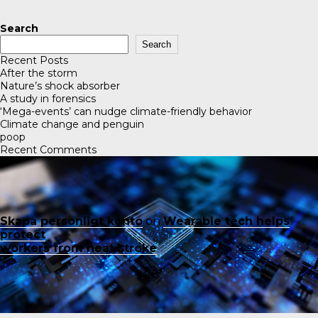
Search
Search
Recent Posts
After the storm
Nature’s shock absorber
A study in forensics
‘Mega-events’ can nudge climate-friendly behavior
Climate change and penguin
poop
Recent Comments
Skapa personligt konto
on
Wearable tech helps
protect
workers from heat stroke