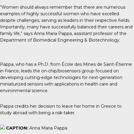
“Women should always remember that there are numerous
examples of highly successful women who have excelled
despite challenges, serving as leaders in their respective fields.
Importantly, many have successfully balanced their careers and
family life,” says Anna Maria Pappa, assistant professor of the
Department of Biomedical Engineering & Biotechnology.
Pappa, who has a Ph.D. from École des Mines de Saint-Étienne
in France, leads the on-chip/biosensors group focused on
developing cutting-edge technologies for next-generation
miniaturized sensors with applications in health care and
environmental science.
Pappa credits her decision to leave her home in Greece to
study abroad with being a risk-taker.
CAPTION:
Anna Maria Pappa