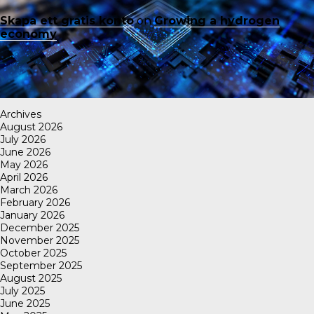
Skapa ett gratis konto
on
Growing a hydrogen
economy
Archives
August 2026
July 2026
June 2026
May 2026
April 2026
March 2026
February 2026
January 2026
December 2025
November 2025
October 2025
September 2025
August 2025
July 2025
June 2025