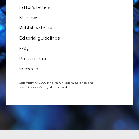
Editor’s letters
KU news
Publish with us
Editorial guidelines
FAQ
Press release
In media
Copyright © 2026 Khalifa University Science and
Tech Review. All rights reserved.