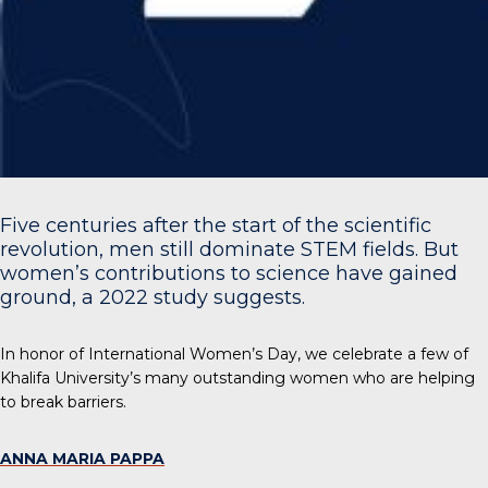
Five centuries after the start of the scientific
revolution, men still dominate STEM fields. But
women’s contributions to science have gained
ground, a
2022 study
suggests.
In honor of International Women’s Day, we celebrate a few of
Khalifa University’s many outstanding women who are helping
to break barriers.
ANNA MARIA PAPPA