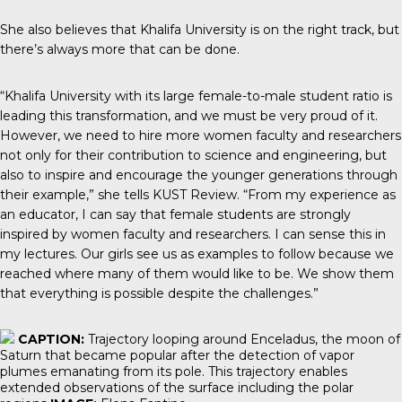
She also believes that Khalifa University is on the right track, but
there’s always more that can be done.
“Khalifa University with its large female-to-male student ratio is
leading this transformation, and we must be very proud of it.
However, we need to hire more women faculty and researchers
not only for their contribution to science and engineering, but
also to inspire and encourage the younger generations through
their example,” she tells KUST Review. “From my experience as
an educator, I can say that female students are strongly
inspired by women faculty and researchers. I can sense this in
my lectures. Our girls see us as examples to follow because we
reached where many of them would like to be. We show them
that everything is possible despite the challenges.”
CAPTION:
Trajectory looping around Enceladus, the moon of
Saturn that became popular after the detection of vapor
plumes emanating from its pole. This trajectory enables
extended observations of the surface including the polar