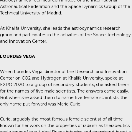
Astrodynamics Technical Committee of the International
Astronautical Federation and the Space Dynamics Group of the
Technical University of Madrid.
At Khalifa University, she leads the astrodynamics research
group and participates in the activities of the Space Technology
and Innovation Center.
LOURDES VEGA
When Lourdes Vega, director of the Research and Innovation
Center on CO2 and Hydrogen at Khalifa University, spoke at
EXPO 2020 to a group of secondary students, she asked them
for the names of five male scientists. The answers came easily.
But when she asked them to name five female scientists, the
only name put forward was Marie Curie.
Curie
, arguably the most famous female scientist of all time
known for her work on the properties of radium as therapeutics