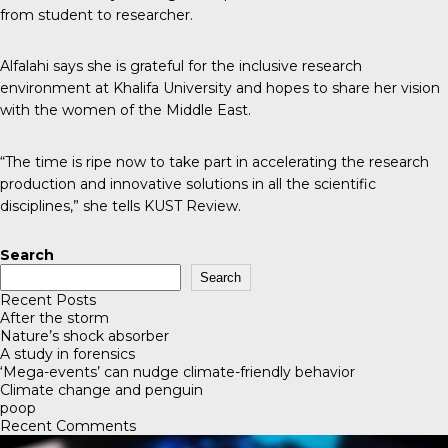
from student to researcher.
Alfalahi says she is grateful for the inclusive research
environment at Khalifa University and hopes to share her vision
with the women of the Middle East.
“The time is ripe now to take part in accelerating the research
production and innovative solutions in all the scientific
disciplines,” she tells KUST Review.
Search
Search
Recent Posts
After the storm
Nature’s shock absorber
A study in forensics
‘Mega-events’ can nudge climate-friendly behavior
Climate change and penguin
poop
Recent Comments