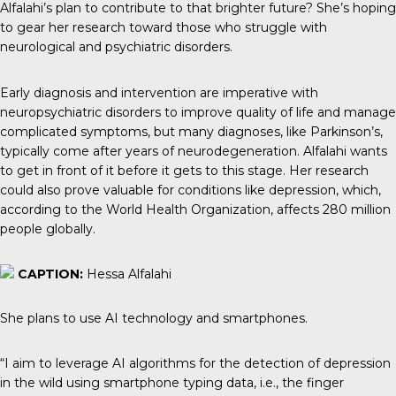
Alfalahi’s plan to contribute to that brighter future? She’s hoping
to gear her research toward those who struggle with
neurological and psychiatric disorders.
Early diagnosis and intervention are imperative with
neuropsychiatric disorders to improve quality of life and manage
complicated symptoms, but many diagnoses, like Parkinson’s,
typically come after years of neurodegeneration. Alfalahi wants
to get in front of it before it gets to this stage. Her research
could also prove valuable for conditions like depression, which,
according to the World Health Organization, affects 280 million
people globally.
CAPTION:
Hessa Alfalahi
She plans to use AI technology and smartphones.
“I aim to leverage AI algorithms for the detection of depression
in the wild using smartphone typing data, i.e., the finger