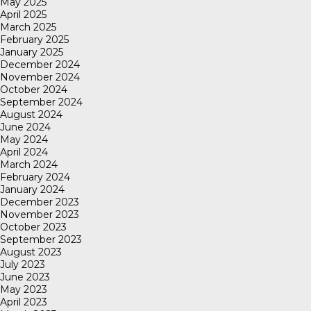
May 2025
April 2025
March 2025
February 2025
January 2025
December 2024
November 2024
October 2024
September 2024
August 2024
June 2024
May 2024
April 2024
March 2024
February 2024
January 2024
December 2023
November 2023
October 2023
September 2023
August 2023
July 2023
June 2023
May 2023
April 2023