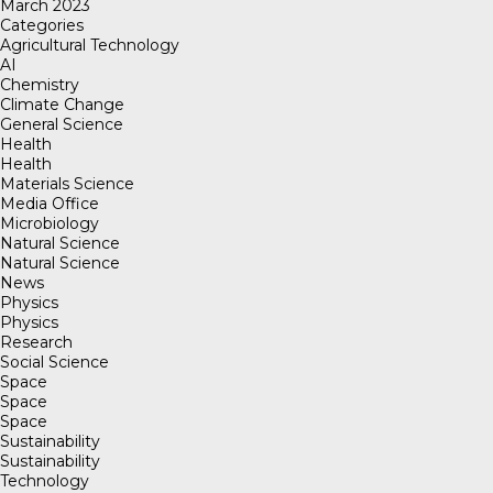
March 2023
Categories
Agricultural Technology
AI
Chemistry
Climate Change
General Science
Health
Health
Materials Science
Media Office
Microbiology
Natural Science
Natural Science
News
Physics
Physics
Research
Social Science
Space
Space
Space
Sustainability
Sustainability
Technology