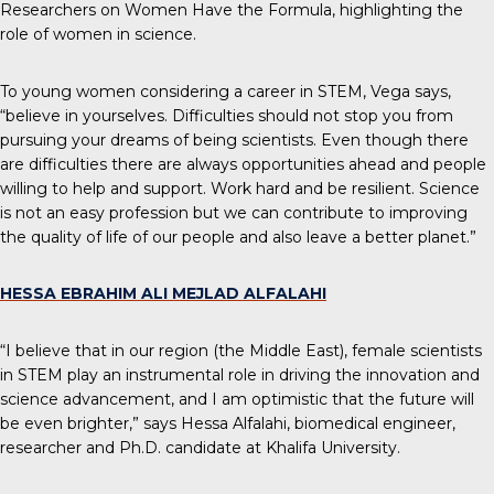
Researchers on Women Have the Formula, highlighting the
role of women in science.
To young women considering a career in STEM, Vega says,
“believe in yourselves. Difficulties should not stop you from
pursuing your dreams of being scientists. Even though there
are difficulties there are always opportunities ahead and people
willing to help and support. Work hard and be resilient. Science
is not an easy profession but we can contribute to improving
the quality of life of our people and also leave a better planet.”
HESSA EBRAHIM ALI MEJLAD ALFALAHI
“I believe that in our region (the Middle East), female scientists
in STEM play an instrumental role in driving the innovation and
science advancement, and I am optimistic that the future will
be even brighter,” says Hessa Alfalahi, biomedical engineer,
researcher and Ph.D. candidate at Khalifa University.