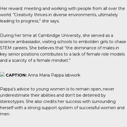
Her reward: meeting and working with people from all over the
world. “Creativity thrives in diverse environments, ultimately
leading to progress,” she says.
During her time at Cambridge University, she served as a
science ambassador, visiting schools to embolden girls to chase
STEM careers. She believes that “the dominance of males in
key senior positions contributes to a lack of female role models
and a scarcity of a female mindset.”
CAPTION:
Anna Maria Pappa labwork
Pappa’s advice to young women is to remain open, never
underestimate their abilities and don’t be deterred by
stereotypes. She also credits her success with surrounding
herself with a strong support system of successful women and
men.