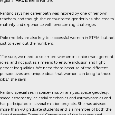
regions
IMAGE:
Elena Fantino
Fantino says her career path was inspired by one of her own
teachers, and though she encountered gender bias, she credits
maturity and experience with overcoming challenges.
Role models are also key to successful women in STEM, but not
just to even out the numbers.
“For sure, we need to see more women in senior management
roles, and not just as a means to ensure inclusion and fight
gender inequalities. We need them because of the different
perspectives and unique ideas that women can bring to those
jobs,” she says.
Fantino specializes in space-mission analysis, space geodesy,
space astrometry, celestial mechanics and astrodynamics and
has participated in several mission projects. She has advised
more than 40 graduate students and is a member of both the