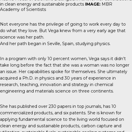
in clean energy and sustainable products
IMAGE:
MBR
Academy of Scientists
Not everyone has the privilege of going to work every day to
do what they love. But Vega knew from a very early age that
science was her path.
And her path began in Seville, Spain, studying physics.
In a program with only 10 percent women, Vega says it didn’t
take long before the fact that she was a woman was no longer
an issue. Her capabilities spoke for themselves. She ultimately
acquired a Ph.D. in physics and 30 years of experience in
research, teaching, innovation and strategy in chemical
engineering and materials science on three continents.
She has published over 230 papers in top journals, has 10
commercialized products, and six patents. She is known for
applying fundamental science to the living world focused on
clean energy and sustainable products, carbon capture and