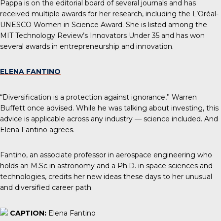
Pappa is on the editorial board of several journals and has
received multiple awards for her research, including the L’Oréal-
UNESCO Women in Science Award. She is listed among the
MIT Technology Review’s Innovators Under 35 and has won
several awards in entrepreneurship and innovation.
ELENA FANTINO
“Diversification is a protection against ignorance,” Warren
Buffett once advised. While he was talking about investing, this
advice is applicable across any industry — science included. And
Elena Fantino agrees.
Fantino, an associate professor in aerospace engineering who
holds an M.Sc in astronomy and a Ph.D. in space sciences and
technologies, credits her new ideas these days to her unusual
and diversified career path.
CAPTION:
Elena Fantino