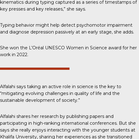
kinematics during typing captured as a series of timestamps of
key presses and key releases,” she says.
Typing behavior might help detect psychomotor impairment
and diagnose depression passively at an early stage, she adds.
She won the L’Oréal UNESCO Women in Science award for her
work in 2022.
Alfalahi says taking an active role in science is the key to
“mitigating evolving challenges in quality of life and the
sustainable development of society.”
Alfalahi shares her research by publishing papers and
participating in high-ranking international conferences. But she
says she really enjoys interacting with the younger students at
Khalifa University, sharing her experiences as she transitioned