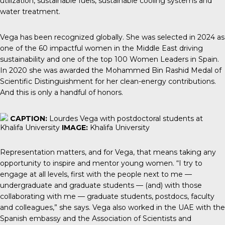
utilization, sustainable fuels, sustainable cooling systems and
water treatment.
Vega has been recognized globally. She was selected in 2024 as
one of the 60 impactful women in the Middle East driving
sustainability and one of the top 100 Women Leaders in Spain.
In 2020 she was awarded the Mohammed Bin Rashid Medal of
Scientific Distinguishment for her clean-energy contributions.
And this is only a handful of honors.
CAPTION:
Lourdes Vega with postdoctoral students at
Khalifa University
IMAGE:
Khalifa University
Representation matters, and for Vega, that means taking any
opportunity to inspire and mentor young women. “I try to
engage at all levels, first with the people next to me —
undergraduate and graduate students — (and) with those
collaborating with me — graduate students, postdocs, faculty
and colleagues,” she says. Vega also worked in the UAE with the
Spanish embassy and the Association of Scientists and