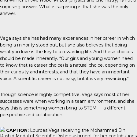
and winner of two Nobel Prizes (physics and chemistry), is not a
surprising answer. What is surprising is that she was the only
answer.
Vega says she has had many experiences in her career in which
being a minority stood out, but she also believes that doing
what you love is the key to a rewarding life. And these choices
should be made inherently. “Our girls and young women need
to know that (a career choice) is a natural choice, depending on
their curiosity and interests, and that they have an important
voice. A scientific career is not easy, but it is very rewarding.”
Though science is highly competitive, Vega says most of her
successes were when working in a team environment, and she
says this is something women bring to STEM — a different
perspective and collaboration.
CAPTION:
Lourdes Vega receiving the Mohammed Bin
Rashid Medal of Scientific Distinguishment for her contributions