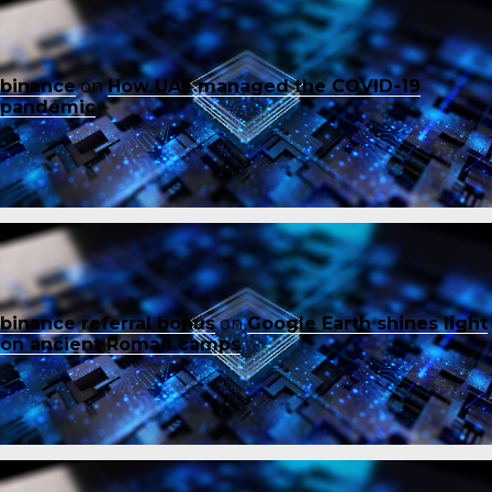
binance
on
How UAE managed the COVID-19
pandemic
binance referral bonus
on
Google Earth shines light
on ancient Roman camps