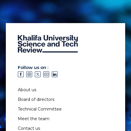
Follow us on :
About us
Board of directors
Technical Committee
Meet the team
Contact us