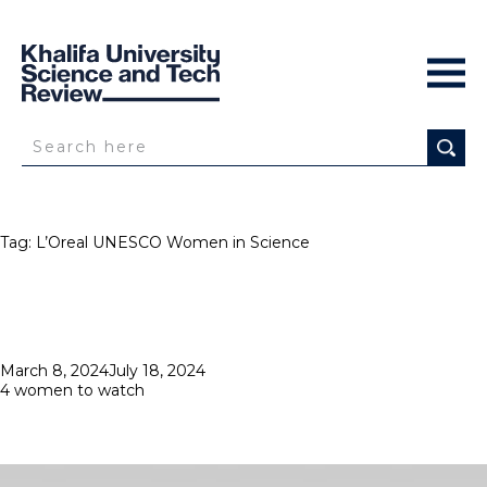
Tag:
L’Oreal UNESCO Women in Science
Posted
March 8, 2024
July 18, 2024
on
4 women to watch