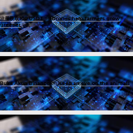
注册获取100 USDT
on
Drones help farmers grow
greener
Buka Akun Binance
on
Keep an eye on the animals