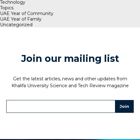
Technology
Topics
UAE Year of Community
UAE Year of Family
Uncategorized
Join our mailing list
Get the latest articles, news and other updates from
Khalifa University Science and Tech Review magazine