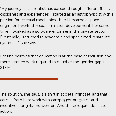
“My journey as a scientist has passed through different fields,
disciplines and experiences. I started as an astrophysicist with a
passion for celestial mechanics, then I became a space
engineer. I worked in space-mission development. For some
time, I worked as a software engineer in the private sector.
Eventually, I returned to academia and specialized in satellite
dynamics,” she says.
Fantino believes that education is at the base of inclusion and
there is much work required to equalize the gender gap in
STEM.
The solution, she says, is a shift in societal mindset, and that
comes from hard work with campaigns, programs and
incentives for girls and women. And these require dedicated
action.