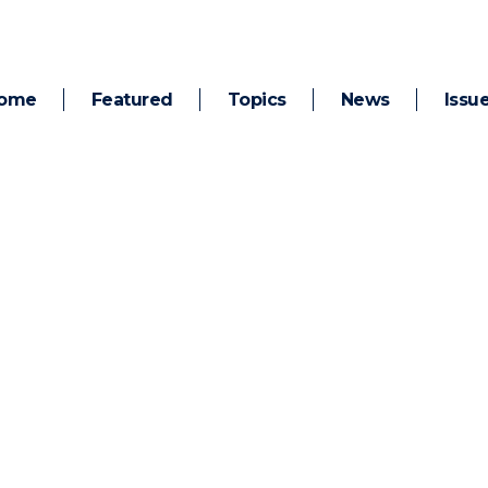
ome
Featured
Topics
News
Issu