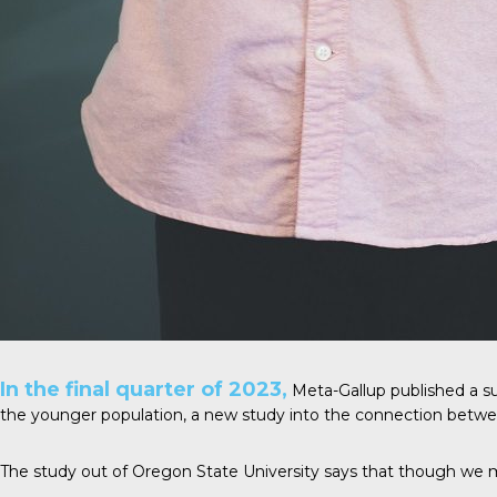
In the final quarter of 2023,
Meta-Gallup
published a su
the younger population, a new study into the connection betwee
The study out of Oregon State University says that though we mi