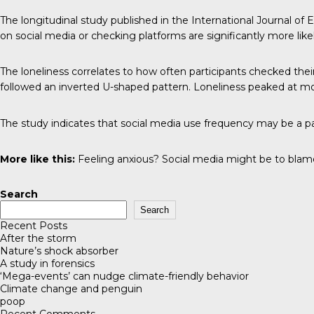
The longitudinal study published in the
International Journal of
on social media or checking platforms are significantly more likel
The loneliness correlates to how often participants checked the
followed an inverted U-shaped pattern. Loneliness peaked at mode
The study indicates that social media use frequency may be a par
More like this:
Feeling anxious? Social media might be to blam
Search
Search
Recent Posts
After the storm
Nature’s shock absorber
A study in forensics
‘Mega-events’ can nudge climate-friendly behavior
Climate change and penguin
poop
Recent Comments