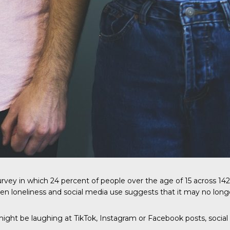
rvey in which 24 percent of people over the age of 15 across 142 
n loneliness and social media use suggests that it may no long
ght be laughing at TikTok, Instagram or Facebook posts, social 