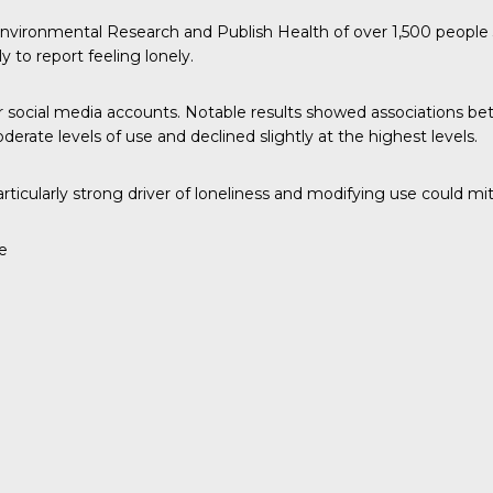
 Environmental Research and Publish Health
of over 1,500 people 
y to report feeling lonely.
ir social media accounts. Notable results showed associations b
rate levels of use and declined slightly at the highest levels.
ticularly strong driver of loneliness and modifying use could mit
e