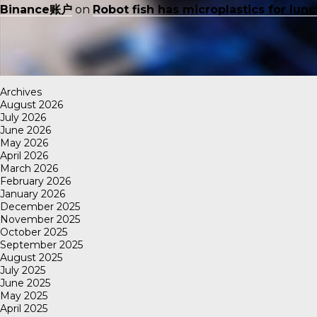
Binance账户
on
Robot fish has microplastics for lun
Archives
August 2026
July 2026
June 2026
May 2026
April 2026
March 2026
February 2026
January 2026
December 2025
November 2025
October 2025
September 2025
August 2025
July 2025
June 2025
May 2025
April 2025