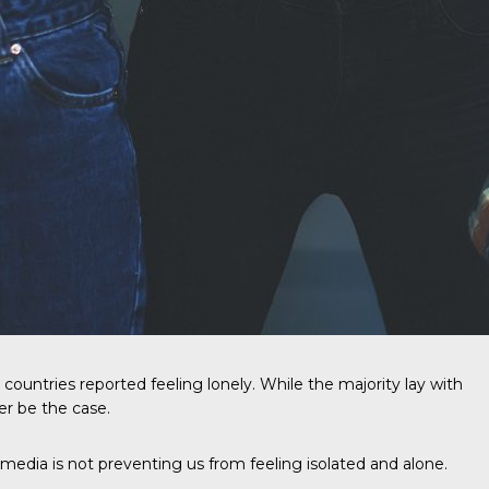
countries reported feeling lonely. While the majority lay with
er be the case.
media is not preventing us from feeling isolated and alone.