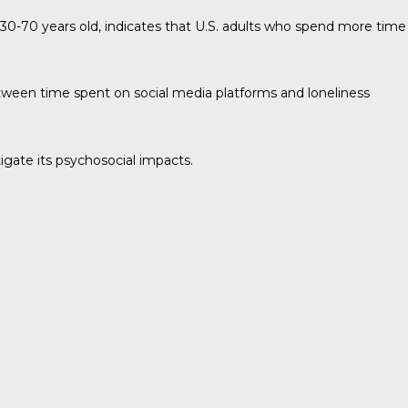
30-70 years old, indicates that U.S. adults who spend more time
etween time spent on social media platforms and loneliness
igate its psychosocial impacts.