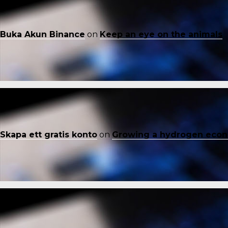
Buka Akun Binance
on
Keep an eye on the animals
Skapa ett gratis konto
on
Growing a hydrogen eco