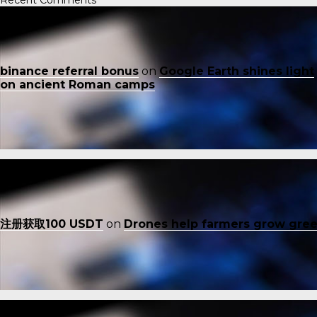
binance referral bonus
on
Google Earth shines light
on ancient Roman camps
注册获取100 USDT
on
Drones help farmers grow gre