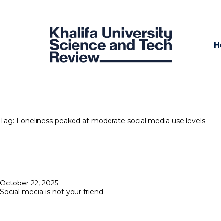
H
Tag:
Loneliness peaked at moderate social media use levels
Posted
October 22, 2025
on
Social media is not your friend