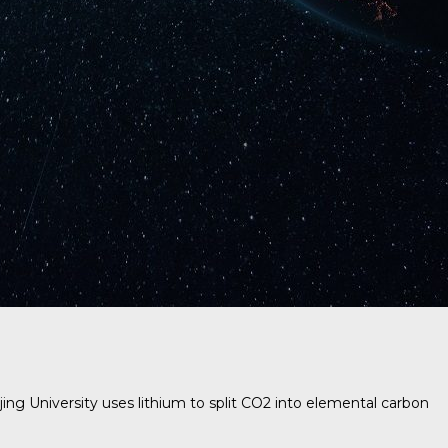
ing University
uses lithium to split CO2 into elemental carbon