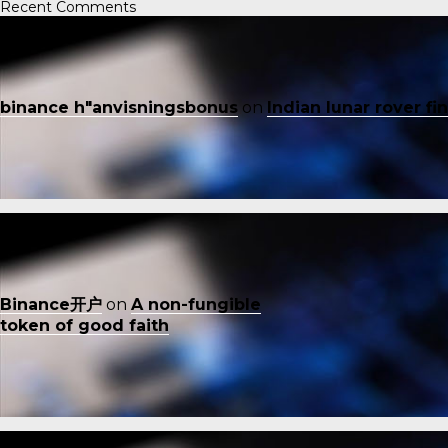
Recent Comments
binance h"anvisningsbonus
on
Indian lunar rover f
Binance开户
on
A non-fungible
token of good faith