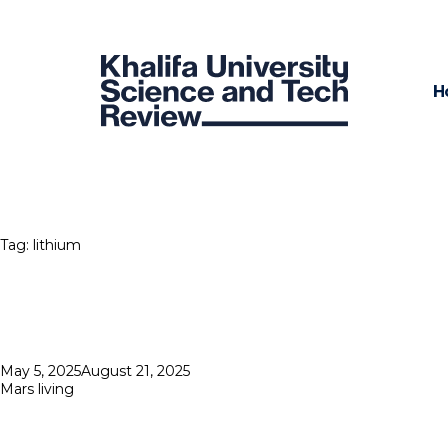
H
Tag:
lithium
Posted
May 5, 2025
August 21, 2025
on
Mars living