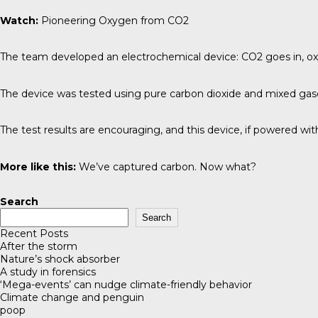
Watch:
Pioneering Oxygen from CO2
The team developed an electrochemical device: CO2 goes in, o
The device was tested using pure carbon dioxide and mixed gase
The test results are encouraging, and this device, if powered wi
More like this:
We’ve captured carbon. Now what?
Search
Search
Recent Posts
After the storm
Nature’s shock absorber
A study in forensics
‘Mega-events’ can nudge climate-friendly behavior
Climate change and penguin
poop