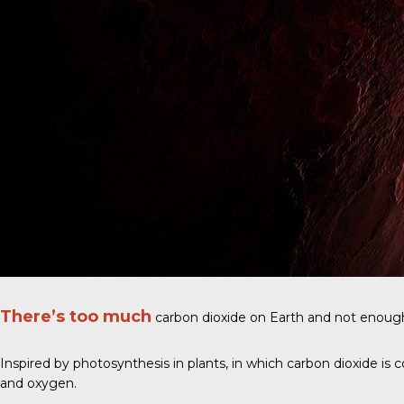
There’s too much
carbon dioxide on Earth and not enoug
Inspired by photosynthesis in plants, in which carbon dioxide is
and oxygen.