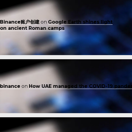
Binance账户创建
on
Google Earth shines light
on ancient Roman camps
binance
on
How UAE managed the COVID-19 pande