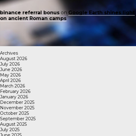
binance referral bonus
on
Google Earth shines light
on ancient Roman camps
Archives
August 2026
July 2026
June 2026
May 2026
April 2026
March 2026
February 2026
January 2026
December 2025
November 2025
October 2025
September 2025
August 2025
July 2025
June 2025