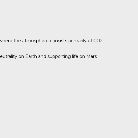
where the atmosphere consists primarily of CO2.
utrality on Earth and supporting life on Mars.