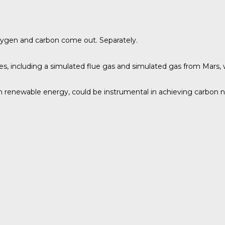
xygen and carbon come out. Separately.
s, including a simulated flue gas and simulated gas from Mars, 
th renewable energy, could be instrumental in achieving carbon ne