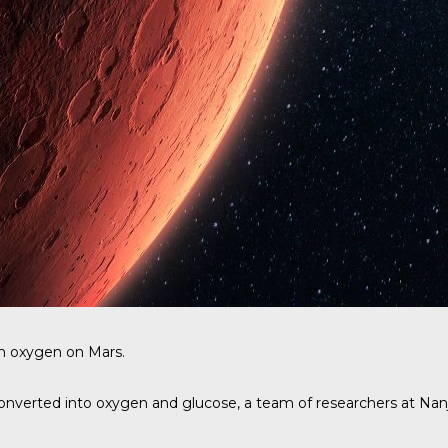
h oxygen on Mars.
 converted into oxygen and glucose, a
team of researchers at Nanj