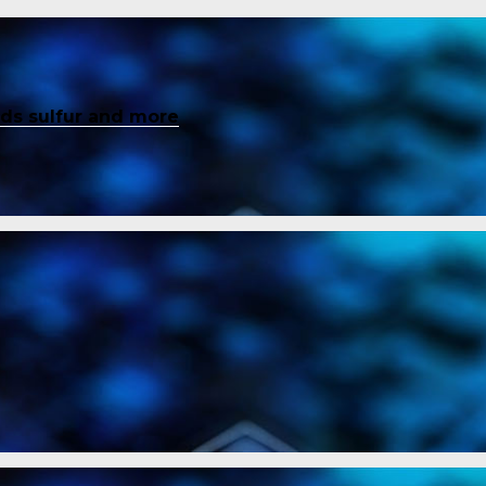
inds sulfur and more