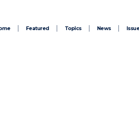
ome
Featured
Topics
News
Issu