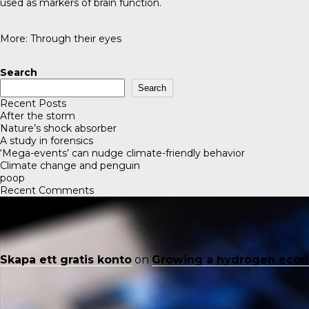
used as markers of brain function.
More:
Through their eyes
Search
Search
Recent Posts
After the storm
Nature’s shock absorber
A study in forensics
‘Mega-events’ can nudge climate-friendly behavior
Climate change and penguin
poop
Recent Comments
Skapa ett gratis konto
on
Growing a hydrogen eco