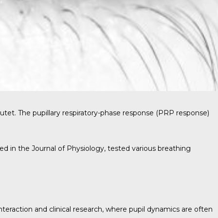
tutet. The pupillary respiratory-phase response (PRP response)
hed in the
Journal of Physiology
, tested various breathing
eraction and clinical research, where pupil dynamics are often