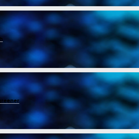
ch
greener