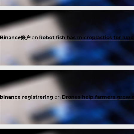
Binance账户
on
Robot fish has microplastics for lun
binance registrering
on
Drones help farmers grow 