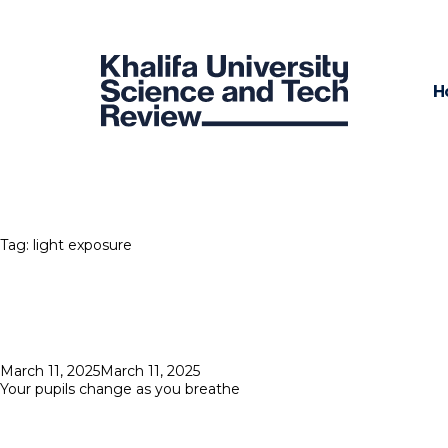
H
Tag:
light exposure
Posted
March 11, 2025
March 11, 2025
on
Your pupils change as you breathe