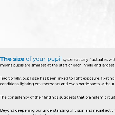
The size
of your pupil
systematically fluctuates wit
means pupils are smallest at the start of each inhale and largest
Traditionally, pupil size has been linked to light exposure, fixati
conditions, lighting environments and even participants without 
The consistency of their findings suggests that brainstem circui
Beyond deepening our understanding of vision and neural activit