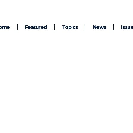
ome
Featured
Topics
News
Issu