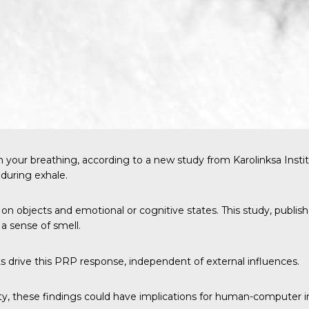
h your breathing, according to a
new study
from Karolinksa Insti
 during exhale.
ng on objects and emotional or cognitive states. This study, publis
a sense of smell.
ts drive this PRP response, independent of external influences.
y, these findings could have implications for human-computer int