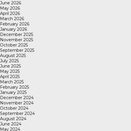
June 2026
May 2026
April 2026
March 2026
February 2026
January 2026
December 2025
November 2025
October 2025
September 2025
August 2025
July 2025
June 2025
May 2025
April 2025
March 2025
February 2025
January 2025
December 2024
November 2024
October 2024
September 2024
August 2024
June 2024
May 2024