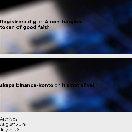
Registrera dig
on
A non-fungible
token of good faith
skapa binance-konto
on
It’s not alive!
Archives
August 2026
July 2026