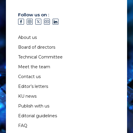
Follow us on :
About us
Board of directors
Technical Committee
Meet the team
Contact us
Editor’s letters
KU news
Publish with us
Editorial guidelines
FAQ