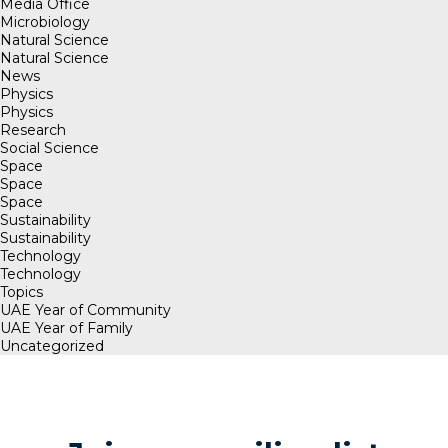
Media Office
Microbiology
Natural Science
Natural Science
News
Physics
Physics
Research
Social Science
Space
Space
Space
Sustainability
Sustainability
Technology
Technology
Topics
UAE Year of Community
UAE Year of Family
Uncategorized