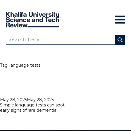
Tag:
language tests
Posted
May 28, 2025
May 28, 2025
on
Simple language tests can spot
early signs of rare dementia