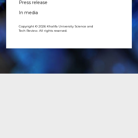
Press release
In media
Copyright © 2026 Khalifa University Science and
Tech Review. All rights reserved.