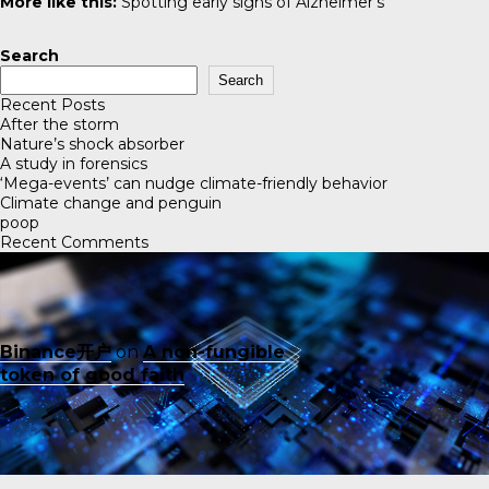
More like this:
Spotting early signs of Alzheimer’s
Search
Search
Recent Posts
After the storm
Nature’s shock absorber
A study in forensics
‘Mega-events’ can nudge climate-friendly behavior
Climate change and penguin
poop
Recent Comments
Binance开户
on
A non-fungible
token of good faith