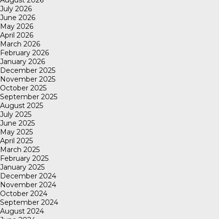
August 2026
July 2026
June 2026
May 2026
April 2026
March 2026
February 2026
January 2026
December 2025
November 2025
October 2025
September 2025
August 2025
July 2025
June 2025
May 2025
April 2025
March 2025
February 2025
January 2025
December 2024
November 2024
October 2024
September 2024
August 2024