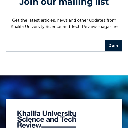
Join our mailing list
Get the latest articles, news and other updates from
Khalifa University Science and Tech Review magazine