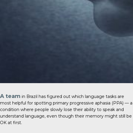
A team
in Brazil has figured out which language tasks are
most helpful for spotting primary progressive aphasia (PPA) — a
condition where people slowly lose their ability to speak and
understand language, even though their memory might still be
OK at first.