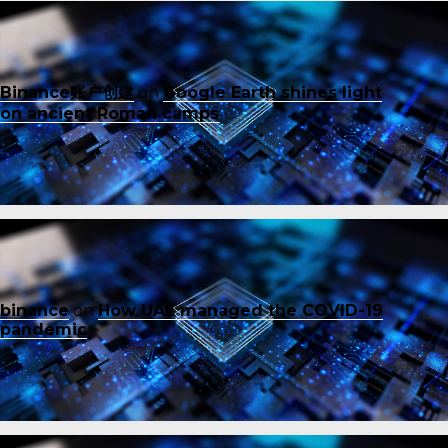
Binance账户创建
on
Google Earth shines light
on ancient Roman camps
binance
on
How UAE managed the COVID-19
pandemic