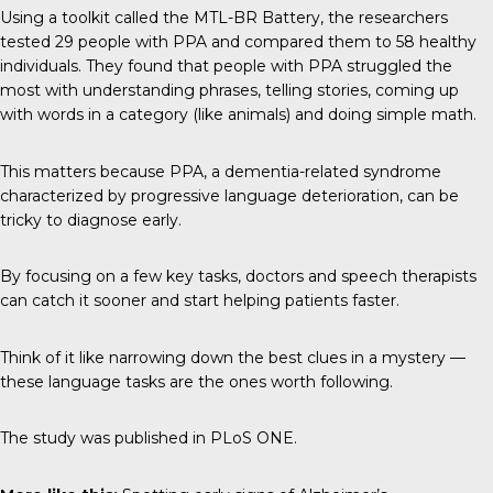
Using a toolkit called the MTL-BR Battery, the researchers
tested 29 people with PPA and compared them to 58 healthy
individuals. They found that people with PPA struggled the
most with understanding phrases, telling stories, coming up
with words in a category (like animals) and doing simple math.
This matters because PPA, a dementia-related syndrome
characterized by progressive language deterioration, can be
tricky to diagnose early.
By focusing on a few key tasks, doctors and speech therapists
can catch it sooner and start helping patients faster.
Think of it like narrowing down the best clues in a mystery —
these language tasks are the ones worth following.
The study was published in
PLoS ONE
.