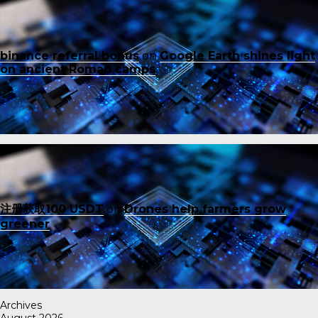
binance referral bonus
on
Google Earth shines light
on ancient Roman camps
注册获取100 USDT
on
Drones help farmers grow
greener
Archives