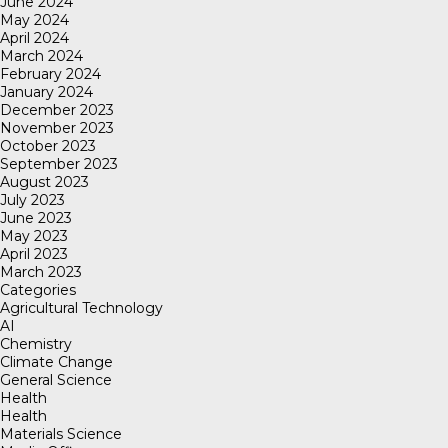
June 2024
May 2024
April 2024
March 2024
February 2024
January 2024
December 2023
November 2023
October 2023
September 2023
August 2023
July 2023
June 2023
May 2023
April 2023
March 2023
Categories
Agricultural Technology
AI
Chemistry
Climate Change
General Science
Health
Health
Materials Science