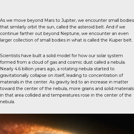
As we move beyond Mars to Jupiter, we encounter small bodies
that similarly orbit the sun, called the asteroid belt. And if we
continue farther out beyond Neptune, we encounter an even
larger collection of small bodies in what is called the Kuiper belt.
Scientists have built a solid model for how our solar system
formed from a cloud of gas and cosmic dust called a nebula.
Nearly 4.6 billion years ago, a rotating nebula started to
gravitationally collapse on itself, leading to concentration of
materials in the center. As gravity led to an increase in matter
toward the center of the nebula, more grains and solid materials
in that area collided and temperatures rose in the center of the
nebula.