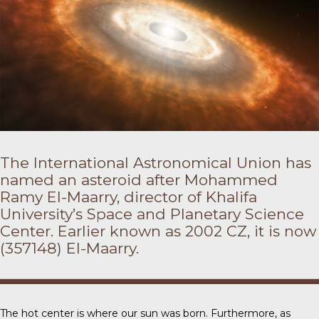
The International Astronomical Union has
named an asteroid after Mohammed
Ramy El-Maarry, director of Khalifa
University’s Space and Planetary Science
Center. Earlier known as 2002 CZ, it is now
(357148) El-Maarry.
The hot center is where our sun was born. Furthermore, as