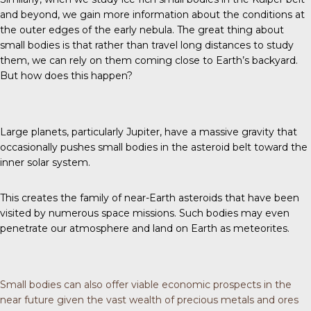
and beyond, we gain more information about the conditions at
the outer edges of the early nebula. The great thing about
small bodies is that rather than travel long distances to study
them, we can rely on them coming close to Earth’s backyard.
But how does this happen?
Large planets, particularly Jupiter, have a massive gravity that
occasionally pushes small bodies in the asteroid belt toward the
inner solar system.
This creates the family of near-Earth asteroids that have been
visited by numerous space missions. Such bodies may even
penetrate our atmosphere and land on Earth as meteorites.
Small bodies can also offer viable economic prospects in the
near future given the vast wealth of precious metals and ores