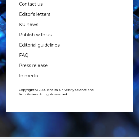
Contact us
Editor’s letters
KU news
Publish with us
Editorial guidelines
FAQ
Press release
In media
Copyright © 2026 Khalifa University Science and
Tech Review. All rights reserved.