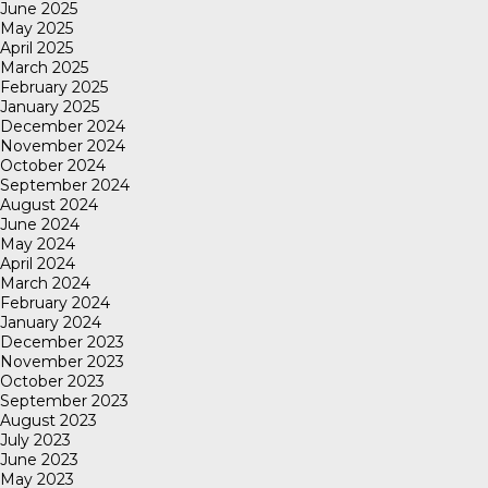
June 2025
May 2025
April 2025
March 2025
February 2025
January 2025
December 2024
November 2024
October 2024
September 2024
August 2024
June 2024
May 2024
April 2024
March 2024
February 2024
January 2024
December 2023
November 2023
October 2023
September 2023
August 2023
July 2023
June 2023
May 2023