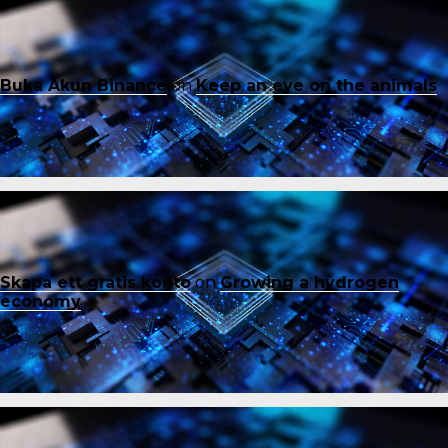
Buka Akun Binance
on
Keep an eye on the animals
Skapa ett gratis konto
on
Growing a hydrogen
economy