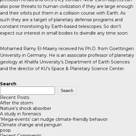
also pose threats to human civilization if they are large enough
and their orbits put them in a collision course with Earth. As
such they are a target of planetary defense programs and
constant monitoring by Earth-based telescopes. So don’t
expect our interest in small bodies to dwindle any time soon.
Mohamed Ramy El-Maarry received his Ph.D. from Goettingen
University in Germany. He is an associate professor of planetary
geology at Khalifa University’s Department of Earth Sciences
and the director of KU’s
Space & Planetary Science Center
.
Search
Search
Recent Posts
After the storm
Nature’s shock absorber
A study in forensics
‘Mega-events’ can nudge climate-friendly behavior
Climate change and penguin
poop
Recent Comments