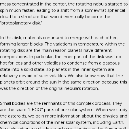
mass concentrated in the center, the rotating nebula started to
spin much faster, leading to a shift from a somewhat spherical
cloud to a structure that would eventually become the
“protoplanetary disk.”
In this disk, materials continued to merge with each other,
forming larger blocks. The variations in temperature within the
rotating disk are the main reason planets have different
compositions. In particular, the inner part of the disk was too
hot for ices and other volatiles to condense from a gaseous
state into a solid state, so planets in the inner system are
relatively devoid of such volatiles. We also know now that the
planets orbit around the sun in the same direction because this
was the direction of the original nebula’s rotation.
Small bodies are the remnants of this complex process. They
are the spare “LEGO” parts of our solar system. When we study
the asteroids, we gain more information about the physical and
chemical conditions of the inner solar system, including Earth.
Similarly, when we study ice-rich small bodies in the Kuiper belt