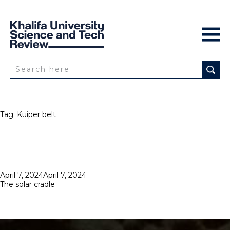
Tag:
Kuiper belt
Posted
April 7, 2024
April 7, 2024
on
The solar cradle