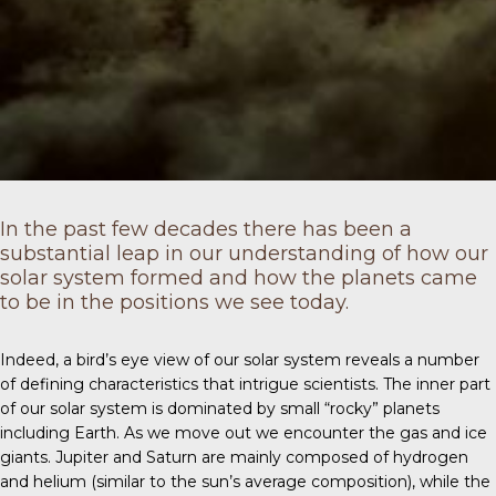
In the past few decades there has been a
substantial leap in our understanding of how our
solar system formed and how the planets came
to be in the positions we see today.
Indeed, a bird’s eye view of our solar system reveals a number
of defining characteristics that intrigue scientists. The inner part
of our solar system is dominated by small “rocky” planets
including Earth. As we move out we encounter the gas and ice
giants. Jupiter and Saturn are mainly composed of hydrogen
and helium (similar to the sun’s average composition), while the