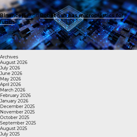
Binance账户
on
Robot fish has microplastics for
lunch
Archives
August 2026
July 2026
June 2026
May 2026
April 2026
March 2026
February 2026
January 2026
December 2025
November 2025
October 2025
September 2025
August 2025
July 2025