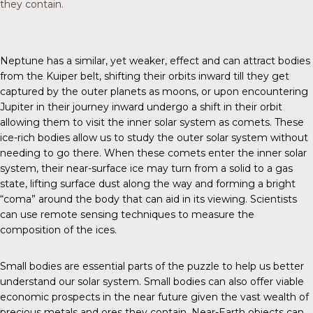
they contain.
Neptune has a similar, yet weaker, effect and can attract bodies
from the Kuiper belt, shifting their orbits inward till they get
captured by the outer planets as moons, or upon encountering
Jupiter in their journey inward undergo a shift in their orbit
allowing them to visit the inner solar system as comets. These
ice-rich bodies allow us to study the outer solar system without
needing to go there. When these comets enter the inner solar
system, their near-surface ice may turn from a solid to a gas
state, lifting surface dust along the way and forming a bright
“coma” around the body that can aid in its viewing. Scientists
can use remote sensing techniques to measure the
composition of the ices.
Small bodies are essential parts of the puzzle to help us better
understand our solar system. Small bodies can also offer viable
economic prospects in the near future given the vast wealth of
precious metals and ores they contain. Near-Earth objects can