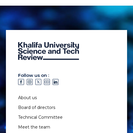
Follow us on :
About us
Board of directors
Technical Committee
Meet the team