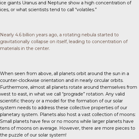
ice giants Uranus and Neptune show a high concentration of
ices, or what scientists tend to call “volatiles.”
Nearly 4.6 billion years ago, a rotating nebula started to
gravitationally collapse on itself, leading to concentration of
materials in the center.
When seen from above, all planets orbit around the sun in a
counter-clockwise orientation and in nearly circular orbits.
Furthermore, almost all planets rotate around themselves from
west to east, in what we call “prograde” rotation. Any valid
scientific theory or a model for the formation of our solar
system needs to address these collective properties of our
planetary system. Planets also host a vast collection of moons:
Small planets have few or no moons while larger planets have
tens of moons on average. However, there are more pieces to
the puzzle of our solar system!