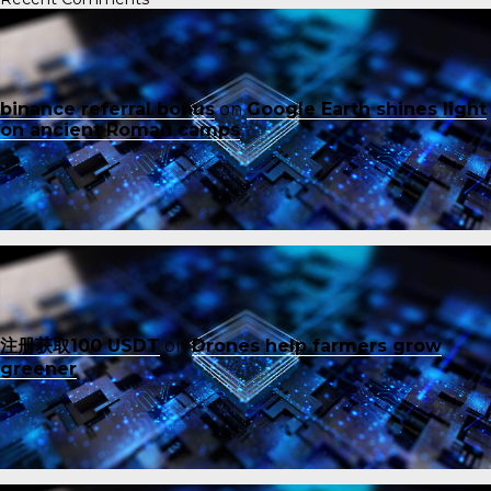
binance referral bonus
on
Google Earth shines light
on ancient Roman camps
注册获取100 USDT
on
Drones help farmers grow
greener