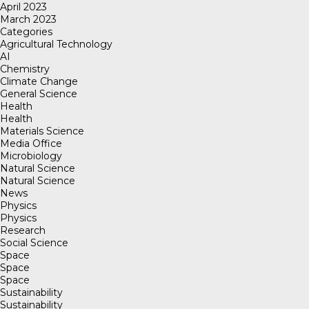
April 2023
March 2023
Categories
Agricultural Technology
AI
Chemistry
Climate Change
General Science
Health
Health
Materials Science
Media Office
Microbiology
Natural Science
Natural Science
News
Physics
Physics
Research
Social Science
Space
Space
Space
Sustainability
Sustainability