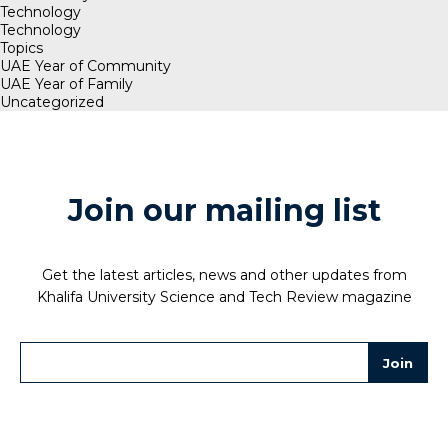
Technology
Technology
Topics
UAE Year of Community
UAE Year of Family
Uncategorized
Join our mailing list
Get the latest articles, news and other updates from
Khalifa University Science and Tech Review magazine