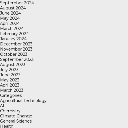
September 2024
August 2024
June 2024
May 2024
April 2024
March 2024
February 2024
January 2024
December 2023
November 2023
October 2023
September 2023
August 2023
July 2023
June 2023
May 2023
April 2023
March 2023
Categories
Agricultural Technology
AI
Chemistry
Climate Change
General Science
Health