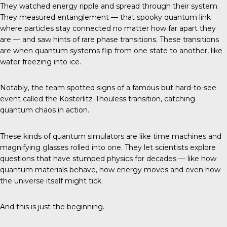
They watched energy ripple and spread through their system.
They measured entanglement — that spooky quantum link
where particles stay connected no matter how far apart they
are — and saw hints of rare phase transitions. These transitions
are when quantum systems flip from one state to another, like
water freezing into ice.
Notably, the team spotted signs of a famous but hard-to-see
event called the Kosterlitz-Thouless transition, catching
quantum chaos in action.
These kinds of quantum simulators are like time machines and
magnifying glasses rolled into one. They let scientists explore
questions that have stumped physics for decades — like how
quantum materials behave, how energy moves and even how
the universe itself might tick.
And this is just the beginning.