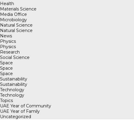
Health
Materials Science
Media Office
Microbiology
Natural Science
Natural Science
News
Physics
Physics
Research
Social Science
Space
Space
Space
Sustainability
Sustainability
Technology
Technology
Topics
UAE Year of Community
UAE Year of Family
Uncategorized