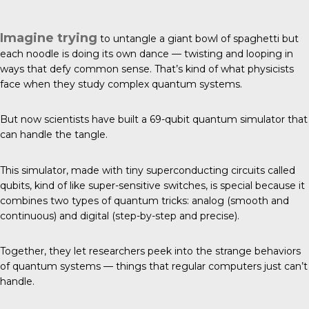
Imagine trying
to untangle a giant bowl of spaghetti but
each noodle is doing its own dance — twisting and looping in
ways that defy common sense. That’s kind of what physicists
face when they study complex quantum systems.
But now
scientists have built
a 69-qubit quantum simulator that
can handle the tangle.
This simulator, made with tiny superconducting circuits called
qubits, kind of like super-sensitive switches, is special because it
combines two types of quantum tricks: analog (smooth and
continuous) and digital (step-by-step and precise).
Together, they let researchers peek into the strange behaviors
of quantum systems — things that regular computers just can’t
handle.