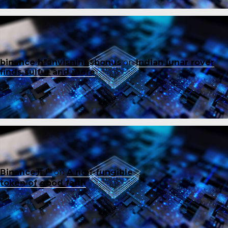
binance h"anvisningsbonus
on
Indian lunar rover
finds sulfur and more
Binance开户
on
A non-fungible
token of good faith