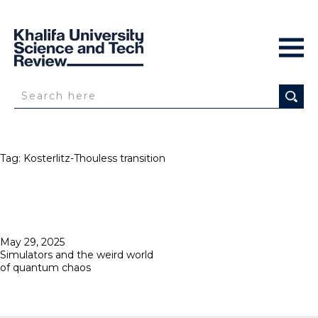
Tag:
Kosterlitz-Thouless transition
Posted
May 29, 2025
on
Simulators and the weird world
of quantum chaos