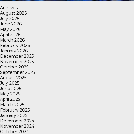
Archives
August 2026
July 2026
June 2026
May 2026
April 2026
March 2026
February 2026
January 2026
December 2025
November 2025
October 2025
September 2025
August 2025
July 2025
June 2025
May 2025
April 2025
March 2025
February 2025
January 2025
December 2024
November 2024
October 2024