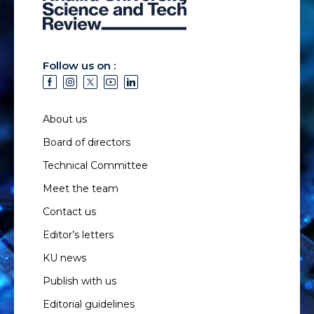
Follow us on :
About us
Board of directors
Technical Committee
Meet the team
Contact us
Editor’s letters
KU news
Publish with us
Editorial guidelines