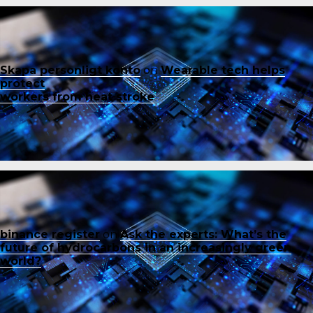
Skapa personligt konto
on
Wearable tech helps
protect
workers from heat stroke
binance register
on
Ask the experts: What’s the
future of hydrocarbons in an increasingly green
world?