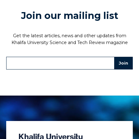
Join our mailing list
Get the latest articles, news and other updates from
Khalifa University Science and Tech Review magazine