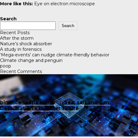
More like this:
Eye on electron microscope
Search
Search
Recent Posts
After the storm
Nature’s shock absorber
A study in forensics
‘Mega-events’ can nudge climate-friendly behavior
Climate change and penguin
poop
Recent Comments
binance skapa konto
on
Sea, salt and sun:
Desalination’s brighter future