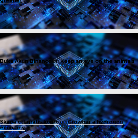
greener
Buka Akun Binance
on
Keep an eye on the animals
Skapa ett gratis konto
on
Growing a hydrogen
economy