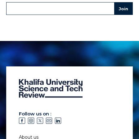
Follow us on :
About us