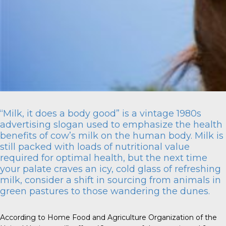
“Milk, it does a body good” is a vintage 1980s
advertising slogan used to emphasize the health
benefits of cow’s milk on the human body. Milk is
still packed with loads of nutritional value
required for optimal health, but the next time
your palate craves an icy, cold glass of refreshing
milk, consider a shift in sourcing from animals in
green pastures to those wandering the dunes.
According to Home Food and Agriculture Organization of the