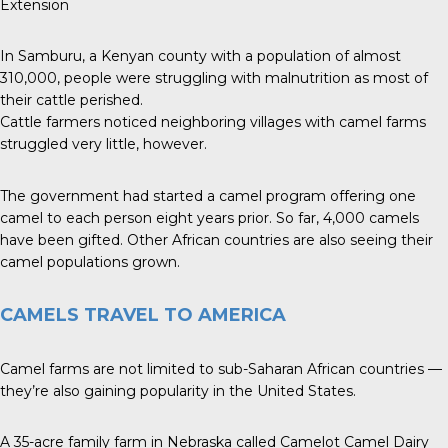
Extension
In Samburu, a Kenyan county with a population of almost
310,000, people were struggling with malnutrition as most of
their cattle perished.
Cattle farmers noticed neighboring villages with camel farms
struggled very little, however.
The government had started a camel program offering one
camel to each person eight years prior. So far, 4,000 camels
have been gifted. Other African countries are also seeing their
camel populations grown.
CAMELS TRAVEL TO AMERICA
Camel farms are not limited to sub-Saharan African countries —
they’re also gaining popularity in the United States.
A 35-acre family farm in Nebraska called Camelot Camel Dairy