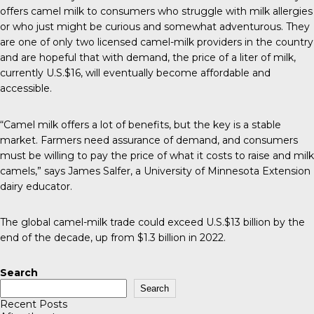
offers camel milk to consumers who struggle with milk allergies
or who just might be curious and somewhat adventurous. They
are one of only two licensed camel-milk providers in the country
and are hopeful that with demand, the price of a liter of milk,
currently U.S.$16, will eventually become affordable and
accessible.
“Camel milk offers a lot of benefits, but the key is a stable
market. Farmers need assurance of demand, and consumers
must be willing to pay the price of what it costs to raise and milk
camels,” says James Salfer, a University of Minnesota Extension
dairy educator.
The global camel-milk trade could exceed U.S.$13 billion by the
end of the decade, up from $1.3 billion in 2022.
Search
Search
Recent Posts