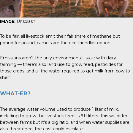
IMAGE:
Unsplash
To be fair, all livestock emit their fair share of methane but
pound for pound, camels are the eco-friendlier option.
Emissions aren’t the only environmental issue with dairy
farming — there’s also land use to grow feed, pesticides for
those crops, and all the water required to get milk from cow to
shelf.
WHAT-ER?
The average water volume used to produce 1 liter of milk,
including to grow the livestock feed, is 911 liters. This will differ
between farms but it’s a big ratio, and when water supplies are
also threatened, the cost could escalate.