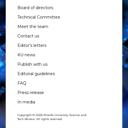
Board of directors
Technical Committee
Meet the team
Contact us
Editor’s letters
KU news
Publish with us
Editorial guidelines
FAQ
Press release
In media
Copyright © 2026 Khalifa University Science and
Tech Review. All rights reserved.