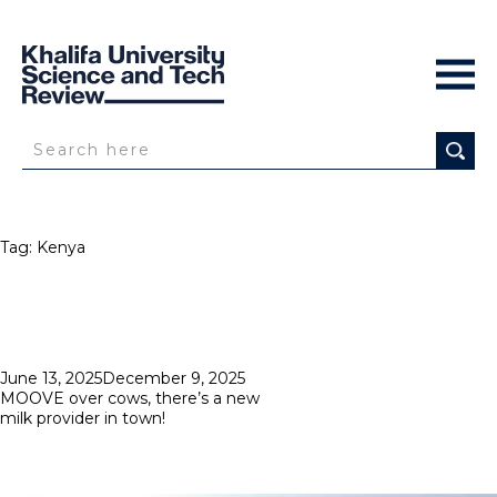
Tag:
Kenya
Posted
June 13, 2025
December 9, 2025
on
MOOVE over cows, there’s a new
milk provider in town!