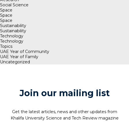
Social Science
Space
Space
Space
Sustainability
Sustainability
Technology
Technology
Topics
UAE Year of Community
UAE Year of Family
Uncategorized
Join our mailing list
Get the latest articles, news and other updates from
Khalifa University Science and Tech Review magazine