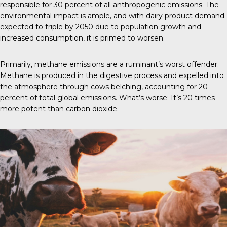
responsible for 30 percent of all anthropogenic emissions. The
environmental impact is ample, and with dairy product demand
expected to triple by 2050 due to population growth and
increased consumption, it is primed to worsen.
Primarily, methane emissions are a ruminant’s worst offender.
Methane is produced in the digestive process and expelled into
the atmosphere through cows belching, accounting for 20
percent of total global emissions. What’s worse: It’s 20 times
more potent than carbon dioxide.