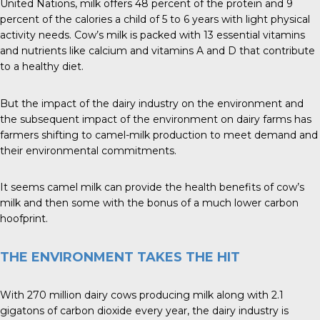
United Nations, milk offers 48 percent of the protein and 9
percent of the calories a child of 5 to 6 years with light physical
activity needs. Cow’s milk is packed with 13 essential vitamins
and nutrients like calcium and vitamins A and D that contribute
to a healthy diet.
But the impact of the dairy industry on the environment and
the subsequent impact of the environment on dairy farms has
farmers shifting to camel-milk production to meet demand and
their environmental commitments.
It seems camel milk can provide the health benefits of cow’s
milk and then some with the bonus of a much lower carbon
hoofprint.
THE ENVIRONMENT TAKES THE HIT
With 270 million dairy cows producing milk along with 2.1
gigatons of carbon dioxide every year, the dairy industry is