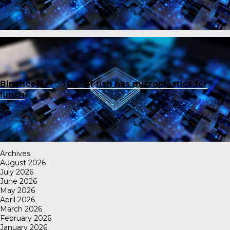
Binance账户
on
Robot fish has microplastics for
lunch
Archives
August 2026
July 2026
June 2026
May 2026
April 2026
March 2026
February 2026
January 2026