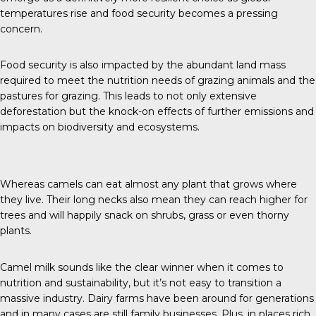
temperatures rise and food security becomes a pressing
concern.
Food security is also impacted by the abundant land mass
required to meet the nutrition needs of grazing animals and the
pastures for grazing. This leads to not only extensive
deforestation but the knock-on effects of further emissions and
impacts on biodiversity and ecosystems.
Whereas camels can eat almost any plant that grows where
they live. Their long necks also mean they can reach higher for
trees and will happily snack on shrubs, grass or even thorny
plants.
Camel milk sounds like the clear winner when it comes to
nutrition and sustainability, but it’s not easy to transition a
massive industry. Dairy farms have been around for generations
and in many cases are still family businesses. Plus, in places rich