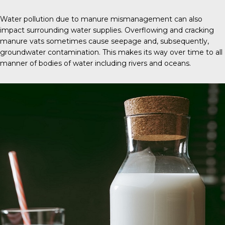
Water pollution due to manure mismanagement can also
impact surrounding water supplies. Overflowing and cracking
manure vats sometimes cause seepage and, subsequently,
groundwater contamination. This makes its way over time to all
manner of bodies of water including rivers and oceans.