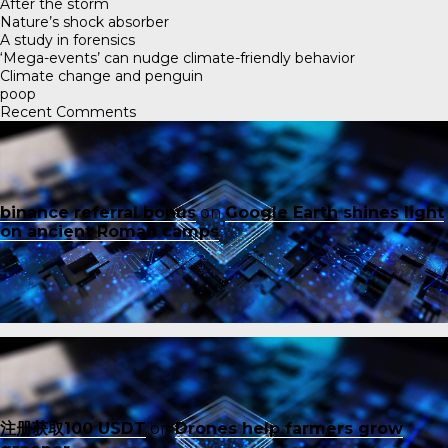
After the storm
Nature’s shock absorber
A study in forensics
‘Mega-events’ can nudge climate-friendly behavior
Climate change and penguin
poop
Recent Comments
binance referral bonus
on
Google Earth shines light
on ancient Roman camps
注册获取100 USDT
on
Drones help farmers grow