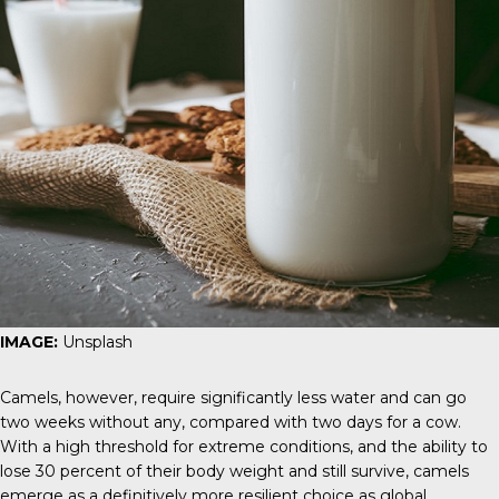
IMAGE:
Unsplash
Camels, however, require significantly less water and can go
two weeks without any, compared with two days for a cow.
With a high threshold for extreme conditions, and the ability to
lose 30 percent of their body weight and still survive, camels
emerge as a definitively more resilient choice as global