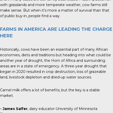
with grasslands and more temperate weather, cow farms still
make sense. But when it’s more a matter of survival than that
of public buy-in, people find a way.
FARMS IN AMERICA ARE LEADING THE CHARGE
HERE
Historically, cows have been an essential part of many African
economies, diets and traditions but heading into what could be
another year of drought, the Horn of Africa and surrounding
areas are in a state of emergency. A three-year drought that
began in 2020 resulted in crop destruction, loss of grazeable
land, livestock depletion and dried-up water sources.
Camel milk offers a lot of benefits, but the key is a stable
market.
–
James Salfer
, dairy educator-University of Minnesota