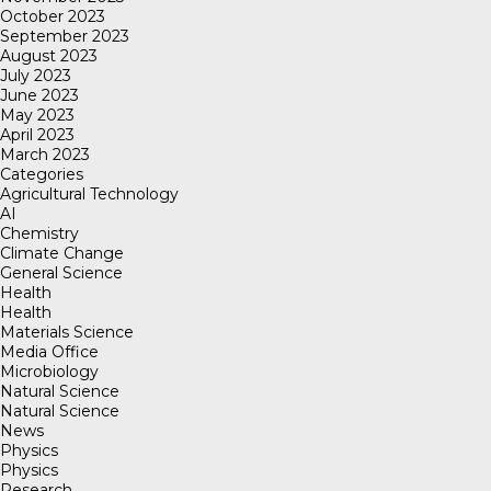
October 2023
September 2023
August 2023
July 2023
June 2023
May 2023
April 2023
March 2023
Categories
Agricultural Technology
AI
Chemistry
Climate Change
General Science
Health
Health
Materials Science
Media Office
Microbiology
Natural Science
Natural Science
News
Physics
Physics
Research