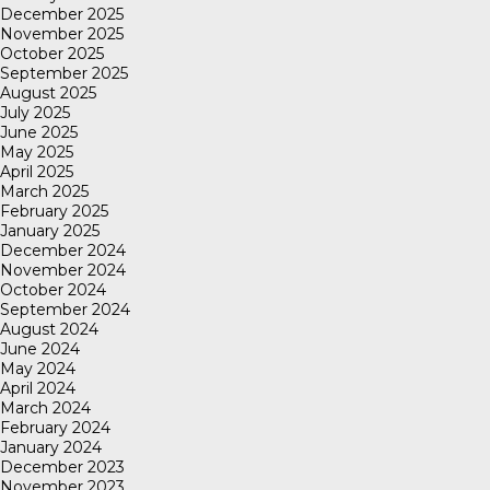
December 2025
November 2025
October 2025
September 2025
August 2025
July 2025
June 2025
May 2025
April 2025
March 2025
February 2025
January 2025
December 2024
November 2024
October 2024
September 2024
August 2024
June 2024
May 2024
April 2024
March 2024
February 2024
January 2024
December 2023
November 2023