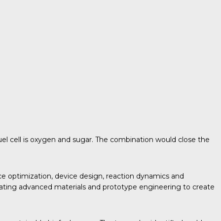
fuel cell is oxygen and sugar. The combination would close the
ce optimization, device design, reaction dynamics and
egrating advanced materials and prototype engineering to create