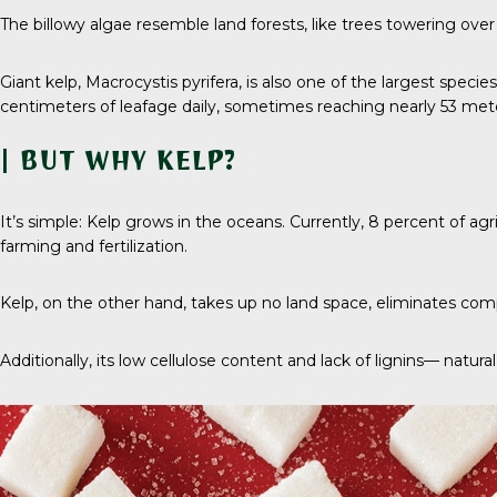
The billowy algae resemble land forests, like trees towering ove
Giant kelp,
Macrocystis pyrifera
, is also one of the largest speci
centimeters of leafage daily, sometimes reaching nearly
53 met
| BUT WHY KELP?
It’s simple: Kelp grows in the oceans. Currently,
8 percent
of agr
farming and fertilization.
Kelp, on the other hand, takes up no land space, eliminates compe
Additionally, its low cellulose content and lack of lignins— nat