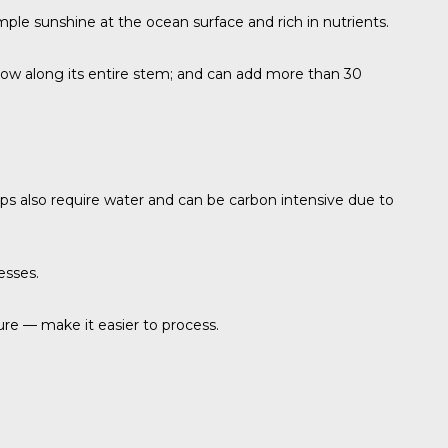
mple sunshine at the ocean surface and rich in nutrients.
t grow along its entire stem; and can add more than 30
rops also require water and can be carbon intensive due to
esses.
ure — make it easier to process.