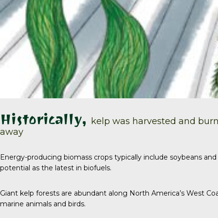
Historically,
kelp was harvested and burn
away
Energy-producing biomass crops typically include soybeans and 
potential as the latest in biofuels.
Giant kelp forests are abundant along North America’s West Coa
marine animals and birds.