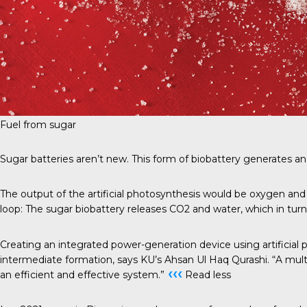
Fuel from sugar
Sugar batteries aren’t new. This form of biobattery generates an 
The output of the artificial photosynthesis would be oxygen and 
loop: The sugar biobattery releases CO2 and water, which in turn 
Creating an integrated power-generation device using artificial
intermediate formation, says KU’s Ahsan Ul Haq Qurashi. “A multi
‹‹‹
an efficient and effective system.”
Read less