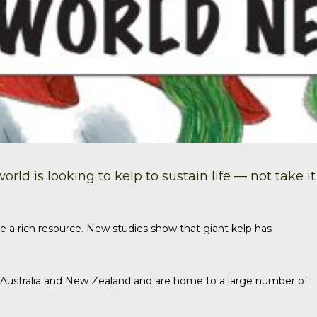
ld is looking to kelp to sustain life — not take it
e a rich resource.
New studies
show that giant kelp has
, Australia and New Zealand and are home to a large number of