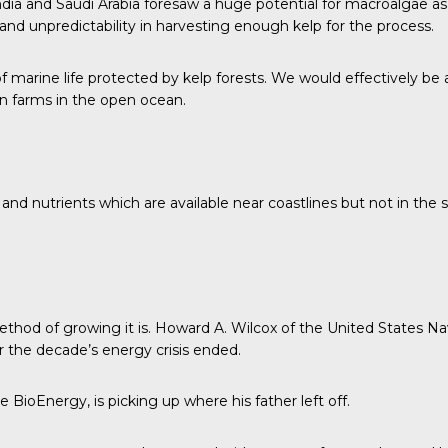
ndia and Saudi Arabia foresaw a huge potential for macroalgae as 
nd unpredictability in harvesting enough kelp for the process.
f marine life protected by kelp forests. We would effectively be
 on farms in the open ocean.
 and nutrients which are available near coastlines but not in th
ethod of growing it is. Howard A. Wilcox of the
United States Na
er the decade’s energy crisis ended.
ioEnergy, is picking up where his father left off.