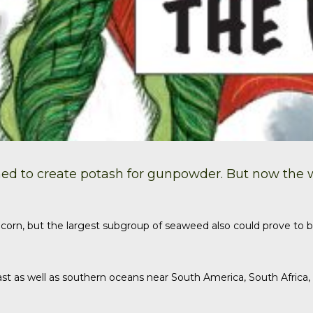
ed to create
potash
for gunpowder. But now the wor
corn, but the largest subgroup of seaweed also could prove to b
st as well as southern oceans near South America, South Africa