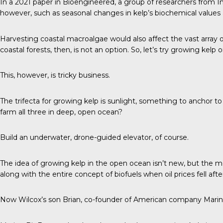
In a
2021 paper in Bioengineered
, a group of researchers from I
however, such as seasonal changes in kelp’s biochemical values a
Harvesting coastal macroalgae would also affect the vast array o
coastal forests, then, is not an option. So, let’s try growing kelp
This, however, is tricky business.
The trifecta
for growing kelp is sunlight, something to anchor to
farm all three in deep, open ocean?
Build an underwater, drone-guided elevator, of course.
The idea of growing kelp in the open ocean isn’t new, but the m
along with the entire concept of biofuels when oil prices fell aft
Now Wilcox’s son Brian, co-founder of American company Marine B