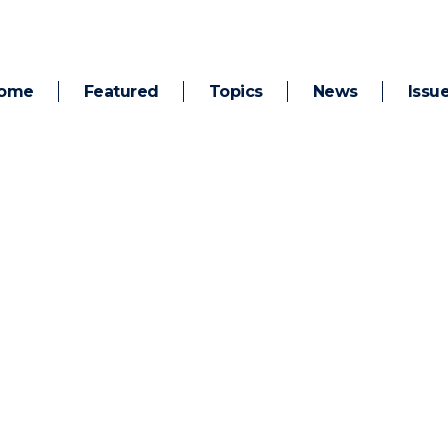
ome
Featured
Topics
News
Issu