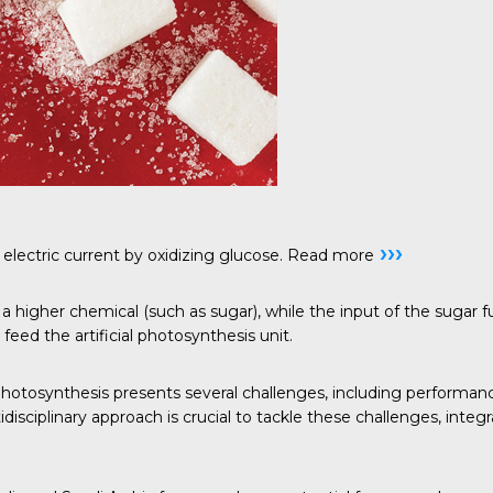
›››
electric current by oxidizing glucose.
Read more
a higher chemical (such as sugar), while the input of the sugar 
feed the artificial photosynthesis unit.
 photosynthesis presents several challenges, including performan
disciplinary approach is crucial to tackle these challenges, int