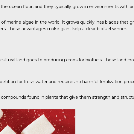
r the ocean floor, and they typically grow in environments with a
es of marine algae in the world. It grows quickly; has blades tha
ers
. These advantages make giant kelp a clear biofuel winner.
icultural land goes to producing crops for biofuels. These land c
tition for fresh water and requires no harmful fertilization proc
ural compounds found in plants that give them strength and struct