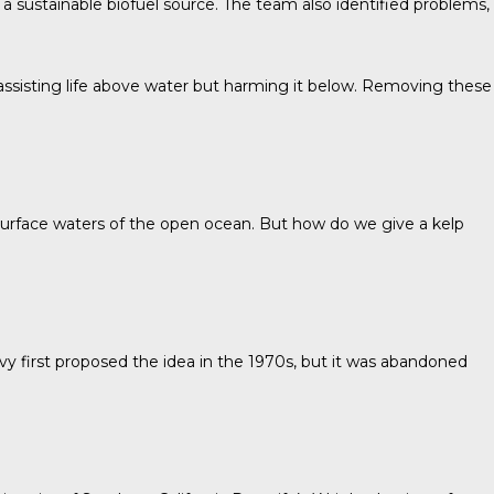
a sustainable biofuel source. The team also identified problems,
 assisting life above water but harming it below. Removing these
e surface waters of the open ocean. But how do we give a kelp
vy
first proposed the idea in the 1970s, but it was abandoned