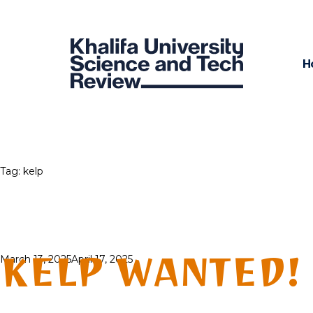
H
Tag:
kelp
KELP WANTED!
Posted
March 13, 2025
April 17, 2025
on