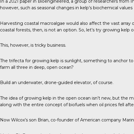
In a
2021 paper in Bioengineered
, a group of researchers from I
however, such as seasonal changes in kelp’s biochemical values a
Harvesting coastal macroalgae would also affect the vast array o
coastal forests, then, is not an option. So, let’s try growing kelp
This, however, is tricky business.
The trifecta
for growing kelp is sunlight, something to anchor to
farm all three in deep, open ocean?
Build an underwater, drone-guided elevator, of course.
The idea of growing kelp in the open ocean isn’t new, but the m
along with the entire concept of biofuels when oil prices fell aft
Now Wilcox’s son Brian, co-founder of American company Marine B