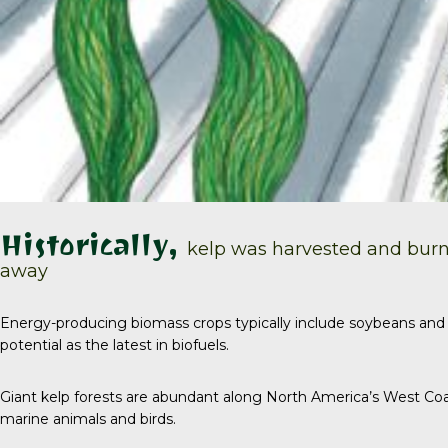
Historically,
kelp was harvested and burn
away
Energy-producing biomass crops typically include soybeans and 
potential as the latest in biofuels.
Giant kelp forests are abundant along North America’s West Coa
marine animals and birds.