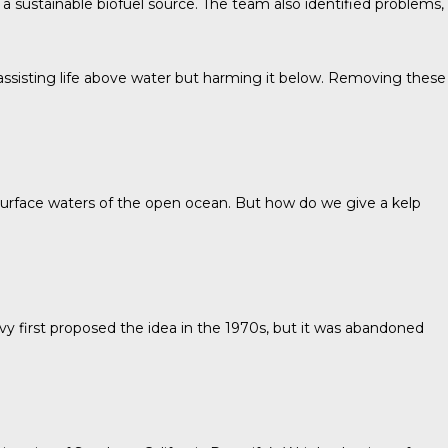
a sustainable biofuel source. The team also identified problems,
 assisting life above water but harming it below. Removing these
e surface waters of the open ocean. But how do we give a kelp
vy
first proposed the idea in the 1970s, but it was abandoned