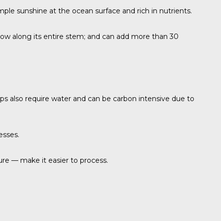
mple sunshine at the ocean surface and rich in nutrients.
t grow along its entire stem; and can add more than 30
rops also require water and can be carbon intensive due to
esses.
ure — make it easier to process.