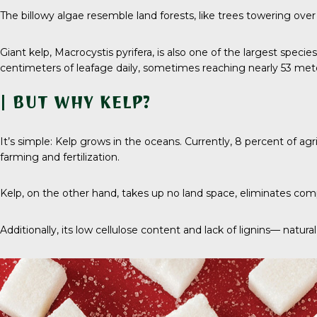
The billowy algae resemble land forests, like trees towering ove
Giant kelp,
Macrocystis pyrifera
, is also one of the largest speci
centimeters of leafage daily, sometimes reaching nearly
53 met
| BUT WHY KELP?
It’s simple: Kelp grows in the oceans. Currently,
8 percent
of agr
farming and fertilization.
Kelp, on the other hand, takes up no land space, eliminates compe
Additionally, its low cellulose content and lack of lignins— nat