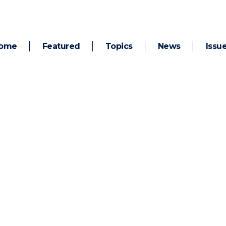
ome
Featured
Topics
News
Issu