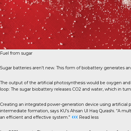
Fuel from sugar
Sugar batteries aren’t new. This form of biobattery generates an 
The output of the artificial photosynthesis would be oxygen and 
loop: The sugar biobattery releases CO2 and water, which in turn 
Creating an integrated power-generation device using artificial
intermediate formation, says KU’s Ahsan Ul Haq Qurashi. “A multi
‹‹‹
an efficient and effective system.”
Read less