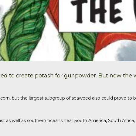
ed to create
potash
for gunpowder. But now the wor
corn, but the largest subgroup of seaweed also could prove to b
st as well as southern oceans near South America, South Africa