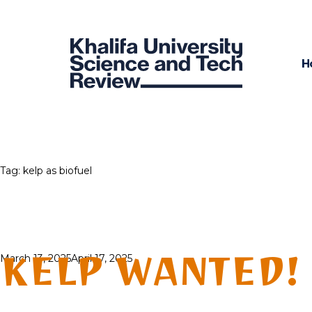
H
Tag:
kelp as biofuel
KELP WANTED!
Posted
March 13, 2025
April 17, 2025
on