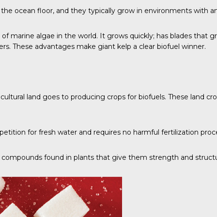
r the ocean floor, and they typically grow in environments with a
es of marine algae in the world. It grows quickly; has blades tha
ers
. These advantages make giant kelp a clear biofuel winner.
icultural land goes to producing crops for biofuels. These land c
tition for fresh water and requires no harmful fertilization proc
ural compounds found in plants that give them strength and struct