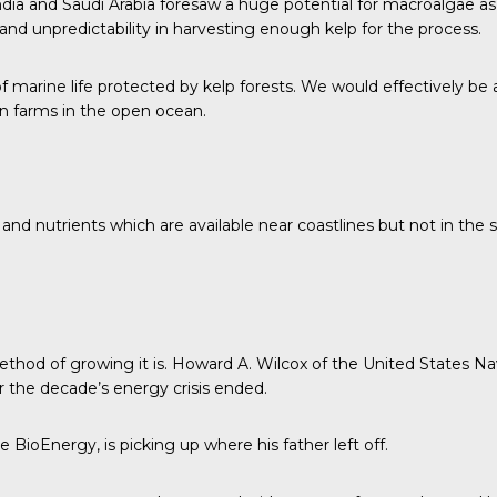
ndia and Saudi Arabia foresaw a huge potential for macroalgae as 
nd unpredictability in harvesting enough kelp for the process.
f marine life protected by kelp forests. We would effectively be
 on farms in the open ocean.
 and nutrients which are available near coastlines but not in th
ethod of growing it is. Howard A. Wilcox of the
United States Na
er the decade’s energy crisis ended.
ioEnergy, is picking up where his father left off.