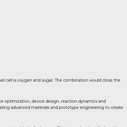
fuel cell is oxygen and sugar. The combination would close the
ce optimization, device design, reaction dynamics and
egrating advanced materials and prototype engineering to create