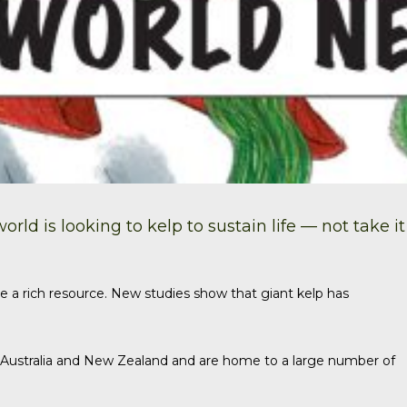
ld is looking to kelp to sustain life — not take it
e a rich resource.
New studies
show that giant kelp has
, Australia and New Zealand and are home to a large number of