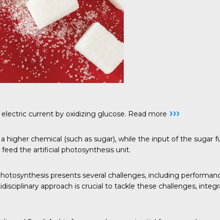
›››
electric current by oxidizing glucose.
Read more
a higher chemical (such as sugar), while the input of the sugar 
feed the artificial photosynthesis unit.
 photosynthesis presents several challenges, including performan
disciplinary approach is crucial to tackle these challenges, int