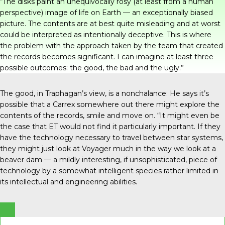
“The disks paint an unequivocally rosy (at least from a human
perspective) image of life on Earth — an exceptionally biased
picture. The contents are at best quite misleading and at worst
could be interpreted as intentionally deceptive. This is where
the problem with the approach taken by the team that created
the records becomes significant. I can imagine at least three
possible outcomes: the good, the bad and the ugly.”
The good, in Traphagan’s view, is a nonchalance: He says it’s
possible that a Carrex somewhere out there might explore the
contents of the records, smile and move on. “It might even be
the case that ET would not find it particularly important. If they
have the technology necessary to travel between star systems,
they might just look at Voyager much in the way we look at a
beaver dam ­— a mildly interesting, if unsophisticated, piece of
technology by a somewhat intelligent species rather limited in
its intellectual and engineering abilities.