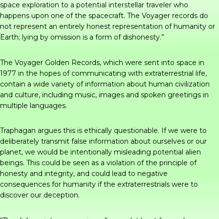
space exploration to a potential interstellar traveler who
happens upon one of the spacecraft. The Voyager records do
not represent an entirely honest representation of humanity or
Earth; lying by omission is a form of dishonesty.”
The Voyager Golden Records, which were sent into space in
1977 in the hopes of communicating with extraterrestrial life,
contain a wide variety of information about human civilization
and culture, including music, images and spoken greetings in
multiple languages.
Traphagan argues this is ethically questionable. If we were to
deliberately transmit false information about ourselves or our
planet, we would be intentionally misleading potential alien
beings. This could be seen as a violation of the principle of
honesty and integrity, and could lead to negative
consequences for humanity if the extraterrestrials were to
discover our deception.