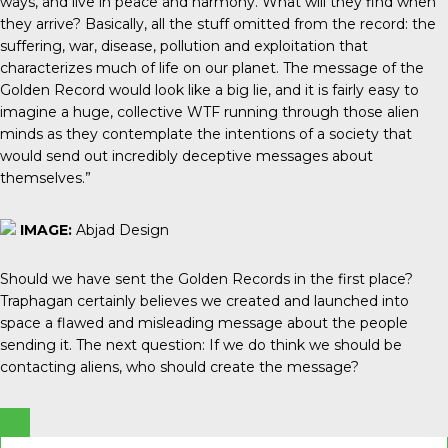
ways, and live in peace and harmony. What will they find when
they arrive? Basically, all the stuff omitted from the record: the
suffering, war, disease, pollution and exploitation that
characterizes much of life on our planet. The message of the
Golden Record would look like a big lie, and it is fairly easy to
imagine a huge, collective WTF running through those alien
minds as they contemplate the intentions of a society that
would send out incredibly deceptive messages about
themselves.”
IMAGE:
Abjad Design
Should we have sent the Golden Records in the first place?
Traphagan certainly believes we created and launched into
space a flawed and misleading message about the people
sending it. The next question: If we do think we should be
contacting aliens, who should create the message?