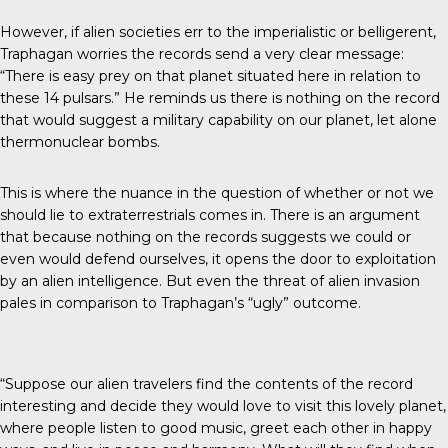
However, if alien societies err to the imperialistic or belligerent,
Traphagan worries the records send a very clear message:
“There is easy prey on that planet situated here in relation to
these 14 pulsars.” He reminds us there is nothing on the record
that would suggest a military capability on our planet, let alone
thermonuclear bombs.
This is where the nuance in the question of whether or not we
should lie to extraterrestrials comes in. There is an argument
that because nothing on the records suggests we could or
even would defend ourselves, it opens the door to exploitation
by an alien intelligence. But even the threat of alien invasion
pales in comparison to Traphagan’s “ugly” outcome.
“Suppose our alien travelers find the contents of the record
interesting and decide they would love to visit this lovely planet,
where people listen to good music, greet each other in happy