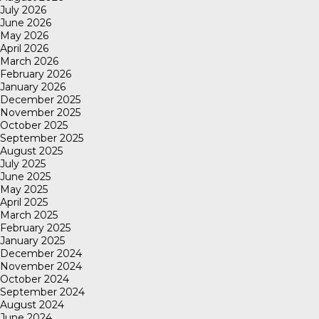
July 2026
June 2026
May 2026
April 2026
March 2026
February 2026
January 2026
December 2025
November 2025
October 2025
September 2025
August 2025
July 2025
June 2025
May 2025
April 2025
March 2025
February 2025
January 2025
December 2024
November 2024
October 2024
September 2024
August 2024
June 2024