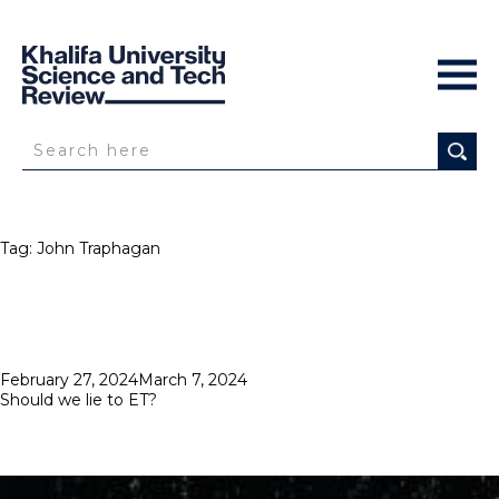
Tag:
John Traphagan
Posted
February 27, 2024
March 7, 2024
on
Should we lie to ET?