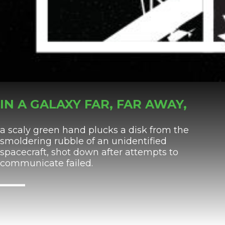
IN A GALAXY FAR, FAR AWAY,
a scaly green hand plucks a disk from the
smoldering rubble of an unidentified
spacecraft, shot down after attempts to
communicate failed.