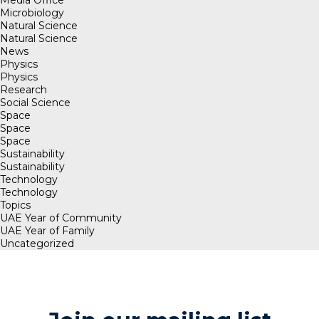
Microbiology
Natural Science
Natural Science
News
Physics
Physics
Research
Social Science
Space
Space
Space
Sustainability
Sustainability
Technology
Technology
Topics
UAE Year of Community
UAE Year of Family
Uncategorized