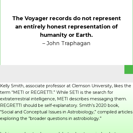
The Voyager records do not represent
an entirely honest representation of
humanity or Earth.
– John Traphagan
Kelly Smith, associate professor at Clemson University, likes the
term “METI or REGRETTI.” While SETI is the search for
extraterrestrial intelligence, METI describes messaging them.
REGRETTI should be self-explanatory. Smith’s 2020 book,
“
Social and Conceptual Issues in Astrobiology
,” compiled articles
exploring the “broader questions in astrobiology.”