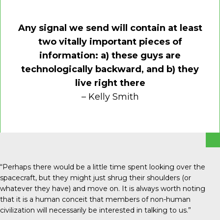
Any signal we send will contain at least
two vitally important pieces of
information: a) these guys are
technologically backward, and b) they
live right there
– Kelly Smith
“Perhaps there would be a little time spent looking over the
spacecraft, but they might just shrug their shoulders (or
whatever they have) and move on. It is always worth noting
that it is a human conceit that members of non-human
civilization will necessarily be interested in talking to us.”