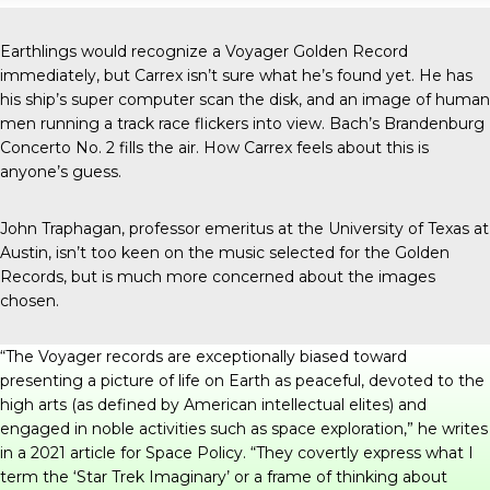
Earthlings would recognize a Voyager Golden Record
immediately, but Carrex isn’t sure what he’s found yet. He has
his ship’s super computer scan the disk, and an image of human
men running a track race flickers into view. Bach’s Brandenburg
Concerto No. 2 fills the air. How Carrex feels about this is
anyone’s guess.
John Traphagan, professor emeritus at the University of Texas at
Austin, isn’t too keen on the music selected for the Golden
Records, but is much more concerned about the images
chosen.
“The Voyager records are exceptionally biased toward
presenting a picture of life on Earth as peaceful, devoted to the
high arts (as defined by American intellectual elites) and
engaged in noble activities such as space exploration,” he writes
in
a 2021 article
for Space Policy. “They covertly express what I
term the ‘Star Trek Imaginary’ or a frame of thinking about