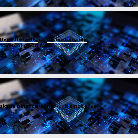
Registrera dig
on
A non-fungible
token of good faith
skapa binance-konto
on
It’s not alive!