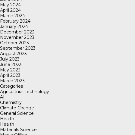
May 2024
April 2024
March 2024
February 2024
January 2024
December 2023
November 2023
October 2023
September 2023
August 2023
July 2023
June 2023
May 2023
April 2023
March 2023
Categories
Agricultural Technology
AI
Chemistry
Climate Change
General Science
Health
Health
Materials Science
Media Office