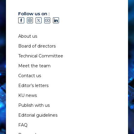
Follow us on :
About us
Board of directors
Technical Committee
Meet the team
Contact us
Editor’s letters
KU news
Publish with us
Editorial guidelines
FAQ