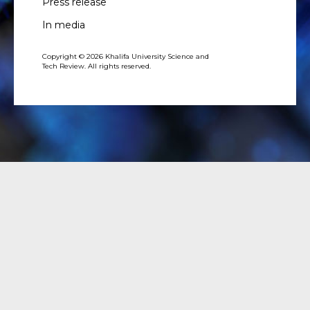
Press release
In media
Copyright © 2026 Khalifa University Science and
Tech Review. All rights reserved.