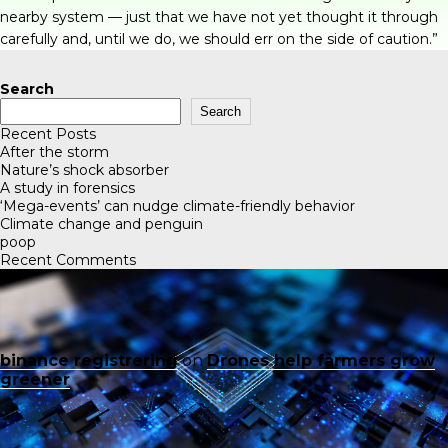
nearby system — just that we have not yet thought it through
carefully and, until we do, we should err on the side of caution.”
Search
Search
Recent Posts
After the storm
Nature’s shock absorber
A study in forensics
‘Mega-events’ can nudge climate-friendly behavior
Climate change and penguin
poop
Recent Comments
binance registrering
on
Drones help farmers grow
greener