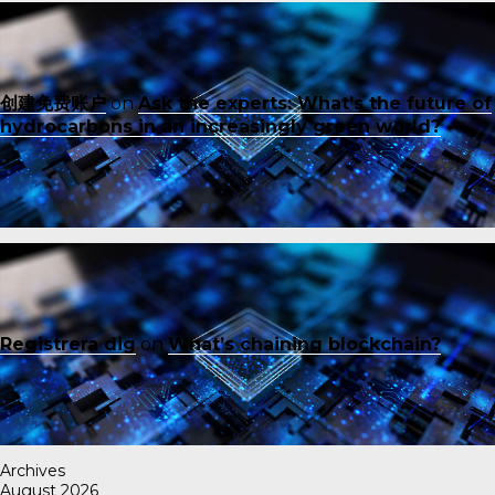
创建免费账户
on
Ask the experts: What’s the future of
hydrocarbons in an increasingly green world?
Registrera dig
on
What’s chaining blockchain?
Archives
August 2026