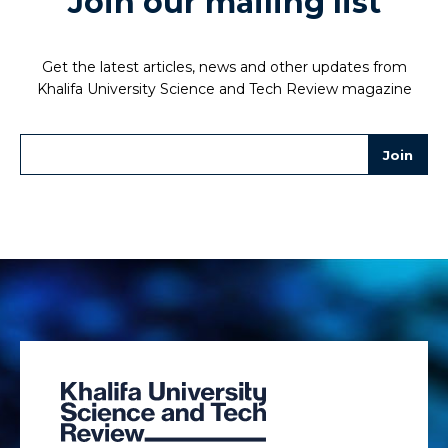
Join our mailing list
Get the latest articles, news and other updates from
Khalifa University Science and Tech Review magazine