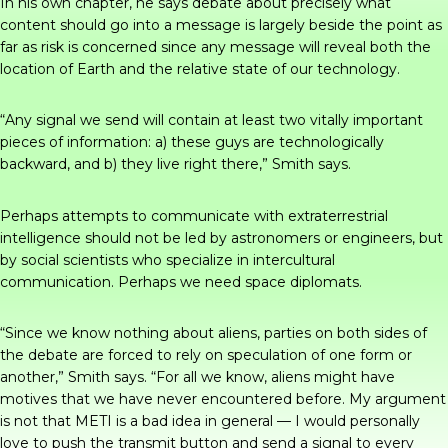
In his own chapter, he says debate about precisely what
content should go into a message is largely beside the point as
far as risk is concerned since any message will reveal both the
location of Earth and the relative state of our technology.
“Any signal we send will contain at least two vitally important
pieces of information: a) these guys are technologically
backward, and b) they live right there,” Smith says.
Perhaps attempts to communicate with extraterrestrial
intelligence should not be led by astronomers or engineers, but
by social scientists who specialize in intercultural
communication. Perhaps we need space diplomats.
“Since we know nothing about aliens, parties on both sides of
the debate are forced to rely on speculation of one form or
another,” Smith says. “For all we know, aliens might have
motives that we have never encountered before. My argument
is not that METI is a bad idea in general — I would personally
love to push the transmit button and send a signal to every