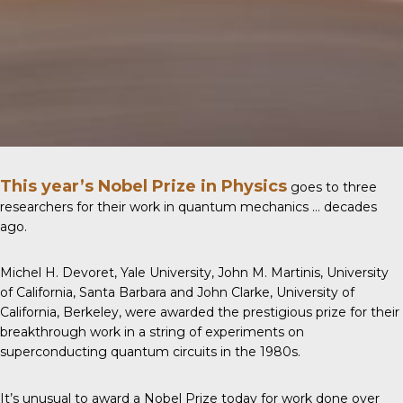
This year’s Nobel Prize in Physics
goes to three
researchers for their work in quantum mechanics … decades
ago.
Michel H. Devoret, Yale University, John M. Martinis, University
of California, Santa Barbara and John Clarke, University of
California, Berkeley, were awarded the prestigious prize for their
breakthrough work in a string of experiments on
superconducting quantum circuits in the 1980s.
It’s unusual to award a Nobel Prize today for work done over