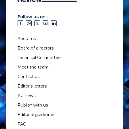
Follow us on :
About us
Board of directors
Technical Committee
Meet the team
Contact us
Editor’s letters
KU news
Publish with us
Editorial guidelines
FAQ