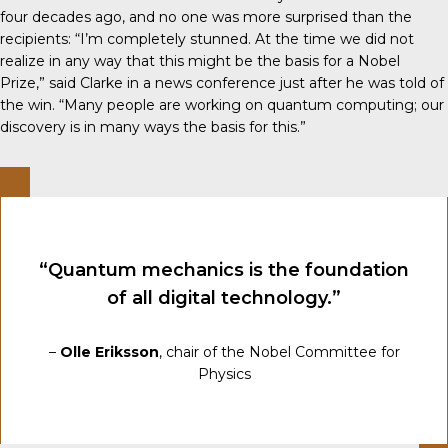
four decades ago, and no one was more surprised than the
recipients: “I’m completely stunned. At the time we did not
realize in any way that this might be the basis for a Nobel
Prize,” said Clarke in a news conference just after he was told of
the win. “Many people are working on quantum computing; our
discovery is in many ways the basis for this.”
“Quantum mechanics is the foundation
of all digital technology.”
–
Olle Eriksson
, chair of the Nobel Committee for
Physics