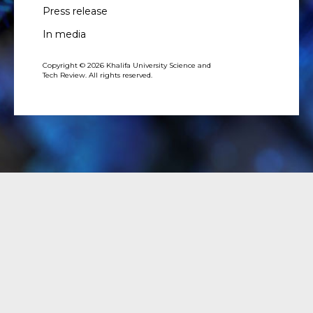
Press release
In media
Copyright © 2026 Khalifa University Science and
Tech Review. All rights reserved.