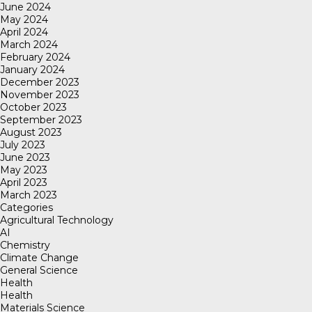
June 2024
May 2024
April 2024
March 2024
February 2024
January 2024
December 2023
November 2023
October 2023
September 2023
August 2023
July 2023
June 2023
May 2023
April 2023
March 2023
Categories
Agricultural Technology
AI
Chemistry
Climate Change
General Science
Health
Health
Materials Science