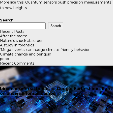
More like this:
Quantum sensors push precision measurements
to new heights
Search
Search
Recent Posts
After the storm
Nature’s shock absorber
A study in forensics
‘Mega-events’ can nudge climate-friendly behavior
Climate change and penguin
poop
Recent Comments
binance referral bonus
on
Google Earth shines light
on ancient Roman camps