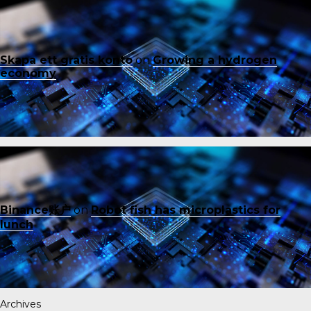
Skapa ett gratis konto
on
Growing a hydrogen
economy
Binance账户
on
Robot fish has microplastics for
lunch
Archives