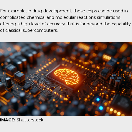
For example,
in drug development,
these chips can be used in
complicated chemical and molecular reactions simulations
offering a high level of accuracy that is far beyond the capability
of classical supercomputers.
IMAGE:
Shutterstock