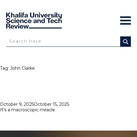
Tag:
John Clarke
Posted
October 9, 2025
October 15, 2025
on
It’s a macroscopic miracle