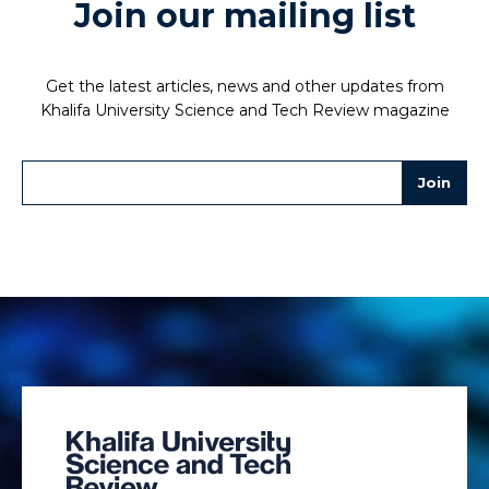
Join our mailing list
Get the latest articles, news and other updates from
Khalifa University Science and Tech Review magazine