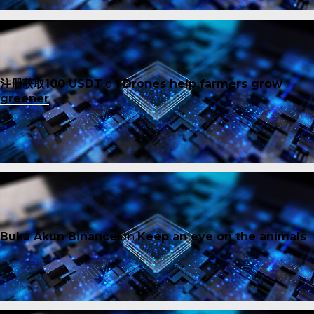
注册获取100 USDT
on
Drones help farmers grow
greener
Buka Akun Binance
on
Keep an eye on the animals