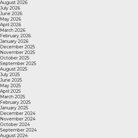
August 2026
July 2026
June 2026
May 2026
April 2026
March 2026
February 2026
January 2026
December 2025
November 2025
October 2025
September 2025
August 2025
July 2025
June 2025
May 2025
April 2025
March 2025
February 2025
January 2025
December 2024
November 2024
October 2024
September 2024
August 2024