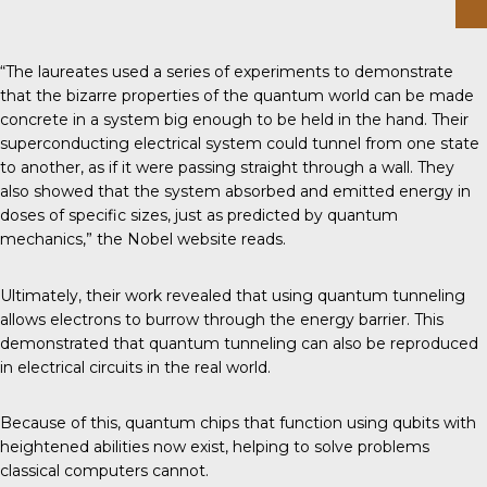
“The laureates used a series of experiments to demonstrate
that the bizarre properties of the quantum world can be made
concrete in a system big enough to be held in the hand. Their
superconducting electrical system could tunnel from one state
to another, as if it were passing straight through a wall. They
also showed that the system absorbed and emitted energy in
doses of specific sizes, just as predicted by quantum
mechanics,” the Nobel website reads.
Ultimately, their work revealed that using quantum tunneling
allows electrons to burrow through the energy barrier. This
demonstrated that quantum tunneling can also be reproduced
in electrical circuits in the real world.
Because of this,
quantum chips
that function using
qubits
with
heightened abilities now exist, helping to solve problems
classical computers cannot.