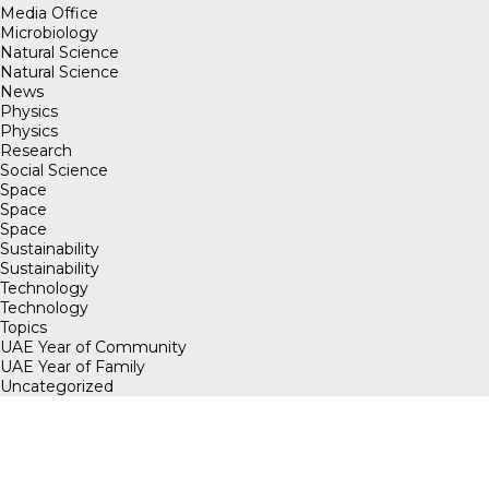
Media Office
Microbiology
Natural Science
Natural Science
News
Physics
Physics
Research
Social Science
Space
Space
Space
Sustainability
Sustainability
Technology
Technology
Topics
UAE Year of Community
UAE Year of Family
Uncategorized