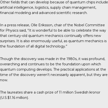
Other fields that can develop because of quantum chips include
artificial intelligence, logistics, supply chain management,
financial modeling and advanced scientific research.
In a press release, Olle Eriksson, chair of the Nobel Committee
for Physics said, “It is wonderful to be able to celebrate the way
that century-old quantum mechanics continually offers new
surprises. It is also enormously useful, as quantum mechanics is
the foundation of all digital technology.”
Though the discovery was made in the 1980s, it was profound,
overarching and continues to be the foundation upon which
quantum computing develops. The practical applications at the
time of the discovery weren’t necessarily apparent, but they are
now.
The laureates share a cash prize of 11 million Swedish kronor
(U.S.$1.16 million).