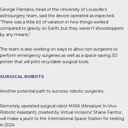
George Pantalos, head of the University of Louisville’s
astrosurgery team, said the device operated as expected.
“There was a little bit of variation in how things worked
compared to gravity on Earth, but they weren’t showstoppers
by any means.”
The team is also working on ways to allow non-surgeons to
perform emergency surgeries as well as a space-saving 3D
printer that will print recyclable surgical tools.
SURGICAL ROBOTS
Another potential path to success: robotic surgeries.
Remotely operated surgical robot MIRA (Miniature In-Vivo
Robotic Assistant), created by Virtual Incisions’ Shane Farritor,
will make a jaunt to the International Space Station for testing
in 2024.