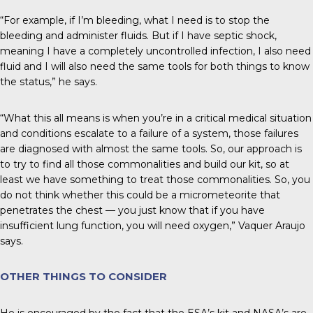
“For example, if I’m bleeding, what I need is to stop the
bleeding and administer fluids. But if I have septic shock,
meaning I have a completely uncontrolled infection, I also need
fluid and I will also need the same tools for both things to know
the status,” he says.
“What this all means is when you’re in a critical medical situation
and conditions escalate to a failure of a system, those failures
are diagnosed with almost the same tools. So, our approach is
to try to find all those commonalities and build our kit, so at
least we have something to treat those commonalities. So, you
do not think whether this could be a micrometeorite that
penetrates the chest — you just know that if you have
insufficient lung function, you will need oxygen,” Vaquer Araujo
says.
OTHER THINGS TO CONSIDER
He is encouraged by the fact that the ESA’s kit and NASA’s are