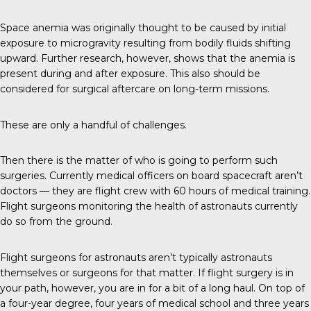
Space anemia was originally thought to be caused by initial
exposure to microgravity resulting from bodily fluids shifting
upward. Further research, however, shows that the anemia is
present during and after exposure. This also should be
considered for surgical aftercare on long-term missions.
These are only a handful of challenges.
Then there is the matter of who is going to perform such
surgeries. Currently medical officers on board spacecraft aren’t
doctors — they are flight crew with 60 hours of medical training.
Flight surgeons monitoring the health of astronauts currently
do so from the ground.
Flight surgeons for astronauts aren’t typically astronauts
themselves or surgeons for that matter. If flight surgery is in
your path, however, you are in for a bit of a long haul. On top of
a four-year degree, four years of medical school and three years