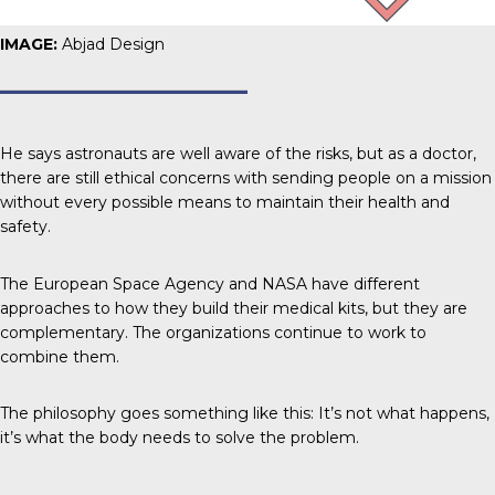
IMAGE:
Abjad Design
He says astronauts are well aware of the risks, but as a doctor,
there are still ethical concerns with sending people on a mission
without every possible means to maintain their health and
safety.
The European Space Agency and NASA have different
approaches to how they build their medical kits, but they are
complementary. The organizations continue to work to
combine them.
The philosophy goes something like this: It’s not what happens,
it’s what the body needs to solve the problem.