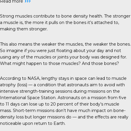
›››
Read more
Strong muscles contribute to bone density health. The stronger
a muscle is, the more it pulls on the bones it’s attached to,
making them stronger.
This also means the weaker the muscles, the weaker the bones.
So imagine if you were just floating about your day and not
using any of the muscles or joints your body was designed for.
What might happen to those muscles? And those bones?
According to NASA, lengthy stays in space can lead to muscle
atrophy (loss) — a condition that astronauts aim to avoid with
intensive strength-training sessions during missions on the
International Space Station. Astronauts on a mission from five
to 11 days can lose up to 20 percent of their body’s muscle
mass. Short-term missions don’t have much impact on bone-
density loss but longer missions do — and the effects are really
noticeable upon return to Earth.