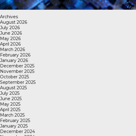
Archives
August 2026
July 2026
June 2026
May 2026
April 2026
March 2026
February 2026
January 2026
December 2025
November 2025
October 2025
September 2025
August 2025
July 2025
June 2025
May 2025
April 2025
March 2025
February 2025
January 2025
December 2024