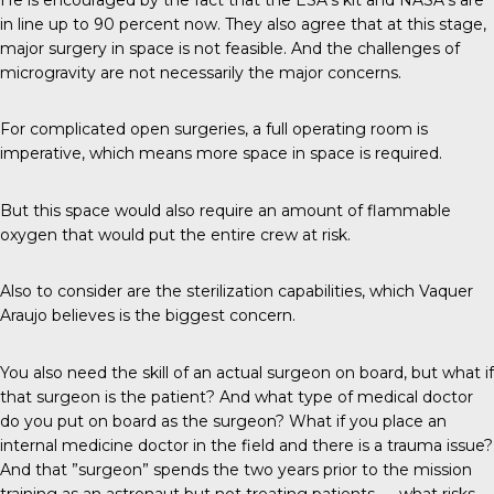
in line up to 90 percent now. They also agree that at this stage,
major surgery in space is not feasible. And the challenges of
microgravity are not necessarily the major concerns.
For complicated open surgeries, a full operating room is
imperative, which means more space in space is required.
But this space would also require an amount of flammable
oxygen that would put the entire crew at risk.
Also to consider are the sterilization capabilities, which Vaquer
Araujo believes is the biggest concern.
You also need the skill of an actual surgeon on board, but what if
that surgeon is the patient? And what type of medical doctor
do you put on board as the surgeon? What if you place an
internal medicine doctor in the field and there is a trauma issue?
And that ”surgeon” spends the two years prior to the mission
training as an astronaut but not treating patients — what risks