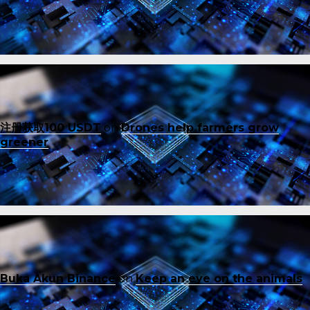
注册获取100 USDT
on
Drones help farmers grow
greener
Buka Akun Binance
on
Keep an eye on the animals