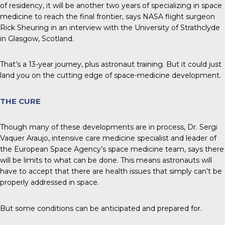
of residency, it will be another two years of specializing in space
medicine to reach the final frontier, says NASA flight surgeon
Rick Sheuring in an interview with the University of Strathclyde
in Glasgow, Scotland.
That’s a 13-year journey, plus astronaut training. But it could just
land you on the cutting edge of space-medicine development.
THE CURE
Though many of these developments are in process, Dr. Sergi
Vaquer Araujo, intensive care medicine specialist and leader of
the European Space Agency’s space medicine team, says there
will be limits to what can be done. This means astronauts will
have to accept that there are health issues that simply can’t be
properly addressed in space.
But some conditions can be anticipated and prepared for.