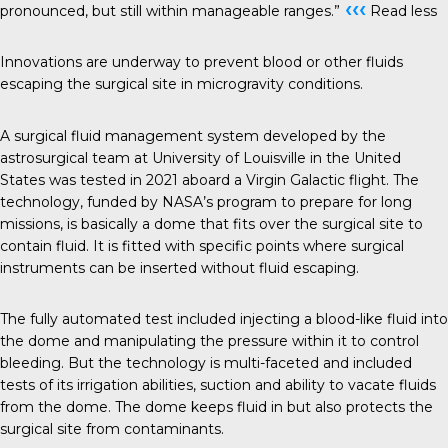
‹‹‹
pronounced, but still within manageable ranges.”
Read less
Innovations are underway to prevent blood or other fluids
escaping the surgical site in microgravity conditions.
A surgical fluid management system developed by the
astrosurgical team at University of Louisville in the United
States was tested in 2021 aboard a Virgin Galactic flight. The
technology, funded by NASA’s program to prepare for long
missions, is basically a dome that fits over the surgical site to
contain fluid. It is fitted with specific points where surgical
instruments can be inserted without fluid escaping.
The fully automated test included injecting a blood-like fluid into
the dome and manipulating the pressure within it to control
bleeding. But the technology is multi-faceted and included
tests of its irrigation abilities, suction and ability to vacate fluids
from the dome. The dome keeps fluid in but also protects the
surgical site from contaminants.