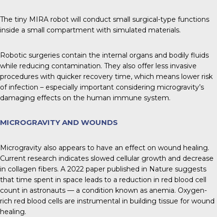
The tiny MIRA robot will conduct small surgical-type functions
inside a small compartment with simulated materials.
Robotic surgeries contain the internal organs and bodily fluids
while reducing contamination. They also offer less invasive
procedures with quicker recovery time, which means lower risk
of infection – especially important considering microgravity’s
damaging effects on the human immune system.
MICROGRAVITY AND WOUNDS
Microgravity also appears to have an effect on wound healing.
Current research indicates slowed cellular growth and decrease
in collagen fibers. A 2022 paper published in Nature suggests
that time spent in space leads to a reduction in red blood cell
count in astronauts — a condition known as anemia. Oxygen-
rich red blood cells are instrumental in building tissue for wound
healing.