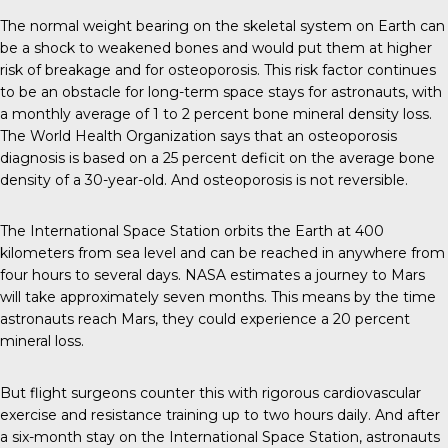
The normal weight bearing on the skeletal system on Earth can
be a shock to weakened bones and would put them at higher
risk of breakage and for osteoporosis. This risk factor continues
to be an obstacle for long-term space stays for astronauts, with
a monthly average of 1 to 2 percent bone mineral density loss.
The World Health Organization says that an osteoporosis
diagnosis is based on a 25 percent deficit on the average bone
density of a 30-year-old. And osteoporosis is not reversible.
The International Space Station orbits the Earth at 400
kilometers from sea level and can be reached in anywhere from
four hours to several days. NASA estimates a journey to Mars
will take approximately seven months. This means by the time
astronauts reach Mars, they could experience a 20 percent
mineral loss.
But flight surgeons counter this with rigorous cardiovascular
exercise and resistance training up to two hours daily. And after
a six-month stay on the International Space Station, astronauts