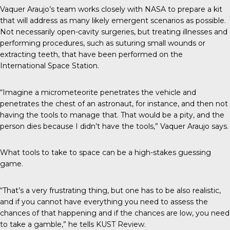
Vaquer Araujo’s team works closely with NASA to prepare a kit
that will address as many likely emergent scenarios as possible.
Not necessarily open-cavity surgeries, but treating illnesses and
performing procedures, such as suturing small wounds or
extracting teeth, that have been performed on the
International Space Station.
“Imagine a micrometeorite penetrates the vehicle and
penetrates the chest of an astronaut, for instance, and then not
having the tools to manage that. That would be a pity, and the
person dies because I didn’t have the tools,” Vaquer Araujo says.
What tools to take to space can be a high-stakes guessing
game.
“That’s a very frustrating thing, but one has to be also realistic,
and if you cannot have everything you need to assess the
chances of that happening and if the chances are low, you need
to take a gamble,” he tells
KUST Review
.