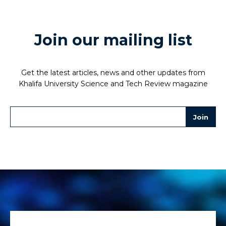
Join our mailing list
Get the latest articles, news and other updates from
Khalifa University Science and Tech Review magazine