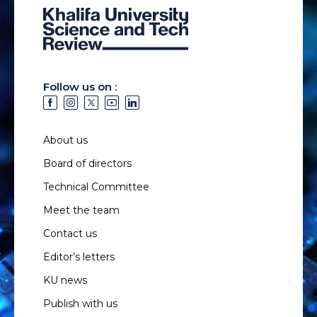
Follow us on :
About us
Board of directors
Technical Committee
Meet the team
Contact us
Editor’s letters
KU news
Publish with us