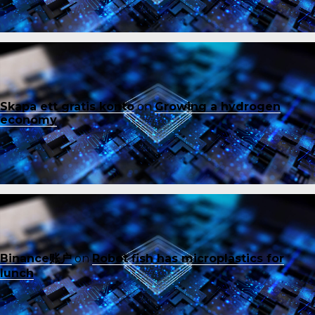
Skapa ett gratis konto
on
Growing a hydrogen
economy
Binance账户
on
Robot fish has microplastics for
lunch