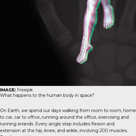
IMAGE:
Freepik
What happens to the human body in space?
On Earth, we spend our days walking from room to room, home
to car, car to office, running around the office, exercising and
running errands. Every single step includes flexion and
extension at the hip, knee, and ankle, involving 200 muscles.