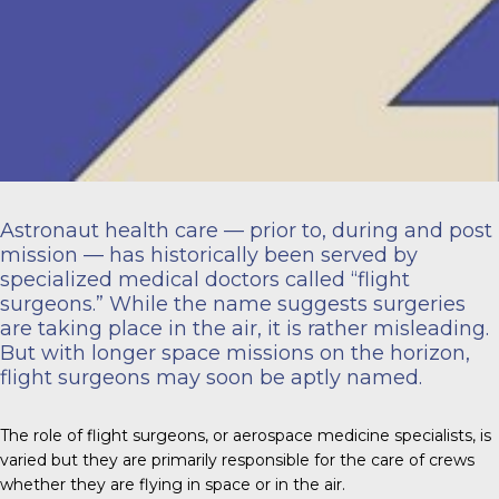
Astronaut health care — prior to, during and post
mission — has historically been served by
specialized medical doctors called “flight
surgeons.” While the name suggests surgeries
are taking place in the air, it is rather misleading.
But with longer space missions on the horizon,
flight surgeons may soon be aptly named.
The role of flight surgeons, or aerospace medicine specialists, is
varied but they are primarily responsible for the care of crews
whether they are flying in space or in the air.