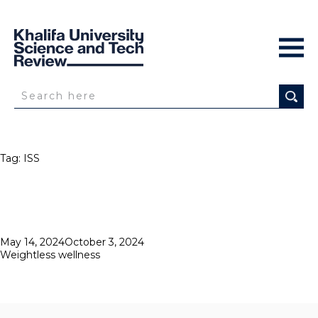
Tag:
ISS
Posted
May 14, 2024
October 3, 2024
on
Weightless wellness