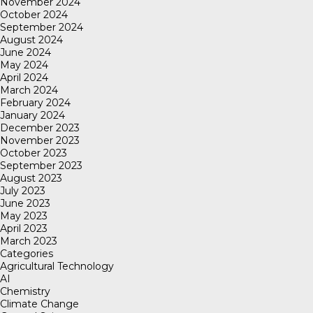
November 2024
October 2024
September 2024
August 2024
June 2024
May 2024
April 2024
March 2024
February 2024
January 2024
December 2023
November 2023
October 2023
September 2023
August 2023
July 2023
June 2023
May 2023
April 2023
March 2023
Categories
Agricultural Technology
AI
Chemistry
Climate Change