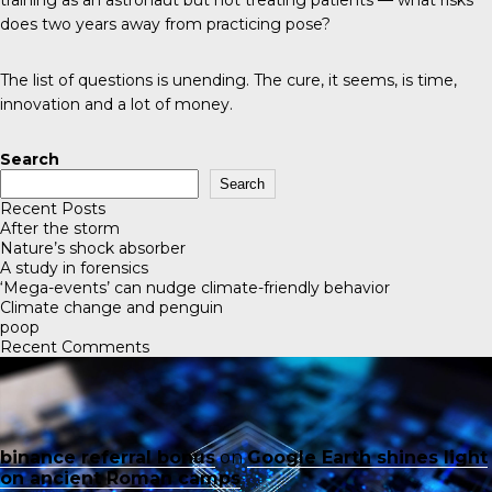
does two years away from practicing pose?
The list of questions is unending. The cure, it seems, is time,
innovation and a lot of money.
Search
Search
Recent Posts
After the storm
Nature’s shock absorber
A study in forensics
‘Mega-events’ can nudge climate-friendly behavior
Climate change and penguin
poop
Recent Comments
binance referral bonus
on
Google Earth shines light
on ancient Roman camps