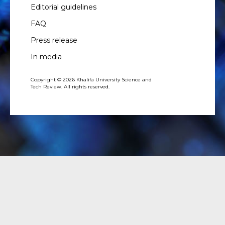
Editorial guidelines
FAQ
Press release
In media
Copyright © 2026 Khalifa University Science and
Tech Review. All rights reserved.