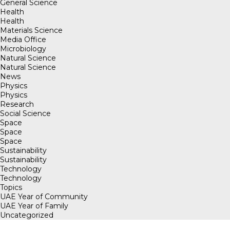
General Science
Health
Health
Materials Science
Media Office
Microbiology
Natural Science
Natural Science
News
Physics
Physics
Research
Social Science
Space
Space
Space
Sustainability
Sustainability
Technology
Technology
Topics
UAE Year of Community
UAE Year of Family
Uncategorized