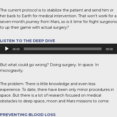
The current protocol is to stabilize the patient and send him or
her back to Earth for medical intervention. That won’t work for a
seven-month journey from Mars, so is it time for flight surgeons
to up their game with actual surgery?
LISTEN TO THE DEEP DIVE
Audio
00:00
00:00
Player
But what could go wrong? Doing surgery. In space. In
microgravity.
The problem: There is little knowledge and even less
experience. To date, there have been only minor procedures in
space. But there is a lot of research focused on medical
obstacles to deep-space, moon and Mars missions to come.
PREVENTING BLOOD LOSS