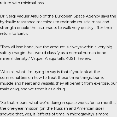
return with minimal loss.
Dr. Sergi Vaquer Araujo of the European Space Agency says the
hydraulic resistance machines to maintain muscle mass and
strength enable the astronauts to walk very quickly after their
return to Earth.
“They all lose bone, but the amount is always within a very big
safety margin that would classify as a normal human bone
mineral density,” Vaquer Araujo tells
KUST Review
.
“All in all, what I’m trying to say is that if you look at the
commonalities on how to treat those three things, bone,
muscle and heart and vessels, they all benefit from exercise, our
main drug, and we treat it as a drug.
“So that means what we’re doing in space works for six months,
the one-year mission (on the Russian and American side)
showed that, yes, it (effects of time in microgravity) is more