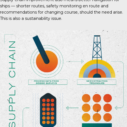
ships — shorter routes, safety monitoring en route and
recommendations for changing course, should the need arise.
This is also a sustainability issue.