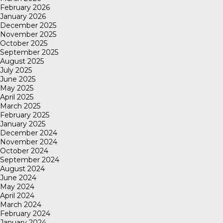
February 2026
January 2026
December 2025
November 2025
October 2025
September 2025
August 2025
July 2025
June 2025
May 2025
April 2025
March 2025
February 2025
January 2025
December 2024
November 2024
October 2024
September 2024
August 2024
June 2024
May 2024
April 2024
March 2024
February 2024
January 2024