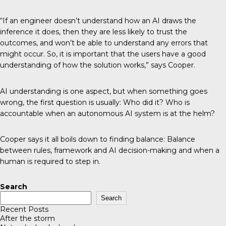
“If an engineer doesn’t understand how an AI draws the
inference it does, then they are less likely to trust the
outcomes, and won’t be able to understand any errors that
might occur. So, it is important that the users have a good
understanding of how the solution works,” says Cooper.
AI understanding is one aspect, but when something goes
wrong, the first question is usually: Who did it? Who is
accountable when an autonomous AI system is at the helm?
Cooper says it all boils down to finding balance: Balance
between rules, framework and AI decision-making and when a
human is required to step in.
Search
Search
Recent Posts
After the storm