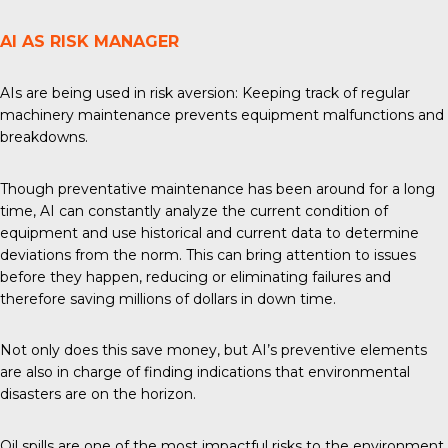
AI AS RISK MANAGER
AIs are being used in risk aversion: Keeping track of regular
machinery maintenance prevents equipment malfunctions and
breakdowns.
Though preventative maintenance has been around for a long
time, AI can constantly analyze the current condition of
equipment and use historical and current data to determine
deviations from the norm. This can bring attention to issues
before they happen, reducing or eliminating failures and
therefore saving millions of dollars in down time.
Not only does this save money, but AI’s preventive elements
are also in charge of finding indications that environmental
disasters are on the horizon.
Oil spills are one of the most impactful risks to the environment,