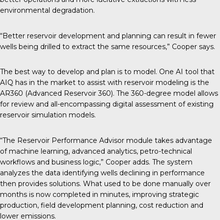
environmental degradation.
“Better reservoir development and planning can result in fewer
wells being drilled to extract the same resources,” Cooper says.
The best way to develop and plan is to model. One AI tool that
AIQ has in the market to assist with reservoir modeling is the
AR360 (Advanced Reservoir 360). The 360-degree model allows
for review and all-encompassing digital assessment of existing
reservoir simulation models.
“The Reservoir Performance Advisor module takes advantage
of machine learning, advanced analytics, petro-technical
workflows and business logic,” Cooper adds. The system
analyzes the data identifying wells declining in performance
then provides solutions. What used to be done manually over
months is now completed in minutes, improving strategic
production, field development planning, cost reduction and
lower emissions.