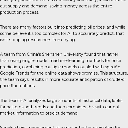
out supply and demand, saving money across the entire
production process.
There are many factors built into predicting oil prices, and while
some believe it’s too complex for AI to accurately predict, that
isn’t stopping researchers from trying.
A team from China’s
Shenzhen University
found that rather
than using single-model machine-learning methods for price
prediction, combining multiple models coupled with specific
Google Trends for the online data shows promise. This structure,
the team says, results in more accurate anticipation of crude-oil
price fluctuations.
The team’s AI analyzes large amounts of historical data, looks
for patterns and trends and then combines this with current
market information to predict demand.
Supply-chain improvement also means better navigation for