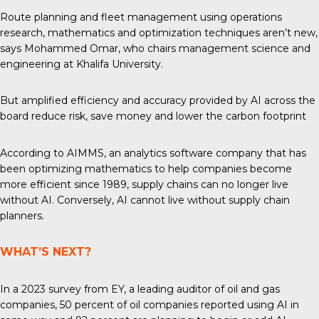
Route planning and fleet management using operations
research, mathematics and optimization techniques aren’t new,
says Mohammed Omar, who chairs management science and
engineering at Khalifa University.
But amplified efficiency and accuracy provided by AI across the
board reduce risk, save money and lower the carbon footprint
According to AIMMS, an analytics software company that has
been optimizing mathematics to help companies become
more efficient since 1989, supply chains can no longer live
without AI. Conversely, AI cannot live without supply chain
planners.
WHAT’S NEXT?
In
a 2023
survey from EY, a leading auditor of oil and gas
companies, 50 percent of oil companies reported using AI in