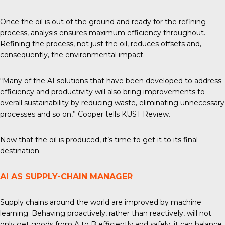
Once the oil is out of the ground and ready for the
refining
process
, analysis ensures maximum efficiency throughout.
Refining the process, not just the oil, reduces offsets and,
consequently, the environmental impact.
“Many of the AI solutions that have been developed to address
efficiency and productivity will also bring improvements to
overall sustainability by reducing waste, eliminating unnecessary
processes and so on,” Cooper tells
KUST Review
.
Now that the oil is produced, it’s time to get it to its final
destination.
AI AS SUPPLY-CHAIN MANAGER
Supply chains around the world are improved by machine
learning. Behaving proactively, rather than reactively, will not
only get goods from A to B efficiently and safely, it can balance