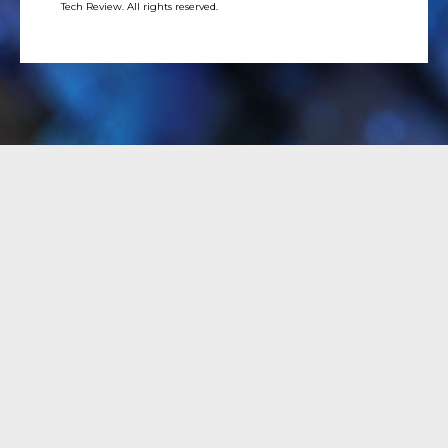
Tech Review. All rights reserved.