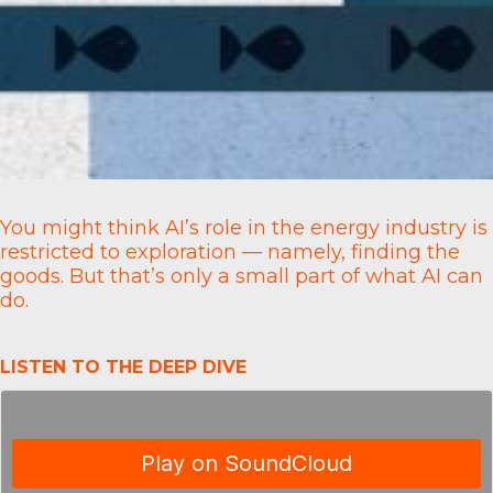
You might think AI’s role in the energy industry is
restricted to exploration — namely, finding the
goods. But that’s only a small part of what AI can
do.
LISTEN TO THE DEEP DIVE