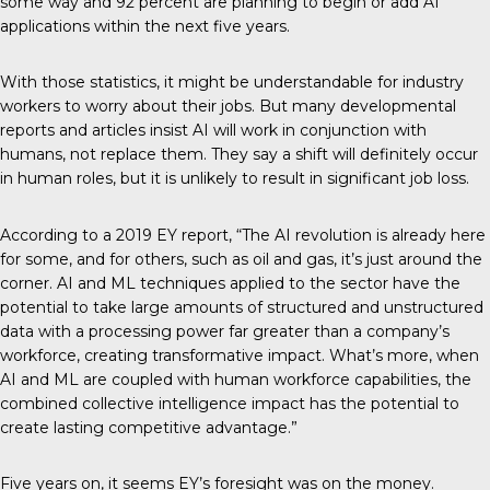
some way and 92 percent are planning to begin or add AI
applications within the next five years.
With those statistics, it might be understandable for industry
workers to worry about their jobs. But many developmental
reports and
articles
insist AI will work in conjunction with
humans, not replace them. They say a shift will definitely occur
in human roles, but it is unlikely to result in significant job loss.
According to a
2019 EY report
, “The AI revolution is already here
for some, and for others, such as oil and gas, it’s just around the
corner. AI and ML techniques applied to the sector have the
potential to take large amounts of structured and unstructured
data with a processing power far greater than a company’s
workforce, creating transformative impact. What’s more, when
AI and ML are coupled with human workforce capabilities, the
combined collective intelligence impact has the potential to
create lasting competitive advantage.”
Five years on, it seems EY’s foresight was on the money.