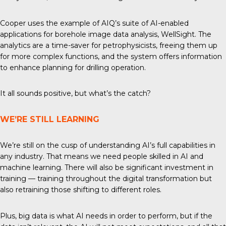
Cooper uses the example of AIQ’s suite of AI-enabled
applications for borehole image data analysis, WellSight. The
analytics are a time-saver for petrophysicists, freeing them up
for more complex functions, and the system offers information
to enhance planning for drilling operation.
It all sounds positive, but what’s the catch?
WE’RE STILL LEARNING
We’re still on the cusp of understanding AI’s full capabilities in
any industry. That means we need people skilled in AI and
machine learning. There will also be significant investment in
training — training throughout the digital transformation but
also retraining those shifting to different roles.
Plus, big data is what AI needs in order to perform, but if the