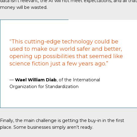
data isn’t relevant, the AI will not meet expectations, and all that
money will be wasted.
“This cutting-edge technology could be
used to make our world safer and better,
opening up possibilities that seemed like
science fiction just a few years ago.”
—
Wael William Diab
, of the International
Organization for Standardization
Finally, the main challenge is getting the buy-in in the first
place. Some businesses simply aren’t ready.