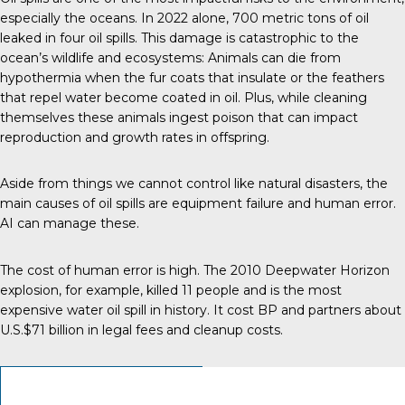
especially the oceans.
In 2022 alone
, 700 metric tons of oil
leaked in four oil spills. This damage is catastrophic to the
ocean’s wildlife and ecosystems: Animals can die from
hypothermia when the fur coats that insulate or the feathers
that repel water become coated in oil. Plus, while cleaning
themselves these animals ingest poison that can impact
reproduction and growth rates in offspring.
Aside from things we cannot control like natural disasters, the
main
causes of oil spills
are equipment failure and human error.
AI can manage these.
The cost of human error is high. The 2010 Deepwater Horizon
explosion, for example, killed 11 people and is the most
expensive
water oil spill in history
. It cost BP and partners about
U.S.$71 billion in legal fees and cleanup costs.