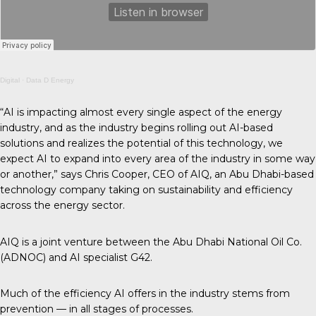
Digital
·
Data D Energy
“AI is impacting almost every single aspect of the energy
industry, and as the industry begins rolling out AI-based
solutions and realizes the potential of this technology, we
expect AI to expand into every area of the industry in some way
or another,” says Chris Cooper, CEO of AIQ, an Abu Dhabi-based
technology company taking on sustainability and efficiency
across the energy sector.
AIQ is a joint venture between the Abu Dhabi National Oil Co.
(ADNOC) and AI specialist G42.
Much of the efficiency AI offers in the industry stems from
prevention — in all stages of processes.