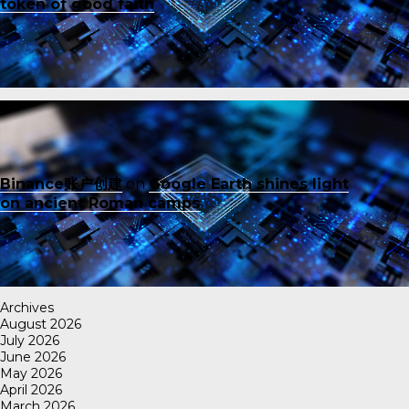
token of good faith
Binance账户创建
on
Google Earth shines light
on ancient Roman camps
Archives
August 2026
July 2026
June 2026
May 2026
April 2026
March 2026