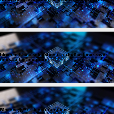
world?
binance h"anvisningsbonus
on
Indian lunar rover
finds sulfur and more
Binance开户
on
A non-fungible