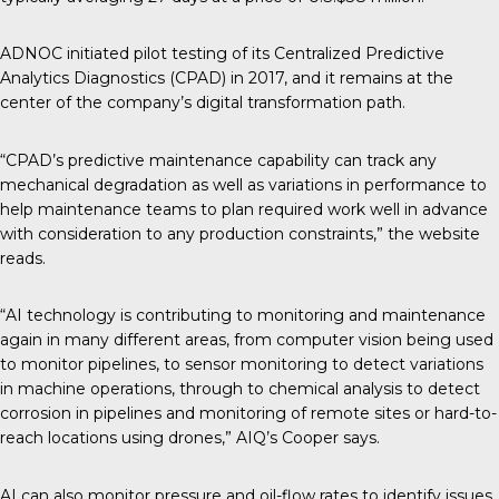
ADNOC initiated pilot testing of its Centralized Predictive
Analytics Diagnostics (CPAD) in 2017, and it remains at the
center of the company’s digital transformation path.
“CPAD’s predictive maintenance capability can track any
mechanical degradation as well as variations in performance to
help maintenance teams to plan required work well in advance
with consideration to any production constraints,” the website
reads.
“AI technology is contributing to monitoring and maintenance
again in many different areas, from computer vision being used
to monitor pipelines, to sensor monitoring to detect variations
in machine operations, through to chemical analysis to detect
corrosion in pipelines and monitoring of remote sites or hard-to-
reach locations using drones,” AIQ’s Cooper says.
AI can also monitor pressure and oil-flow rates to identify issues