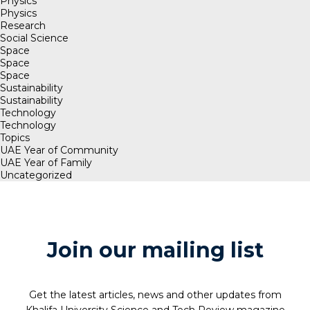
Physics
Physics
Research
Social Science
Space
Space
Space
Sustainability
Sustainability
Technology
Technology
Topics
UAE Year of Community
UAE Year of Family
Uncategorized
Join our mailing list
Get the latest articles, news and other updates from
Khalifa University Science and Tech Review magazine