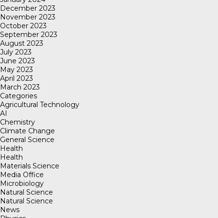
December 2023
November 2023
October 2023
September 2023
August 2023
July 2023
June 2023
May 2023
April 2023
March 2023
Categories
Agricultural Technology
AI
Chemistry
Climate Change
General Science
Health
Health
Materials Science
Media Office
Microbiology
Natural Science
Natural Science
News