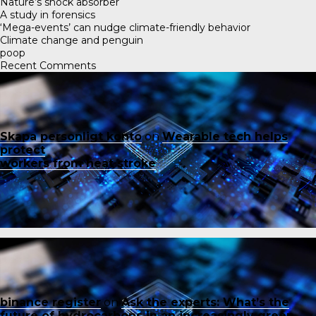
Nature’s shock absorber
A study in forensics
‘Mega-events’ can nudge climate-friendly behavior
Climate change and penguin
poop
Recent Comments
Skapa personligt konto
on
Wearable tech helps
protect
workers from heat stroke
binance register
on
Ask the experts: What’s the
future of hydrocarbons in an increasingly green