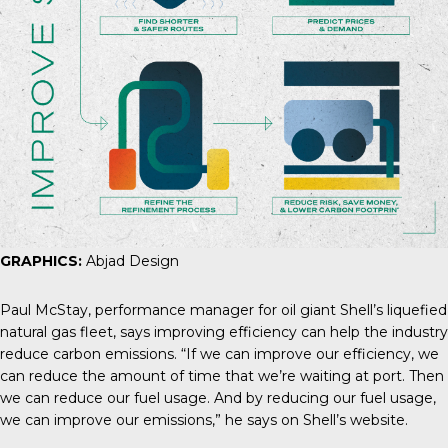
GRAPHICS:
Abjad Design
Paul McStay
, performance manager for oil giant Shell’s liquefied
natural gas fleet, says improving efficiency can help the industry
reduce carbon emissions. “If we can improve our efficiency, we
can reduce the amount of time that we’re waiting at port. Then
we can reduce our fuel usage. And by reducing our fuel usage,
we can improve our emissions,” he says on Shell’s website.