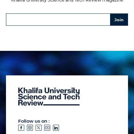
Follow us on :