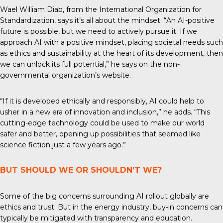
Wael William Diab, from the
International Organization for
Standardization
, says it’s all about the mindset: “An AI-positive
future is possible, but we need to actively pursue it. If we
approach AI with a positive mindset, placing societal needs such
as ethics and sustainability at the heart of its development, then
we can unlock its full potential,” he says on the non-
governmental organization’s website.
“If it is developed ethically and responsibly, AI could help to
usher in a new era of innovation and inclusion,” he adds. “This
cutting-edge technology could be used to make our world
safer and better, opening up possibilities that seemed like
science fiction just a few years ago.”
BUT SHOULD WE OR SHOULDN’T WE?
Some of the big concerns surrounding AI rollout globally are
ethics and trust. But in the energy industry, buy-in concerns can
typically be mitigated with transparency and education.