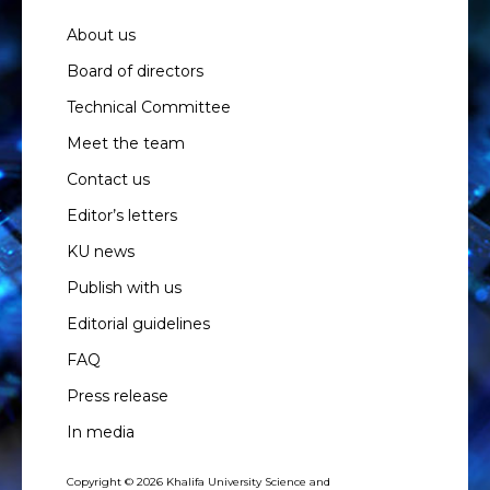
About us
Board of directors
Technical Committee
Meet the team
Contact us
Editor’s letters
KU news
Publish with us
Editorial guidelines
FAQ
Press release
In media
Copyright © 2026 Khalifa University Science and