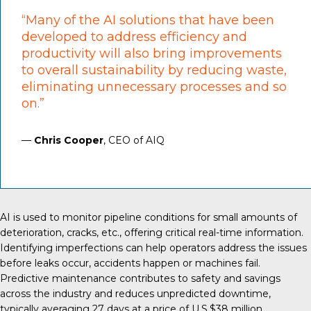
“Many of the AI solutions that have been
developed to address efficiency and
productivity will also bring improvements
to overall sustainability by reducing waste,
eliminating unnecessary processes and so
on.”
—
Chris Cooper
, CEO of AIQ
AI is used
to monitor pipeline conditions for small amounts of
deterioration, cracks, etc., offering critical real-time information.
Identifying imperfections can help operators address the issues
before leaks occur, accidents happen or machines fail.
Predictive maintenance contributes to safety and savings
across the industry and reduces unpredicted downtime,
typically averaging
27 days
at a price of U.S.$38 million.