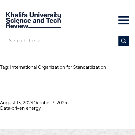
Tag:
International Organization for Standardization
Posted
August 13, 2024
October 3, 2024
on
Data-driven energy