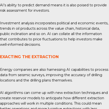
AI’s ability to predict demand means it is also poised to provide
risk assessment for investors.
Investment analysis
incorporates political and economic events,
trends in oil products across the value chain, historical data,
public inclination and so on. AI can collate all the information
that contributes to price fluctuations to help investors make
well-informed decisions.
EXACTING THE EXTRACTION
Energy companies are also harnessing AI capabilities to process
data from seismic surveys, improving the accuracy of drilling
locations and the drilling plans themselves.
AI algorithms can come up with
new extraction techniques
and
create reservoir models to anticipate how different extraction
approaches will work in multiple conditions. This could mean
better operations and more lucrative extractions with less