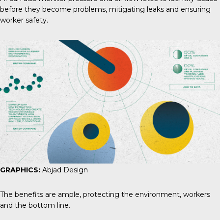
before they become problems, mitigating leaks and ensuring
worker safety.
GRAPHICS:
Abjad Design
The benefits are ample, protecting the environment, workers
and the bottom line.