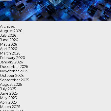
Archives
August 2026
July 2026
June 2026
May 2026
April 2026
March 2026
February 2026
January 2026
December 2025
November 2025
October 2025
September 2025
August 2025
July 2025
June 2025
May 2025
April 2025
March 2025