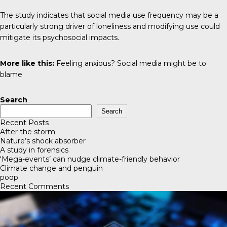
The study indicates that social media use frequency may be a
particularly strong driver of loneliness and modifying use could
mitigate its psychosocial impacts.
More like this:
Feeling anxious? Social media might be to
blame
Search
Search
Recent Posts
After the storm
Nature’s shock absorber
A study in forensics
‘Mega-events’ can nudge climate-friendly behavior
Climate change and penguin
poop
Recent Comments