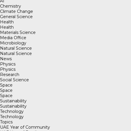
AI
Chemistry
Climate Change
General Science
Health
Health
Materials Science
Media Office
Microbiology
Natural Science
Natural Science
News
Physics
Physics
Research
Social Science
Space
Space
Space
Sustainability
Sustainability
Technology
Technology
Topics
UAE Year of Community