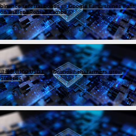
binance referral bonus
on
Google Earth shines light
on ancient Roman camps
注册获取100 USDT
on
Drones help farmers grow
greener