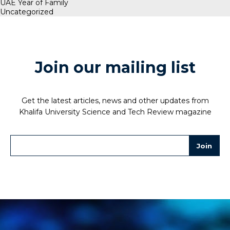
UAE Year of Family
Uncategorized
Join our mailing list
Get the latest articles, news and other updates from
Khalifa University Science and Tech Review magazine