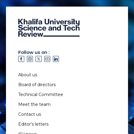
Follow us on :
About us
Board of directors
Technical Committee
Meet the team
Contact us
Editor’s letters