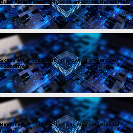
Buka Akun Binance
on
Keep an eye on the animals
Skapa ett gratis konto
on
Growing a hydrogen
economy
Binance账户
on
Robot fish has microplastics for
lunch