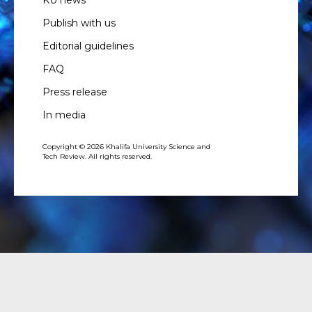
KU news
Publish with us
Editorial guidelines
FAQ
Press release
In media
Copyright © 2026 Khalifa University Science and
Tech Review. All rights reserved.