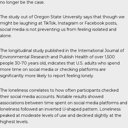
no longer be the case.
The study out of Oregon State University says that though we
might be laughing at TikTok, Instagram or Facebook posts,
social media is not preventing us from feeling isolated and
alone.
The longitudinal study published in the
International Journal of
Environmental Research and Publish Health
of over 1,500
people 30-70 years old, indicates that U.S. adults who spend
more time on social media or checking platforms are
significantly more likely to report feeling lonely.
The loneliness correlates to how often participants checked
their social media accounts. Notable results showed
associations between time spent on social media platforms and
loneliness followed an inverted U-shaped pattern. Loneliness
peaked at moderate levels of use and declined slightly at the
highest levels.