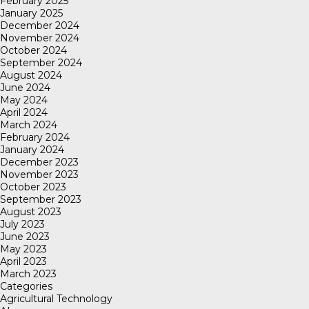
February 2025
January 2025
December 2024
November 2024
October 2024
September 2024
August 2024
June 2024
May 2024
April 2024
March 2024
February 2024
January 2024
December 2023
November 2023
October 2023
September 2023
August 2023
July 2023
June 2023
May 2023
April 2023
March 2023
Categories
Agricultural Technology