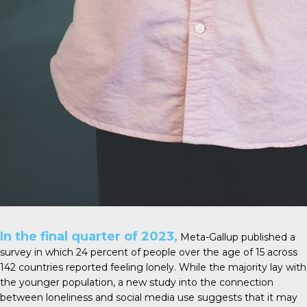
In the final quarter of 2023,
Meta-Gallup
published a
survey in which 24 percent of people over the age of 15 across
142 countries reported feeling lonely. While the majority lay with
the younger population, a new study into the connection
between loneliness and social media use suggests that it may