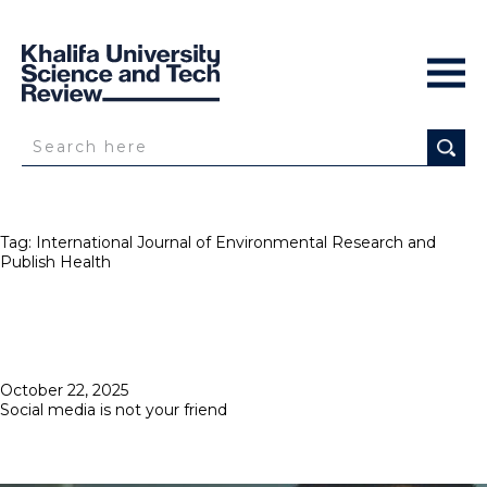
Tag:
International Journal of Environmental Research and
Publish Health
Posted
October 22, 2025
on
Social media is not your friend