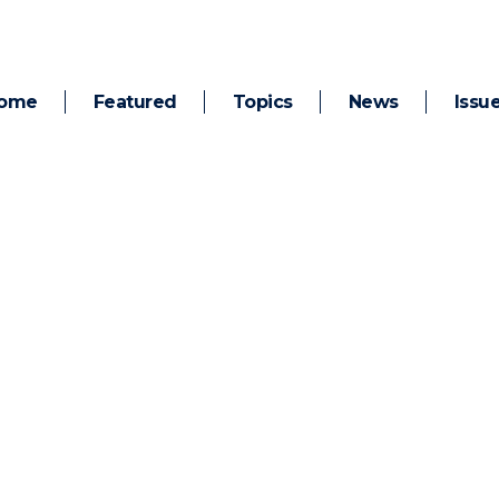
ome
Featured
Topics
News
Issu