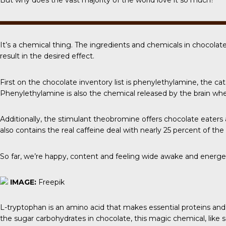
But why does the vast majority of the world love it so much?
It’s a chemical thing. The ingredients and chemicals in chocolat
result in the desired effect.
First on the chocolate inventory list is phenylethylamine, the ca
Phenylethylamine is also the chemical released by the brain when
Additionally, the stimulant
theobromine
offers chocolate eaters a
also contains the real caffeine deal with nearly 25 percent of th
So far, we’re happy, content and feeling wide awake and energe
IMAGE:
Freepik
L-tryptophan
is an amino acid that makes essential proteins and
the sugar carbohydrates in chocolate, this magic chemical, like sero