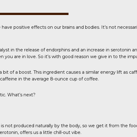
e have positive effects on our brains and bodies. It’s not necess
talyst in the release of endorphins and an increase in
serotonin a
 you are in love. So it’s with good reason we give in to the imp
 bit of a boost. This ingredient causes a similar energy lift as ca
e caffeine in the average 8-ounce cup of coffee.
tic. What’s next?
 is not produced naturally by the body, so we get it from the f
tonin, offers us a little chill-out vibe.