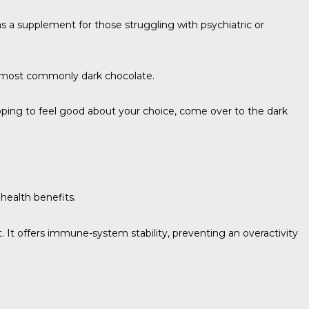
as a supplement for those struggling with psychiatric or
— most commonly dark chocolate.
 hoping to feel good about your choice, come over to the dark
health benefits.
. It offers immune-system stability, preventing an overactivity