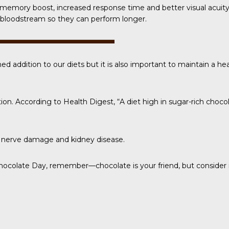
 a memory boost, increased response time and better visual acuit
he bloodstream so they can perform longer.
ed addition to our diets but it is also important to maintain a he
tion. According to
Health Digest
, “A diet high in sugar-rich choc
e, nerve damage and kidney disease.
Chocolate Day
, remember—chocolate is your friend, but consider i