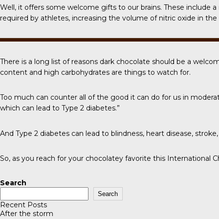
Well, it offers some welcome gifts to our brains. These include
required by athletes, increasing the volume of nitric oxide in t
There is a long list of reasons dark chocolate should be a welcom
content and high carbohydrates are things to watch for.
Too much can counter all of the good it can do for us in modera
which can lead to Type 2 diabetes.”
And Type 2 diabetes can lead to blindness, heart disease, strok
So, as you reach for your chocolatey favorite this
International 
Search
Search
Recent Posts
After the storm