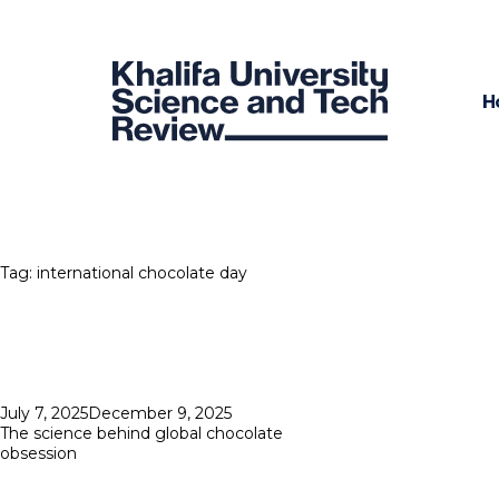
H
Tag:
international chocolate day
Posted
July 7, 2025
December 9, 2025
on
The science behind global chocolate
obsession