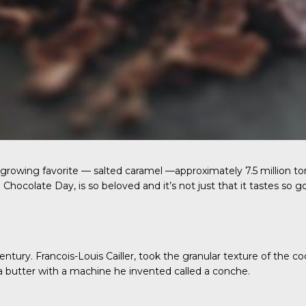
he growing favorite — salted caramel —approximately 7.5 million 
Chocolate Day, is so beloved and it’s not just that it tastes so g
entury. Francois-Louis Cailler, took the granular texture of the
a butter with a machine he invented called a conche.