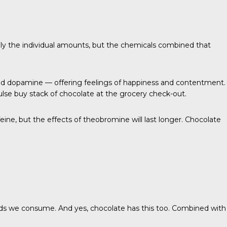
arily the individual amounts, but the chemicals combined that
nd dopamine
— offering feelings of happiness and contentment.
ulse buy stack of chocolate at the grocery check-out.
ffeine, but the effects of theobromine will last longer. Chocolate
oods we consume. And yes, chocolate has this too. Combined with