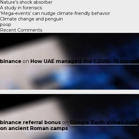
Nature’s shock absorber
A study in forensics
‘Mega-events’ can nudge climate-friendly behavior
Climate change and penguin
poop
Recent Comments
binance
on
How UAE managed the COVID-19 pande
binance referral bonus
on
Google Earth shines light
on ancient Roman camps