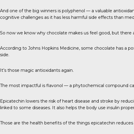
And one of the big winners is polyphenol — a valuable antioxidant
cognitive challenges as it has less harmful side effects than med
So now we know why chocolate makes us feel good, but there a
According to
Johns Hopkins Medicine
, some chocolate has a pos
side.
It’s those magic antioxidants again.
The most impactful is
flavonol
— a phytochemical compound calle
Epicatechin lowers the risk of heart disease and stroke by reduc
linked to some diseases. It also helps the body use insulin prope
Those are the health benefits of the things epicatechin reduces 