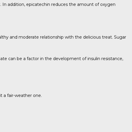
y. In addition, epicatechin reduces the amount of oxygen
althy and moderate relationship with the delicious treat. Sugar
olate can be a factor in the development of insulin resistance,
t a fair-weather one.