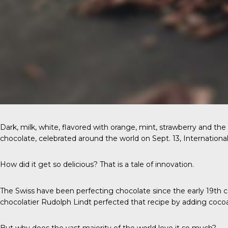
Dark, milk, white, flavored with orange, mint, strawberry and t
chocolate, celebrated around the world on Sept. 13, International 
How did it get so delicious? That is a tale of innovation.
The Swiss
have been perfecting chocolate since the early 19th c
chocolatier Rudolph Lindt perfected that recipe by adding coco