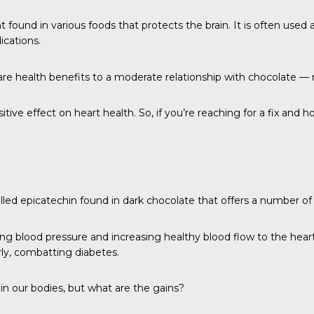
 found in various foods that protects the brain. It is often used 
ications.
re health benefits to a moderate relationship with chocolate 
itive effect on heart health. So, if you’re reaching for a fix and
d epicatechin found in dark chocolate that offers a number of 
ing blood pressure and increasing healthy blood flow to the heart
rly, combatting diabetes.
in our bodies, but what are the gains?