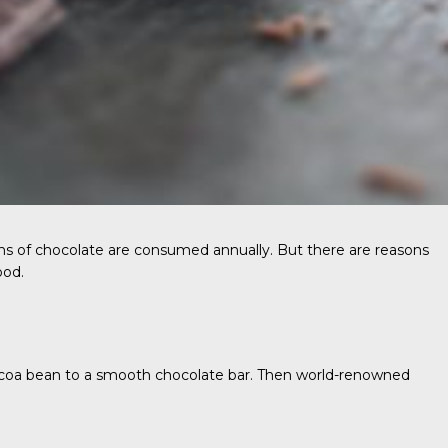
tons of chocolate are consumed annually. But there are reasons
ood.
 cocoa bean to a smooth chocolate bar. Then world-renowned