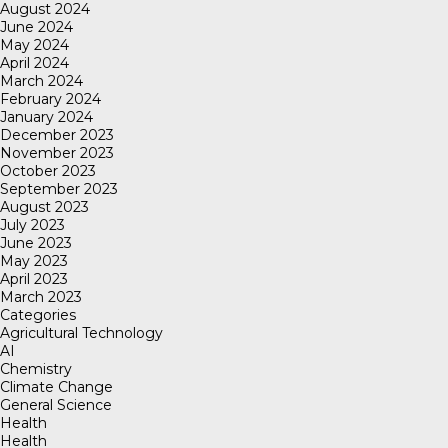
August 2024
June 2024
May 2024
April 2024
March 2024
February 2024
January 2024
December 2023
November 2023
October 2023
September 2023
August 2023
July 2023
June 2023
May 2023
April 2023
March 2023
Categories
Agricultural Technology
AI
Chemistry
Climate Change
General Science
Health
Health