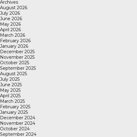
Archives
August 2026
July 2026
June 2026
May 2026
April 2026
March 2026
February 2026
January 2026
December 2025
November 2025
October 2025
September 2025
August 2025
July 2025
June 2025
May 2025
April 2025
March 2025
February 2025
January 2025
December 2024
November 2024
October 2024
September 2024