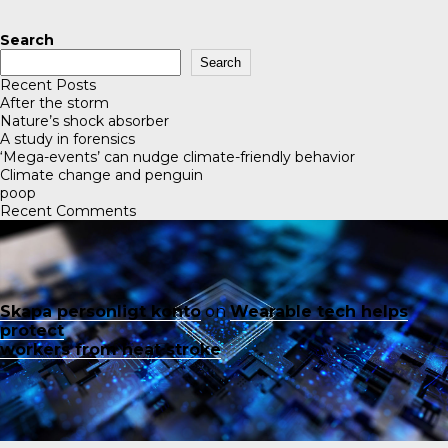
Search
Search
Recent Posts
After the storm
Nature’s shock absorber
A study in forensics
‘Mega-events’ can nudge climate-friendly behavior
Climate change and penguin
poop
Recent Comments
Skapa personligt konto
on
Wearable tech helps
protect
workers from heat stroke