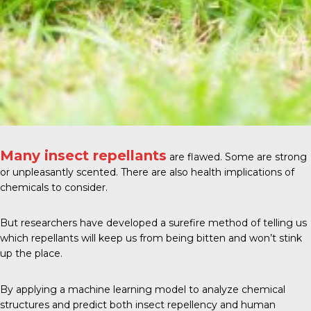
Many insect repellants
are flawed. Some are strong
or unpleasantly scented. There are also health implications of
chemicals to consider.
But researchers have developed a surefire method of telling us
which repellants will keep us from being bitten and won’t stink
up the place.
By applying a machine learning model to analyze chemical
structures and predict both insect repellency and human