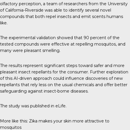
olfactory perception, a
team of researchers
from the University
of California-Riverside was able to identify several novel
compounds that both repel insects and emit scents humans
like.
The experimental validation showed that 90 percent of the
tested compounds were effective at repelling mosquitos, and
many were pleasant smelling.
The results represent significant steps toward safer and more
pleasant insect repellants for the consumer. Further exploration
of this AI-driven approach could influence discoveries of new
repellants that rely less on the usual chemicals and offer better
safeguarding against insect-borne diseases.
The study was published in
eLife
.
More like this:
Zika makes your skin more attractive to
mosquitos