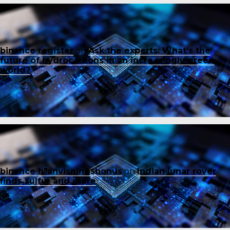
binance register
on
Ask the experts: What’s the
future of hydrocarbons in an increasingly green
world?
binance h"anvisningsbonus
on
Indian lunar rover
finds sulfur and more