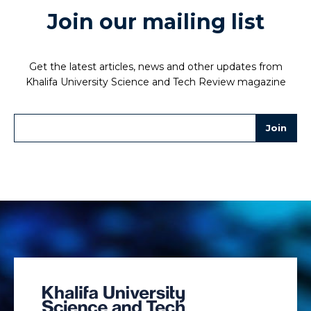
Join our mailing list
Get the latest articles, news and other updates from
Khalifa University Science and Tech Review magazine