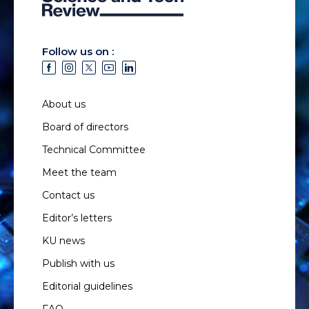
Follow us on :
About us
Board of directors
Technical Committee
Meet the team
Contact us
Editor’s letters
KU news
Publish with us
Editorial guidelines
FAQ