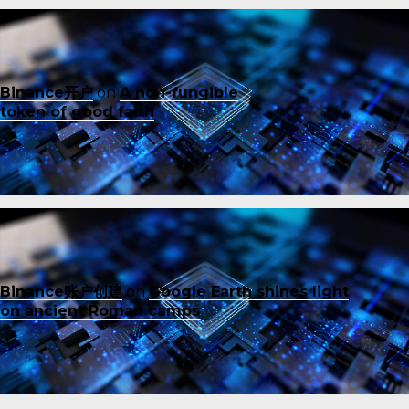
Binance开户
on
A non-fungible
token of good faith
Binance账户创建
on
Google Earth shines light
on ancient Roman camps