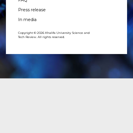
Press release
In media
Copyright © 2026 Khalifa University Science and
Tech Review. All rights reserved.