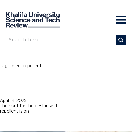
Tag:
insect repellent
Posted
April 14, 2025
on
The hunt for the best insect
repellent is on