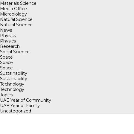
Materials Science
Media Office
Microbiology
Natural Science
Natural Science
News
Physics
Physics
Research
Social Science
Space
Space
Space
Sustainability
Sustainability
Technology
Technology
Topics
UAE Year of Community
UAE Year of Family
Uncategorized