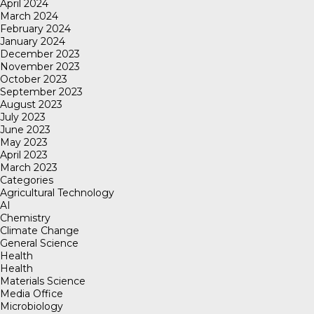
April 2024
March 2024
February 2024
January 2024
December 2023
November 2023
October 2023
September 2023
August 2023
July 2023
June 2023
May 2023
April 2023
March 2023
Categories
Agricultural Technology
AI
Chemistry
Climate Change
General Science
Health
Health
Materials Science
Media Office
Microbiology