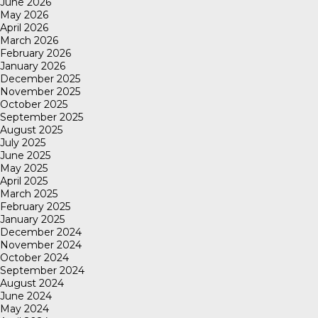
June 2026
May 2026
April 2026
March 2026
February 2026
January 2026
December 2025
November 2025
October 2025
September 2025
August 2025
July 2025
June 2025
May 2025
April 2025
March 2025
February 2025
January 2025
December 2024
November 2024
October 2024
September 2024
August 2024
June 2024
May 2024