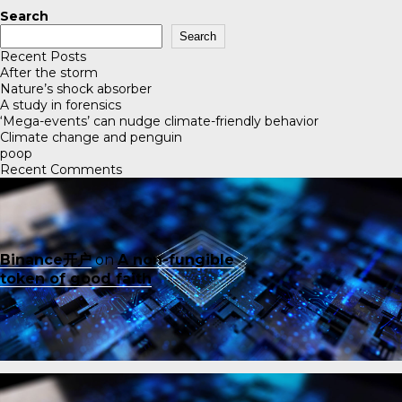
Search
Search
Recent Posts
After the storm
Nature’s shock absorber
A study in forensics
‘Mega-events’ can nudge climate-friendly behavior
Climate change and penguin
poop
Recent Comments
Binance开户
on
A non-fungible
token of good faith