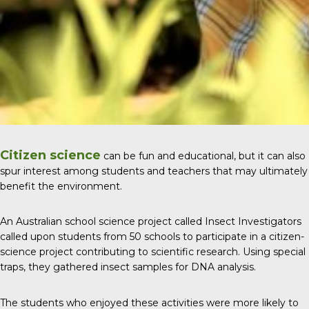
Citizen science
can be fun and educational, but it can also
spur interest among students and teachers that may ultimately
benefit the environment.
An Australian school science project called
Insect Investigators
called upon students from 50 schools to participate in a citizen-
science project contributing to scientific research. Using special
traps, they gathered insect samples for DNA analysis.
The students who enjoyed these activities were more likely to