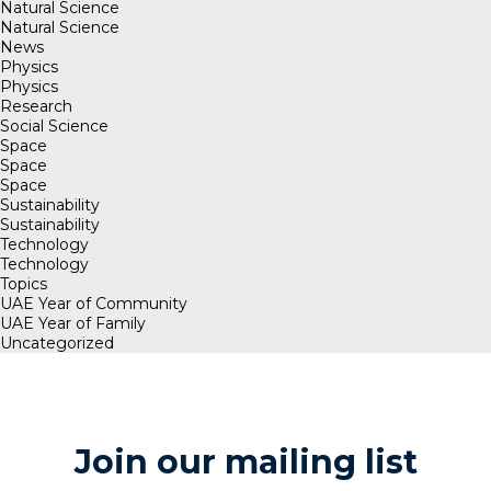
Natural Science
Natural Science
News
Physics
Physics
Research
Social Science
Space
Space
Space
Sustainability
Sustainability
Technology
Technology
Topics
UAE Year of Community
UAE Year of Family
Uncategorized
Join our mailing list