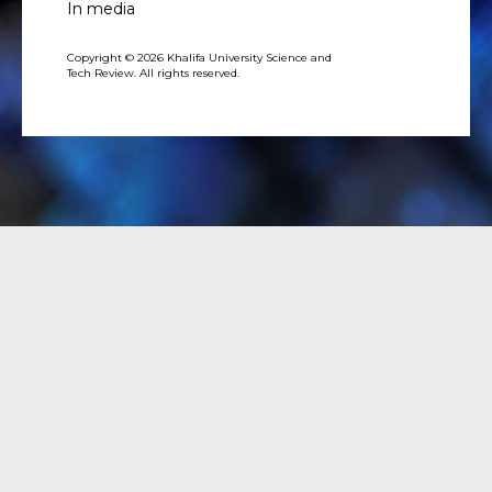
In media
Copyright © 2026 Khalifa University Science and
Tech Review. All rights reserved.