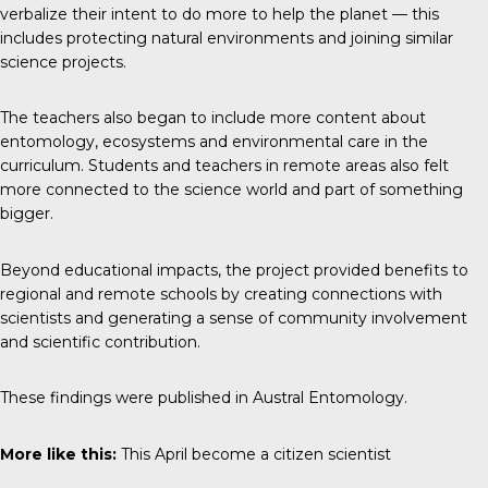
verbalize their intent to do more to help the planet — this
includes protecting natural environments and joining similar
science projects.
The teachers also began to include more content about
entomology, ecosystems and environmental care in the
curriculum. Students and teachers in remote areas also felt
more connected to the science world and part of something
bigger.
Beyond educational impacts, the project provided benefits to
regional and remote schools by creating connections with
scientists and generating a sense of community involvement
and scientific contribution.
These findings were published in
Austral Entomology
.
More like this:
This April become a citizen scientist