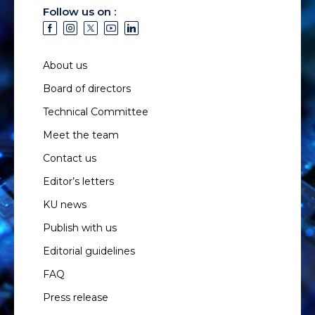
Follow us on :
About us
Board of directors
Technical Committee
Meet the team
Contact us
Editor’s letters
KU news
Publish with us
Editorial guidelines
FAQ
Press release