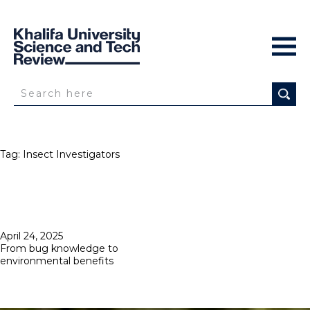
Tag:
Insect Investigators
Posted
April 24, 2025
on
From bug knowledge to
environmental benefits