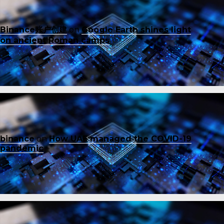
Binance账户创建
on
Google Earth shines light
on ancient Roman camps
binance
on
How UAE managed the COVID-19
pandemic