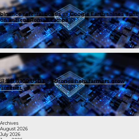
binance referral bonus
on
Google Earth shines light
on ancient Roman camps
注册获取100 USDT
on
Drones help farmers grow
greener
Archives
August 2026
July 2026