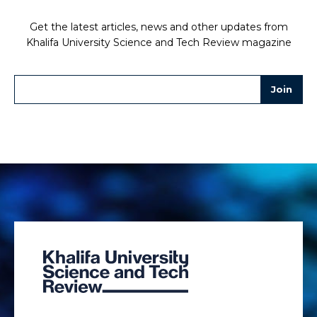
Get the latest articles, news and other updates from
Khalifa University Science and Tech Review magazine