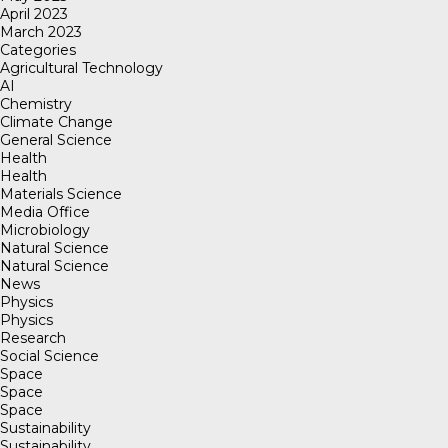
April 2023
March 2023
Categories
Agricultural Technology
AI
Chemistry
Climate Change
General Science
Health
Health
Materials Science
Media Office
Microbiology
Natural Science
Natural Science
News
Physics
Physics
Research
Social Science
Space
Space
Space
Sustainability
Sustainability