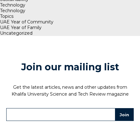
Technology
Technology
Topics
UAE Year of Community
UAE Year of Family
Uncategorized
Join our mailing list
Get the latest articles, news and other updates from
Khalifa University Science and Tech Review magazine