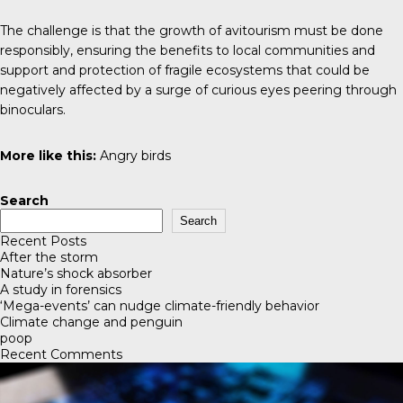
The challenge is that the growth of avitourism must be done
responsibly, ensuring the benefits to local communities and
support and protection of fragile ecosystems that could be
negatively affected by a surge of curious eyes peering through
binoculars.
More like this:
Angry birds
Search
Search
Recent Posts
After the storm
Nature’s shock absorber
A study in forensics
‘Mega-events’ can nudge climate-friendly behavior
Climate change and penguin
poop
Recent Comments