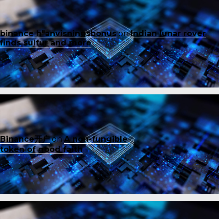
binance h"anvisningsbonus
on
Indian lunar rover
finds sulfur and more
Binance开户
on
A non-fungible
token of good faith