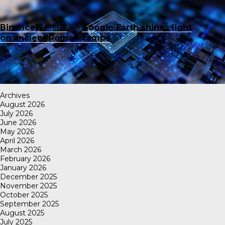
Binance账户创建
on
Google Earth shines light
on ancient Roman camps
Archives
August 2026
July 2026
June 2026
May 2026
April 2026
March 2026
February 2026
January 2026
December 2025
November 2025
October 2025
September 2025
August 2025
July 2025