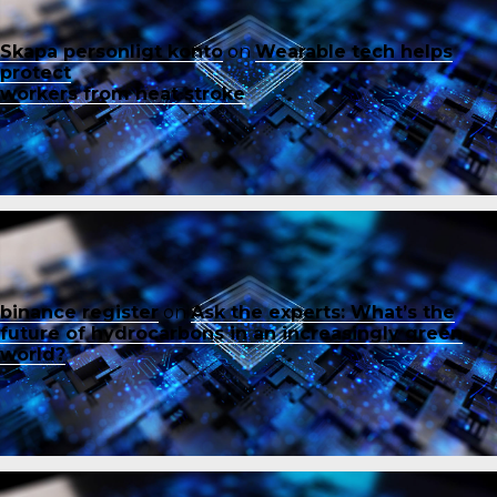
Skapa personligt konto
on
Wearable tech helps
protect
workers from heat stroke
binance register
on
Ask the experts: What’s the
future of hydrocarbons in an increasingly green
world?