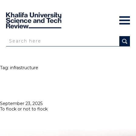
Tag:
infrastructure
Posted
September 23, 2025
on
To flock or not to flock