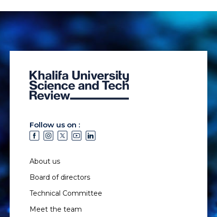
Follow us on :
About us
Board of directors
Technical Committee
Meet the team