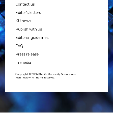
Contact us
Editor’s letters
KU news
Publish with us
Editorial guidelines
FAQ
Press release
In media
Copyright © 2026 Khalifa University Science and
Tech Review. All rights reserved.