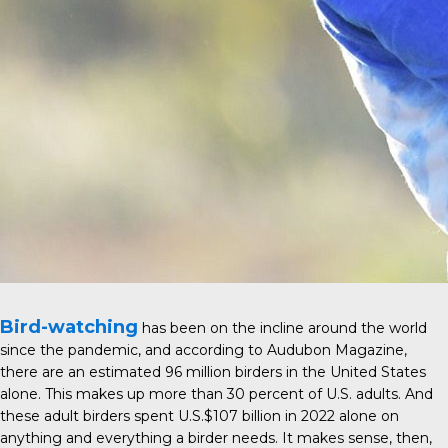
Bird-watching
has been on the incline around the world
since the pandemic, and according to
Audubon Magazine
,
there are an estimated 96 million birders in the United States
alone. This makes up more than 30 percent of U.S. adults. And
these adult birders spent U.S.$107 billion in 2022 alone on
anything and everything a birder needs. It makes sense, then,