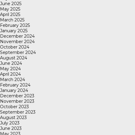
June 2025
May 2025
April 2025
March 2025
February 2025
January 2025
December 2024
November 2024
October 2024
September 2024
August 2024
June 2024
May 2024
April 2024
March 2024
February 2024
January 2024
December 2023
November 2023
October 2023
September 2023
August 2023
July 2023
June 2023
May 2023