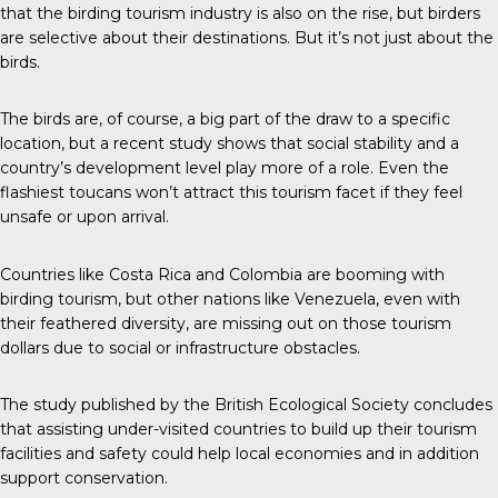
that the birding tourism industry is also on the rise, but birders
are selective about their destinations. But it’s not just about the
birds.
The birds are, of course, a big part of the draw to a specific
location, but a recent study shows that social stability and a
country’s development level play more of a role. Even the
flashiest toucans won’t attract this tourism facet if they feel
unsafe or upon arrival.
Countries like Costa Rica and Colombia are booming with
birding tourism, but other nations like Venezuela, even with
their feathered diversity, are missing out on those tourism
dollars due to social or infrastructure obstacles.
The study published by the
British Ecological Society
concludes
that assisting under-visited countries to build up their tourism
facilities and safety could help local economies and in addition
support conservation.