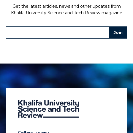
Get the latest articles, news and other updates from
Khalifa University Science and Tech Review magazine
Follow us on :