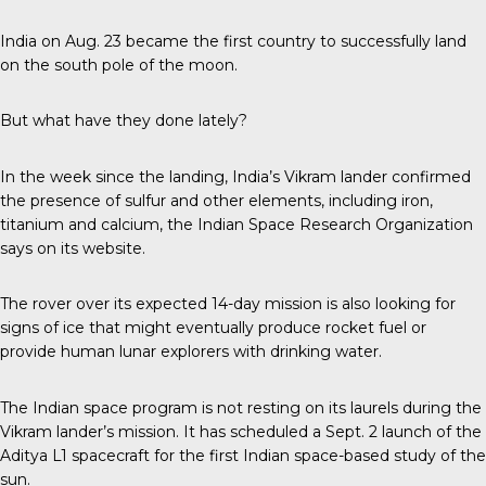
India on Aug. 23 became the first country to successfully land
on the south pole of the moon.
But what have they done lately?
In the week since the landing, India’s Vikram lander confirmed
the presence of sulfur and other elements, including iron,
titanium and calcium, the Indian Space Research Organization
says on its website.
The rover over its expected 14-day mission is also looking for
signs of ice that might eventually produce rocket fuel or
provide human lunar explorers with drinking water.
The Indian space program is not resting on its laurels during the
Vikram lander’s mission. It has scheduled a Sept. 2 launch of the
Aditya L1 spacecraft for the first Indian space-based study of the
sun.