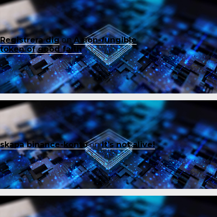
Registrera dig
on
A non-fungible
token of good faith
skapa binance-konto
on
It’s not alive!