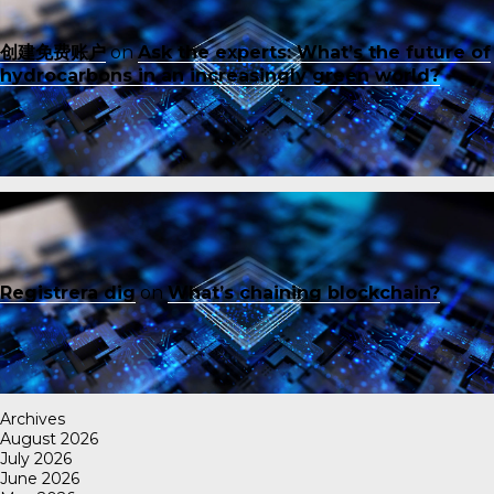
创建免费账户
on
Ask the experts: What’s the future of
hydrocarbons in an increasingly green world?
Registrera dig
on
What’s chaining blockchain?
Archives
August 2026
July 2026
June 2026