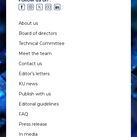
About us
Board of directors
Technical Committee
Meet the team
Contact us
Editor’s letters
KU news
Publish with us
Editorial guidelines
FAQ
Press release
In media