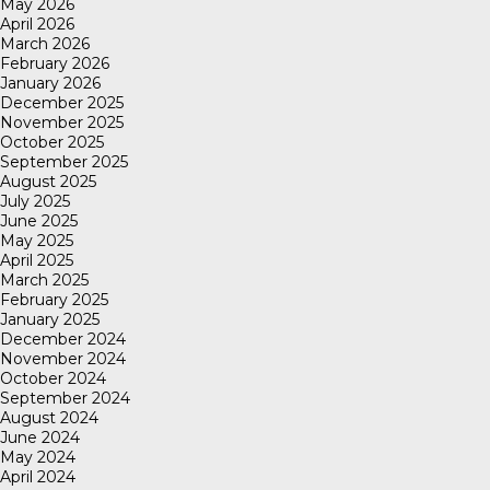
May 2026
April 2026
March 2026
February 2026
January 2026
December 2025
November 2025
October 2025
September 2025
August 2025
July 2025
June 2025
May 2025
April 2025
March 2025
February 2025
January 2025
December 2024
November 2024
October 2024
September 2024
August 2024
June 2024
May 2024
April 2024