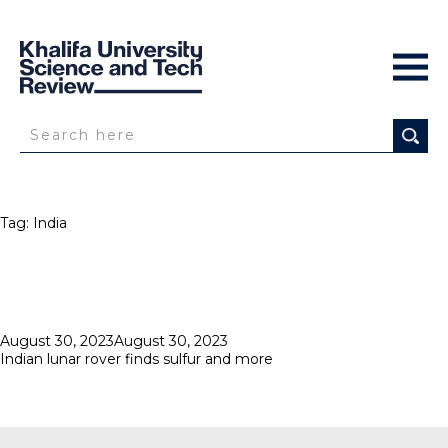
Tag:
India
Posted
August 30, 2023
August 30, 2023
on
Indian lunar rover finds sulfur and more