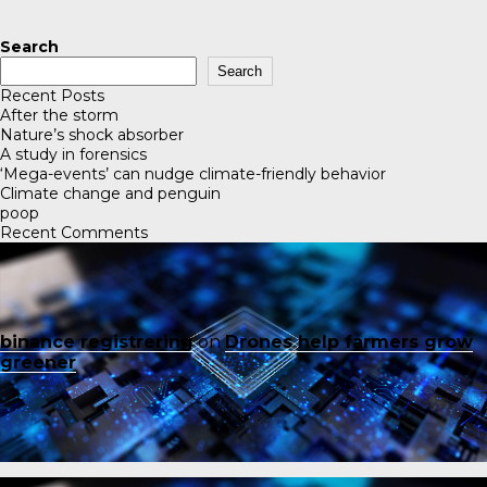
Search
Search
Recent Posts
After the storm
Nature’s shock absorber
A study in forensics
‘Mega-events’ can nudge climate-friendly behavior
Climate change and penguin
poop
Recent Comments
binance registrering
on
Drones help farmers grow
greener