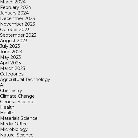
March 2024
February 2024
January 2024
December 2023
November 2023
October 2023
September 2023
August 2023
July 2023
June 2023
May 2023
April 2023
March 2023
Categories
Agricultural Technology
AI
Chemistry
Climate Change
General Science
Health
Health
Materials Science
Media Office
Microbiology
Natural Science