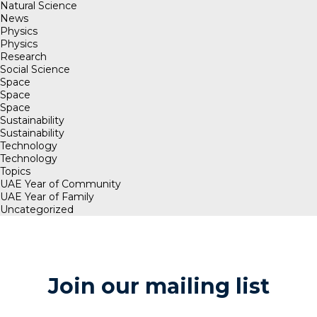
Natural Science
News
Physics
Physics
Research
Social Science
Space
Space
Space
Sustainability
Sustainability
Technology
Technology
Topics
UAE Year of Community
UAE Year of Family
Uncategorized
Join our mailing list