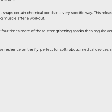
t snaps certain chemical bonds in a very specific way. This rele
ing muscle after a workout.
ur times more of these strengthening sparks than regular version
e resilience on the fly, perfect for soft robots, medical devices 