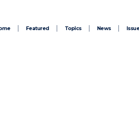
ome
Featured
Topics
News
Issu