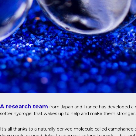
A research team
from Japan and France has developed a ne
softer hydrogel that wakes up to help and make them stronger.
It’s all thanks to a naturally derived molecule called camphane
down easily or need delicate chemical setups to work — but not 