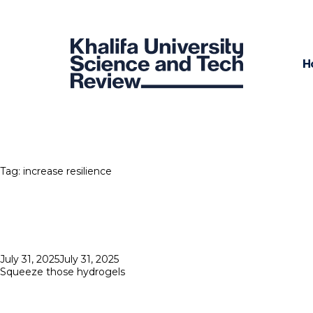
H
Tag:
increase resilience
Posted
July 31, 2025
July 31, 2025
on
Squeeze those hydrogels