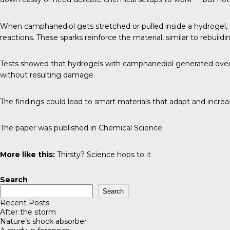
When camphanediol gets stretched or pulled inside a hydrogel, i
reactions. These sparks reinforce the material, similar to rebuild
Tests showed that hydrogels with camphanediol generated over fo
without resulting damage.
The findings could lead to smart materials that adapt and increas
The paper was published in
Chemical Science
.
More like this:
Thirsty? Science hops to it
Search
Search
Recent Posts
After the storm
Nature’s shock absorber