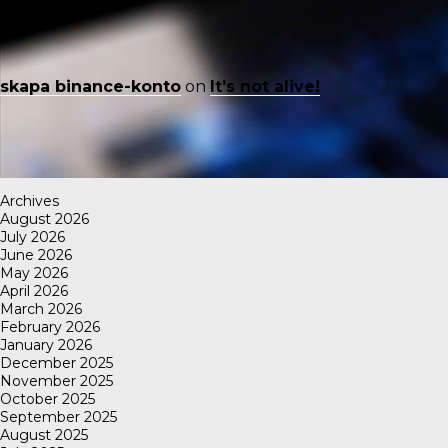
skapa binance-konto
on
It’s not alive!
Archives
August 2026
July 2026
June 2026
May 2026
April 2026
March 2026
February 2026
January 2026
December 2025
November 2025
October 2025
September 2025
August 2025