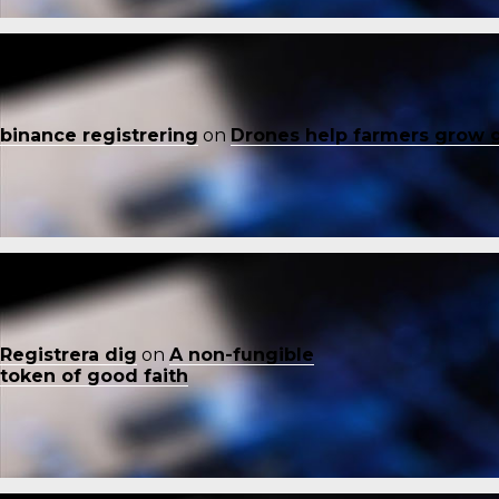
binance registrering
on
Drones help farmers grow 
Registrera dig
on
A non-fungible
token of good faith