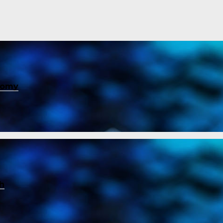
nomy
ch