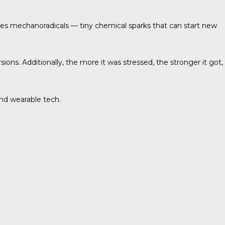
ases mechanoradicals — tiny chemical sparks that can start new
s. Additionally, the more it was stressed, the stronger it got,
and wearable tech.