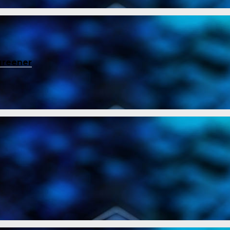
greener