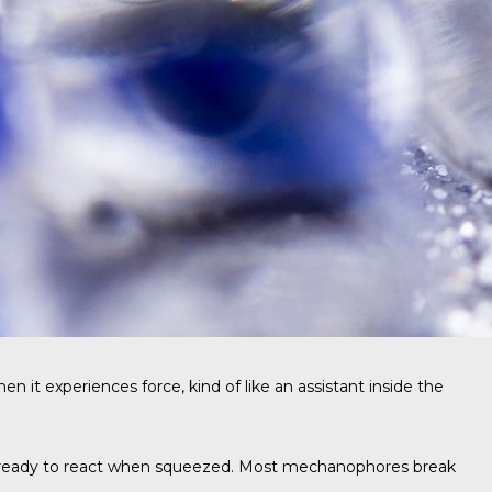
t experiences force, kind of like an assistant inside the
 and ready to react when squeezed. Most mechanophores break