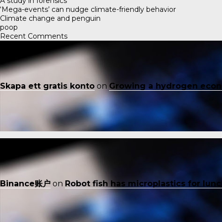
A study in forensics
‘Mega-events’ can nudge climate-friendly behavior
Climate change and penguin
poop
Recent Comments
Skapa ett gratis konto
on
Growing a hydrogen eco
Binance账户
on
Robot fish has microplastics for lun