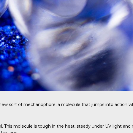
w sort of mechanophore, a molecule that jumps into action when i
diol. This molecule is tough in the heat, steady under UV light
this one.