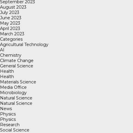
September 2023
August 2023
July 2023
June 2023
May 2023
April 2023
March 2023
Categories
Agricultural Technology
AI
Chemistry
Climate Change
General Science
Health
Health
Materials Science
Media Office
Microbiology
Natural Science
Natural Science
News
Physics
Physics
Research
Social Science