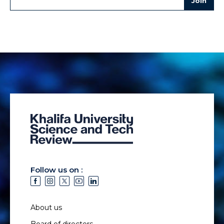
Follow us on :
About us