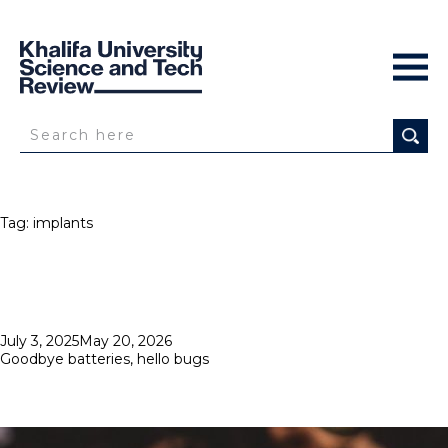
Tag:
implants
Posted
July 3, 2025
May 20, 2026
on
Goodbye batteries, hello bugs