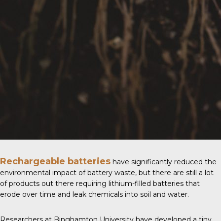
Rechargeable batteries
have significantly reduced the
environmental impact of battery waste, but there are still a lot
of products out there requiring lithium-filled batteries that
erode over time and leak chemicals into soil and water.
Researchers at
Binghamton University
have developed a tiny