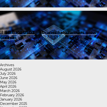
注册获取100 USDT
on
Drones help farmers grow
greener
Archives
August 2026
July 2026
June 2026
May 2026
April 2026
March 2026
February 2026
January 2026
December 2025