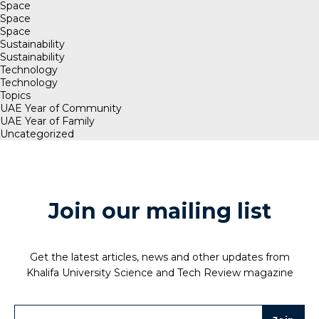
Space
Space
Space
Sustainability
Sustainability
Technology
Technology
Topics
UAE Year of Community
UAE Year of Family
Uncategorized
Join our mailing list
Get the latest articles, news and other updates from
Khalifa University Science and Tech Review magazine