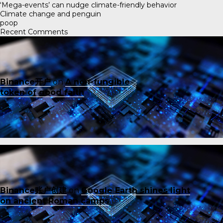
‘Mega-events’ can nudge climate-friendly behavior
Climate change and penguin
poop
Recent Comments
Binance开户
on
A non-fungible
token of good faith
Binance账户创建
on
Google Earth shines light
on ancient Roman camps