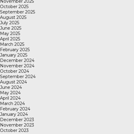
November 2025
October 2025
September 2025
August 2025
July 2025
June 2025
May 2025
April 2025
March 2025
February 2025
January 2025
December 2024
November 2024
October 2024
September 2024
August 2024
June 2024
May 2024
April 2024
March 2024
February 2024
January 2024
December 2023
November 2023
October 2023