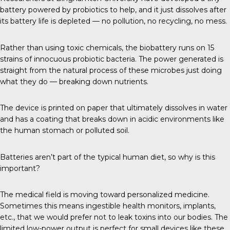
battery powered by probiotics to help, and it just dissolves after
its battery life is depleted — no pollution, no recycling, no mess.
Rather than using toxic chemicals, the biobattery runs on 15
strains of innocuous probiotic bacteria. The power generated is
straight from the natural process of these microbes just doing
what they do — breaking down nutrients.
The device is printed on paper that ultimately dissolves in water
and has a coating that breaks down in acidic environments like
the human stomach or polluted soil.
Batteries aren’t part of the typical human diet, so why is this
important?
The medical field is moving toward personalized medicine.
Sometimes this means ingestible health monitors, implants,
etc., that we would prefer not to leak toxins into our bodies. The
limited low-power output is perfect for small devices like these