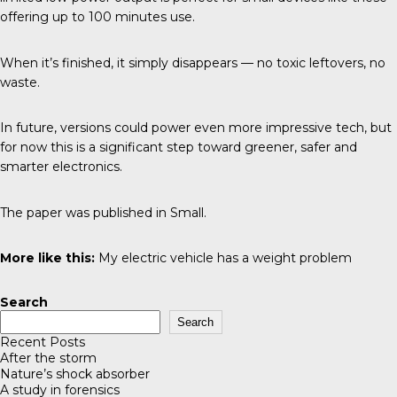
offering up to 100 minutes use.
When it’s finished, it simply disappears — no toxic leftovers, no
waste.
In future, versions could power even more impressive tech, but
for now this is a significant step toward greener, safer and
smarter electronics.
The paper was published in
Small
.
More like this:
My electric vehicle has a weight problem
Search
Search
Recent Posts
After the storm
Nature’s shock absorber
A study in forensics