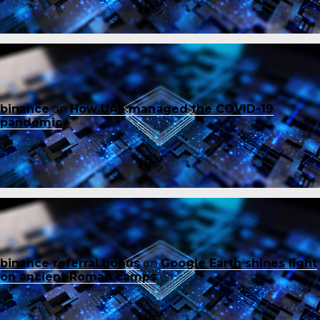
binance
on
How UAE managed the COVID-19
pandemic
binance referral bonus
on
Google Earth shines light
on ancient Roman camps