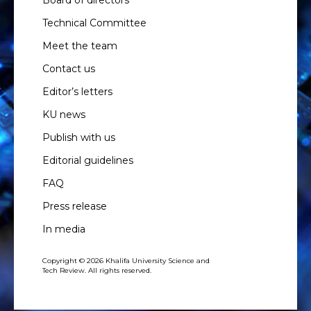
Board of directors
Technical Committee
Meet the team
Contact us
Editor’s letters
KU news
Publish with us
Editorial guidelines
FAQ
Press release
In media
Copyright © 2026 Khalifa University Science and
Tech Review. All rights reserved.