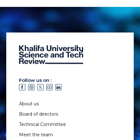
Follow us on :
About us
Board of directors
Technical Committee
Meet the team