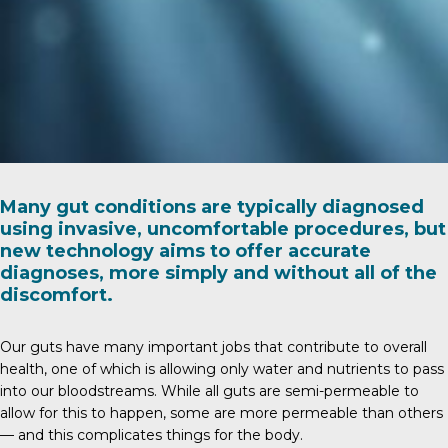
Many gut conditions are typically diagnosed
using invasive, uncomfortable procedures, but
new technology aims to offer accurate
diagnoses, more simply and without all of the
discomfort.
Our guts have many important jobs that contribute to overall
health, one of which is allowing only water and nutrients to pass
into our bloodstreams. While all guts are semi-permeable to
allow for this to happen, some are more permeable than others
— and this complicates things for the body.