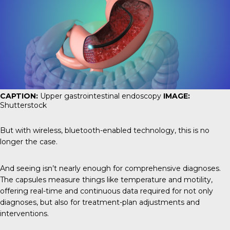
CAPTION:
Upper gastrointestinal endoscopy
IMAGE:
Shutterstock
But with wireless, bluetooth-enabled technology, this is no
longer the case.
And seeing isn’t nearly enough for comprehensive diagnoses.
The capsules measure things like temperature and motility,
offering real-time and continuous data required for not only
diagnoses, but also for treatment-plan adjustments and
interventions.