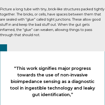
Picture a long tube with tiny, brick-like structures packed tightly
together. The bricks, or cells, have spaces between them that
are sealed with “glue” called tight junctions. These allow good
stuff in and keep the bad stuff out. When the gut gets
inflamed, the “glue” can weaken, allowing things to pass
through that should not.
“This work signifies major progress
towards the use of non-invasive
bioimpedance sensing as a diagnostic
tool in ingestible technology and leaky
gut identification,”