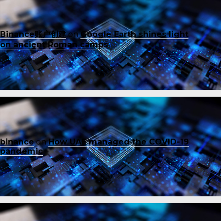
Binance账户创建
on
Google Earth shines light
on ancient Roman camps
binance
on
How UAE managed the COVID-19
pandemic