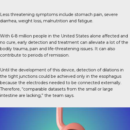
Less threatening symptoms include stomach pain, severe
diarrhea, weight loss, malnutrition and fatigue.
With 6-8 million people in the United States alone affected and
no cure, early detection and treatment can alleviate a lot of the
bodily trauma, pain and life-threatening issues. It can also
contribute to periods of remission.
Until the development of this device, detection of dilations in
the tight junctions could be achieved only in the esophagus
because the electrodes needed to be connected externally.
Therefore, “comparable datasets from the small or large
intestine are lacking,” the team says.