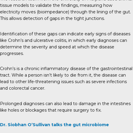
tissue models to validate the findings, measuring how
electricity moves (bioimpedance) through the lining of the gut.
This allows detection of gaps in the tight junctions.
Identification of these gaps can indicate early signs of diseases
like Crohn’s and ulcerative colitis, in which early diagnoses can
determine the severity and speed at which the disease
progresses.
Crohn’s is a chronic inflammatory disease of the gastrointestinal
tract. While a person isn’t likely to die from it, the disease can
lead to other life-threatening issues such as severe infections
and colorectal cancer.
Prolonged diagnoses can also lead to damage in the intestines
like holes or blockages that require surgery to fix.
Dr. Siobhan O’Sullivan talks the gut microbiome