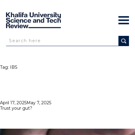
Tag:
IBS
Posted
April 17, 2025
May 7, 2025
on
Trust your gut?