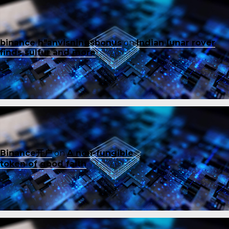
binance h"anvisningsbonus
on
Indian lunar rover
finds sulfur and more
Binance开户
on
A non-fungible
token of good faith