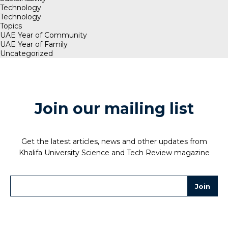
Technology
Technology
Topics
UAE Year of Community
UAE Year of Family
Uncategorized
Join our mailing list
Get the latest articles, news and other updates from
Khalifa University Science and Tech Review magazine