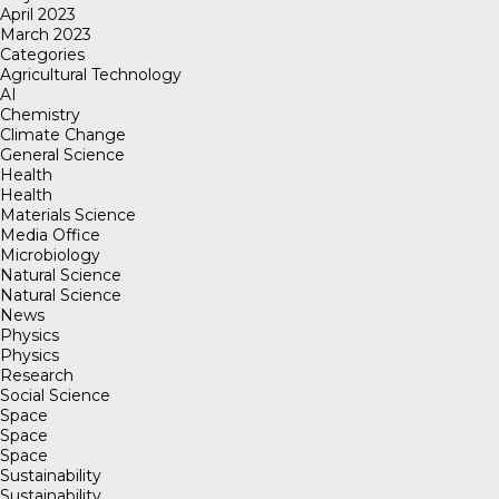
April 2023
March 2023
Categories
Agricultural Technology
AI
Chemistry
Climate Change
General Science
Health
Health
Materials Science
Media Office
Microbiology
Natural Science
Natural Science
News
Physics
Physics
Research
Social Science
Space
Space
Space
Sustainability
Sustainability