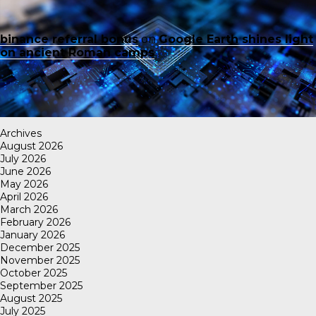
binance referral bonus
on
Google Earth shines light
on ancient Roman camps
Archives
August 2026
July 2026
June 2026
May 2026
April 2026
March 2026
February 2026
January 2026
December 2025
November 2025
October 2025
September 2025
August 2025
July 2025