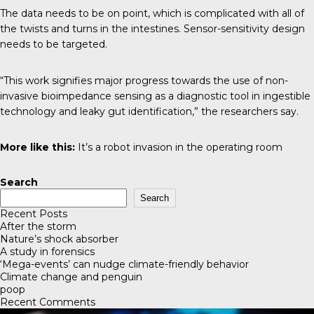
The data needs to be on point, which is complicated with all of
the twists and turns in the intestines. Sensor-sensitivity design
needs to be targeted.
“This work signifies major progress towards the use of non-
invasive bioimpedance sensing as a diagnostic tool in ingestible
technology and leaky gut identification,” the researchers say.
More like this:
It’s a robot invasion in the operating room
Search
Search
Recent Posts
After the storm
Nature’s shock absorber
A study in forensics
‘Mega-events’ can nudge climate-friendly behavior
Climate change and penguin
poop
Recent Comments