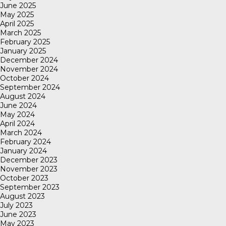
June 2025
May 2025
April 2025
March 2025
February 2025
January 2025
December 2024
November 2024
October 2024
September 2024
August 2024
June 2024
May 2024
April 2024
March 2024
February 2024
January 2024
December 2023
November 2023
October 2023
September 2023
August 2023
July 2023
June 2023
May 2023