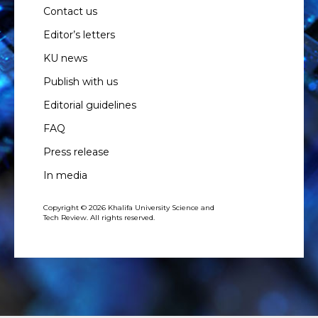
Contact us
Editor’s letters
KU news
Publish with us
Editorial guidelines
FAQ
Press release
In media
Copyright © 2026 Khalifa University Science and
Tech Review. All rights reserved.