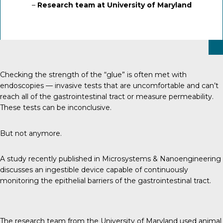
–
Research team at University of Maryland
Checking the strength of the “glue” is often met with
endoscopies — invasive tests that are uncomfortable and can’t
reach all of the gastrointestinal tract or measure permeability.
These tests can be inconclusive.
But not anymore.
A study recently published in Microsystems & Nanoengineering
discusses an ingestible device capable of continuously
monitoring the epithelial barriers of the gastrointestinal tract.
The research team from the University of Maryland used animal