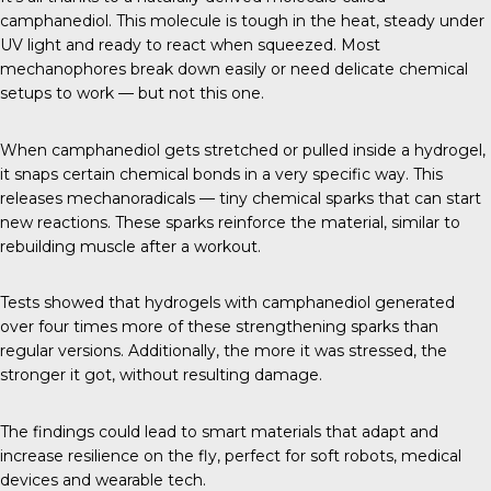
camphanediol. This molecule is tough in the heat, steady under
UV light and ready to react when squeezed. Most
mechanophores break down easily or need delicate chemical
setups to work — but not this one.
When camphanediol gets stretched or pulled inside a hydrogel,
it snaps certain chemical bonds in a very specific way. This
releases mechanoradicals — tiny chemical sparks that can start
new reactions. These sparks reinforce the material, similar to
rebuilding muscle after a workout.
Tests showed that hydrogels with camphanediol generated
over four times more of these strengthening sparks than
regular versions. Additionally, the more it was stressed, the
stronger it got, without resulting damage.
The findings could lead to smart materials that adapt and
increase resilience on the fly, perfect for soft robots, medical
devices and wearable tech.