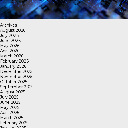
Archives
August 2026
July 2026
June 2026
May 2026
April 2026
March 2026
February 2026
January 2026
December 2025
November 2025
October 2025
September 2025
August 2025
July 2025
June 2025
May 2025
April 2025
March 2025
February 2025