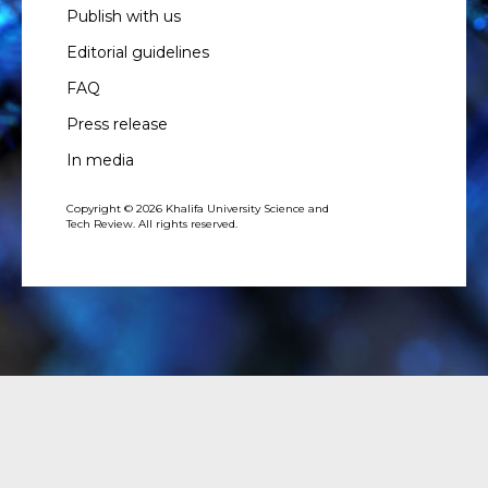
Publish with us
Editorial guidelines
FAQ
Press release
In media
Copyright © 2026 Khalifa University Science and
Tech Review. All rights reserved.