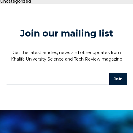
Uncategorized
Join our mailing list
Get the latest articles, news and other updates from
Khalifa University Science and Tech Review magazine