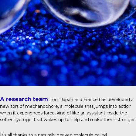
A research team
from Japan and France has developed a
new sort of mechanophore, a molecule that jumps into action
when it experiences force, kind of like an assistant inside the
softer hydrogel that wakes up to help and make them stronger.
It’s all thanks to a naturally derived molecule called