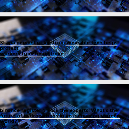
Skapa personligt konto
on
Wearable tech helps
protect
workers from heat stroke
binance register
on
Ask the experts: What’s the
future of hydrocarbons in an increasingly green
world?