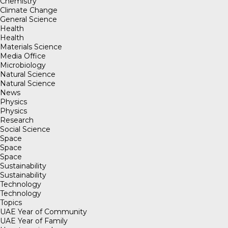
Chemistry
Climate Change
General Science
Health
Health
Materials Science
Media Office
Microbiology
Natural Science
Natural Science
News
Physics
Physics
Research
Social Science
Space
Space
Space
Sustainability
Sustainability
Technology
Technology
Topics
UAE Year of Community
UAE Year of Family