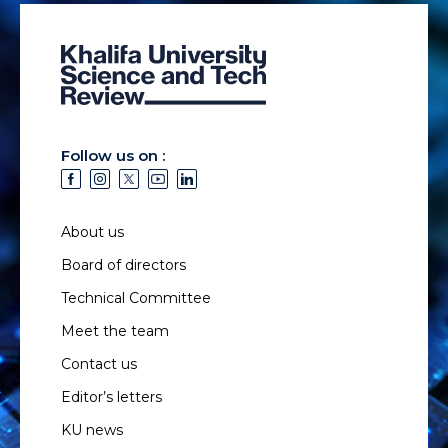
Follow us on :
About us
Board of directors
Technical Committee
Meet the team
Contact us
Editor’s letters
KU news