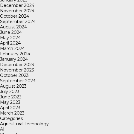
January 2025
December 2024
November 2024
October 2024
September 2024
August 2024
June 2024
May 2024
April 2024
March 2024
February 2024
January 2024
December 2023
November 2023
October 2023
September 2023
August 2023
July 2023
June 2023
May 2023
April 2023
March 2023
Categories
Agricultural Technology
AI