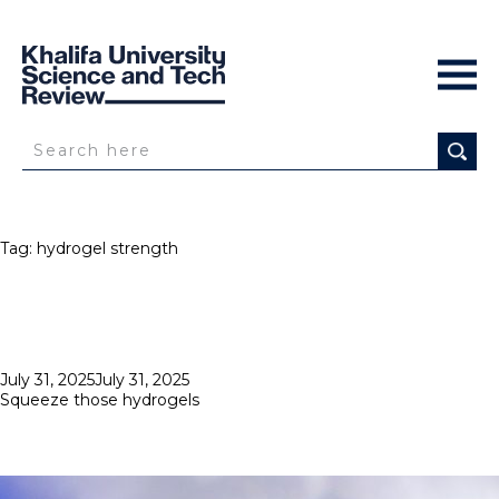
Tag:
hydrogel strength
Posted
July 31, 2025
July 31, 2025
on
Squeeze those hydrogels