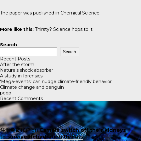
The paper was published in
Chemical Science
.
More like this:
Thirsty? Science hops to it
Search
Search
Recent Posts
After the storm
Nature’s shock absorber
A study in forensics
‘Mega-events’ can nudge climate-friendly behavior
Climate change and penguin
poop
Recent Comments
注册免费账户
on
Camels switch off their kidneys
to survive dehydration threats