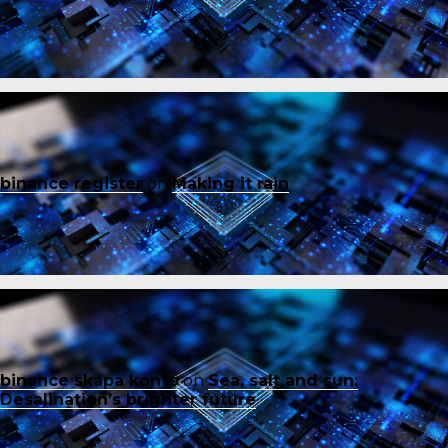
binance register
on
Making it rain
binance skapa konto
on
Sea, salt and sun:
Desalination’s brighter future