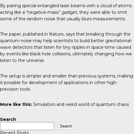
By pairing special entangled laser beams with a cloud of atoms
acting like a “negative-mass” gadget, they were able to omit
some of the random noise that usually blurs measurements.
The paper, published in Nature, says that breaking through the
quantum noise may help scientists to build better gravitational-
wave detectors that listen for tiny ripples in space-time caused
by events like black hole collisions, ultimately changing how we
listen to the universe.
The setup is simpler and smaller than previous systems, making
it possible for development of applications in other high-
precision tools.
More like this:
Simulators and weird world of quantum chaos
Search
Search
Recent Posts