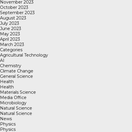
November 2023
October 2023
September 2023
August 2023
July 2023
June 2023
May 2023
April 2023
March 2023
Categories
Agricultural Technology
AI
Chemistry
Climate Change
General Science
Health
Health
Materials Science
Media Office
Microbiology
Natural Science
Natural Science
News
Physics
Physics