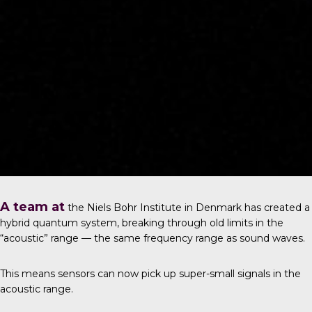
A team at
the
Niels Bohr Institute in Denmark
has created a
hybrid quantum system, breaking through old limits in the
“acoustic” range — the same frequency range as sound waves.
This means sensors can now pick up super-small signals in the
acoustic range.