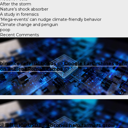
After the storm
Nature’s shock absorber
A study in forensics
‘Mega-events’ can nudge climate-friendly behavior
Climate change and penguin
poop
Recent Comments
binance referral bonus
on
Google Earth shines light
on ancient Roman camps
注册获取100 USDT
on
Drones help farmers grow