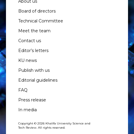
About us
Board of directors
Technical Committee
Meet the team
Contact us
Editor’s letters
KU news
Publish with us
Editorial guidelines
FAQ
Press release
In media
Copyright © 2026 Khalifa University Science and
Tech Review. All rights reserved.