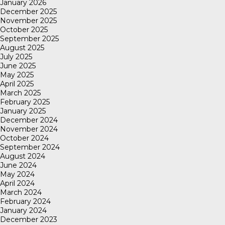
January 2026
December 2025
November 2025
October 2025
September 2025
August 2025
July 2025
June 2025
May 2025
April 2025
March 2025
February 2025
January 2025
December 2024
November 2024
October 2024
September 2024
August 2024
June 2024
May 2024
April 2024
March 2024
February 2024
January 2024
December 2023