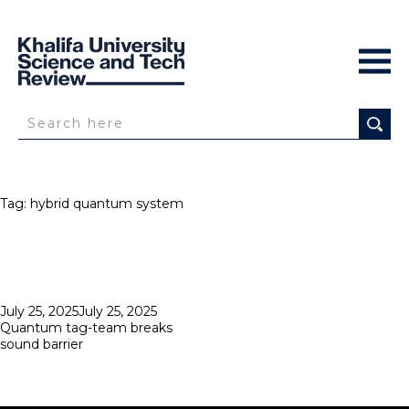
Tag:
hybrid quantum system
Posted
July 25, 2025
July 25, 2025
on
Quantum tag-team breaks
sound barrier