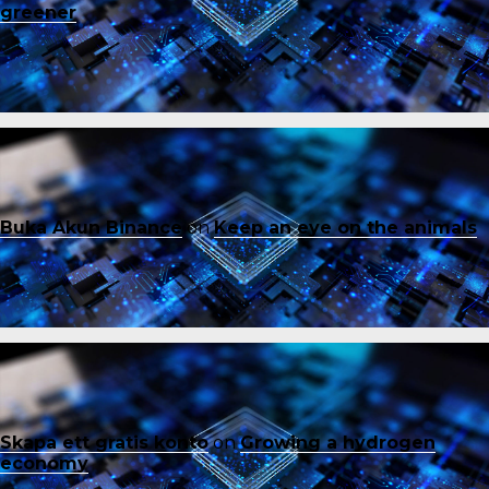
greener
Buka Akun Binance
on
Keep an eye on the animals
Skapa ett gratis konto
on
Growing a hydrogen
economy