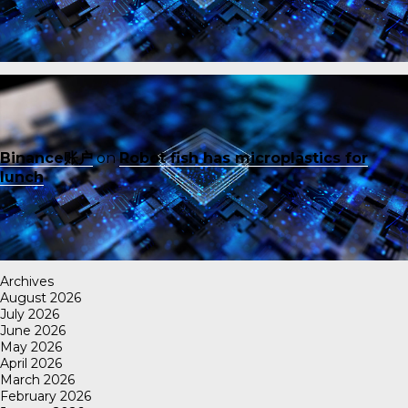
Binance账户
on
Robot fish has microplastics for
lunch
Archives
August 2026
July 2026
June 2026
May 2026
April 2026
March 2026
February 2026