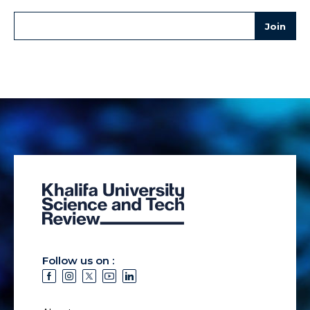
Follow us on :