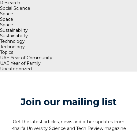
Research
Social Science
Space
Space
Space
Sustainability
Sustainability
Technology
Technology
Topics
UAE Year of Community
UAE Year of Family
Uncategorized
Join our mailing list
Get the latest articles, news and other updates from
Khalifa University Science and Tech Review magazine