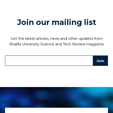
Join our mailing list
Get the latest articles, news and other updates from
Khalifa University Science and Tech Review magazine