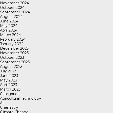
November 2024
October 2024
September 2024
August 2024
June 2024
May 2024
April 2024
March 2024
February 2024
January 2024
December 2023
November 2023
October 2023
September 2023
August 2023
July 2023
June 2023
May 2023
April 2023
March 2023
Categories
Agricultural Technology
AI
Chemistry
Climate Change