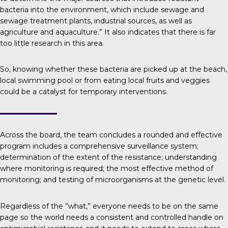
bacteria into the environment, which include sewage and
sewage treatment plants, industrial sources, as well as
agriculture and aquaculture.” It also indicates that there is far
too little research in this area.
So, knowing whether these bacteria are picked up at the beach,
local swimming pool or from eating local fruits and veggies
could be a catalyst for temporary interventions.
Across the board, the team concludes a rounded and effective
program includes a comprehensive surveillance system;
determination of the extent of the resistance; understanding
where monitoring is required; the most effective method of
monitoring; and testing of microorganisms at the genetic level.
Regardless of the ”what,” everyone needs to be on the same
page so the world needs a consistent and controlled handle on