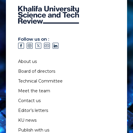
Follow us on :
About us
Board of directors
Technical Committee
Meet the team
Contact us
Editor’s letters
KU news
Publish with us