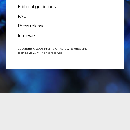
Editorial guidelines
FAQ
Press release
In media
Copyright © 2026 Khalifa University Science and
Tech Review. All rights reserved.