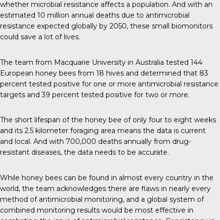
whether microbial resistance affects a population. And with an
estimated
10 million
annual deaths due to antimicrobial
resistance expected globally by 2050, these small biomonitors
could save a lot of lives.
The team
from Macquarie University in Australia tested 144
European honey bees from 18 hives and determined that 83
percent tested positive for one or more antimicrobial resistance
targets and 39 percent tested positive for two or more.
The short lifespan of the honey bee of only four to eight weeks
and its 2.5 kilometer foraging area means the data is current
and local. And with
700,000 deaths annually
from drug-
resistant diseases, the data needs to be accurate.
While honey bees can be found in
almost every country
in the
world, the team acknowledges there are flaws in nearly every
method of antimicrobial monitoring, and a global system of
combined monitoring results would be most effective in