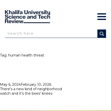
Tag:
human health threat
Posted
May 6, 2024
February 10, 2026
on
There’s a new kind of neighborhood
watch and it’s the bees’ knees