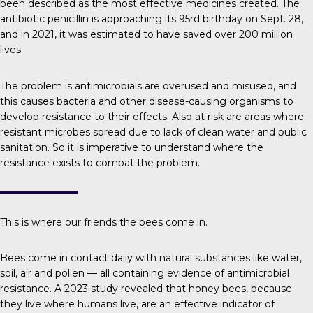
been described as the most effective medicines created. The
antibiotic penicillin is approaching its 95rd birthday on Sept. 28,
and in 2021, it was estimated to have saved over
200 million
lives
.
The problem is
antimicrobials are overused and misused, and
this causes bacteria and other disease-causing organisms to
develop resistance to their effects. Also at risk are areas where
resistant microbes spread due to lack of clean water and public
sanitation. So it is imperative to understand where the
resistance exists to combat the problem.
This is where our friends the bees come in.
Bees come in contact daily with natural substances like water,
soil, air and pollen — all containing evidence of antimicrobial
resistance.
A 2023 study
revealed that honey bees, because
they live where humans live, are an effective indicator of