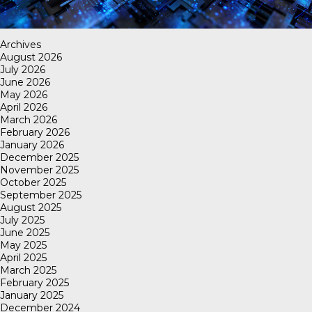
Archives
August 2026
July 2026
June 2026
May 2026
April 2026
March 2026
February 2026
January 2026
December 2025
November 2025
October 2025
September 2025
August 2025
July 2025
June 2025
May 2025
April 2025
March 2025
February 2025
January 2025
December 2024