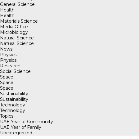
General Science
Health
Health
Materials Science
Media Office
Microbiology
Natural Science
Natural Science
News
Physics
Physics
Research
Social Science
Space
Space
Space
Sustainability
Sustainability
Technology
Technology
Topics
UAE Year of Community
UAE Year of Family
Uncategorized