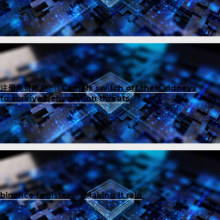
注册免费账户
on
Camels switch off their kidneys
to survive dehydration threats
binance register
on
Making it rain