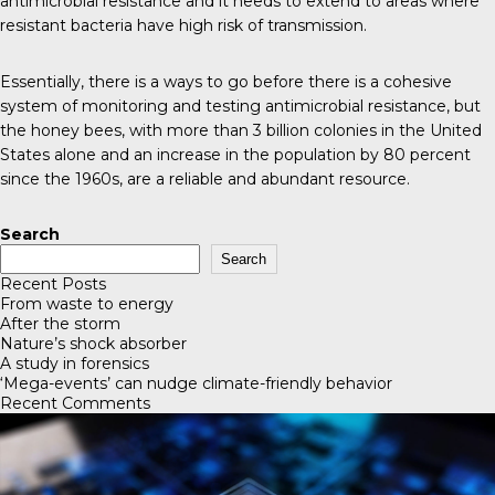
antimicrobial resistance and it needs to extend to areas where
resistant bacteria have high risk of transmission.
Essentially, there is a ways to go before there is a cohesive
system of monitoring and testing antimicrobial resistance, but
the
honey bees
, with more than 3 billion colonies in the United
States alone and an increase in the population by 80 percent
since the 1960s, are a reliable and abundant resource.
Search
Search
Recent Posts
From waste to energy
After the storm
Nature’s shock absorber
A study in forensics
‘Mega-events’ can nudge climate-friendly behavior
Recent Comments