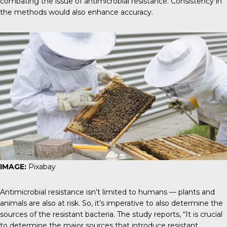
combating the issue of antimicrobial resistance. Consistency in
the methods would also enhance accuracy.
IMAGE:
Pixabay
Antimicrobial resistance isn’t limited to humans — plants and
animals are also at risk. So, it’s imperative to also determine the
sources of the resistant bacteria.
The study reports
, “It is crucial
to determine the major sources that introduce resistant