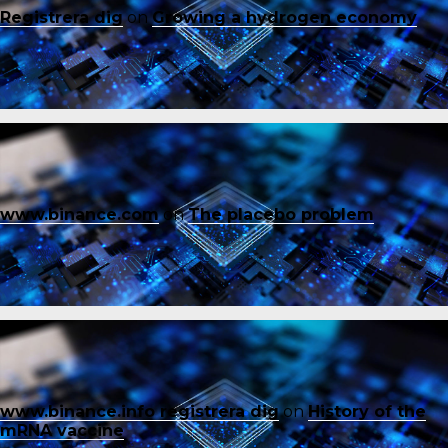
Registrera dig
on
Growing a hydrogen economy
www.binance.com
on
The placebo problem
www.binance.info registrera dig
on
History of the
mRNA vaccine