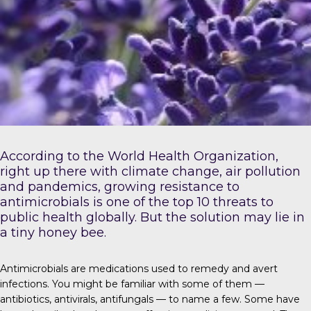
According to the
World Health Organization
,
right up there with climate change, air pollution
and pandemics, growing resistance to
antimicrobials is one of the top 10 threats to
public health globally. But the solution may lie in
a tiny honey bee.
Antimicrobials
are medications used to remedy and avert
infections. You might be familiar with some of them —
antibiotics, antivirals, antifungals — to name a few. Some have