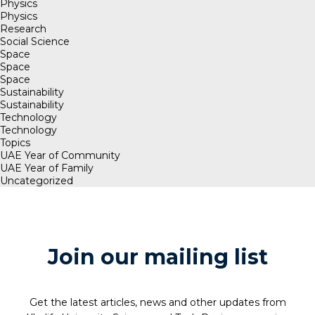
Physics
Physics
Research
Social Science
Space
Space
Space
Sustainability
Sustainability
Technology
Technology
Topics
UAE Year of Community
UAE Year of Family
Uncategorized
Join our mailing list
Get the latest articles, news and other updates from