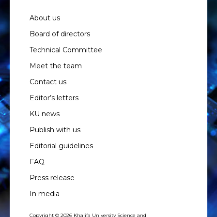
About us
Board of directors
Technical Committee
Meet the team
Contact us
Editor’s letters
KU news
Publish with us
Editorial guidelines
FAQ
Press release
In media
Copyright © 2026 Khalifa University Science and