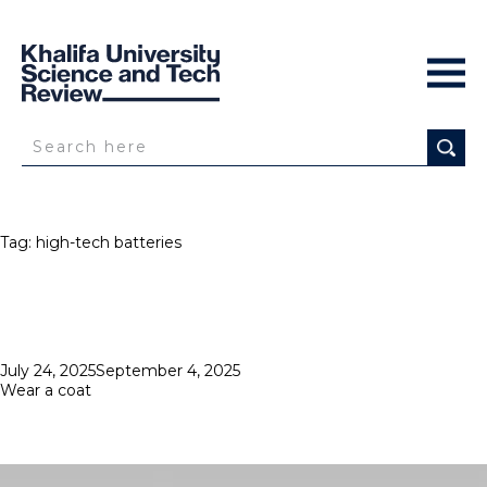
Tag:
high-tech batteries
Posted
July 24, 2025
September 4, 2025
on
Wear a coat