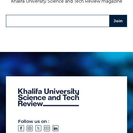
Khalifa University Science and Tech Review magazine
Follow us on :