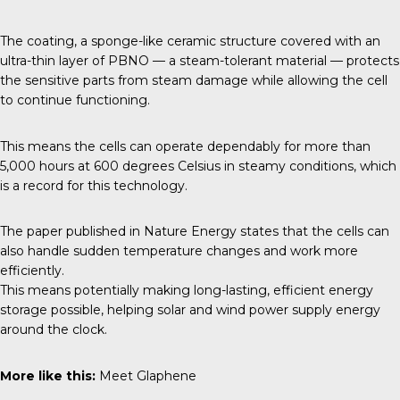
The coating, a sponge-like ceramic structure covered with an
ultra-thin layer of PBNO — a steam-tolerant material — protects
the sensitive parts from steam damage while allowing the cell
to continue functioning.
This means the cells can operate dependably for more than
5,000 hours at 600 degrees Celsius in steamy conditions, which
is a record for this technology.
The paper published in
Nature Energy
states that the cells can
also handle sudden temperature changes and work more
efficiently.
This means potentially making long-lasting, efficient energy
storage possible, helping solar and wind power supply energy
around the clock.
More like this:
Meet Glaphene