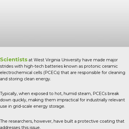
Scientists
at West Virginia University have made major
strides with high-tech batteries known as protonic ceramic
electrochemical cells (PCECs) that are responsible for cleaning
and storing clean energy.
Typically, when exposed to hot, humid steam, PCECs break
down quickly, making them impractical for industrially relevant
use in grid-scale energy storage.
The researchers, however, have built a protective coating that
addresses this issue.