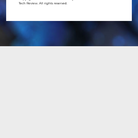
Tech Review. All rights reserved.