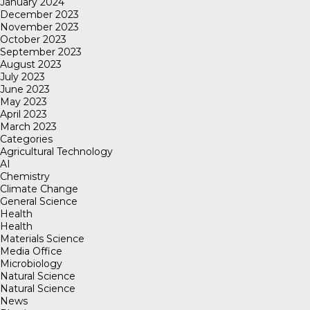
January 2024
December 2023
November 2023
October 2023
September 2023
August 2023
July 2023
June 2023
May 2023
April 2023
March 2023
Categories
Agricultural Technology
AI
Chemistry
Climate Change
General Science
Health
Health
Materials Science
Media Office
Microbiology
Natural Science
Natural Science
News