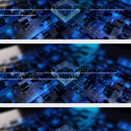
www.binance.info registrera dig
on
History of the
mRNA vaccine
注册免费账户
on
Camels switch off their kidneys
to survive dehydration threats