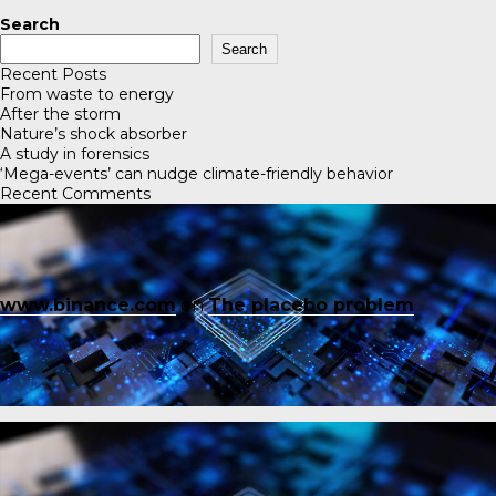
Search
Search
Recent Posts
From waste to energy
After the storm
Nature’s shock absorber
A study in forensics
‘Mega-events’ can nudge climate-friendly behavior
Recent Comments
www.binance.com
on
The placebo problem