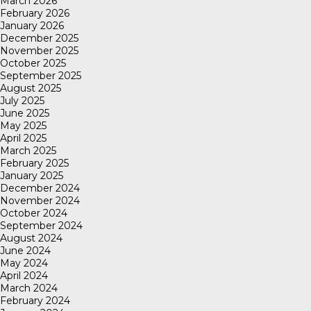
March 2026
February 2026
January 2026
December 2025
November 2025
October 2025
September 2025
August 2025
July 2025
June 2025
May 2025
April 2025
March 2025
February 2025
January 2025
December 2024
November 2024
October 2024
September 2024
August 2024
June 2024
May 2024
April 2024
March 2024
February 2024