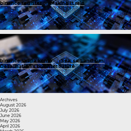
binance register
on
Making it rain
binance skapa konto
on
Sea, salt and sun:
Desalination’s brighter future
Archives
August 2026
July 2026
June 2026
May 2026
April 2026