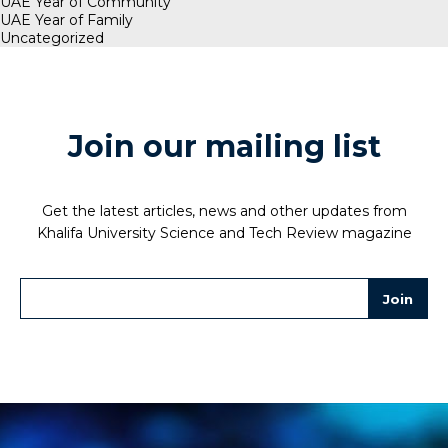
UAE Year of Community
UAE Year of Family
Uncategorized
Join our mailing list
Get the latest articles, news and other updates from
Khalifa University Science and Tech Review magazine