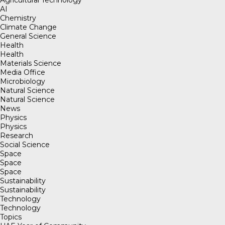
AI
Chemistry
Climate Change
General Science
Health
Health
Materials Science
Media Office
Microbiology
Natural Science
Natural Science
News
Physics
Physics
Research
Social Science
Space
Space
Space
Sustainability
Sustainability
Technology
Technology
Topics