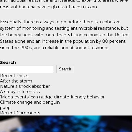
antimicrobial resistance and it needs to extend to areas where
resistant bacteria have high risk of transmission.
Essentially, there is a ways to go before there is a cohesive
system of monitoring and testing antimicrobial resistance, but
the
honey bees
, with more than 3 billion colonies in the United
States alone and an increase in the population by 80 percent
since the 1960s, are a reliable and abundant resource.
Search
Search
Recent Posts
After the storm
Nature’s shock absorber
A study in forensics
‘Mega-events’ can nudge climate-friendly behavior
Climate change and penguin
poop
Recent Comments