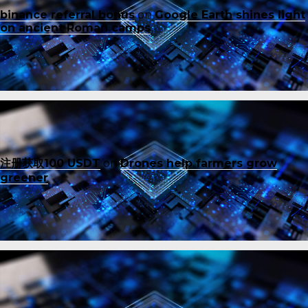
binance referral bonus
on
Google Earth shines light
on ancient Roman camps
注册获取100 USDT
on
Drones help farmers grow
greener