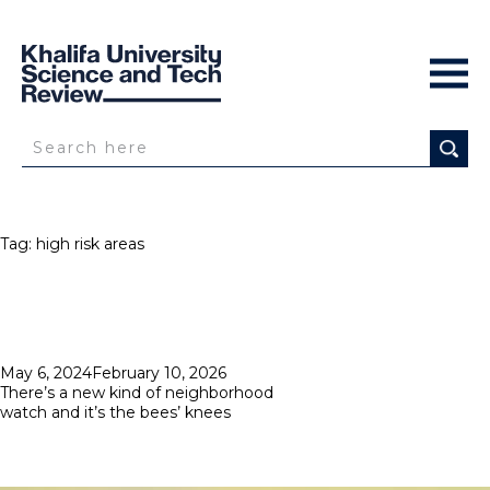
Tag:
high risk areas
Posted
May 6, 2024
February 10, 2026
on
There’s a new kind of neighborhood
watch and it’s the bees’ knees