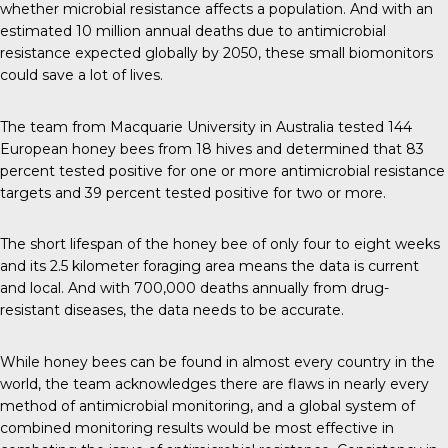
whether microbial resistance affects a population. And with an
estimated
10 million
annual deaths due to antimicrobial
resistance expected globally by 2050, these small biomonitors
could save a lot of lives.
The team
from Macquarie University in Australia tested 144
European honey bees from 18 hives and determined that 83
percent tested positive for one or more antimicrobial resistance
targets and 39 percent tested positive for two or more.
The short lifespan of the honey bee of only four to eight weeks
and its 2.5 kilometer foraging area means the data is current
and local. And with
700,000 deaths annually
from drug-
resistant diseases, the data needs to be accurate.
While honey bees can be found in
almost every country
in the
world, the team acknowledges there are flaws in nearly every
method of antimicrobial monitoring, and a global system of
combined monitoring results would be most effective in