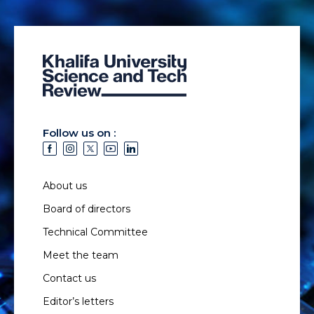
Follow us on :
About us
Board of directors
Technical Committee
Meet the team
Contact us
Editor’s letters