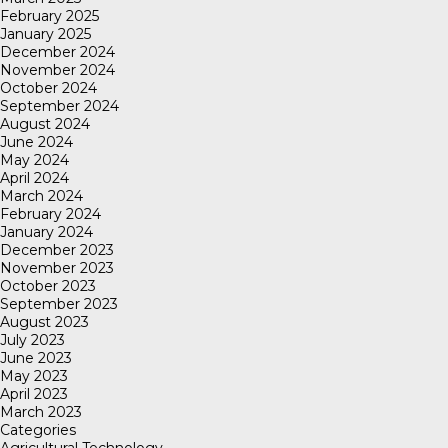
February 2025
January 2025
December 2024
November 2024
October 2024
September 2024
August 2024
June 2024
May 2024
April 2024
March 2024
February 2024
January 2024
December 2023
November 2023
October 2023
September 2023
August 2023
July 2023
June 2023
May 2023
April 2023
March 2023
Categories
Agricultural Technology