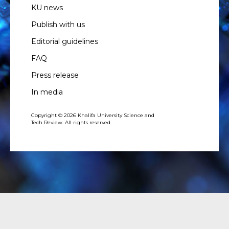
KU news
Publish with us
Editorial guidelines
FAQ
Press release
In media
Copyright © 2026 Khalifa University Science and
Tech Review. All rights reserved.