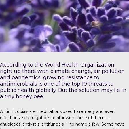
According to the
World Health Organization
,
right up there with climate change, air pollution
and pandemics, growing resistance to
antimicrobials is one of the top 10 threats to
public health globally. But the solution may lie in
a tiny honey bee.
Antimicrobials
are medications used to remedy and avert
infections. You might be familiar with some of them —
antibiotics, antivirals, antifungals — to name a few. Some have