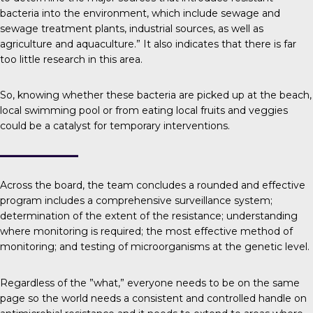
bacteria into the environment, which include sewage and
sewage treatment plants, industrial sources, as well as
agriculture and aquaculture.” It also indicates that there is far
too little research in this area.
So, knowing whether these bacteria are picked up at the beach,
local swimming pool or from eating local fruits and veggies
could be a catalyst for temporary interventions.
Across the board, the team concludes a rounded and effective
program includes a comprehensive surveillance system;
determination of the extent of the resistance; understanding
where monitoring is required; the most effective method of
monitoring; and testing of microorganisms at the genetic level.
Regardless of the ”what,” everyone needs to be on the same
page so the world needs a consistent and controlled handle on