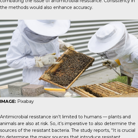
combating the issue of antimicrobial resistance. Consistency in
the methods would also enhance accuracy.
IMAGE:
Pixabay
Antimicrobial resistance isn’t limited to humans — plants and
animals are also at risk. So, it’s imperative to also determine the
sources of the resistant bacteria.
The study reports
, “It is crucial
to determine the major sources that introduce resistant