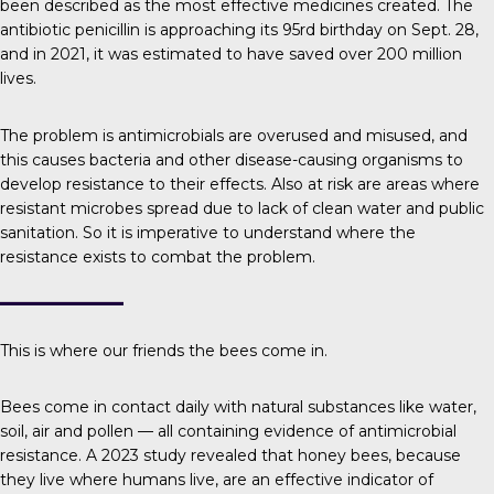
been described as the most effective medicines created. The
antibiotic penicillin is approaching its 95rd birthday on Sept. 28,
and in 2021, it was estimated to have saved over
200 million
lives
.
The problem is
antimicrobials are overused and misused, and
this causes bacteria and other disease-causing organisms to
develop resistance to their effects. Also at risk are areas where
resistant microbes spread due to lack of clean water and public
sanitation. So it is imperative to understand where the
resistance exists to combat the problem.
This is where our friends the bees come in.
Bees come in contact daily with natural substances like water,
soil, air and pollen — all containing evidence of antimicrobial
resistance.
A 2023 study
revealed that honey bees, because
they live where humans live, are an effective indicator of