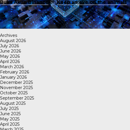
Buka Akun Binance
on
Keep an eye on the animals
Archives
August 2026
July 2026
June 2026
May 2026
April 2026
March 2026
February 2026
January 2026
December 2025
November 2025
October 2025
September 2025
August 2025
July 2025
June 2025
May 2025
April 2025
March 2025