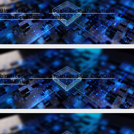
Binance账户创建
on
Google Earth shines light
on ancient Roman camps
binance
on
How UAE managed the COVID-19
pandemic