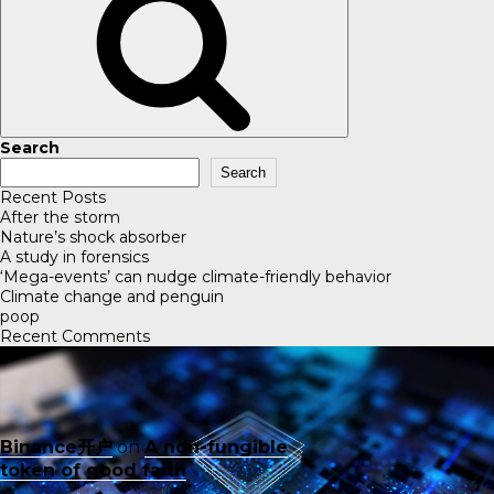
Search
Search
Recent Posts
After the storm
Nature’s shock absorber
A study in forensics
‘Mega-events’ can nudge climate-friendly behavior
Climate change and penguin
poop
Recent Comments
Binance开户
on
A non-fungible
token of good faith