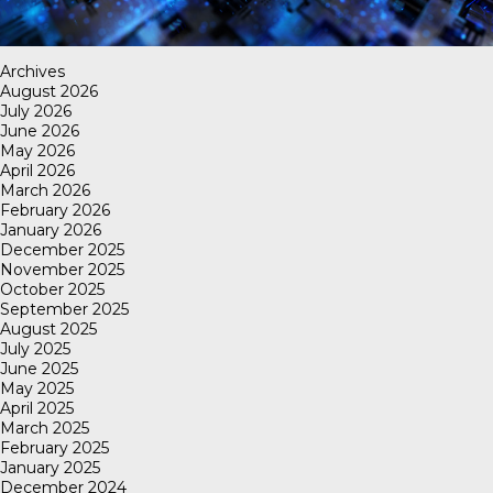
Archives
August 2026
July 2026
June 2026
May 2026
April 2026
March 2026
February 2026
January 2026
December 2025
November 2025
October 2025
September 2025
August 2025
July 2025
June 2025
May 2025
April 2025
March 2025
February 2025
January 2025
December 2024