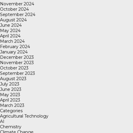
November 2024
October 2024
September 2024
August 2024
June 2024
May 2024
April 2024
March 2024
February 2024
January 2024
December 2023
November 2023
October 2023
September 2023
August 2023
July 2023
June 2023
May 2023
April 2023
March 2023
Categories
Agricultural Technology
AI
Chemistry
Climate Change