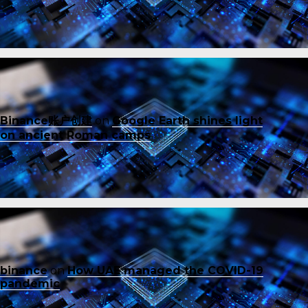
Binance账户创建
on
Google Earth shines light
on ancient Roman camps
binance
on
How UAE managed the COVID-19
pandemic