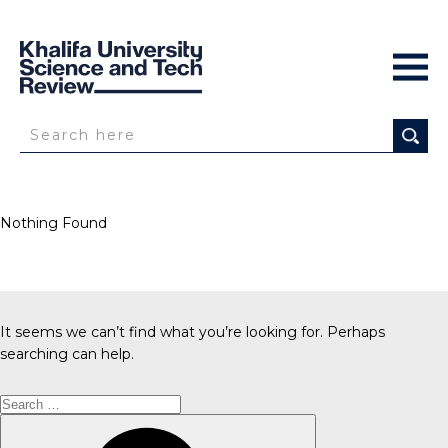
Nothing Found
It seems we can’t find what you’re looking for. Perhaps
searching can help.
Search
for:
Search