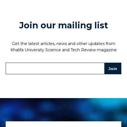
Join our mailing list
Get the latest articles, news and other updates from
Khalifa University Science and Tech Review magazine