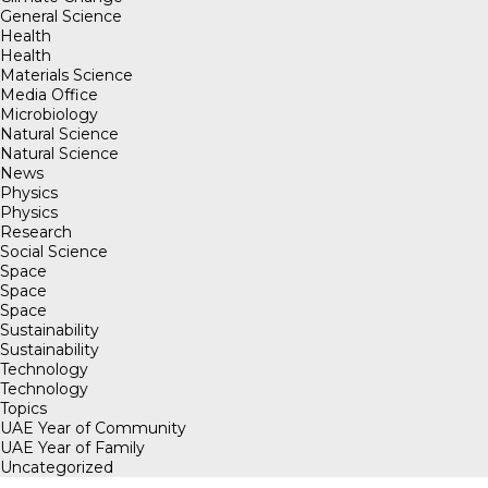
General Science
Health
Health
Materials Science
Media Office
Microbiology
Natural Science
Natural Science
News
Physics
Physics
Research
Social Science
Space
Space
Space
Sustainability
Sustainability
Technology
Technology
Topics
UAE Year of Community
UAE Year of Family
Uncategorized