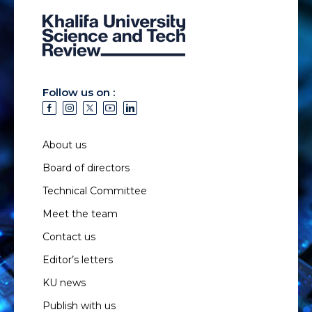
Follow us on :
About us
Board of directors
Technical Committee
Meet the team
Contact us
Editor’s letters
KU news
Publish with us