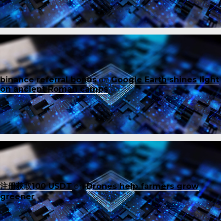
binance referral bonus
on
Google Earth shines light
on ancient Roman camps
注册获取100 USDT
on
Drones help farmers grow
greener