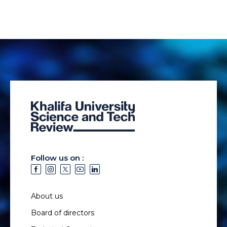
Follow us on :
About us
Board of directors