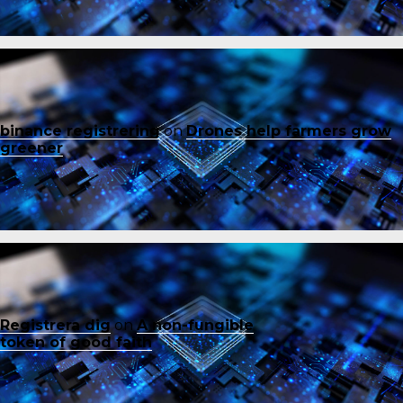
binance registrering
on
Drones help farmers grow
greener
Registrera dig
on
A non-fungible
token of good faith