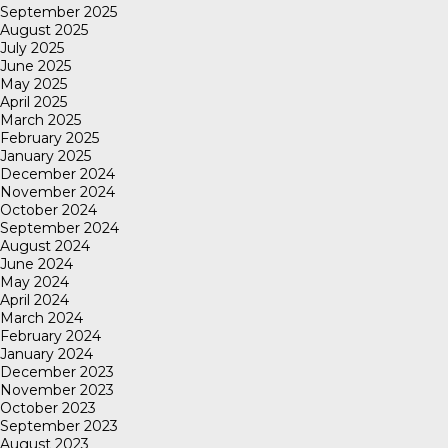
September 2025
August 2025
July 2025
June 2025
May 2025
April 2025
March 2025
February 2025
January 2025
December 2024
November 2024
October 2024
September 2024
August 2024
June 2024
May 2024
April 2024
March 2024
February 2024
January 2024
December 2023
November 2023
October 2023
September 2023
August 2023