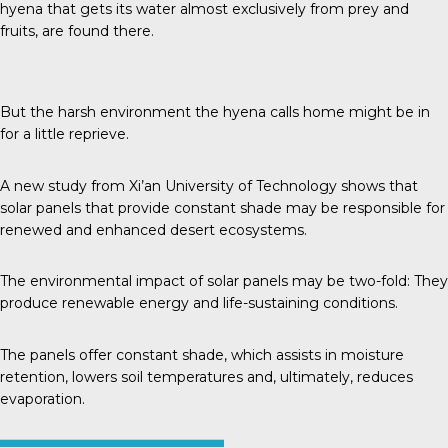
hyena that gets its water almost exclusively from prey and
fruits, are found there.
But the harsh environment the hyena calls home might be in
for a little reprieve.
A new study from
Xi’an University of Technology
shows that
solar panels that provide constant shade may be responsible for
renewed and enhanced desert ecosystems.
The environmental impact of solar panels may be two-fold: They
produce renewable energy and life-sustaining conditions.
The panels offer constant shade, which assists in moisture
retention, lowers soil temperatures and, ultimately, reduces
evaporation.