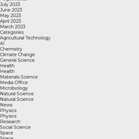
July 2023
June 2023
May 2023
April 2023
March 2023
Categories
Agricultural Technology
AI
Chemistry
Climate Change
General Science
Health
Health
Materials Science
Media Office
Microbiology
Natural Science
Natural Science
News
Physics
Physics
Research
Social Science
Space
Space