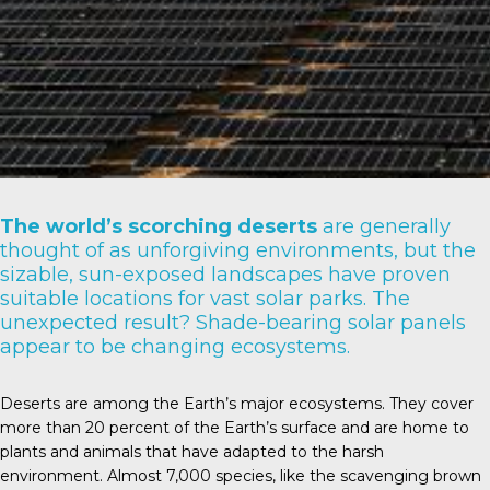
The world’s scorching deserts
are generally
thought of as unforgiving environments, but the
sizable, sun-exposed landscapes have proven
suitable locations for vast solar parks. The
unexpected result? Shade-bearing solar panels
appear to be changing ecosystems.
Deserts are among the Earth’s major ecosystems. They cover
more than
20 percent
of the Earth’s surface and are home to
plants and animals that have adapted to the harsh
environment. Almost
7,000 species
, like the scavenging brown