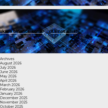
skapa binance-konto
on
It’s not alive!
Archives
August 2026
July 2026
June 2026
May 2026
April 2026
March 2026
February 2026
January 2026
December 2025
November 2025
October 2025