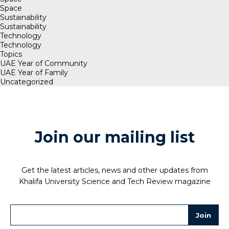
Space
Sustainability
Sustainability
Technology
Technology
Topics
UAE Year of Community
UAE Year of Family
Uncategorized
Join our mailing list
Get the latest articles, news and other updates from
Khalifa University Science and Tech Review magazine