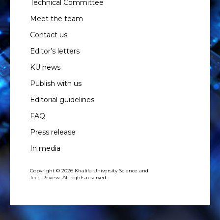
Technical Committee
Meet the team
Contact us
Editor’s letters
KU news
Publish with us
Editorial guidelines
FAQ
Press release
In media
Copyright © 2026 Khalifa University Science and
Tech Review. All rights reserved.