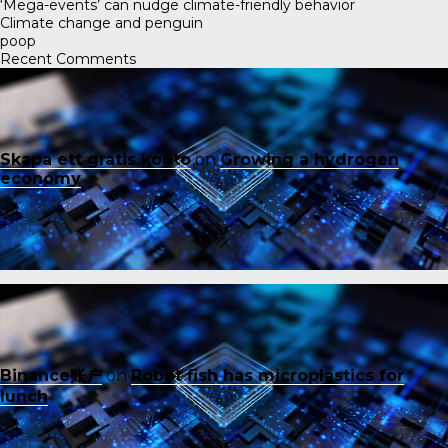
‘Mega-events’ can nudge climate-friendly behavior
Climate change and penguin
poop
Recent Comments
Skapa ett gratis konto
on
Growing a hydrogen
economy
Binance账户
on
Robot fish has microplastics for
lunch