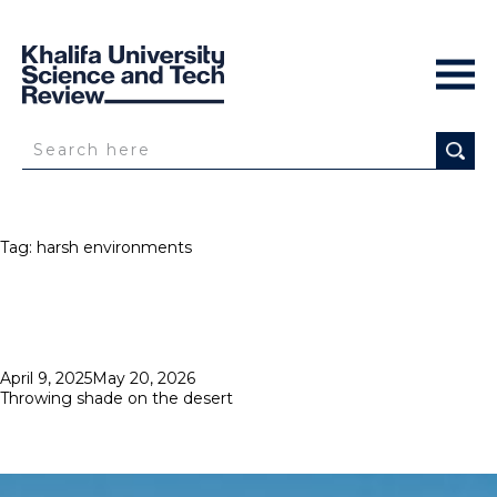
Tag:
harsh environments
Posted
April 9, 2025
May 20, 2026
on
Throwing shade on the desert