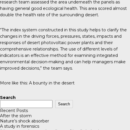
research team assessed the area underneath the panels as
having general good ecological health. This area scored almost
double the health rate of the surrounding desert.
“The index system constructed in this study helps to clarify the
changes in the driving forces, pressures, states, impacts and
responses of desert photovoltaic power plants and their
comprehensive relationships. The use of different levels of
indicators is an effective method for examining integrated
environmental decision-making and can help managers make
improved decisions,” the team says.
More like this:
A bounty in the desert
Search
Search
Recent Posts
After the storm
Nature’s shock absorber
A study in forensics