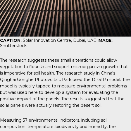
CAPTION:
Solar Innovation Centre, Dubai, UAE
IMAGE:
Shutterstock
The research suggests these small alterations could allow
vegetation to flourish and support microorganism growth that
is imperative for soil health. The research study in China’s
Qinghai Gonghe Photovoltaic Park used the
DPSIR model
. The
model is typically tapped to measure environmental problems
but was used here to develop a system for evaluating the
positive impact of the panels. The results suggested that the
solar panels were actually restoring the desert soil.
Measuring 57 environmental indicators, including soil
composition, temperature, biodiversity and humidity, the