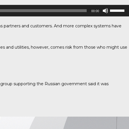
Use
00:00
Up/Down
Arrow
ch as partners and customers. And more complex systems have
keys
to
increase
or
ces and utilities, however, comes risk from those who might use
decrease
volume.
 group supporting the Russian government said it was