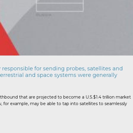
responsible for sending probes, satellites and
errestrial and space systems were generally
rthbound that are projected to become a U.S.$1.4 trillion market
for example, may be able to tap into satellites to seamlessly