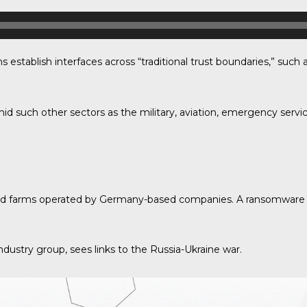
establish interfaces across “traditional trust boundaries,” su
d such other sectors as the military, aviation, emergency servi
 wind farms operated by Germany-based companies. A ransomware
dustry group, sees links to the Russia-Ukraine war.