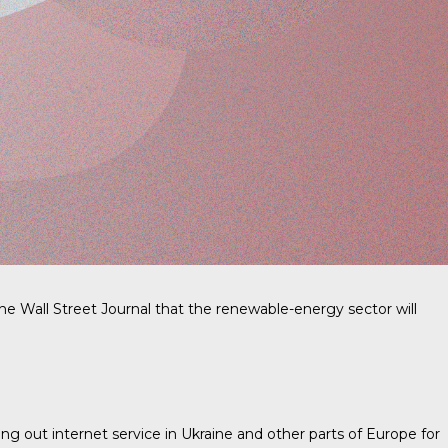
e Wall Street Journal that the renewable-energy sector will
ing out internet service in Ukraine and other parts of Europe for