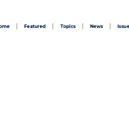
ome
Featured
Topics
News
Issu