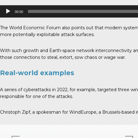
Audio
00:00
Player
The World Economic Forum also points out that modern systems 
more potentially exploitable attack surfaces.
With such growth and Earth-space network interconnectivity ami
those connections to steal, extort, sow chaos or wage war.
Real-world examples
A series of cyberattacks in 2022, for example, targeted three
responsible for one of the attacks.
Christoph Zipf, a spokesman for WindEurope, a Brussels-based in