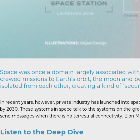
Space was once a domain largely associated with 
crewed missions to Earth’s orbit, the moon and b
isolated from each other, creating a kind of “securi
In recent years, however, private industry has launched into spa
by 2030. These systems in space talk to the systems on the grou
send messages when there is no terrestrial connectivity. Elon Mus
Listen to the Deep Dive