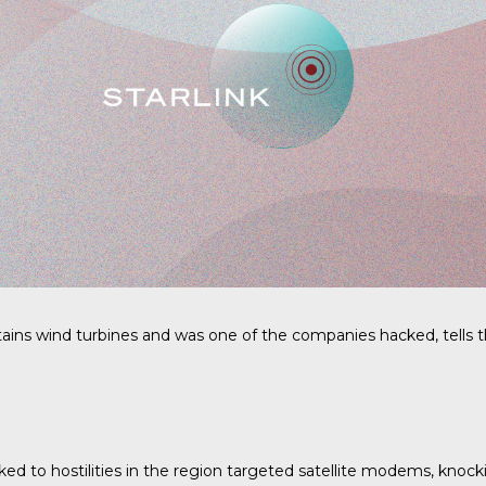
ins wind turbines and was one of the companies hacked, tells th
nked to hostilities in the region targeted satellite modems, knock