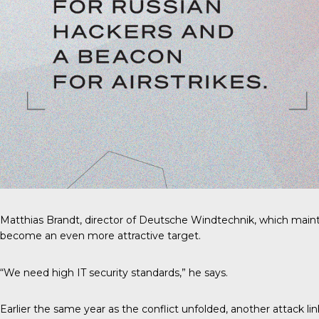
Matthias Brandt, director of Deutsche Windtechnik, which mainta
become an even more attractive target.
“We need high IT security standards,” he says.
Earlier the same year as the conflict unfolded, another attack li