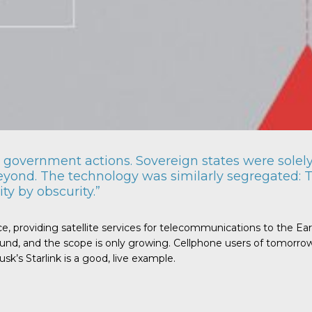
government actions. Sovereign states were solely 
eyond. The technology was similarly segregated: T
ty by obscurity.”
ce, providing satellite services for telecommunications to the Ea
nd, and the scope is only growing. Cellphone users of tomorrow, 
k’s Starlink is a good, live example.