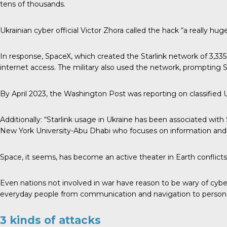
tens of thousands.
Ukrainian cyber official Victor Zhora called the hack “a really h
In response, SpaceX, which created the Starlink network of 3,335 a
internet access. The military also used the network, prompting Sta
By April 2023, the Washington Post was reporting on classified U
Additionally: “Starlink usage in Ukraine has been associated with
New York University-Abu Dhabi who focuses on information and
Space, it seems, has become an active theater in Earth conflict
Even nations not involved in war have reason to be wary of cybera
everyday people from communication and navigation to personal p
3 kinds of attacks