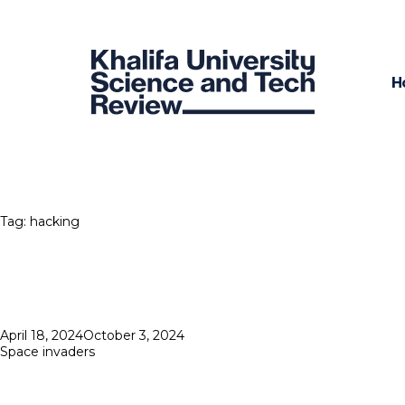
H
Tag:
hacking
Posted
April 18, 2024
October 3, 2024
on
Space invaders