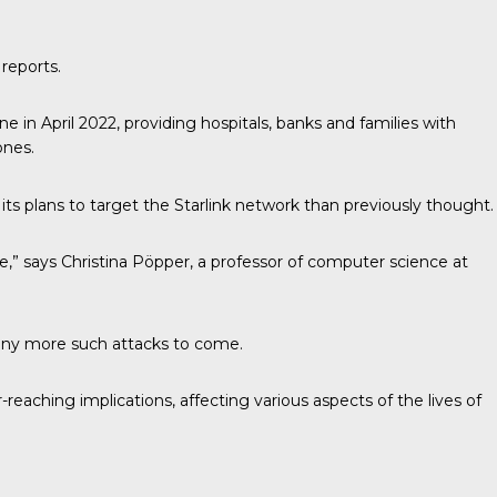
 reports.
ne in April 2022, providing hospitals, banks and families with
ones.
its plans to target the Starlink network than previously thought.
ke,” says Christina Pöpper, a professor of computer science at
 many more such attacks to come.
eaching implications, affecting various aspects of the lives of