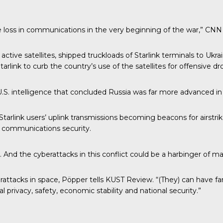
uge loss in communications in the very beginning of the war,” CNN
ctive satellites, shipped truckloads of Starlink terminals to Ukrai
rlink to curb the country’s use of the satellites for offensive dr
.S. intelligence that concluded Russia was far more advanced in 
 Starlink users’ uplink transmissions becoming beacons for airstri
 communications security.
s. And the cyberattacks in this conflict could be a harbinger of
ttacks in space, Pöpper tells KUST Review. “(They) can have far-r
rivacy, safety, economic stability and national security.”