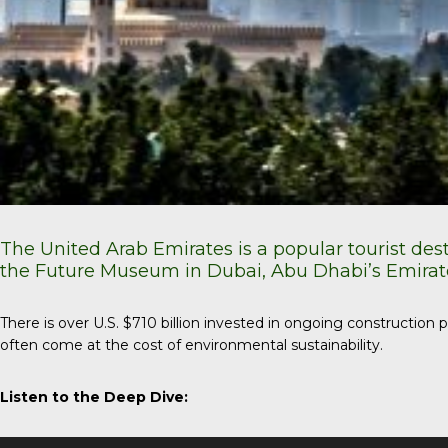
The United Arab Emirates is a popular tourist des
the Future Museum in Dubai, Abu Dhabi’s Emirate
There is over U.S. $710 billion invested in ongoing constructio
often come at the cost of environmental sustainability.
Listen to the Deep Dive:
Audio