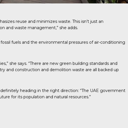
asizes reuse and minimizes waste. This isn’t just an
ption and waste management,” she adds.
fossil fuels and the environmental pressures of air-conditioning
ies,” she says. “There are new green building standards and
stry and construction and demolition waste are all backed up
is definitely heading in the right direction: “The UAE government
ture for its population and natural resources.”