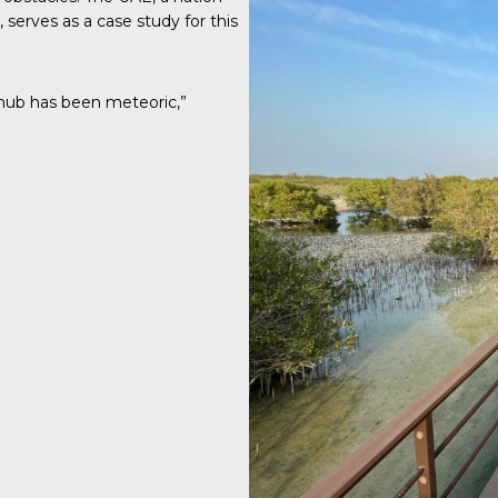
erves as a case study for this
hub has been meteoric,”