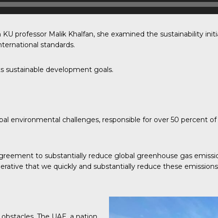
 KU professor Malik Khalfan, she examined the sustainability init
ternational standards.
s sustainable development goals.
bal environmental challenges, responsible for over 50 percent of 
greement to substantially reduce global greenhouse gas emission
mperative that we quickly and substantially reduce these emissions
 obstacles. The UAE, a nation