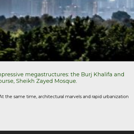
impressive megastructures: the Burj Khalifa and
course, Sheikh Zayed Mosque.
t the same time, architectural marvels and rapid urbanization
Use