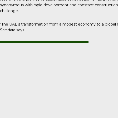
synonymous with rapid development and constant construction, s
challenge.
“The UAE’s transformation from a modest economy to a global 
Saradara says.