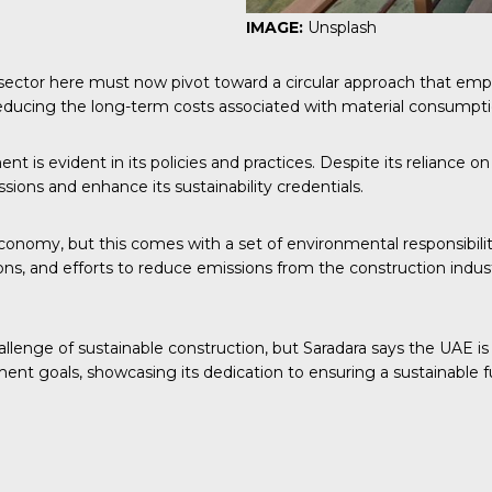
IMAGE:
Unsplash
 sector here must now pivot toward a circular approach that emph
 reducing the long-term costs associated with material consum
s evident in its policies and practices. Despite its reliance on 
ssions and enhance its sustainability credentials.
conomy, but this comes with a set of environmental responsibilit
ions, and efforts to reduce emissions from the construction indu
challenge of sustainable construction, but Saradara says the UAE 
ent goals, showcasing its dedication to ensuring a sustainable fu