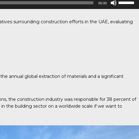
00:00
Up/Down
Arrow
keys
to
iatives surrounding construction efforts in the UAE, evaluating
increase
or
decrease
volume.
the annual global extraction of materials and a significant
s, the construction industry was responsible for 38 percent of
 in the building sector on a worldwide scale if we want to