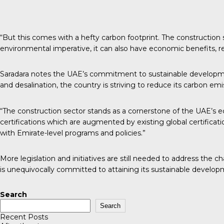
“But this comes with a hefty carbon footprint. The construction
environmental imperative, it can also have economic benefits,
Saradara notes the UAE’s commitment to sustainable development i
and desalination, the country is striving to reduce its carbon emi
“The construction sector stands as a cornerstone of the UAE’s e
certifications which are augmented by existing global certificat
with Emirate-level programs and policies.”
More legislation and initiatives are still needed to address the 
is unequivocally committed to attaining its sustainable developm
Search
Search
Recent Posts