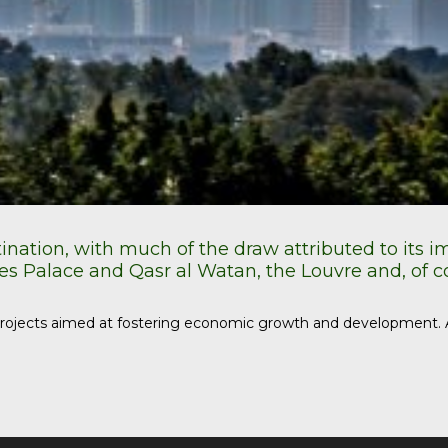
tination, with much of the draw attributed to its 
s Palace and Qasr al Watan, the Louvre and, of 
n projects aimed at fostering economic growth and development. A