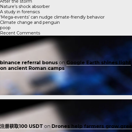
After the storm
Nature’s shock absorber
A study in forensics
‘Mega-events’ can nudge climate-friendly behavior
Climate change and penguin
poop
Recent Comments
binance referral bonus
on
Google Earth shines light
on ancient Roman camps
注册获取100 USDT
on
Drones help farmers grow gre