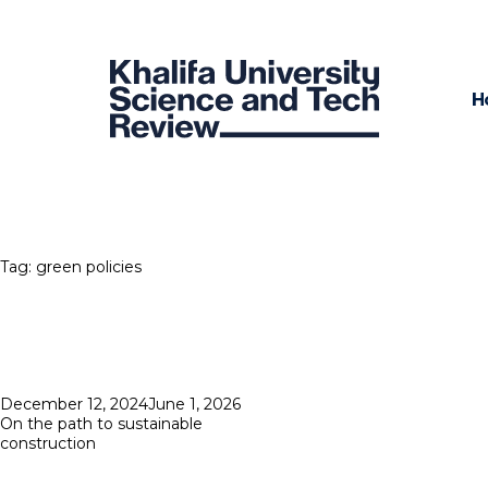
H
Tag:
green policies
Posted
December 12, 2024
June 1, 2026
on
On the path to sustainable
construction