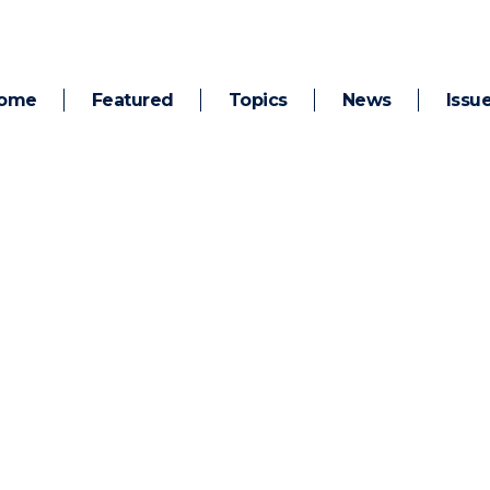
ome
Featured
Topics
News
Issu