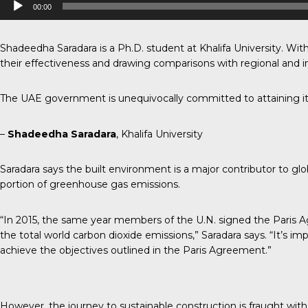
00:00
Player
Shadeedha Saradara is a Ph.D. student at Khalifa University. With
their effectiveness and drawing comparisons with regional and in
The UAE government is unequivocally committed to attaining it
–
Shadeedha Saradara
, Khalifa University
Saradara says the built environment is a major contributor to glo
portion of greenhouse gas emissions.
“In 2015, the same year members of the U.N. signed the Paris A
the total world carbon dioxide emissions,” Saradara says. “It’s i
achieve the objectives outlined in the Paris Agreement.”
However, the journey to sustainable construction is fraught with